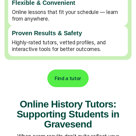
Flexible & Convenient
Online lessons that fit your schedule — learn
from anywhere.
Proven Results & Safety
Highly-rated tutors, vetted profiles, and
interactive tools for better outcomes.
Find a tutor
Online History Tutors:
Supporting Students in
Gravesend