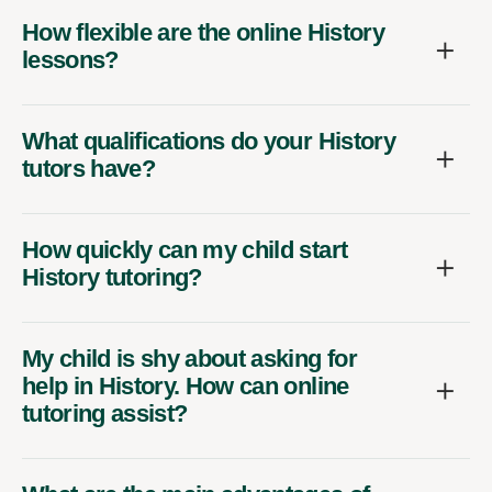
How flexible are the online History
lessons?
What qualifications do your History
tutors have?
How quickly can my child start
History tutoring?
My child is shy about asking for
help in History. How can online
tutoring assist?