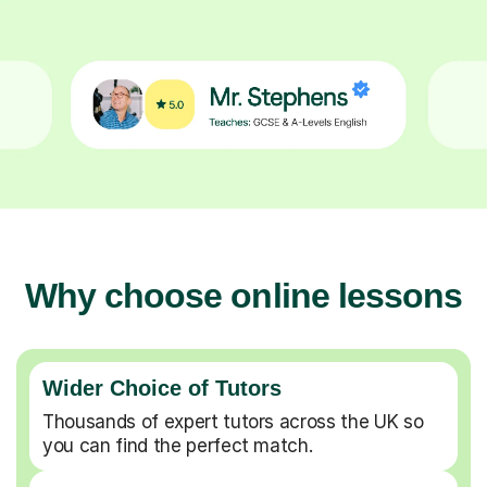
Why choose online lessons
Wider Choice of Tutors
Thousands of expert tutors across the UK so
you can find the perfect match.