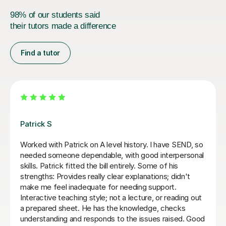
98% of our students said
their tutors made a difference
Find a tutor
Sue J
gh Year 13
Sue has been brilliant for my son who is in 
s with the
of AQA A level history. she has helped dev
ght away, but
confidence with exam and revision techni
ns ourself. Would
as improving his essay structures. Highl
thank you Sue!
Nic S