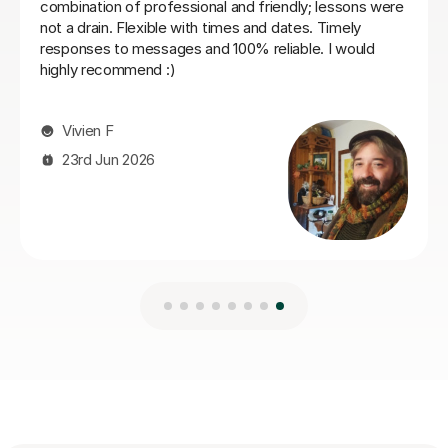
16th Jul 2026