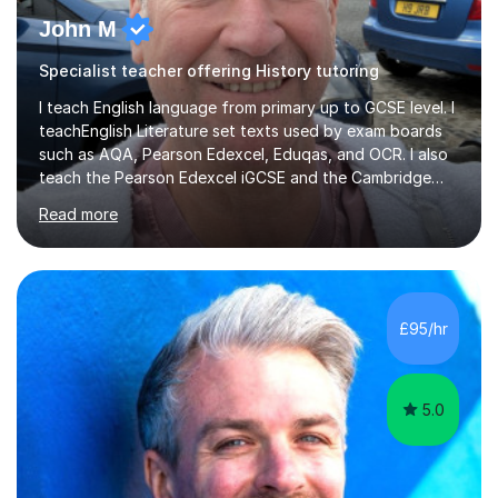
John M
Specialist teacher offering History tutoring
I teach English language from primary up to GCSE level. I
teachEnglish Literature set texts used by exam boards
such as AQA, Pearson Edexcel, Eduqas, and OCR. I also
teach the Pearson Edexcel iGCSE and the Cambridge
English First Language iGCSE.I work with students with
Read more
entrance examinations, from 7 plus up to 13 plus.I teach
students studying English as a Foreign Language(ESL)
who are taking the International English Language
Testing System (IELTS) I’m a specialist trained SEN
teacher, with a wealth of training and experience
£95/hr
working with neurodiversity, including autistic, ADHD
and dyslexic s...
5.0