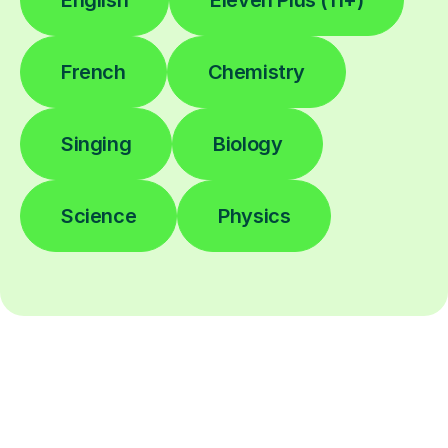
English
Eleven Plus (11+)
French
Chemistry
Singing
Biology
Science
Physics