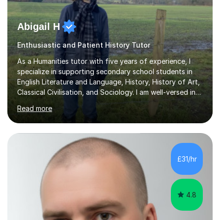
Abigail H
Enthusiastic and Patient History Tutor
As a Humanities tutor with five years of experience, I
specialize in supporting secondary school students in
English Literature and Language, History, History of Art,
Classical Civilisation, and Sociology. I am well-versed in
the AQA, OCR, WJEC, and Edexcel exam boards, and I'm
Read more
prepared to adapt my teaching to any other
specifications as needed.In my tutoring sessions, I
emphasise a deep understanding of each subject to
help students achieve higher grades. For those
preparing for exams, I conduct results-focused classes
£31/hr
where we analyse mark schemes and past papers. This
method allows students...
4.8