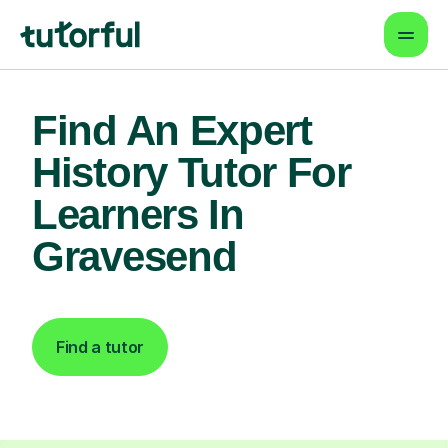
Find An Expert
History Tutor For
Learners In
Gravesend
Find a tutor