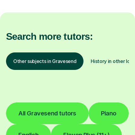
Search more tutors:
Other subjects in Gravesend
History in other loc
All Gravesend tutors
Piano