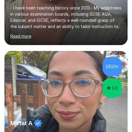
- I have been teaching history since 2013.- My adeptness
in various examination boards, including GCSE AQA,
Edexcel, and iGCSE, reflects a well-rounded grasp of
the subject matter and an ability to tailor instruction to
diverse curricula.- Having successfully navigated the
Read more
intricacies of teaching Edexcel and AQA A-level history,
I bring a nuanced understanding of advanced historical
concepts and a proven track record of guiding students
toward excellence. - My multifaceted role as a GCSE
examiner for AQA and Edexcel further underscores my
£62/hr
comprehensive insight into exam intricacies, which I
adeptly...
5.0
Mirfat A