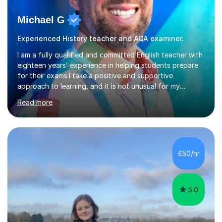
Michael G
Experienced History teacher and AQA examiner.
I am a fully qualified and committed English teacher with
eighteen years’ experience in helping students prepare
for their exams.I take a positive and supportive
approach to learning, and it is not unusual for my
students to make two or more levels progress in one
Read more
academic year. To achieve this success, I equip students
with strategies for each question and ensure that these
skills are effectively developed in time for the exam.My
specialism is English literature where I can draw upon a
wide range of resources and expertise, particularly when
£50/hr
helping students reach the top marks. I also have a...
5.0