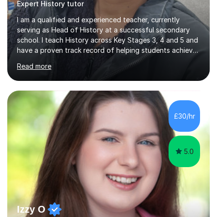
Expert History tutor
I am a qualified and experienced teacher, currently
serving as Head of History at a successful secondary
school. I teach History across Key Stages 3, 4 and 5 and
have a proven track record of helping students achieve
excellent results at GCSE and A-Level. I have been
Read more
teaching for 10 years and tutoring for the last 14 years.
My experience allows me to adapt lessons to suit
different learning styles and individual needs, whether a
student is looking to improve confidence, strengthen
subject knowledge, or achieve top grades. Many of my
£30/hr
students have gone on to achieve Grades 7–9 at GCSE
and A...
5.0
Izzy O