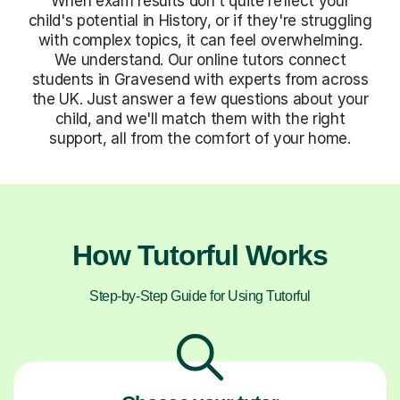
When exam results don't quite reflect your
child's potential in History, or if they're struggling
with complex topics, it can feel overwhelming.
We understand. Our online tutors connect
students in Gravesend with experts from across
the UK. Just answer a few questions about your
child, and we'll match them with the right
support, all from the comfort of your home.
How Tutorful Works
Step-by-Step Guide for Using Tutorful