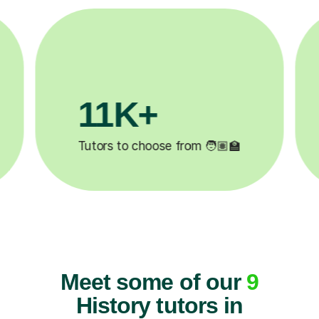
1M+
200K+
 completed ✍️
Happy students 😄
Meet some of our
9
History tutors in