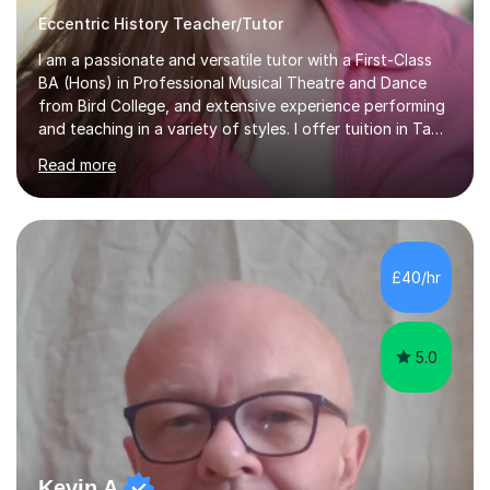
Eccentric History Teacher/Tutor
I am a passionate and versatile tutor with a First-Class
BA (Hons) in Professional Musical Theatre and Dance
from Bird College, and extensive experience performing
and teaching in a variety of styles. I offer tuition in Tap,
Ballet Singing, and Drums, drawing on years of
Read more
professional stage experience to make lessons
engaging, creative, and tailored to each learner.
Alongside my performing arts expertise, I specialise in
History tuition, focusing on AQA GCSE topics: American
History 1920–1970, The Tudors, Conflict and Tension
£40/hr
1918–1939, and Health and the People c1000–present
day. My approach combi...
5.0
Kevin A