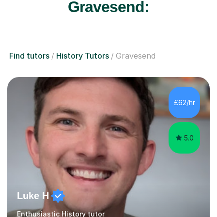
Gravesend:
Find tutors
History Tutors
Gravesend
£62/hr
5.0
Luke H
Enthusiastic History tutor