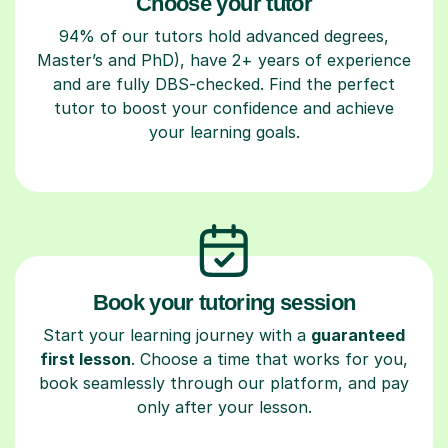
Choose your tutor
94% of our tutors hold advanced degrees,
Master’s and PhD), have 2+ years of experience
and are fully DBS-checked. Find the perfect
tutor to boost your confidence and achieve
your learning goals.
Book your tutoring session
Start your learning journey with a
guaranteed
first lesson
. Choose a time that works for you,
book seamlessly through our platform, and pay
only after your lesson.