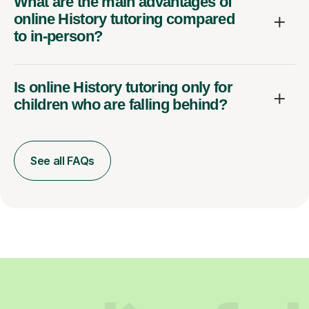
What are the main advantages of
online History tutoring compared
to in-person?
Is online History tutoring only for
children who are falling behind?
See all FAQs