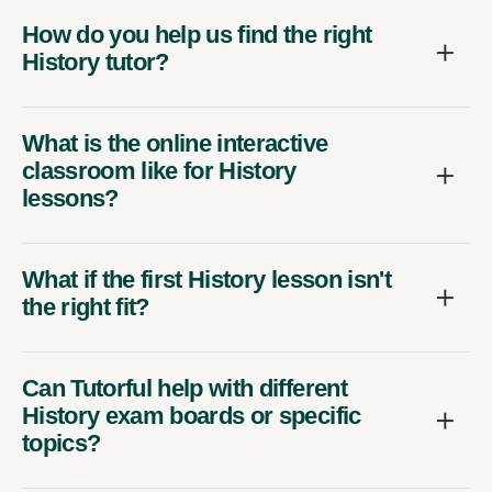
How do you help us find the right
History tutor?
What is the online interactive
classroom like for History
lessons?
What if the first History lesson isn't
the right fit?
Can Tutorful help with different
History exam boards or specific
topics?