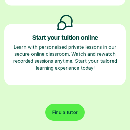
Start your tuition online
Learn with personalised private lessons in our
secure online classroom. Watch and rewatch
recorded sessions anytime. Start your tailored
learning experience today!
Find a tutor