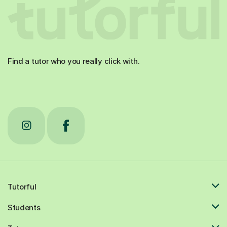
Find a tutor who you really click with.
Tutorful
Students