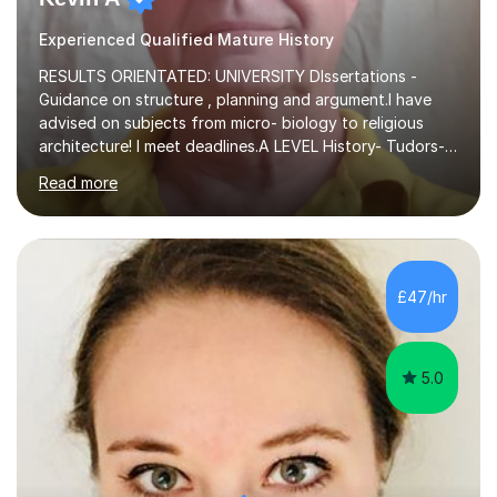
Experienced Qualified Mature History
RESULTS ORIENTATED: UNIVERSITY DIssertations -
Guidance on structure , planning and argument.I have
advised on subjects from micro- biology to religious
architecture! I meet deadlines.A LEVEL History- Tudors-
Stuarts 1603- 1714- French Revolution- Russian
Read more
Revolution , Lenin, Stalin and Post war Teaching is very
closely aligned to actual questions,I teach essay writing,
and essay improvement. I happily explain the hard
factGCSE ENGLISH Concentrating on critical analysis.
language techniques,structure and commentary. The
£47/hr
tutoring is very closely related to real exams using past
papers to provide...
5.0