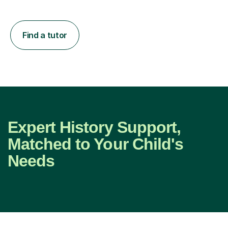
Find a tutor
Expert History Support,
Matched to Your Child's
Needs