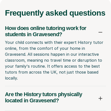
Frequently
asked questions
How does online tutoring work for
students in Gravesend?
Your child connects with their expert History tutor
online, from the comfort of your home in
Gravesend. All sessions happen in our interactive
classroom, meaning no travel time or disruption to
your family's routine. It offers access to the best
tutors from across the UK, not just those based
locally.
Are the History tutors physically
located in Gravesend?