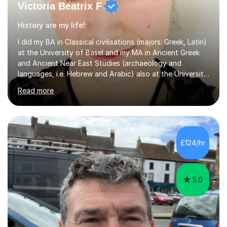
Victoria Beatrix F
History are my life!
I did my BA in Classical civilisations (majors: Greek, Latin)
at the University of Basel and my MA in Ancient Greek
and Ancient Near East Studies (archaeology and
languages, i.e. Hebrew and Arabic) also at the University
of Basel yet spending one semester at the Humboldt
Read more
University of Berlin and the Free University of Berlin
during an ERASMUS exchange during my MA. I then
completed my DPhil in Classical Languages and
Literature at the University of Oxford (Lady Margaret
Hall) with a thesis on Classical Lingusitics. Last but not
£124/hr
least, I did an MPhil in Theoretical and Applied Lingustics
at the...
5.0