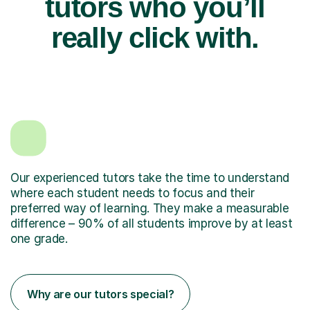
tutors who you’ll
really click with.
Our experienced tutors take the time to understand
where each student needs to focus and their
preferred way of learning. They make a measurable
difference – 90% of all students improve by at least
one grade.
Why are our tutors special?