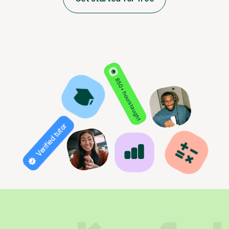
850+ hours taught
Verified tutor