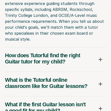
extensive experience guiding students through
specific syllabi, including ABRSM, Rockschool,
Trinity College London, and GCSE/A-Level music
performance requirements. When you tell us about
your child's goals, we'll match them with a tutor
who specialises in their chosen exam board or
musical style.
How does Tutorful find the right
Guitar tutor for my child?
What is the Tutorful online
classroom like for Guitar lessons?
What if the first Guitar lesson isn't
a good fit for my child?