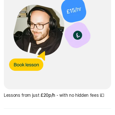
Lessons from just
£20p/h
- with no hidden fees 💷