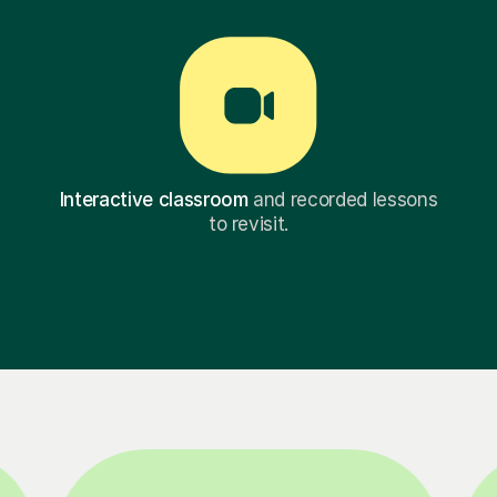
Interactive classroom
and recorded lessons
to revisit.