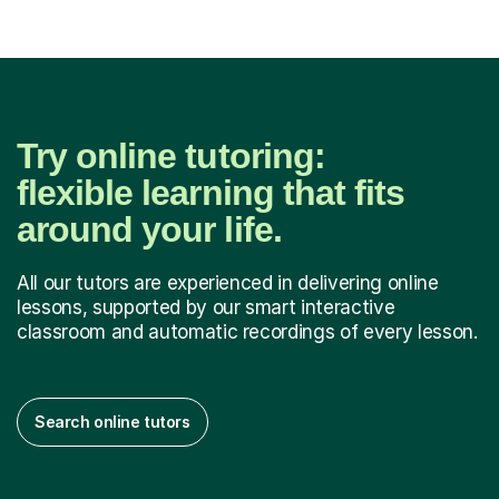
Try online tutoring:
flexible learning that fits
around your life.
All our tutors are experienced in delivering online
lessons, supported by our smart interactive
classroom and automatic recordings of every lesson.
Search online tutors