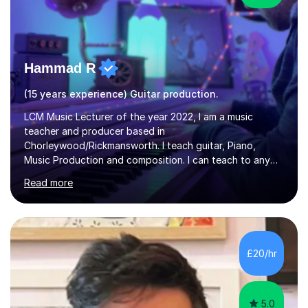
Hammad R
(15 years experience) Guitar production.
LCM Music Lecturer of the year 2022, I am a music
teacher and producer based in
Chorleywood/Rickmansworth. I teach guitar, Piano,
Music Production and composition. I can teach to any
age as I have experience in delivering lessons to
Read more
individuals in various levels of music. I have released over
80 music albums which includes artists from Europe and
Asia.I have recently finished my Masters in Music Record
Production from University of West London. I am now a
PhD student in Music Production at London College of
£20/hr
Music.My teaching methods include looking at music as a
language and numbers. This method...
5.0