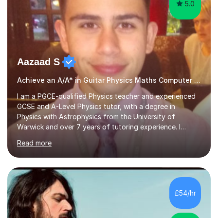
5.0
Aazaad S
Achieve an A/A* in Guitar Physics Maths Computer Science
I am a PGCE-qualified Physics teacher and experienced
GCSE and A-Level Physics tutor, with a degree in
Physics with Astrophysics from the University of
Warwick and over 7 years of tutoring experience. I
currently teach Physics full-time, giving me strong
Read more
knowledge of exam boards including AQA, Edexcel, and
OCR.I specialise in helping students who are stuck at a
Grade 4–6 improve to Grade 7–9 and above. Many
students struggle not because of ability, but due to
gaps in understanding, weak exam technique, and low
£54/hr
confidence — this is exactly what I focus on.Over the
past few years teaching and tutor...