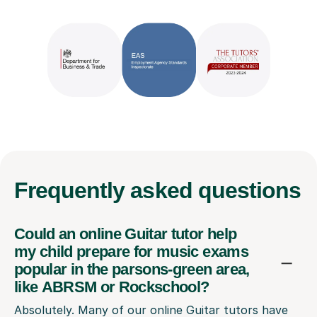
Frequently
asked questions
Could an online Guitar tutor help
my child prepare for music exams
popular in the parsons-green area,
like ABRSM or Rockschool?
Absolutely. Many of our online Guitar tutors have