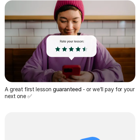
A great first lesson
guaranteed
- or we’ll pay for your
next one ✅