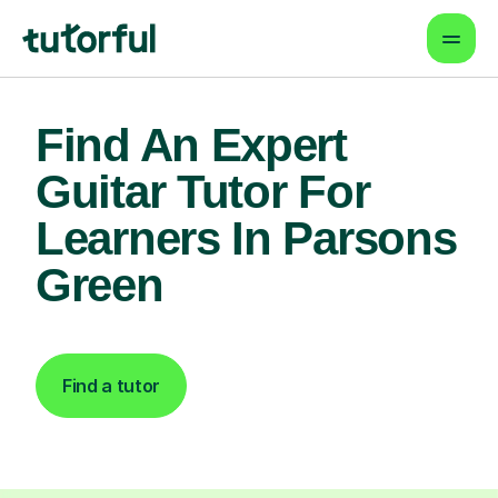
Find An Expert
Guitar Tutor For
Learners In Parsons
Green
Find a tutor