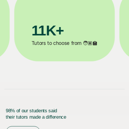
200K+
✍️
Happy students 😄
5
98% of our students said
their tutors made a difference