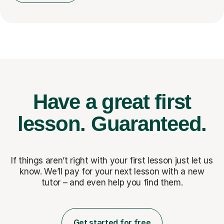
Have a great first
lesson.
Guaranteed.
If things aren’t right with your first lesson just let us
know. We’ll pay for
your next lesson with a new
tutor – and even help you find them.
Get started for free