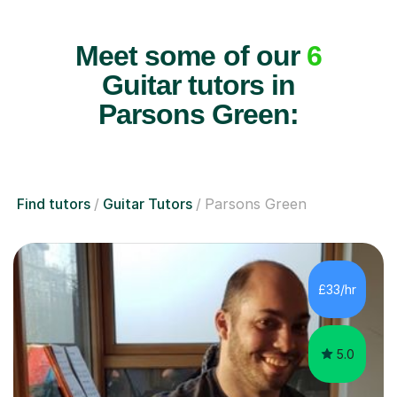
Meet some of our
6
Guitar tutors in
Parsons Green:
Find tutors
Guitar Tutors
Parsons Green
£33/hr
5.0