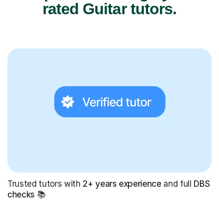
rated Guitar tutors.
Trusted tutors with
2+ years experience
and full
DBS
checks
📚