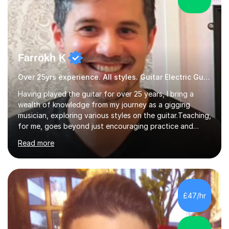
Farrokh K
Over 25yrs experience. All styles. Guitar Electric Guitar
Having played the guitar for over 25 years, I bring a
wealth of knowledge from my journey as a gigging
musician, exploring various styles on the guitar. Teaching,
for me, goes beyond just encouraging practice and
good technique.I'm here to help you become a fully-
Read more
fledged musician, not just someone who can play other
people's music. Whether you're starting out or looking
to refine your skills, I'm passionate about teaching how
to play in a band setting, and how to collaborate with
other musicians. You can also catch me on my YouTube
£47/hr
channel, where I share tips, tutorials, and performances.
What...