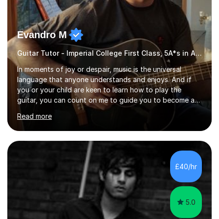
Evandro M
Guitar Tutor - Imperial College First Class, 5A*s in A-Level, 2000+ hours
In moments of joy or despair, music is the universal
language that anyone understands and enjoys. And if
you or your child are keen to learn how to play the
guitar, you can count on me to guide you to become a
skilled guitar player. My name is Evandro, and I am a
Read more
very experienced guitar player performing and teaching
guitar (acoustic and electric). For over 15 years, Itaught
a range of students of all ages to take their skills to a
new level. My classes cover all levels, from beginners to
advanced, and I will modify my lessons based on your
£40/hr
pace of learning as well as your goals. I’m great w...
5.0