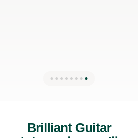
can make it work with my schedule
James P
19th May 2026
Brilliant Guitar