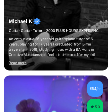
Michael K
Guitar Guitar Tutor - 2000 PLUS HOURS EXPERIENCE/ Half £ first session!
An enthusiastic 36 year old guitar/piano tutor of 6
years, playing for 17 years.I graduated from Bimm
university in 2018, studying music with a BA Hons in
Creative Musicianship.I feel it is time to offer my skill,
and experience in helping children and adults to fulfil
Read more
their dream of playing guitar, and piano to a
comfortable level.I can teach in the comfort of your
own home, or you are welcome to come to mine ! I have
the ability to teach grades, or just your favourite songs
- It's entirely up to you !I am also capable of teaching
£54/hr
music software, as I am using this on a regular basis
myself !I...
5.0