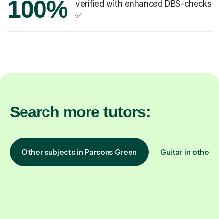
100%
verified with enhanced DBS-checks
✅
Search more tutors:
Other subjects in Parsons Green
Guitar in other l