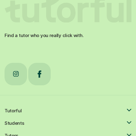
Find a tutor who you really click with.
Tutorful
Students
Tutors