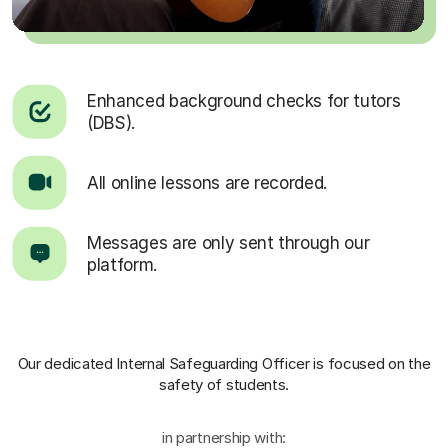
Enhanced background checks for tutors
(DBS).
All online lessons are recorded.
Messages are only sent through our
platform.
Our dedicated Internal Safeguarding Officer
is focused on the
safety of students.
in partnership with: