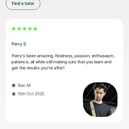
Find a tutor
George E
I'm new to Tutorful and just checking it out. My guitar
playing has always been kind of uncomplicated and I've
always been lazy with learning theory. George was
exactly the tutor I needed to remedy this. He was well-
prepared, covered exactly what I wanted to know
about, and explained it very clearly. He was also very
patient and really went the extra mile to make sure we
got through everything he had planned even though I
ran late (which won't happen again!). I am not sure that
I will actually stick with online lessons on Tutorful as I'm
finding the platform rather buggy and tricky to use, but
I don't want to go without recommending George. I
would even prefer to do in-person lessons with him if I