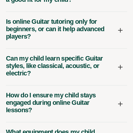
Is online Guitar tutoring only for
beginners, or can it help advanced
players?
Can my child learn specific Guitar
styles, like classical, acoustic, or
electric?
How do I ensure my child stays
engaged during online Guitar
lessons?
What equipment does my child