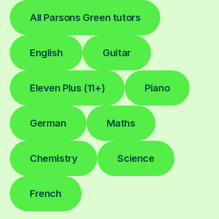
All Parsons Green tutors
English
Guitar
Eleven Plus (11+)
Piano
German
Maths
Chemistry
Science
French