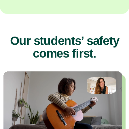
Our students’ safety
comes first.