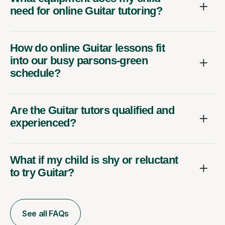
need for online Guitar tutoring?
How do online Guitar lessons fit
into our busy parsons-green
schedule?
Are the Guitar tutors qualified and
experienced?
What if my child is shy or reluctant
to try Guitar?
See all FAQs