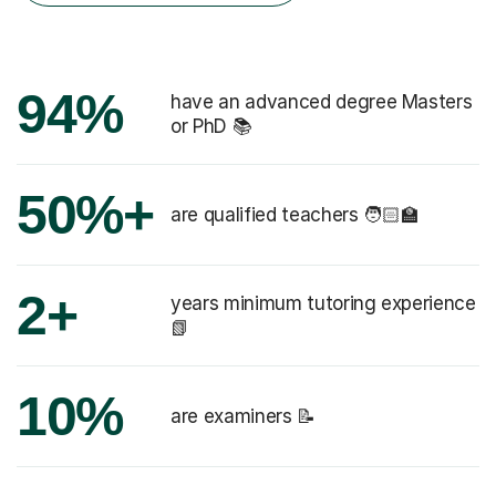
94%
have an advanced degree Masters
or PhD 📚
50%+
are qualified teachers 🧑🏻‍🏫
2+
years minimum tutoring experience
📗
10%
are examiners 📝