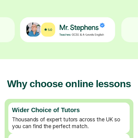
Why choose online lessons
Wider Choice of Tutors
Thousands of expert tutors across the UK so
you can find the perfect match.