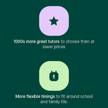
1000s more great tutors
to choose from at
lower prices
More flexible timings
to fit around school
and family life.