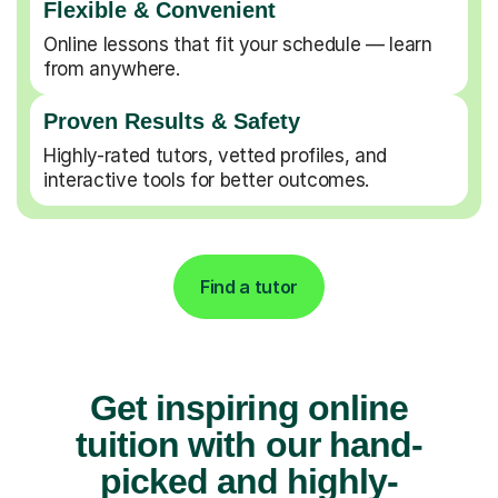
Flexible & Convenient
Online lessons that fit your schedule — learn
from anywhere.
Proven Results & Safety
Highly-rated tutors, vetted profiles, and
interactive tools for better outcomes.
Find a tutor
Get inspiring online
tuition with our hand-
picked and highly-