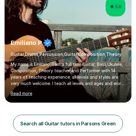
5.0
Emiliano P
Guitar,Drums,Percussion,Guitar,Composition,Theory
My name is Emiliano, I am a full time Guitar, Bass,Ukulele,
Composition, Theory teacher and Performer with 14
years of teaching experience; all levels and styles are
very much welcome. I teach all levels and ages and work
hard to cater to all musical needs. Versatility and
Read more
enthusiasm are my two main attributes.Music means
everything to me and as such, I think it's a great thing
when a music teacher can inspire that very same
excitement in their students. My main aims whilst
teaching are to allow my students to learn how to freely
Search all Guitar tutors in Parsons Green
communicate through music and harbour their love for
creative expression...