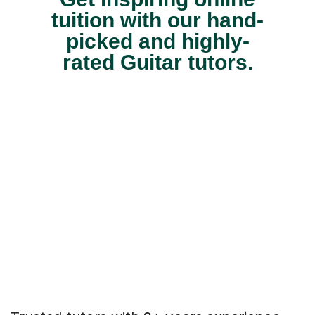
tuition with our hand-
picked and highly-
rated Guitar tutors.