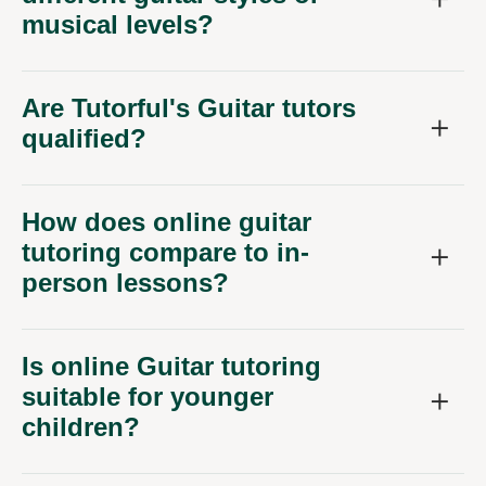
musical levels?
Are Tutorful's Guitar tutors
qualified?
How does online guitar
tutoring compare to in-
person lessons?
Is online Guitar tutoring
suitable for younger
children?