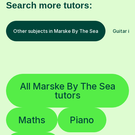
Search more tutors:
Other subjects in Marske By The Sea
Guitar in 
All Marske By The Sea
tutors
Maths
Piano