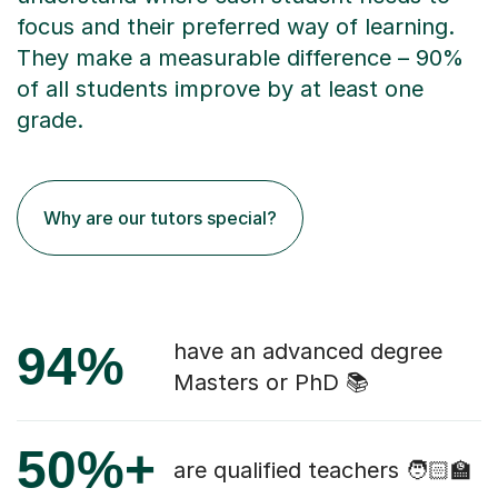
focus and their preferred way of learning.
They make a measurable difference – 90%
of all students improve by at least one
grade.
Why are our tutors special?
94%
have an advanced degree
Masters or PhD 📚
50%+
are qualified teachers 🧑🏻‍🏫