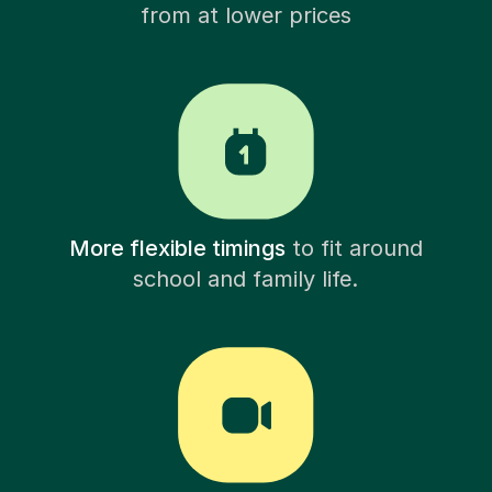
from at lower prices
More flexible timings
to fit around
school and family life.