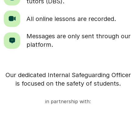
tutors (DBS).
All online lessons are recorded.
Messages are only sent through our
platform.
Our dedicated Internal Safeguarding Officer
is focused on the safety of students.
in partnership with: