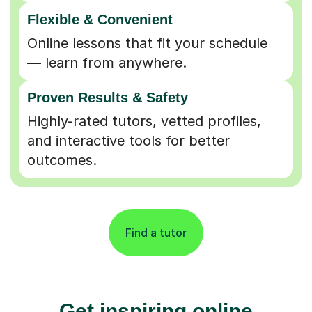
Flexible & Convenient
Online lessons that fit your schedule
— learn from anywhere.
Proven Results & Safety
Highly-rated tutors, vetted profiles,
and interactive tools for better
outcomes.
Find a tutor
Get inspiring online