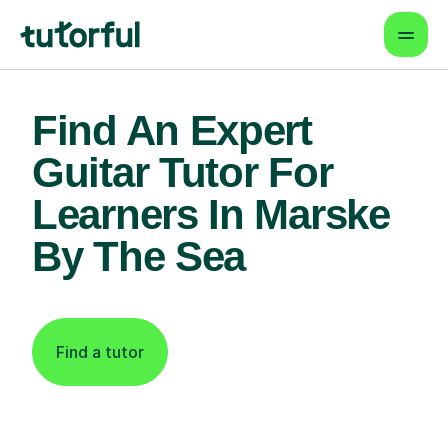
Find An Expert
Guitar Tutor For
Learners In Marske
By The Sea
Find a tutor