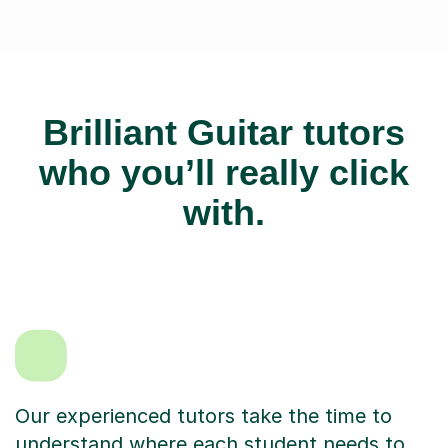
Brilliant Guitar tutors
who you’ll really click
with.
Our experienced tutors take the time to
understand where each student needs to