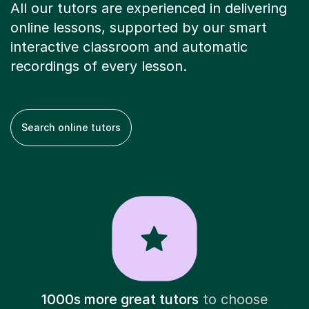
All our tutors are experienced in delivering
online lessons, supported by our smart
interactive classroom and automatic
recordings of every lesson.
Search online tutors
1000s more great tutors
to choose