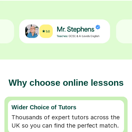
Why choose online lessons
Wider Choice of Tutors
Thousands of expert tutors across the
UK so you can find the perfect match.