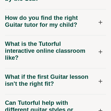
How do you find the right
Guitar tutor for my child?
What is the Tutorful
interactive online classroom
like?
What if the first Guitar lesson
isn't the right fit?
Can Tutorful help with
different guitar styles or