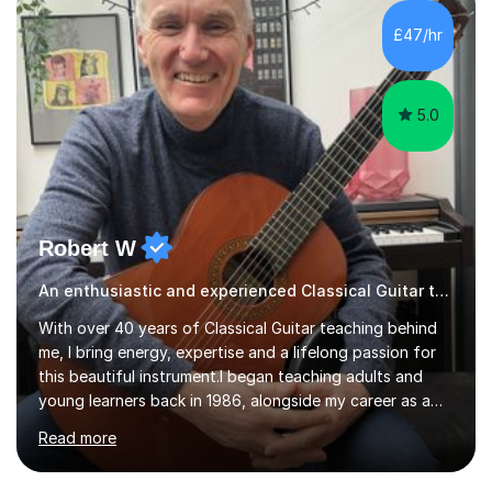
£47/hr
5.0
Robert W
An enthusiastic and experienced Classical Guitar teacher
With over 40 years of Classical Guitar teaching behind
me, I bring energy, expertise and a lifelong passion for
this beautiful instrument.I began teaching adults and
young learners back in 1986, alongside my career as a
Primary School Teacher, and I’ve continued to teach
Read more
students every single week throughout a rich
professional life that has included two Headships in