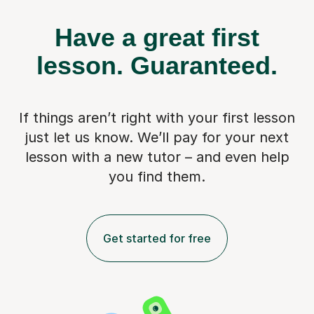
Have a great first
lesson.
Guaranteed.
If things aren’t right with your first lesson
just let us know. We’ll pay for
your next
lesson with a new tutor – and even help
you find them.
Get started for free