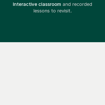
Interactive classroom
and recorded
lessons to revisit.