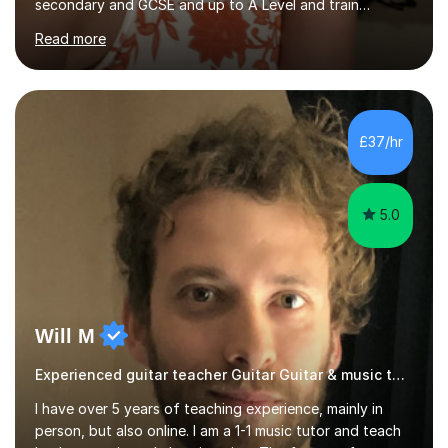
secondary and GCSE and up to A Level and train
flautists to an advanced level. I am able to tutor
Read more
students through Grade V theory. I have been playing
the flute for 25 years, guitar for 21 years and I have
enjoyed singing for as long as I can remember.I began to
play the flute at the age of 7. I have since reached
ABRSM grade VIII on the flute and have gained a BA
£37/hr
Hons 2.1 Music degree at York St. John university. I am
passionate about music...
5.0
Will M
Experienced guitar teacher Guitar Guitar & music teacher
I have over 5 years of teaching experience, mainly in
person, but also online. I am a 1-1 music tutor and teach