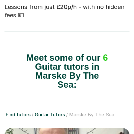
Lessons from just
£20p/h
- with no hidden
fees 💷
Meet some of our
6
Guitar tutors in
Marske By The
Sea:
Find tutors
Guitar Tutors
Marske By The Sea