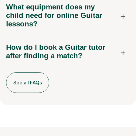
What equipment does my
child need for online Guitar
lessons?
How do I book a Guitar tutor
after finding a match?
See all FAQs