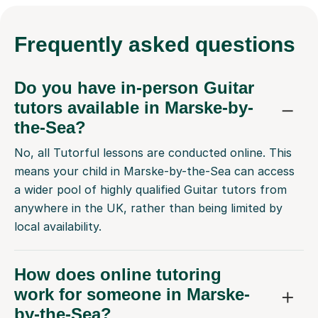
Frequently
asked questions
Do you have in-person Guitar
tutors available in Marske-by-
the-Sea?
No, all Tutorful lessons are conducted online. This
means your child in Marske-by-the-Sea can access
a wider pool of highly qualified Guitar tutors from
anywhere in the UK, rather than being limited by
local availability.
How does online tutoring
work for someone in Marske-
by-the-Sea?