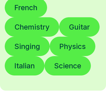
French
Chemistry
Guitar
Singing
Physics
Italian
Science