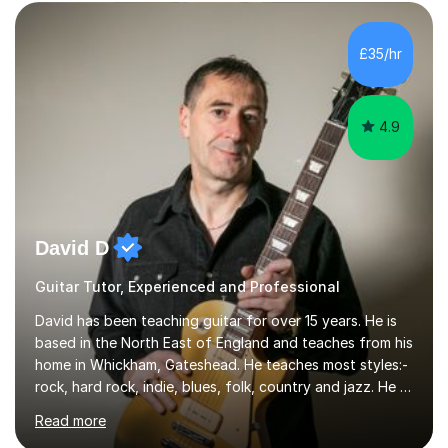
Sheffield, work as an Educational Consultant/Adviser,
and as a specialist role in Digital Skills for Employment.
I’ve played Classical Guitar since the age of 8,
£35/hr
progressing through all the grades to Grade 8 and
beyond and winning an ...
4.9
David D
Guitar Tutor, Experienced and Professional
David has been teaching guitar for over 15 years. He is
based in the North East of England and teaches from his
home in Whickham, Gateshead. He teaches most styles:-
rock, hard rock, indie, blues, folk, country and jazz. He is
qualified to Grade 8 level in Electric Guitar, Acoustic
Read more
Guitar and Music Theory. He is professionally qualified