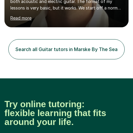
both acoustic and electric guitar. The format of my
lessons is very basic, but it works. We start off a normal
lesson by playing some warm up exercises. After that,
Read more
work on whatever your goal may be (a new song, music
exam, learning about the guitar etc). I will provide
material for us to work through if you aren't sure on the
next direction to go in and improve your overall playing.
You will never feel pressured in one of my lessons and
Search all Guitar tutors in Marske By The Sea
they are kept light-hearted and fun. The first...
Try online tutoring:
flexible learning that fits
around your life.