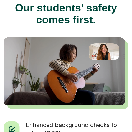
Our students’ safety
comes first.
Enhanced background checks for