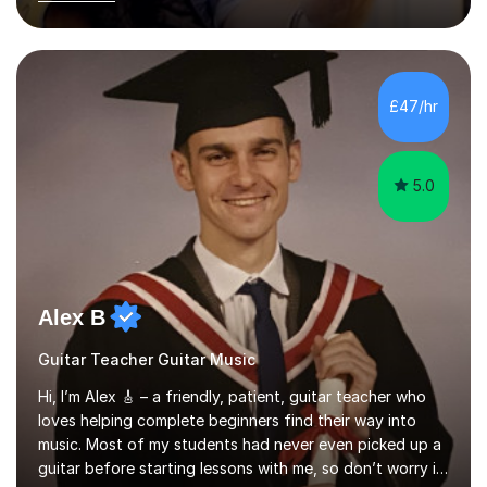
acoustic singer/songwriter styles. I qualified from Leeds
College of Music, gaining a 2:1 degree in Music
Production and Performance, and possess a passion for
all genres of music and teaching. I completed a Post
Graduate Certificate of Education (PGCE) in Higher
£47/hr
Education Music at Edge Hill University in 2020,
achieving a Distinction...
5.0
Alex B
Guitar Teacher Guitar Music
Hi, I’m Alex 🎸 – a friendly, patient, guitar teacher who
loves helping complete beginners find their way into
music. Most of my students had never even picked up a
guitar before starting lessons with me, so don’t worry if