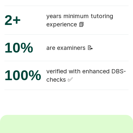
2+
years minimum tutoring
experience 📗
10%
are examiners 📝
100%
verified with enhanced DBS-
checks ✅