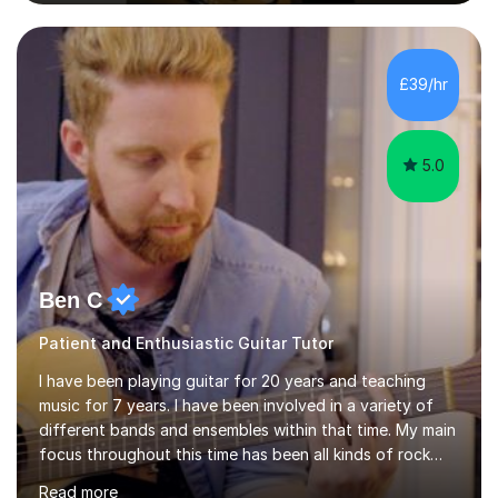
to Diploma level with the London College of Music
(ALCM). He also teaches students through the Registry
of Guitar Tutors exams.David has a personal tuition
room with a large range of guitars and amps, together
£39/hr
with a PC programmed with many apps and programs
to...
5.0
Ben C
Patient and Enthusiastic Guitar Tutor
I have been playing guitar for 20 years and teaching
music for 7 years. I have been involved in a variety of
different bands and ensembles within that time. My main
focus throughout this time has been all kinds of rock
music but I also have lots of experience in metal and
Read more