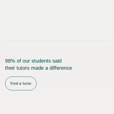
98% of our students said
their tutors made a difference
Find a tutor