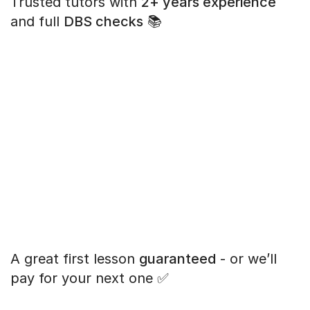
Trusted tutors with
2+ years experience
and full
DBS checks
📚
A great first lesson
guaranteed
- or we’ll
pay for your next one ✅