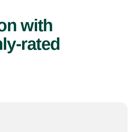
ion with
ly-rated