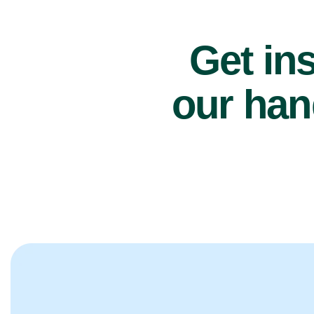
Get ins
our han