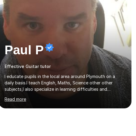
Paul P
Effective Guitar tutor
I educate pupils in the local area around Plymouth on a
daily basis.I teach English, Maths, Science other other
subjects,I also specialize in learning difficulties and
disabilities (ASD, ADHD, Asperses, & dyslexia/dyspraxia).
Read more
Apart from classroom teaching and tutoring I've also been
a curriculum coordinator for people with ASD.The role
involved designing a unique syllabus/curriculum and
managed a group of educators. I have over 10 year’s main
stream teaching experience in a classroom environment and
five years as a tutor/specialist.I’ve taught Music, English,