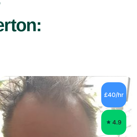
r
erton:
£40/hr
4.9