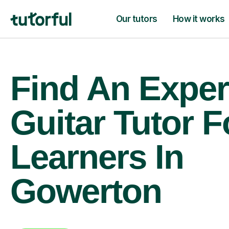
Our tutors
How it works
Find An Exper
Guitar Tutor F
Learners In
Gowerton