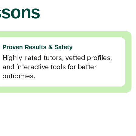
ssons
Proven Results & Safety
Highly-rated tutors, vetted profiles,
and interactive tools for better
outcomes.