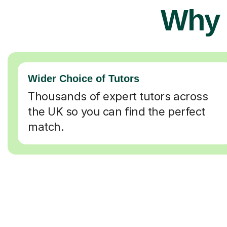
Why 
Wider Choice of Tutors
Thousands of expert tutors across
the UK so you can find the perfect
match.