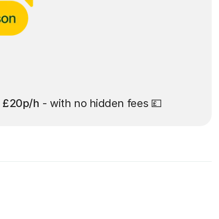
t
£20p/h
- with no hidden fees 💷