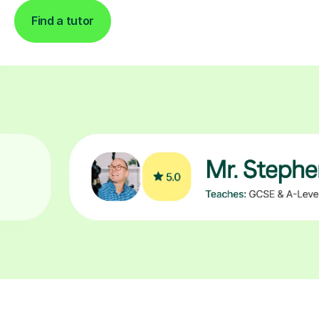
Find a tutor