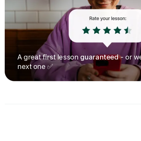
A great first lesson
guaranteed
- or we
next one ✅