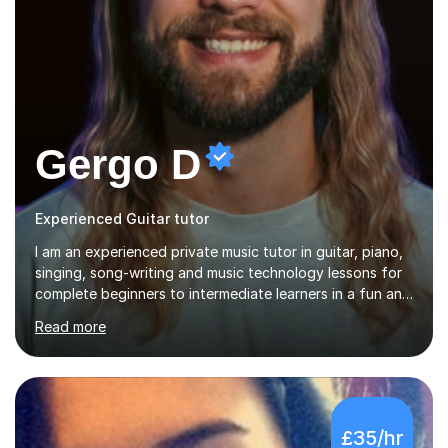
Gergo D
Experienced Guitar tutor
I am an experienced private music tutor in guitar, piano,
singing, song-writing and music technology lessons for
complete beginners to intermediate learners in a fun and
interactive style to help build confidence in playing,
Read more
performing and understanding music theory, vocal
techniques and music technology. My lessons are
tailored to individuals' needs and I have a
compassionate and motivating teaching style that gets
the best out of all ages and abilities!With over 10 years
£35/hr
of experience in not just teaching but also using music