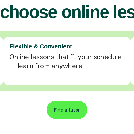
choose online le
Flexible & Convenient
Online lessons that fit your schedule
— learn from anywhere.
Find a tutor