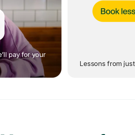
’ll pay for your
Lessons from jus