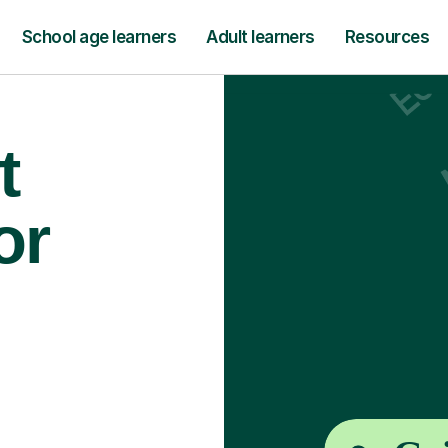
School age learners
Adult learners
Resources
t
or