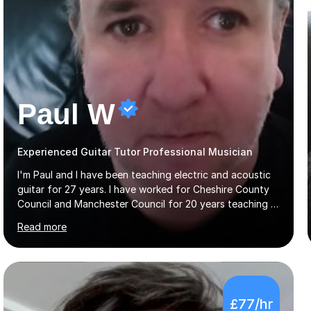
Paul W
Experienced Guitar Tutor Professional Musician
I'm Paul and I have been teaching electric and acoustic
guitar for 27 years. I have worked for Cheshire County
Council and Manchester Council for 20 years teaching in
various schools. Lessons are online. In my approach to
Read more
teaching I want the student to be able to understand
the fundamentals of the guitar, fretboard awareness
knowing all the notes on the fretboard, knowledge of
scales and how they relate to chords and harmony.This
gives the student the ability to improvise and develop
£77/hr
their own voice on the guitar.I think it is important to set