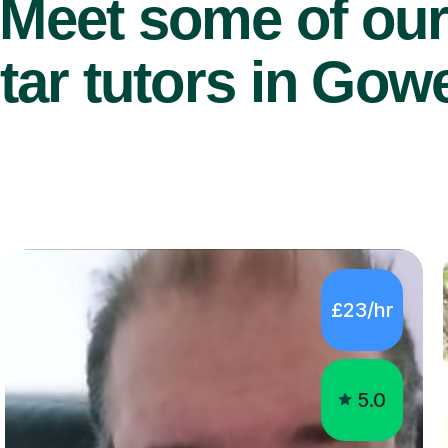
Meet some of ou
tar tutors in Gow
£23/hr
5.0