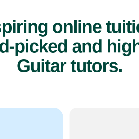
piring online tuit
d-picked and high
Guitar tutors.