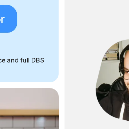
ce
and full
DBS