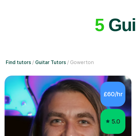
5
Gui
Find tutors
Guitar Tutors
Gowerton
£60/hr
5.0