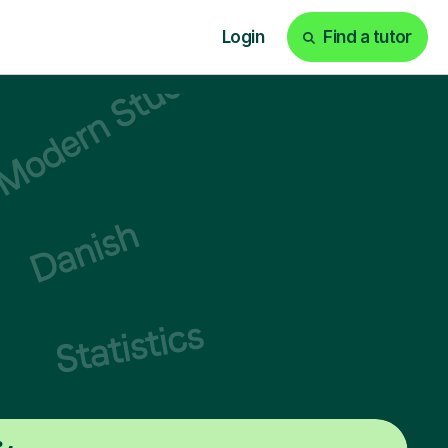
Login
Find a tutor