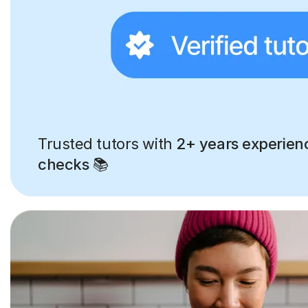
Trusted tutors with
2+ years experien
checks
📚