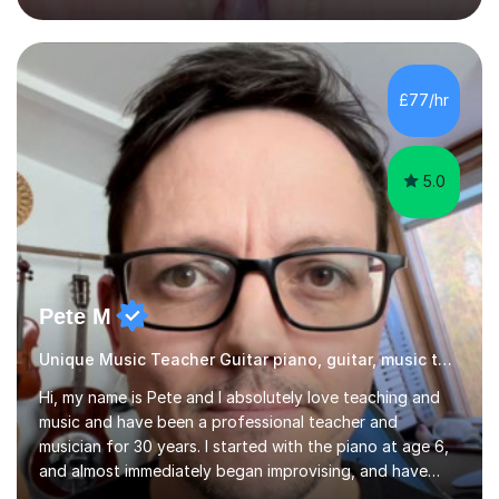
OCR.I specialise in helping students who are stuck at a
Grade 4–6 improve to Grade 7–9 and above. Many
students struggle not because of ability, but due to
gaps in understanding, weak exam technique, and low
£77/hr
confidence — this is exactly what I focus on.Over the
past few years teaching and tutor...
5.0
Pete M
Unique Music Teacher Guitar piano, guitar, music theory
Hi, my name is Pete and I absolutely love teaching and
music and have been a professional teacher and
musician for 30 years. I started with the piano at age 6,
and almost immediately began improvising, and have
been doing so ever since. I began learning the guitar and