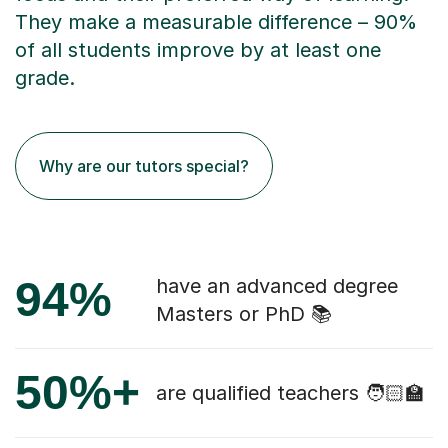
They make a measurable difference – 90%
of all students improve by at least one
grade.
Why are our tutors special?
94%
have an advanced degree
Masters or PhD 📚
50%+
are qualified teachers 🧑🏻‍🏫