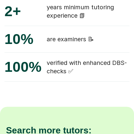
2+
years minimum tutoring
experience 📗
10%
are examiners 📝
100%
verified with enhanced DBS-
checks ✅
Search more tutors: