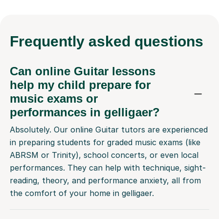
Frequently
asked questions
Can online Guitar lessons
help my child prepare for
music exams or
performances in gelligaer?
Absolutely. Our online Guitar tutors are experienced
in preparing students for graded music exams (like
ABRSM or Trinity), school concerts, or even local
performances. They can help with technique, sight-
reading, theory, and performance anxiety, all from
the comfort of your home in gelligaer.