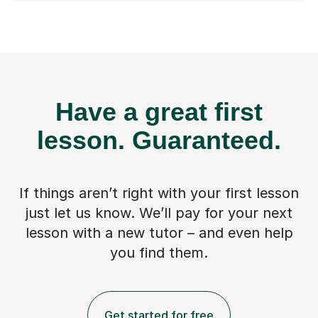
Have a great first
lesson.
Guaranteed.
If things aren’t right with your first lesson
just let us know. We’ll pay for
your next
lesson with a new tutor – and even help
you find them.
Get started for free