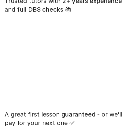
Trusted tutors with
2+ years experience
and full
DBS checks
📚
A great first lesson
guaranteed
- or we’ll
pay for your next one ✅