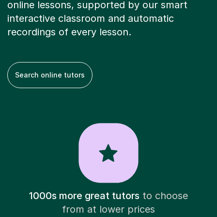
online lessons, supported by our smart
interactive classroom and automatic
recordings of every lesson.
Search online tutors
1000s more great tutors
to choose
from at lower prices