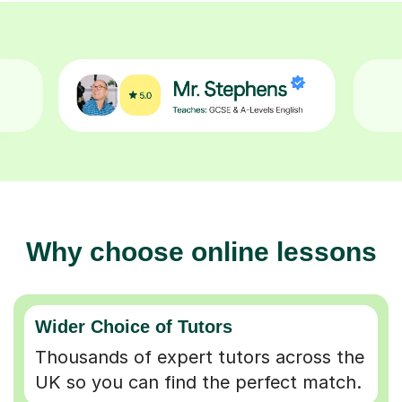
Why choose online lessons
Wider Choice of Tutors
Thousands of expert tutors across the
UK so you can find the perfect match.