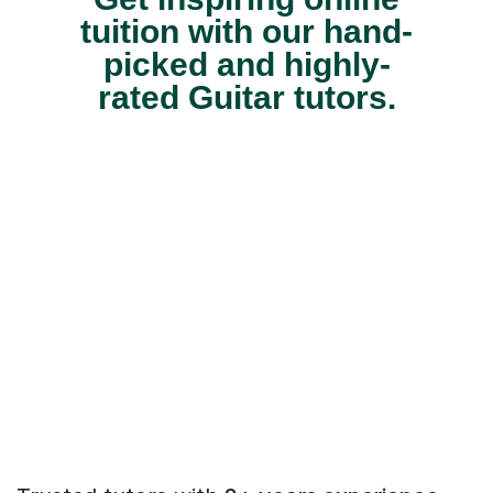
tuition with our hand-
picked and highly-
rated Guitar tutors.