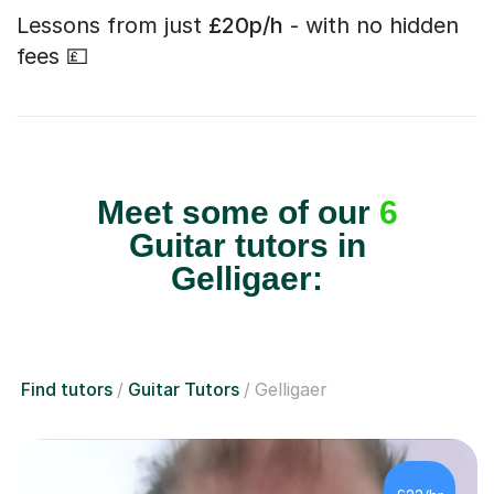
Lessons from just
£20p/h
- with no hidden
fees 💷
Meet some of our
6
Guitar tutors in
Gelligaer:
Find tutors
Guitar Tutors
Gelligaer