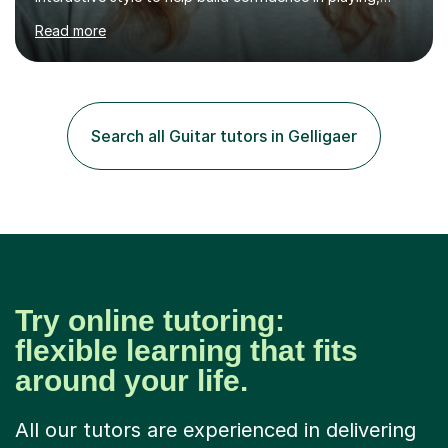
performing and understanding music theory, vocal
Read more
techniques and music technology. My lessons are
tailored to individuals' needs and I have a
compassionate and motivating teaching style that gets
the best out of all ages and abilities!With over 10 years
of experience in not just teaching but also using music
Search all Guitar tutors in Gelligaer
as an engagement tool to support at risk children,
young people and...
Try online tutoring:
flexible learning that fits
around your life.
All our tutors are experienced in delivering