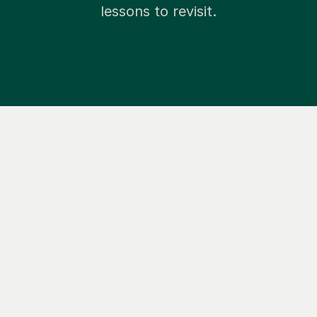
lessons to revisit.