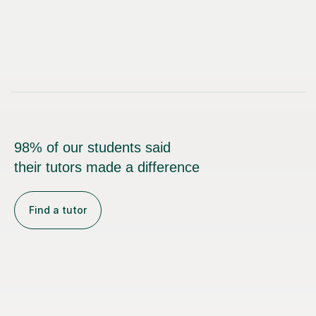
98% of our students said
their tutors made a difference
Find a tutor