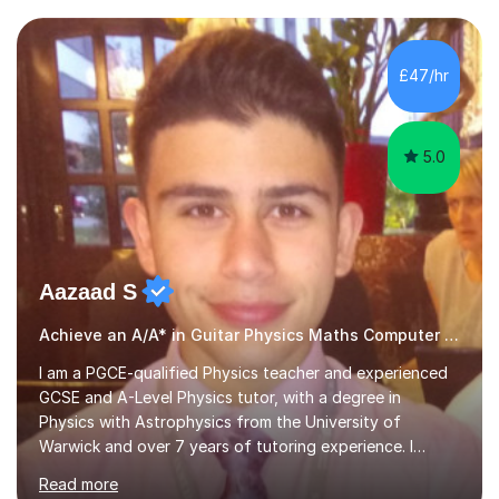
I have an English Literature with Psychology degree and
an MSc in Psychology where I carried out research in a
specialist dyslexic school and learnt about key
£47/hr
educational milestones and effective teaching and
learning approaches....
5.0
Aazaad S
Achieve an A/A* in Guitar Physics Maths Computer Science
I am a PGCE-qualified Physics teacher and experienced
GCSE and A-Level Physics tutor, with a degree in
Physics with Astrophysics from the University of
Warwick and over 7 years of tutoring experience. I
currently teach Physics full-time, giving me strong
Read more
knowledge of exam boards including AQA, Edexcel, and