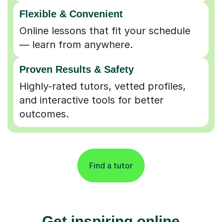
Flexible & Convenient
Online lessons that fit your schedule
— learn from anywhere.
Proven Results & Safety
Highly-rated tutors, vetted profiles,
and interactive tools for better
outcomes.
Find a tutor
Get inspiring online