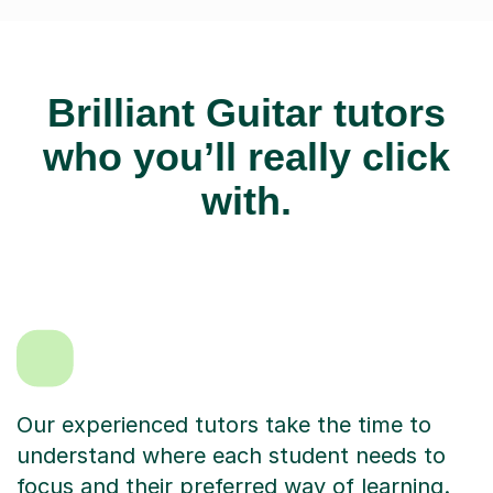
Brilliant Guitar tutors
who you’ll really click
with.
Our experienced tutors take the time to
understand where each student needs to
focus and their preferred way of learning.