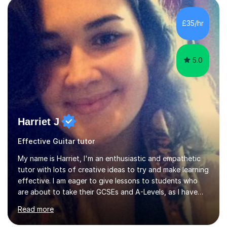
main stream teaching experience in a classroom
environment and five years as a tutor/specialist.I’ve
£35/hr
taught Music, English, Science, Maths, Art and Primary
(KS...
5.0
Harriet J
Effective Guitar tutor
My name is Harriet, I'm an enthusiastic and empathetic
tutor with lots of creative ideas to try and make learning
effective. I am eager to give lessons to students who
are about to take their GCSEs and A-Levels, as I have
taught GCSE English & Maths at two recognised FE
Read more
organisations in Exeter. I am also qualified to teach
English and Psychology to A-level and Degree standard.