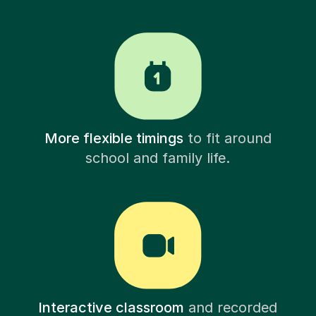
More flexible timings
to fit around
school and family life.
Interactive classroom
and recorded