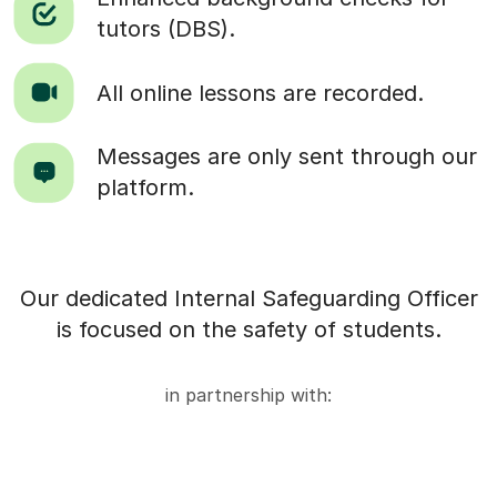
tutors (DBS).
All online lessons are recorded.
Messages are only sent through our
platform.
Our dedicated Internal Safeguarding Officer
is focused on the safety of students.
in partnership with: