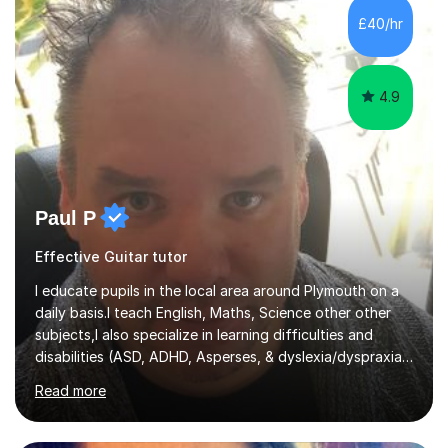
their own voice on the guitar.I think it is important to set
£40/hr
a regular practice routine to set goals.I encourage...
4.9
Paul P
Effective Guitar tutor
I educate pupils in the local area around Plymouth on a
daily basis.I teach English, Maths, Science other other
subjects,I also specialize in learning difficulties and
disabilities (ASD, ADHD, Asperses, & dyslexia/dyspraxia).
Apart from classroom teaching and tutoring I've also
Read more
been a curriculum coordinator for people with ASD.The
role involved designing a unique syllabus/curriculum and
managed a group of educators. I have over 10 year’s