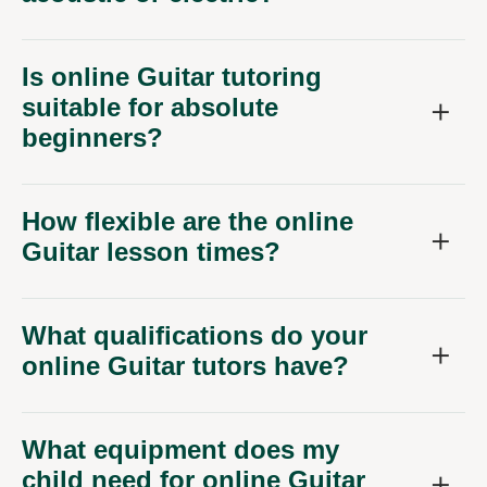
Is online Guitar tutoring
suitable for absolute
beginners?
How flexible are the online
Guitar lesson times?
What qualifications do your
online Guitar tutors have?
What equipment does my
child need for online Guitar