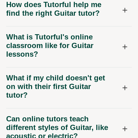
How does Tutorful help me
find the right Guitar tutor?
What is Tutorful's online
classroom like for Guitar
lessons?
What if my child doesn't get
on with their first Guitar
tutor?
Can online tutors teach
different styles of Guitar, like
acoustic or electric?