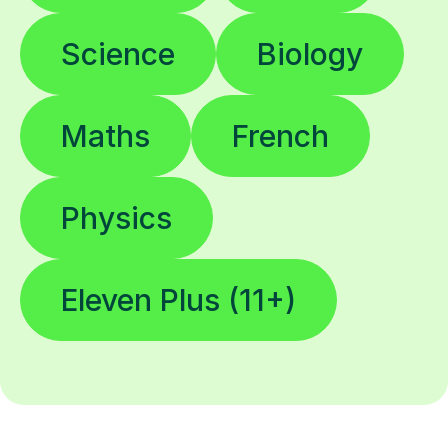
Science
Biology
Maths
French
Physics
Eleven Plus (11+)