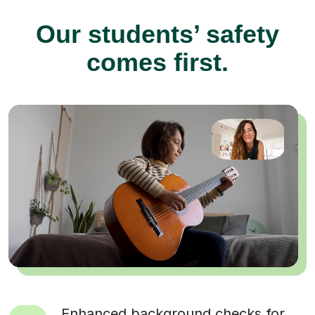
Our students’ safety
comes first.
Enhanced background checks for