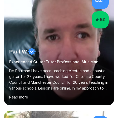
£23/hr
5.0
Paul W
Experienced Guitar Tutor Professional Musician
I'm Paul and I have been teaching electric and acoustic
guitar for 27 years. I have worked for Cheshire County
Council and Manchester Council for 20 years teaching in
various schools. Lessons are online. In my approach to
teaching I want the student to be able to understand
Read more
the fundamentals of the guitar, fretboard awareness
knowing all the notes on the fretboard, knowledge of
scales and how they relate to chords and harmony.This
gives the student the ability to improvise and develop