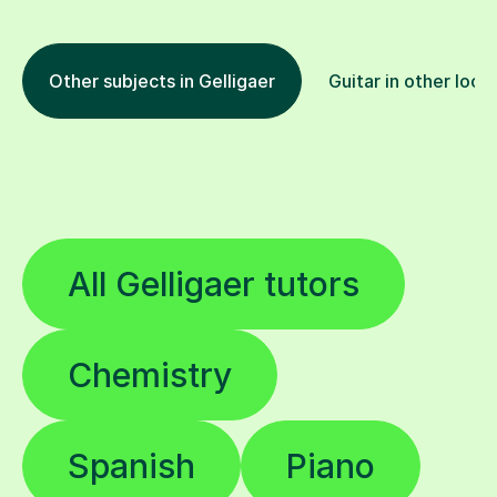
Other subjects in Gelligaer
Guitar in other loca
All Gelligaer tutors
Chemistry
Spanish
Piano