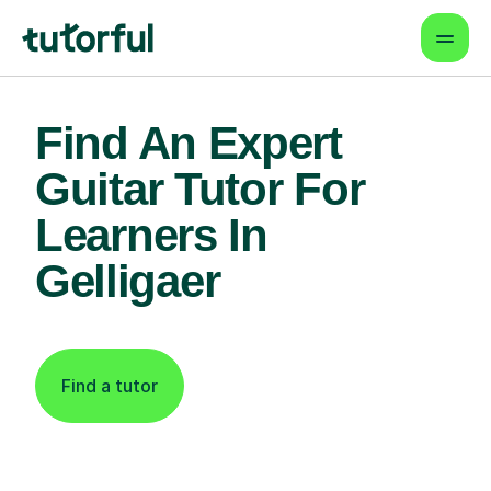
Find An Expert
Guitar Tutor For
Learners In
Gelligaer
Find a tutor