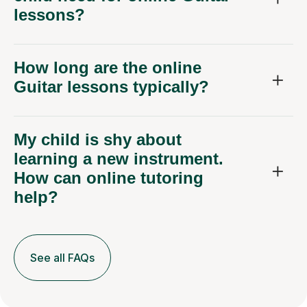
lessons?
How long are the online
Guitar lessons typically?
My child is shy about
learning a new instrument.
How can online tutoring
help?
See all FAQs