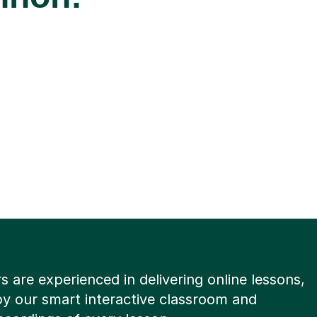
rs are experienced in delivering online lessons,
y our smart interactive classroom and