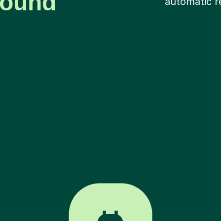
around
automatic r