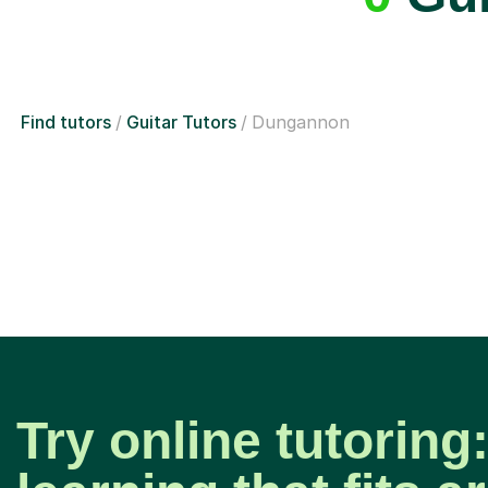
Find tutors
Guitar Tutors
Dungannon
Try online tutoring: