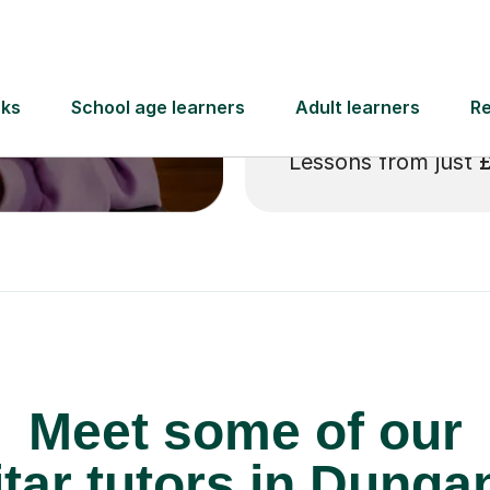
 pay for your next
Lessons from just
Meet some of our
tar tutors in Dunga