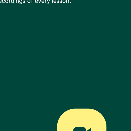
ecordings of every lesson.