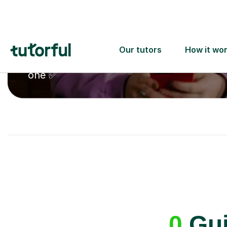
A great first lesson
guaranteed
- or we’ll
one ✅
0
Gui