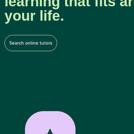
learning that fits 
your life.
Search online tutors