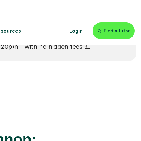
£20p/h
- with no hidden fees 💷
nnon: