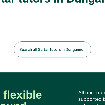
Search all Guitar tutors in Dungannon
 flexible
All our tuto
supported b