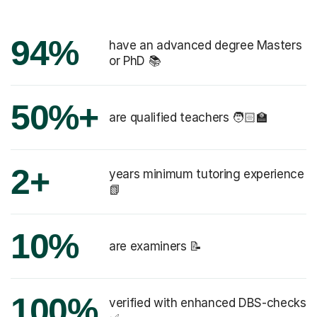
94%
have an advanced degree Masters
or PhD 📚
50%+
are qualified teachers 🧑🏻‍🏫
2+
years minimum tutoring experience
📗
10%
are examiners 📝
100%
verified with enhanced DBS-checks