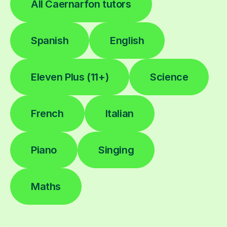
All Caernarfon tutors
Spanish
English
Eleven Plus (11+)
Science
French
Italian
Piano
Singing
Maths