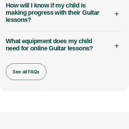
How will I know if my child is
making progress with their Guitar
lessons?
What equipment does my child
need for online Guitar lessons?
See all FAQs