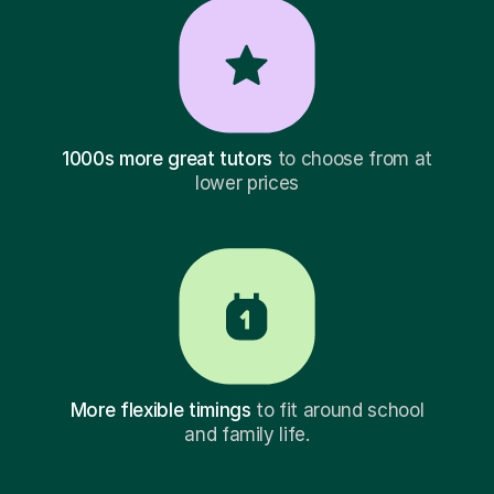
1000s more great tutors
to choose from at
lower prices
More flexible timings
to fit around school
and family life.