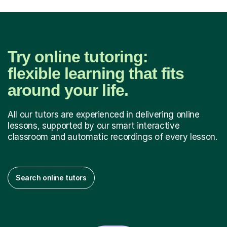
Try online tutoring:
flexible learning that fits
around your life.
All our tutors are experienced in delivering online
lessons, supported by our smart interactive
classroom and automatic recordings of every lesson.
Search online tutors