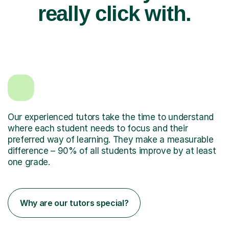
really click with.
Our experienced tutors take the time to understand
where each student needs to focus and their
preferred way of learning. They make a measurable
difference – 90% of all students improve by at least
one grade.
Why are our tutors special?