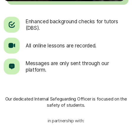
Enhanced background checks for tutors
(DBS).
All online lessons are recorded.
Messages are only sent through our
platform.
Our dedicated Internal Safeguarding Officer
is focused on the
safety of students.
in partnership with: