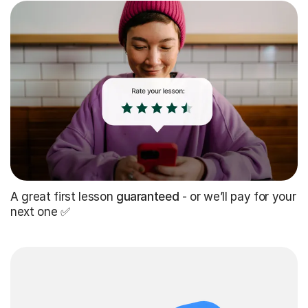
A great first lesson
guaranteed
- or we’ll pay for your
next one ✅