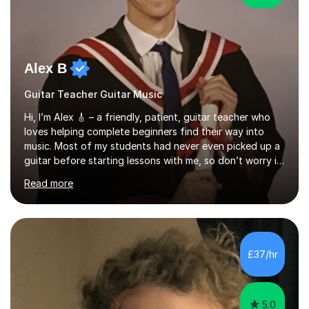
Alex B
Guitar Teacher Guitar Music
Hi, I’m Alex 🎸 – a friendly, patient, guitar teacher who
loves helping complete beginners find their way into
music. Most of my students had never even picked up a
guitar before starting lessons with me, so don’t worry if
you’re brand new or nervous to get started — you’re in
Read more
the right place! 👍My lessons are relaxed, supportive,
and inclusive. They’re 100% tailored to your goals,
whether you want to strum your first song, understand
the basics, or just enjoy making music for yourself, I’ll
help you feel comfortable and confident every step of
£37/hr
the way. Alongside teaching, I continue to perform r...
5.0