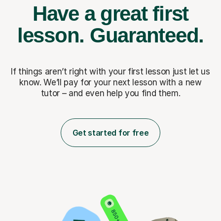
Have a great first
lesson.
Guaranteed.
If things aren’t right with your first lesson just let us
know. We’ll pay for
your next lesson with a new
tutor – and even help you find them.
Get started for free