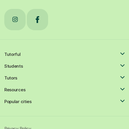
Tutorful
Students
Tutors
Resources
Popular cities
Privacy Policy