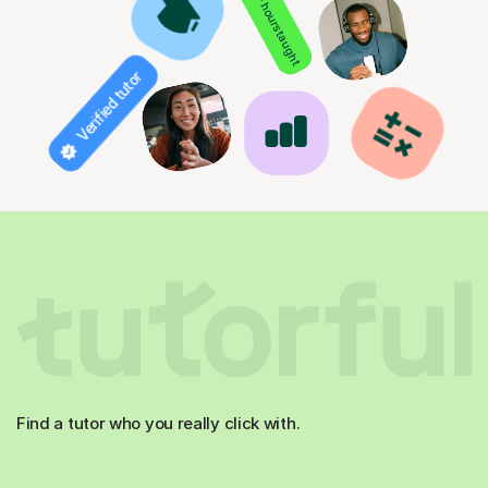
850+ hours taught
Verified tutor
Find a tutor who you really click with.