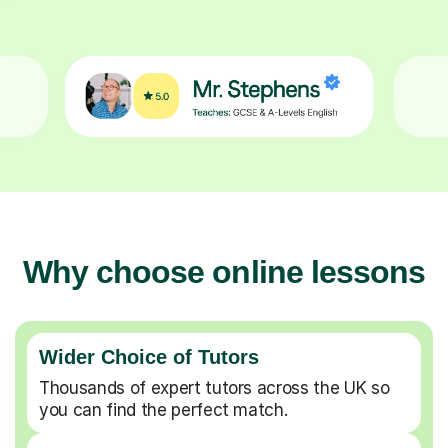
Why choose online lessons
Wider Choice of Tutors
Thousands of expert tutors across the UK so
you can find the perfect match.