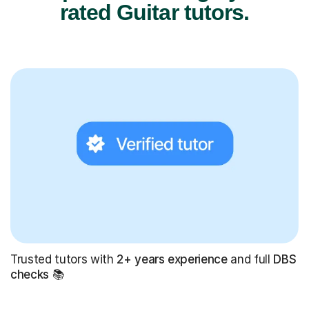
rated Guitar tutors.
Trusted tutors with
2+ years experience
and full
DBS
checks
📚