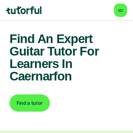
Find An Expert
Guitar Tutor For
Learners In
Caernarfon
Find a tutor