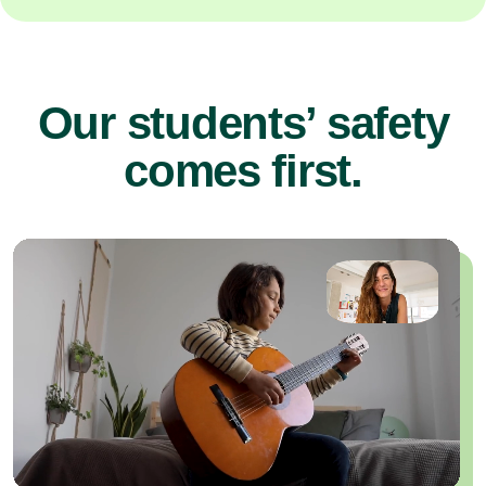
Our students’ safety
comes first.