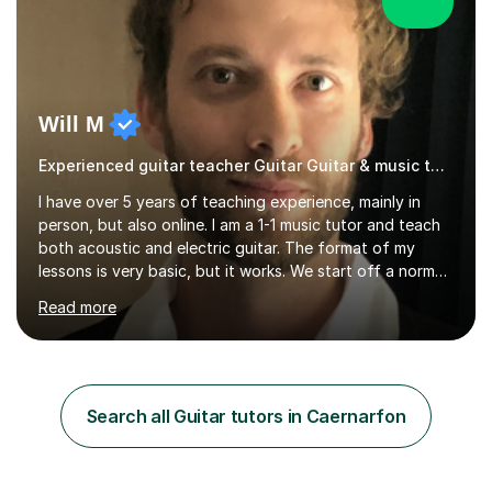
Will M
Experienced guitar teacher Guitar Guitar & music teacher
I have over 5 years of teaching experience, mainly in
person, but also online. I am a 1-1 music tutor and teach
both acoustic and electric guitar. The format of my
lessons is very basic, but it works. We start off a normal
lesson by playing some warm up exercises. After that,
Read more
work on whatever your goal may be (a new song, music
exam, learning about the guitar etc). I will provide
material for us to work through if you aren't sure on the
next direction to go in and improve your overall playing.
You will never feel pressured in one of my lessons and
Search all Guitar tutors in Caernarfon
they are kept light-hearted and fun. The first...