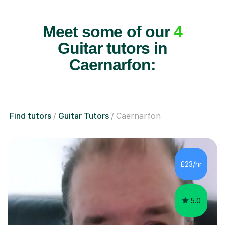
Meet some of our
4
Guitar tutors in
Caernarfon:
Find tutors
Guitar Tutors
Caernarfon
£23/hr
5.0