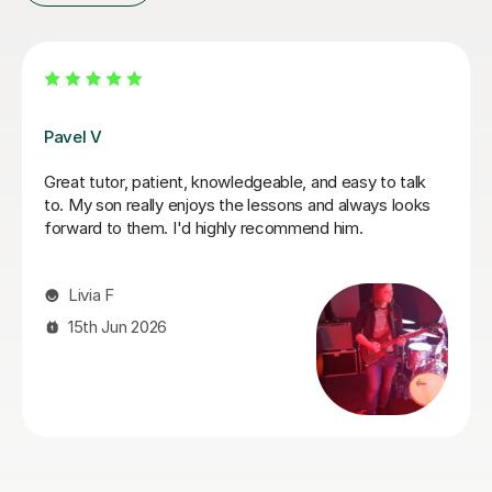
George E
I'm new to Tutorful and just checking it out. My guitar
playing has always been kind of uncomplicated and I've
always been lazy with learning theory. George was
exactly the tutor I needed to remedy this. He was well-
prepared, covered exactly what I wanted to know
about, and explained it very clearly. He was also very
patient and really went the extra mile to make sure we
got through everything he had planned even though I
ran late (which won't happen again!). I am not sure that
I will actually stick with online lessons on Tutorful as I'm
finding the platform rather buggy and tricky to use, but
I don't want to go without recommending George. I
would even prefer to do in-person lessons with him if I
can make it work with my schedule