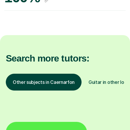
✅
Search more tutors:
Other subjects in Caernarfon
Guitar in other loca