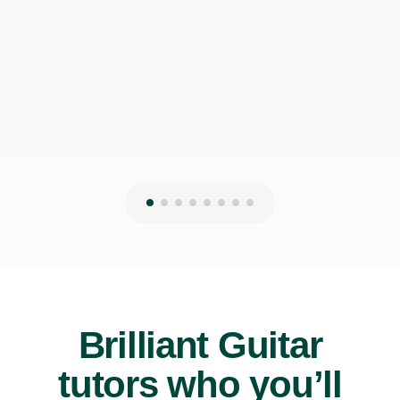
James P
19th May 2026
Brilliant Guitar
tutors who you’ll