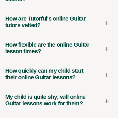
How are Tutorful's online Guitar
tutors vetted?
How flexible are the online Guitar
lesson times?
How quickly can my child start
their online Guitar lessons?
My child is quite shy; will online
Guitar lessons work for them?