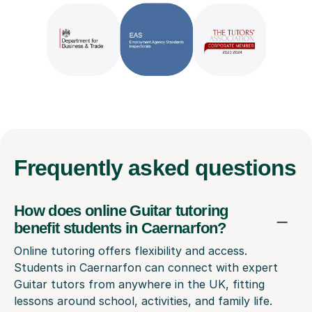
Frequently
asked questions
How does online Guitar tutoring
benefit students in Caernarfon?
Online tutoring offers flexibility and access.
Students in Caernarfon can connect with expert
Guitar tutors from anywhere in the UK, fitting
lessons around school, activities, and family life.