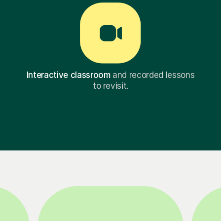
Interactive classroom
and recorded lessons
to revisit.