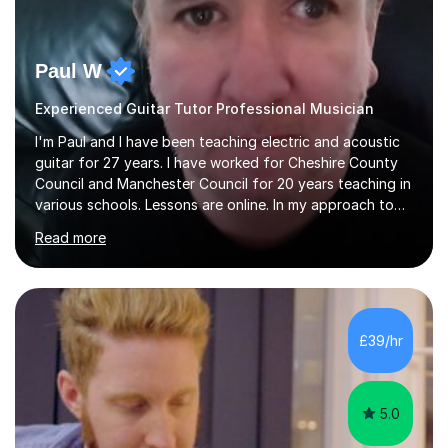
Paul W
Experienced Guitar Tutor Professional Musician
I'm Paul and I have been teaching electric and acoustic
guitar for 27 years. I have worked for Cheshire County
Council and Manchester Council for 20 years teaching in
various schools. Lessons are online. In my approach to
teaching I want the student to be able to understand
Read more
the fundamentals of the guitar, fretboard awareness
knowing all the notes on the fretboard, knowledge of
scales and how they relate to chords and harmony.This
gives the student the ability to improvise and develop
their own voice on the guitar.I think it is important to set
£39/hr
a regular practice routine to set goals.I encourage...
5.0