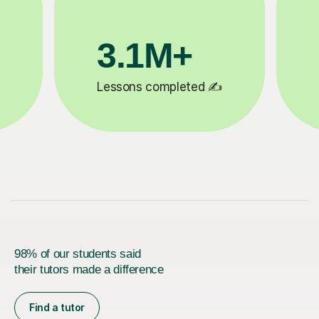
200K+
✍️
Happy students 😄
5
98% of our students said
their tutors made a difference
Find a tutor