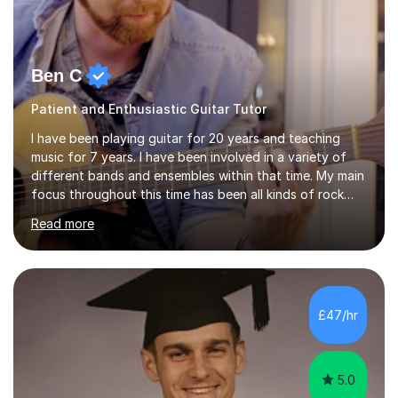
Ben C
Patient and Enthusiastic Guitar Tutor
I have been playing guitar for 20 years and teaching
music for 7 years. I have been involved in a variety of
different bands and ensembles within that time. My main
focus throughout this time has been all kinds of rock
music but I also have lots of experience in metal and
Read more
acoustic singer/songwriter styles. I qualified from Leeds
College of Music, gaining a 2:1 degree in Music
Production and Performance, and possess a passion for
all genres of music and teaching. I completed a Post
Graduate Certificate of Education (PGCE) in Higher
£47/hr
Education Music at Edge Hill University in 2020,
achieving a Distinction...
5.0