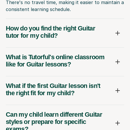
There's no travel time, making it easier to maintain a
consistent learning schedule.
How do you find the right Guitar
tutor for my child?
What is Tutorful's online classroom
like for Guitar lessons?
What if the first Guitar lesson isn't
the right fit for my child?
Can my child learn different Guitar
styles or prepare for specific
exams?