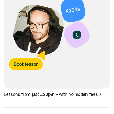
Lessons from just
£20p/h
- with no hidden fees 💷