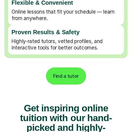
Flexible & Convenient
Online lessons that fit your schedule — learn
from anywhere.
Proven Results & Safety
Highly-rated tutors, vetted profiles, and
interactive tools for better outcomes.
Find a tutor
Get inspiring online
tuition with our hand-
picked and highly-