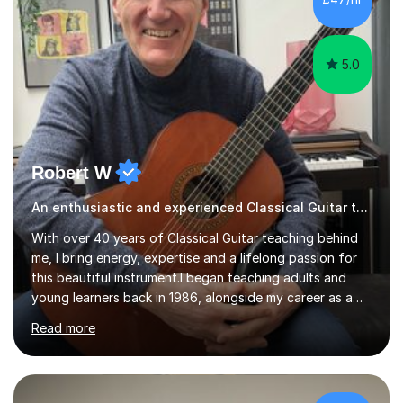
5.0
Robert W
An enthusiastic and experienced Classical Guitar teacher
With over 40 years of Classical Guitar teaching behind
me, I bring energy, expertise and a lifelong passion for
this beautiful instrument.I began teaching adults and
young learners back in 1986, alongside my career as a
Primary School Teacher, and I’ve continued to teach
Read more
students every single week throughout a rich
professional life that has included two Headships in
Sheffield, work as an Educational Consultant/Adviser,
and as a specialist role in Digital Skills for Employment.