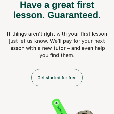
Have a great first
lesson.
Guaranteed.
If things aren’t right with your first lesson
just let us know. We’ll pay for
your next
lesson with a new tutor – and even help
you find them.
Get started for free