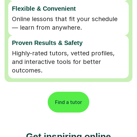
Flexible & Convenient
Online lessons that fit your schedule
— learn from anywhere.
Proven Results & Safety
Highly-rated tutors, vetted profiles,
and interactive tools for better
outcomes.
Find a tutor
Get inspiring online