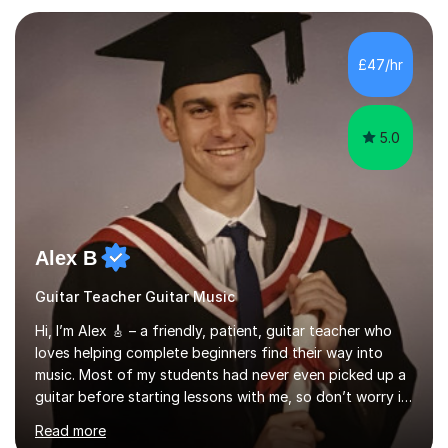
your playing within the music you enjoy.I usually begin
with a song the student knows, helping them enjoy
playing straight away while introducing the techniques
£47/hr
and understanding needed to progress. This practical,
direct approach get...
5.0
Alex B
Guitar Teacher Guitar Music
Hi, I’m Alex 🎸 – a friendly, patient, guitar teacher who
loves helping complete beginners find their way into
music. Most of my students had never even picked up a
guitar before starting lessons with me, so don’t worry if
you’re brand new or nervous to get started — you’re in
Read more
the right place! 👍My lessons are relaxed, supportive,