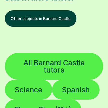
Other subjects in Barnard Castle
All Barnard Castle
tutors
Science
Spanish