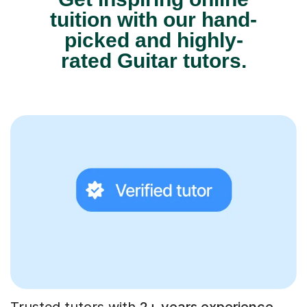
tuition with our hand-
picked and highly-
rated Guitar tutors.
Trusted tutors with
2+ years experience