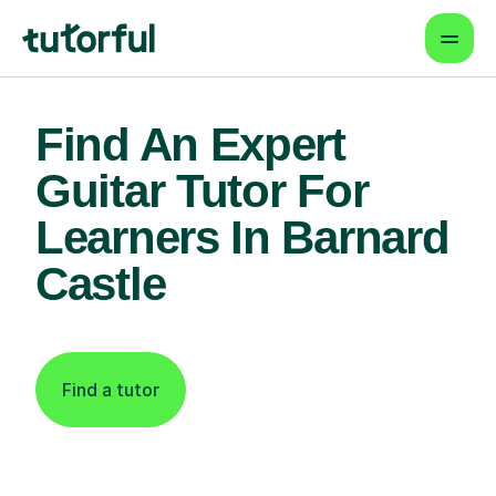
Find An Expert
Guitar Tutor For
Learners In Barnard
Castle
Find a tutor