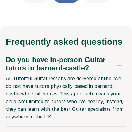
Frequently
asked questions
Do you have in-person Guitar
tutors in barnard-castle?
All Tutorful Guitar lessons are delivered online. We
do not have tutors physically based in barnard-
castle who visit homes. This approach means your
child isn't limited to tutors who live nearby; instead,
they can learn with the best Guitar specialists from
anywhere in the UK.