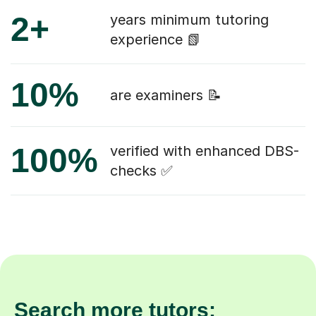
2+
years minimum tutoring
experience 📗
10%
are examiners 📝
100%
verified with enhanced DBS-
checks ✅
Search more tutors: