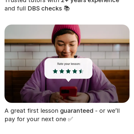
and full
DBS checks
📚
A great first lesson
guaranteed
- or we’ll
pay for your next one ✅