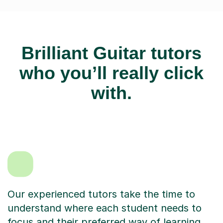
Brilliant Guitar tutors
who you’ll really click
with.
Our experienced tutors take the time to
understand where each student needs to
focus and their preferred way of learning.