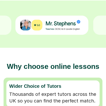
Why choose online lessons
Wider Choice of Tutors
Thousands of expert tutors across the
UK so you can find the perfect match.