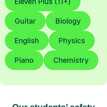
Eleven Plus (11+)
Guitar
Biology
English
Physics
Piano
Chemistry