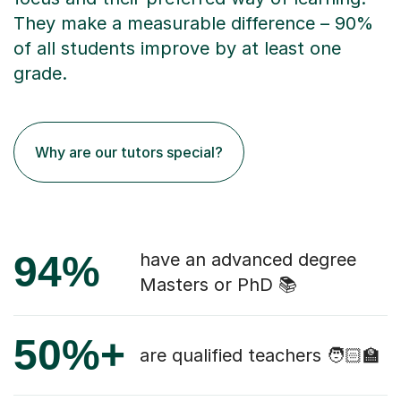
They make a measurable difference – 90%
of all students improve by at least one
grade.
Why are our tutors special?
94%
have an advanced degree
Masters or PhD 📚
50%+
are qualified teachers 🧑🏻‍🏫