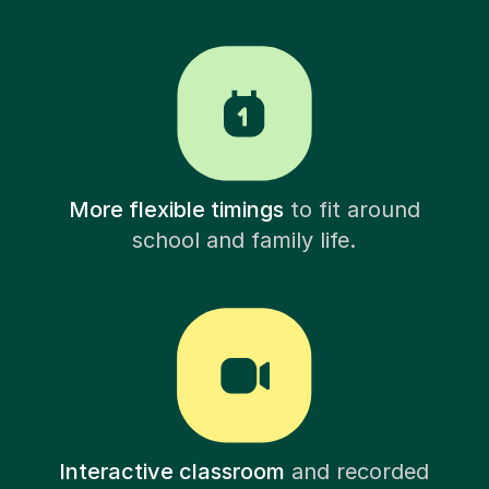
More flexible timings
to fit around
school and family life.
Interactive classroom
and recorded