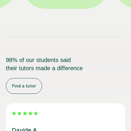
98% of our students said
their tutors made a difference
Find a tutor
Nicole L