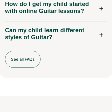
How do I get my child started
with online Guitar lessons?
Can my child learn different
styles of Guitar?
See all FAQs