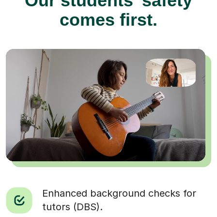
Our students’ safety
comes first.
Enhanced background checks for
tutors (DBS).