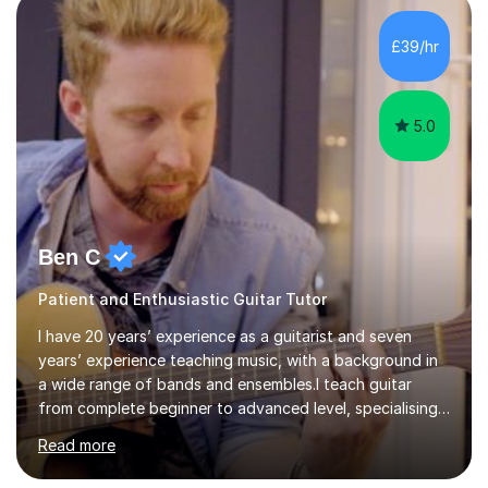
of Guitar Tutors exams.David has a personal tuition
room with a large range of guitars and amps, together
£39/hr
with a PC programmed with many apps and programs
to...
5.0
Ben C
Patient and Enthusiastic Guitar Tutor
I have 20 years’ experience as a guitarist and seven
years’ experience teaching music, with a background in
a wide range of bands and ensembles.I teach guitar
from complete beginner to advanced level, specialising
in rock while also covering metal and acoustic singer-
Read more
songwriter styles. My experience includes many
different genres, so lessons can focus on developing