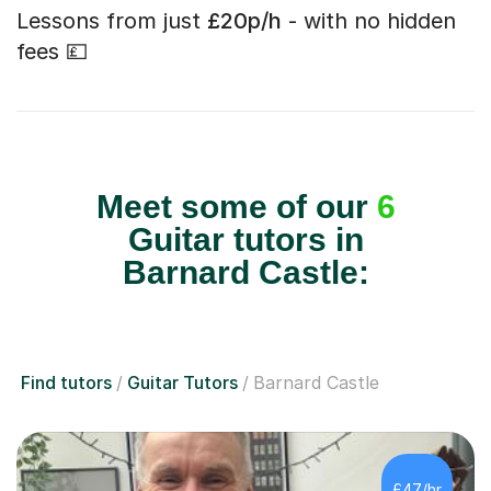
Lessons from just
£20p/h
- with no hidden
fees 💷
Meet some of our
6
Guitar tutors in
Barnard Castle:
Find tutors
Guitar Tutors
Barnard Castle
£47/hr