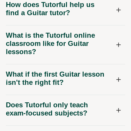
How does Tutorful help us
find a Guitar tutor?
What is the Tutorful online
classroom like for Guitar
lessons?
What if the first Guitar lesson
isn't the right fit?
Does Tutorful only teach
exam-focused subjects?