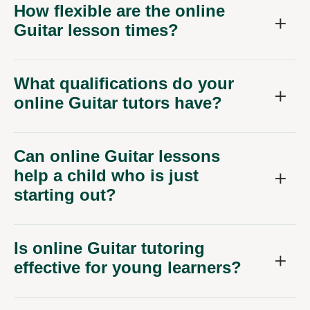
How flexible are the online
Guitar lesson times?
What qualifications do your
online Guitar tutors have?
Can online Guitar lessons
help a child who is just
starting out?
Is online Guitar tutoring
effective for young learners?