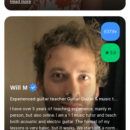
Read more
students through Grade V theory. I have been playing
the flute for 25 years, guitar for 21 years and I have
enjoyed singing for as long as I can remember.I began to
play the flute at the age of 7. I have since reached
ABRSM grade VIII on the flute and have gained a BA
£37/hr
Hons 2.1 Music degree at York St. John university. I am
passionate about music...
5.0
Will M
Experienced guitar teacher Guitar Guitar & music teacher
I have over 5 years of teaching experience, mainly in
person, but also online. I am a 1-1 music tutor and teach
both acoustic and electric guitar. The format of my
lessons is very basic, but it works. We start off a normal