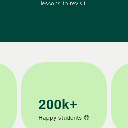
lessons to revisit.
11K+
Tutors to choose from 🧑🏽‍🏫