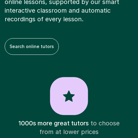
online lessons, supported by our smart
interactive classroom and automatic
recordings of every lesson.
Search online tutors
1000s more great tutors
to choose
from at lower prices