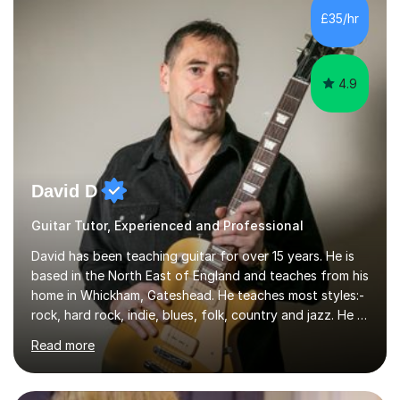
I’ve played Classical Guitar since the age of 8,
£35/hr
progressing through all the grades to Grade 8 and
beyond and winning an ...
4.9
David D
Guitar Tutor, Experienced and Professional
David has been teaching guitar for over 15 years. He is
based in the North East of England and teaches from his
home in Whickham, Gateshead. He teaches most styles:-
rock, hard rock, indie, blues, folk, country and jazz. He is
qualified to Grade 8 level in Electric Guitar, Acoustic
Read more
Guitar and Music Theory. He is professionally qualified
to Diploma level with the London College of Music
(ALCM). He also teaches students through the Registry