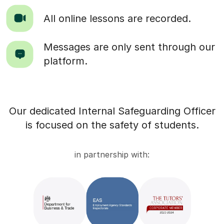
All online lessons are recorded.
Messages are only sent through our
platform.
Our dedicated Internal Safeguarding Officer
is focused on the safety of students.
in partnership with: