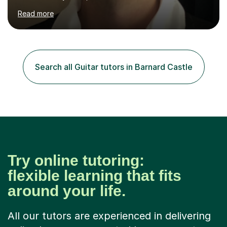
lesson by playing some warm up exercises. After that,
Read more
work on whatever your goal may be (a new song, music
exam, learning about the guitar etc). I will provide
material for us to work through if you aren't sure on the
next direction to go in and improve your overall playing.
You will never feel pressured in one of my lessons and
Search all Guitar tutors in Barnard Castle
they are kept light-hearted and fun. The first...
Try online tutoring:
flexible learning that fits
around your life.
All our tutors are experienced in delivering