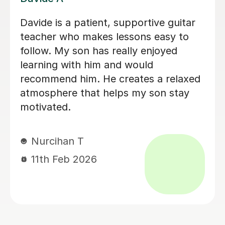
Brillant, I have been having lessons for
over 18 months now and she is just
fab, a true inspiration. One day maybe
i will know half of what she does,
enjoying the journey. Thank you.
Leanne B
2nd Dec 2025