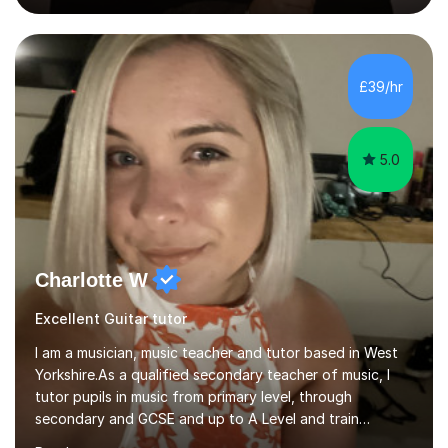
and inclusive. They’re 100% tailored to your goals,
whether you want to strum your first song, understand
the basics, or just enjoy making music for yourself, I’ll
help you feel comfortable and confident every step of
£39/hr
the way. Alongside teaching, I continue to perform r...
5.0
Charlotte W
Excellent Guitar tutor
I am a musician, music teacher and tutor based in West
Yorkshire.As a qualified secondary teacher of music, I
tutor pupils in music from primary level, through
secondary and GCSE and up to A Level and train
flautists to an advanced level. I am able to tutor