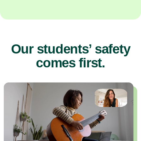
Our students’ safety
comes first.