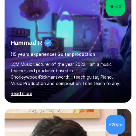
5.0
Hammad R
(15 years experience) Guitar production.
LCM Music Lecturer of the year 2022, I am a music
teacher and producer based in
Chorleywood/Rickmansworth. I teach guitar, Piano,
Music Production and composition. I can teach to any
age as I have experience in delivering lessons to
Read more
individuals in various levels of music. I have released over
80 music albums which includes artists from Europe and
Asia.I have recently finished my Masters in Music Record
Production from University of West London. I am now a
PhD student in Music Production at London College of
£20/hr
Music.My teaching methods include looking at music as a
language and numbers. This method...