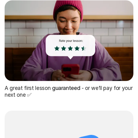
A great first lesson
guaranteed
- or we’ll pay for your
next one ✅