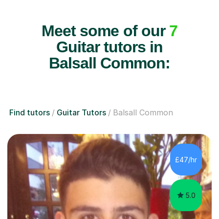
Meet some of our
7
Guitar tutors in
Balsall Common:
Find tutors
Guitar Tutors
Balsall Common
£47/hr
5.0