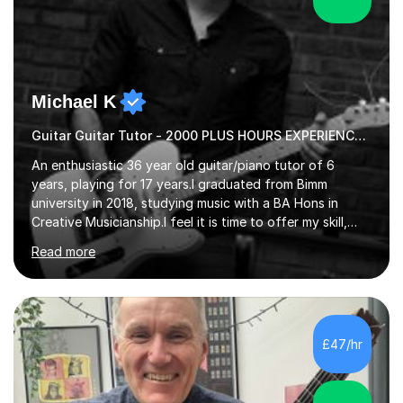
Michael K
Guitar Guitar Tutor - 2000 PLUS HOURS EXPERIENCE/ Half £ first session!
An enthusiastic 36 year old guitar/piano tutor of 6
years, playing for 17 years.I graduated from Bimm
university in 2018, studying music with a BA Hons in
Creative Musicianship.I feel it is time to offer my skill,
and experience in helping children and adults to fulfil
Read more
their dream of playing guitar, and piano to a
comfortable level.I can teach in the comfort of your
own home, or you are welcome to come to mine ! I have
the ability to teach grades, or just your favourite songs
- It's entirely up to you !I am also capable of teaching
£47/hr
music software, as I am using this on a regular basis
myself !I...