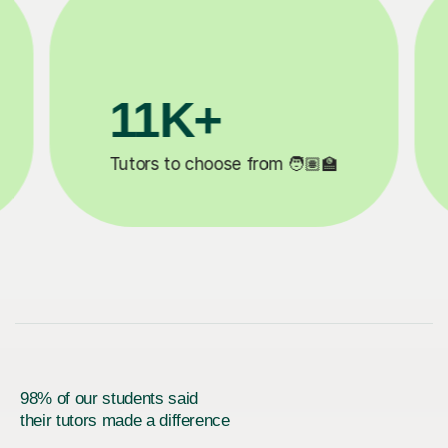
200K+
✍️
Happy students 😄
5
98% of our students said
their tutors made a difference