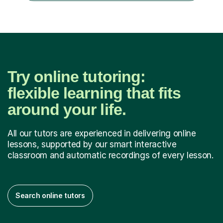
What...
Try online tutoring:
flexible learning that fits
around your life.
All our tutors are experienced in delivering online
lessons, supported by our smart interactive
classroom and automatic recordings of every lesson.
Search online tutors