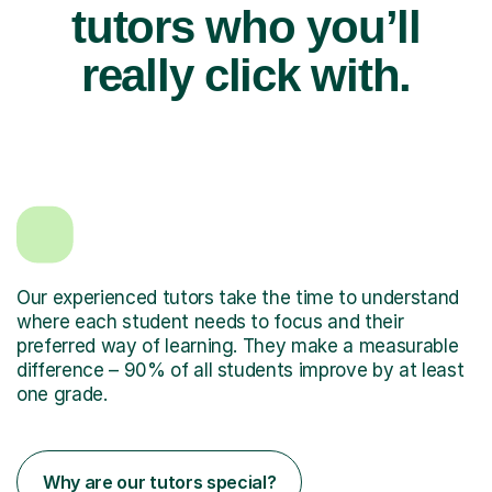
tutors who you’ll
really click with.
Our experienced tutors take the time to understand
where each student needs to focus and their
preferred way of learning. They make a measurable
difference – 90% of all students improve by at least
one grade.
Why are our tutors special?