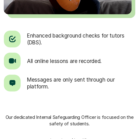
Enhanced background checks for tutors
(DBS).
All online lessons are recorded.
Messages are only sent through our
platform.
Our dedicated Internal Safeguarding Officer
is focused on the
safety of students.