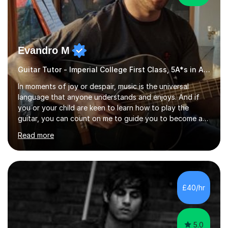
Evandro M
Guitar Tutor - Imperial College First Class, 5A*s in A-Level, 2000+ hours
In moments of joy or despair, music is the universal
language that anyone understands and enjoys. And if
you or your child are keen to learn how to play the
guitar, you can count on me to guide you to become a
skilled guitar player. My name is Evandro, and I am a
Read more
very experienced guitar player performing and teaching
guitar (acoustic and electric). For over 15 years, Itaught
a range of students of all ages to take their skills to a
new level. My classes cover all levels, from beginners to
advanced, and I will modify my lessons based on your
£40/hr
pace of learning as well as your goals. I’m great w...
5.0