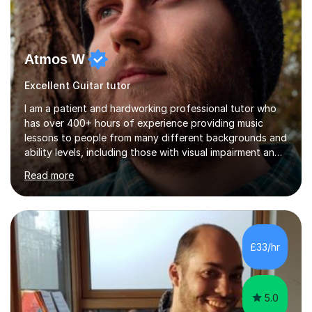
Atmos W
Excellent Guitar tutor
I am a patient and hardworking professional tutor who
has over 400+ hours of experience providing music
lessons to people from many different backgrounds and
ability levels, including those with visual impairment and
unable to use certain fingers at all.I believe that with the
Read more
right teacher and dedication, anyone can learn to play a
musical instrument and overcome the barriers holding
them back.All ages and abilities are welcome.I have been
involved in music for 15+ years and I am currently
working as a self-employed music tutor.Previously, I have
£33/hr
worked as a band coach for a youth project, a session...
5.0