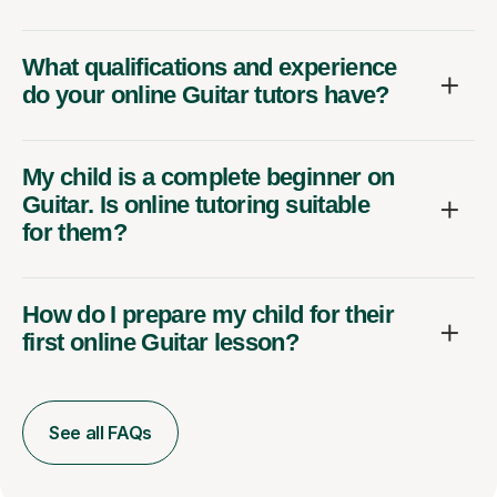
What qualifications and experience
do your online Guitar tutors have?
My child is a complete beginner on
Guitar. Is online tutoring suitable
for them?
How do I prepare my child for their
first online Guitar lesson?
See all FAQs