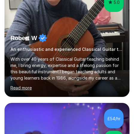
5.0
Robert W
An enthusiastic and experienced Classical Guitar teacher
With over 40 years of Classical Guitar teaching behind
me, I bring energy, expertise and a lifelong passion for
this beautiful instrument.I began teaching adults and
young learners back in 1986, alongside my career as a
Primary School Teacher, and I’ve continued to teach
Read more
students every single week throughout a rich
professional life that has included two Headships in
Sheffield, work as an Educational Consultant/Adviser,
and as a specialist role in Digital Skills for Employment.
I’ve played Classical Guitar since the age of 8,
£54/hr
progressing through all the grades to Grade 8 and
beyond and winning an ...