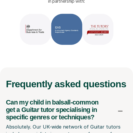
in partnership with:
Frequently
asked questions
Can my child in balsall-common
get a Guitar tutor specialising in
specific genres or techniques?
Absolutely. Our UK-wide network of Guitar tutors