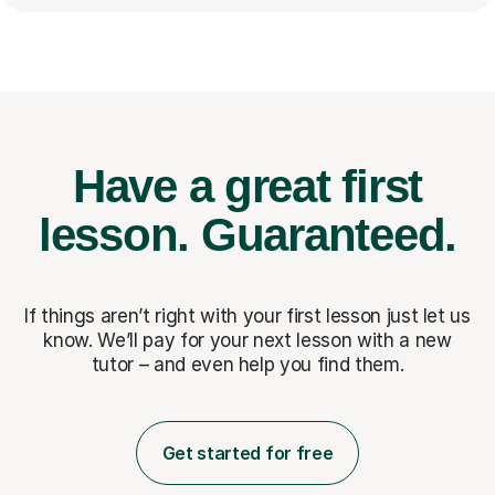
Have a great first
lesson.
Guaranteed.
If things aren’t right with your first lesson just let us
know. We’ll pay for
your next lesson with a new
tutor – and even help you find them.
Get started for free