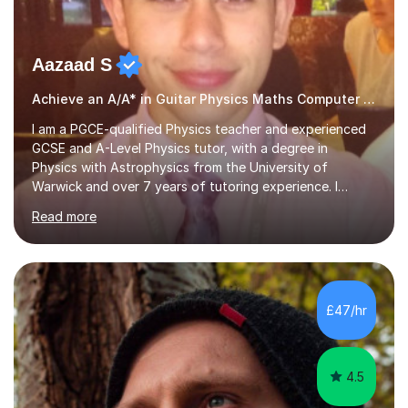
Aazaad S
Achieve an A/A* in Guitar Physics Maths Computer Science
I am a PGCE-qualified Physics teacher and experienced
GCSE and A-Level Physics tutor, with a degree in
Physics with Astrophysics from the University of
Warwick and over 7 years of tutoring experience. I
currently teach Physics full-time, giving me strong
Read more
knowledge of exam boards including AQA, Edexcel, and
OCR.I specialise in helping students who are stuck at a
Grade 4–6 improve to Grade 7–9 and above. Many
students struggle not because of ability, but due to
gaps in understanding, weak exam technique, and low
£47/hr
confidence — this is exactly what I focus on.Over the
past few years teaching and tutor...
4.5