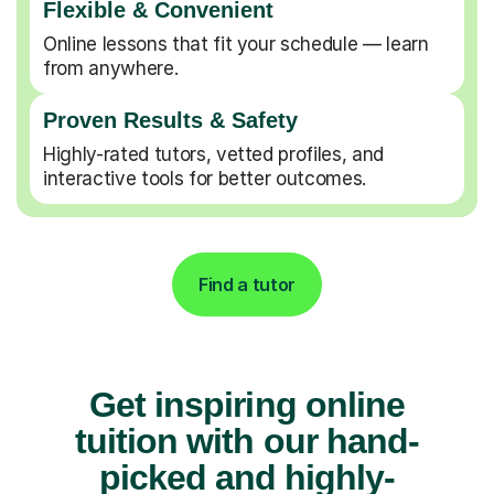
Flexible & Convenient
Online lessons that fit your schedule — learn
from anywhere.
Proven Results & Safety
Highly-rated tutors, vetted profiles, and
interactive tools for better outcomes.
Find a tutor
Get inspiring online
tuition with our hand-
picked and highly-