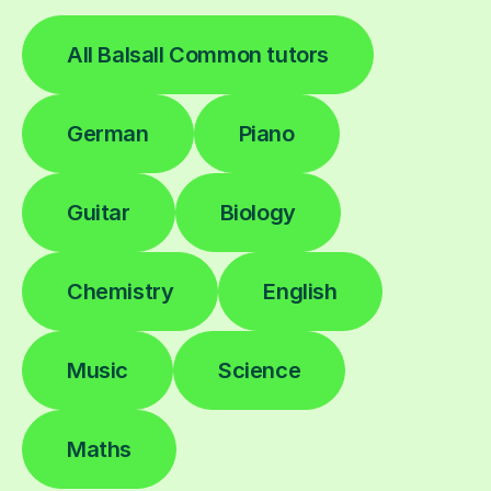
All Balsall Common tutors
German
Piano
Guitar
Biology
Chemistry
English
Music
Science
Maths