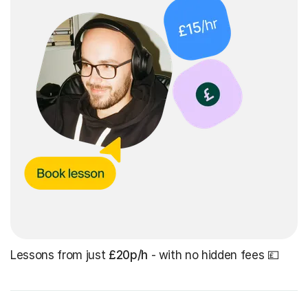
Lessons from just
£20p/h
- with no hidden fees 💷