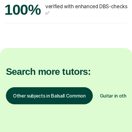
100%
verified with enhanced DBS-checks
✅
Search more tutors:
Other subjects in Balsall Common
Guitar in other