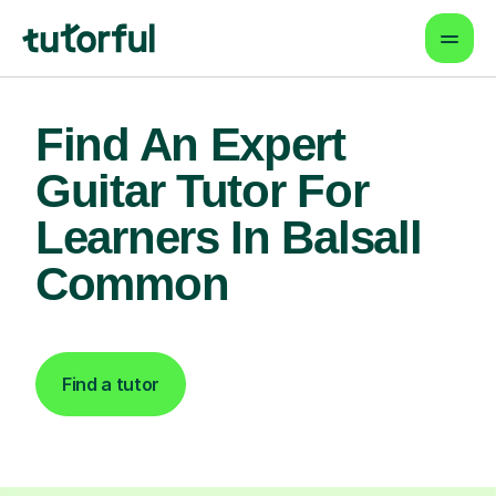
Find An Expert
Guitar Tutor For
Learners In Balsall
Common
Find a tutor