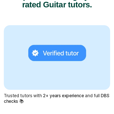
rated Guitar tutors.
Trusted tutors with
2+ years experience
and full
DBS
checks
📚