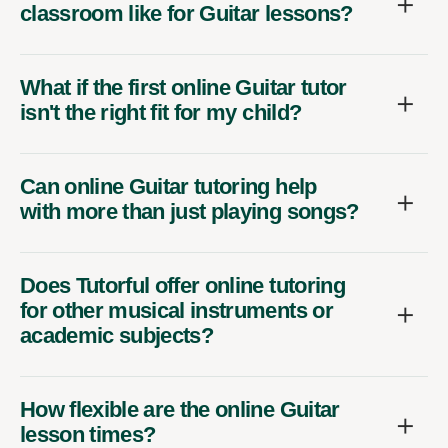
classroom like for Guitar lessons?
What if the first online Guitar tutor
isn't the right fit for my child?
Can online Guitar tutoring help
with more than just playing songs?
Does Tutorful offer online tutoring
for other musical instruments or
academic subjects?
How flexible are the online Guitar
lesson times?