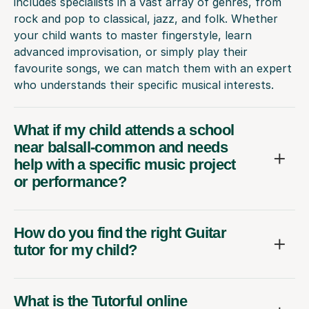
includes specialists in a vast array of genres, from
rock and pop to classical, jazz, and folk. Whether
your child wants to master fingerstyle, learn
advanced improvisation, or simply play their
favourite songs, we can match them with an expert
who understands their specific musical interests.
What if my child attends a school
near balsall-common and needs
help with a specific music project
or performance?
How do you find the right Guitar
tutor for my child?
What is the Tutorful online