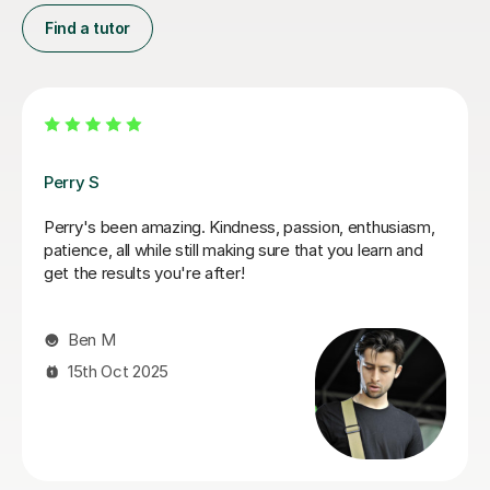
Find a tutor
George E
I'm new to Tutorful and just checking it out. My guitar
playing has always been kind of uncomplicated and I've
always been lazy with learning theory. George was
exactly the tutor I needed to remedy this. He was well-
prepared, covered exactly what I wanted to know
about, and explained it very clearly. He was also very
patient and really went the extra mile to make sure we
got through everything he had planned even though I
ran late (which won't happen again!). I am not sure that
I will actually stick with online lessons on Tutorful as I'm
finding the platform rather buggy and tricky to use, but
I don't want to go without recommending George. I