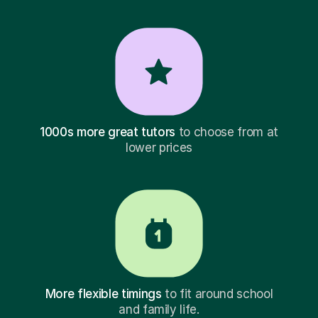
1000s more great tutors
to choose from at
lower prices
More flexible timings
to fit around school
and family life.