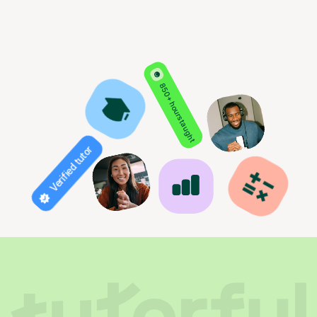
850+ hours taught
Verified tutor