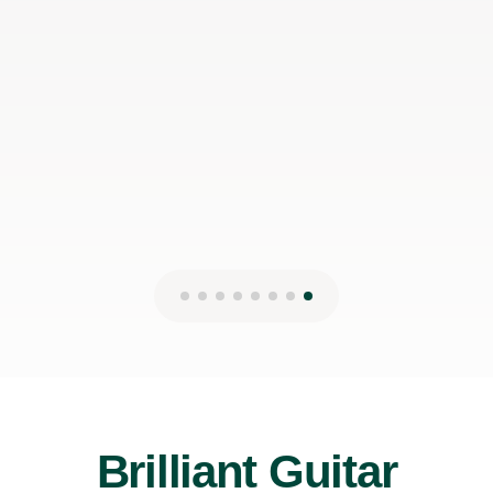
would even prefer to do in-person lessons with him if I
can make it work with my schedule
James P
19th May 2026
Brilliant Guitar