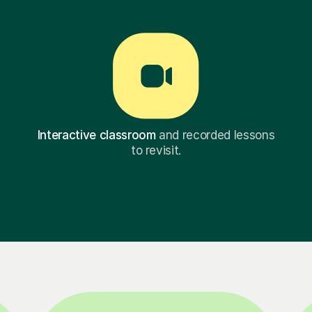
Interactive classroom
and recorded lessons
to revisit.