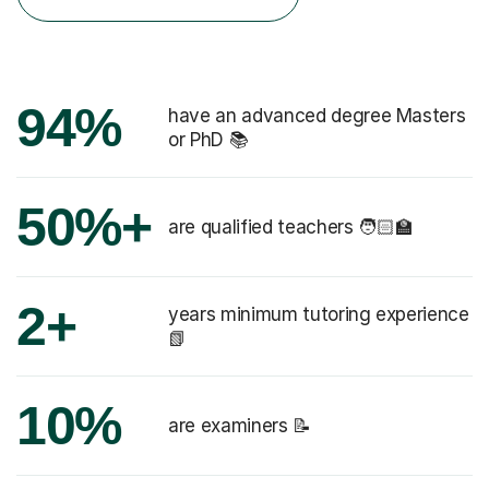
94%
have an advanced degree Masters
or PhD 📚
50%+
are qualified teachers 🧑🏻‍🏫
2+
years minimum tutoring experience
📗
10%
are examiners 📝