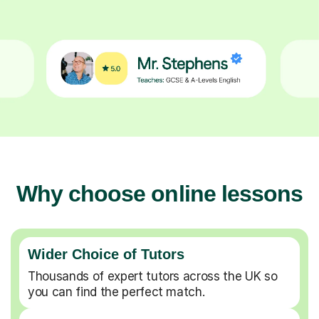
Why choose online lessons
Wider Choice of Tutors
Thousands of expert tutors across the UK so
you can find the perfect match.