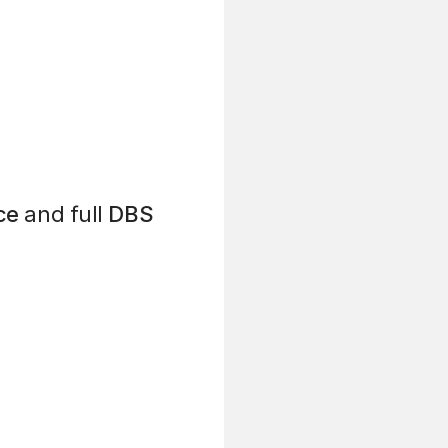
ce
and full
DBS