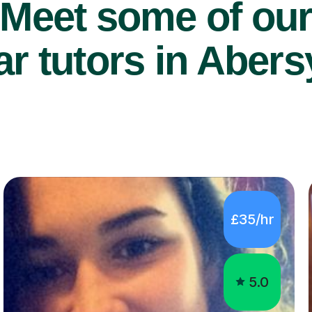
Meet some of ou
r tutors in Aber
£35/hr
5.0