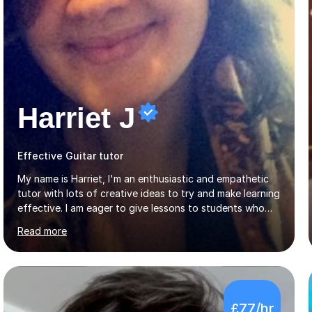
Harriet J
Effective Guitar tutor
My name is Harriet, I'm an enthusiastic and empathetic
tutor with lots of creative ideas to try and make learning
effective. I am eager to give lessons to students who
are about to take their GCSEs and A-Levels, as I have
Read more
taught GCSE English & Maths at two recognised FE
organisations in Exeter. I am also qualified to teach
English and Psychology to A-level and Degree standard.
I have an English Literature with Psychology degree and
an MSc in Psychology where I carried out research in a
£77/hr
specialist dyslexic school and learnt about key