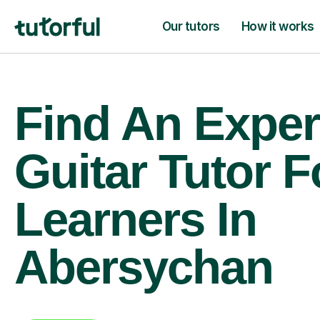
Our tutors
How it works
Find An Exper
Guitar Tutor F
Learners In
Abersychan