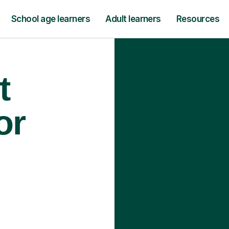
School age learners
Adult learners
Resources
t
or