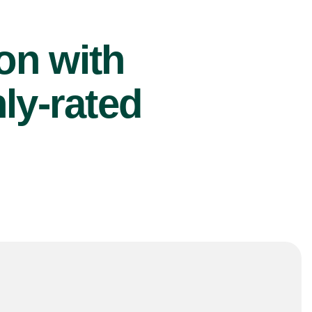
ion with
ly-rated