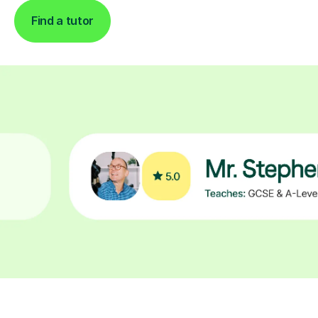
Find a tutor