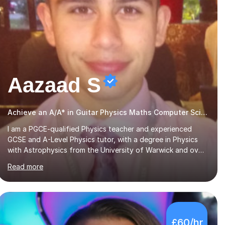
Aazaad S
Achieve an A/A* in Guitar Physics Maths Computer Science
I am a PGCE-qualified Physics teacher and experienced
GCSE and A-Level Physics tutor, with a degree in Physics
with Astrophysics from the University of Warwick and over
7 years of tutoring experience. I currently teach Physics
Read more
full-time, giving me strong knowledge of exam boards
including AQA, Edexcel, and OCR.I specialise in helping
students who are stuck at a Grade 4–6 improve to Grade
7–9 and above. Many students struggle not because of
ability, but due to gaps in understanding, weak exam
£60/hr
technique, and low confidence — this is exactly what I