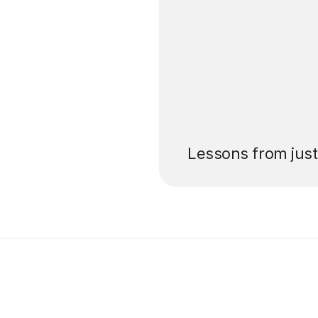
’ll pay for your
Lessons from jus