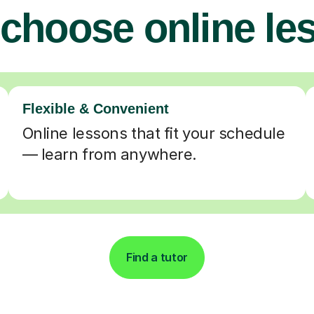
choose online le
Flexible & Convenient
Online lessons that fit your schedule
— learn from anywhere.
Find a tutor