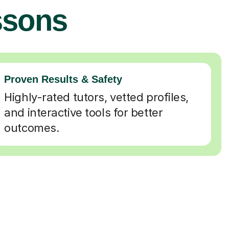
ssons
Proven Results & Safety
Highly-rated tutors, vetted profiles,
and interactive tools for better
outcomes.