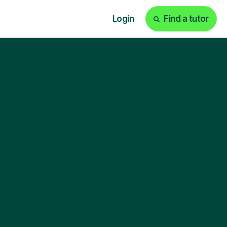
Login
Find a tutor