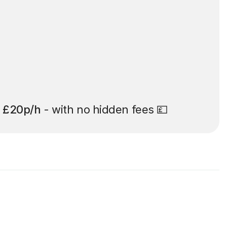
t
£20p/h
- with no hidden fees 💷