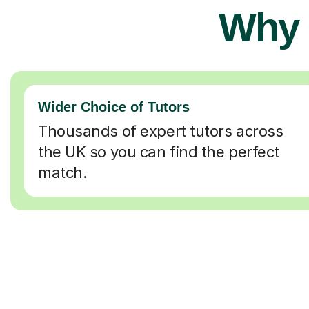
Why 
Wider Choice of Tutors
Thousands of expert tutors across
the UK so you can find the perfect
match.