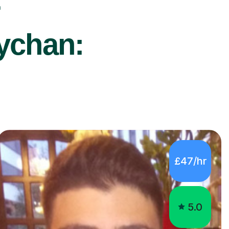
r
sychan:
£47/hr
5.0