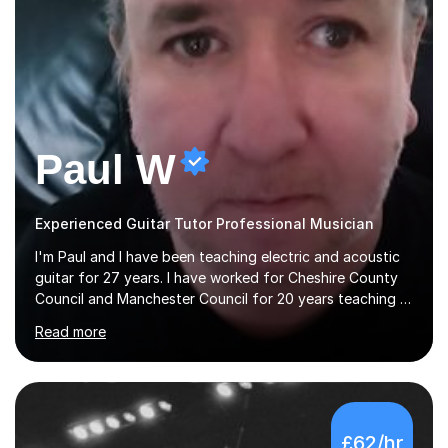
Paul W
Experienced Guitar Tutor Professional Musician
I'm Paul and I have been teaching electric and acoustic
guitar for 27 years. I have worked for Cheshire County
Council and Manchester Council for 20 years teaching in
various schools. Lessons are online. In my approach to
Read more
teaching I want the student to be able to understand
the fundamentals of the guitar, fretboard awareness
knowing all the notes on the fretboard, knowledge of
scales and how they relate to chords and harmony.This
gives the student the ability to improvise and develop
£62/hr
their own voice on the guitar.I think it is important to set