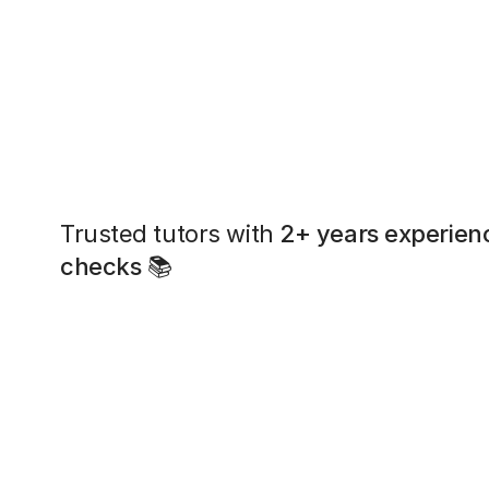
Trusted tutors with
2+ years experien
checks
📚