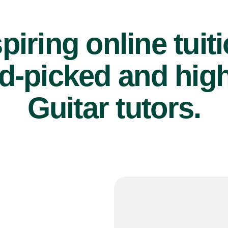
piring online tuit
d-picked and high
Guitar tutors.