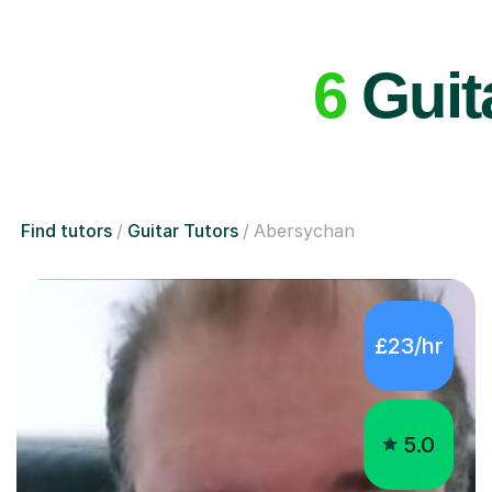
6
Guita
Find tutors
Guitar Tutors
Abersychan
£23/hr
5.0