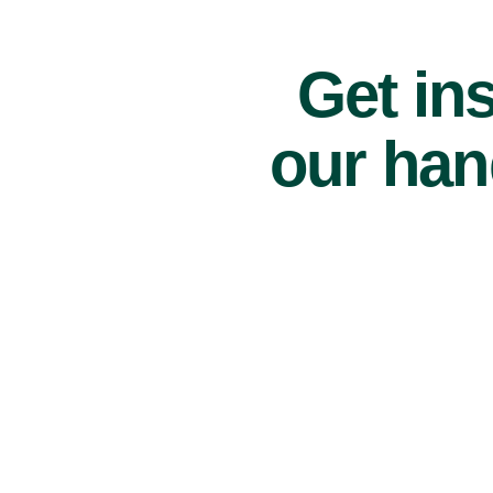
Get ins
our han