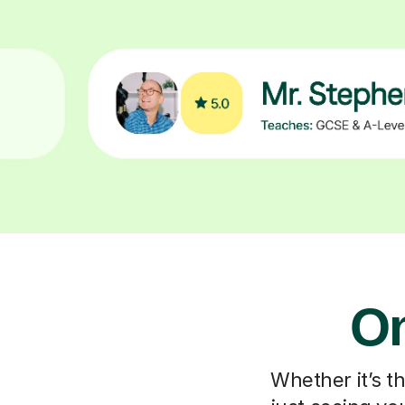
On
Whether it’s t