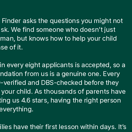
 Finder asks the questions you might not
ask. We find someone who doesn’t just
man, but knows how to help your child
e of it.
in every eight applicants is accepted, so a
dation from us is a genuine one. Every
ID-verified and DBS-checked before they
your child. As thousands of parents have
ting us 4.6 stars, having the right person
everything.
ies have their first lesson within days. It’s