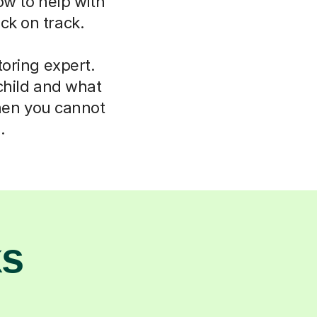
ow to help with
ck on track.
oring expert.
child and what
hen you cannot
.
ks