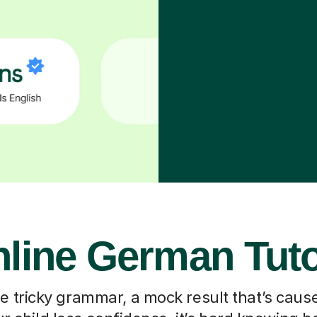
line German Tut
he tricky grammar, a mock result that’s caus