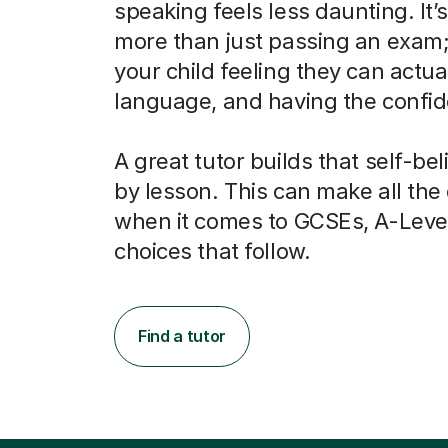
speaking feels less daunting. It’
more than just passing an exam; 
your child feeling they can actua
language, and having the confide
A great tutor builds that self-bel
by lesson. This can make all the
when it comes to GCSEs, A-Leve
choices that follow.
Find a tutor