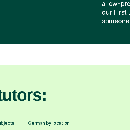
a low-pres
our First
someone e
utors:
ubjects
German by location