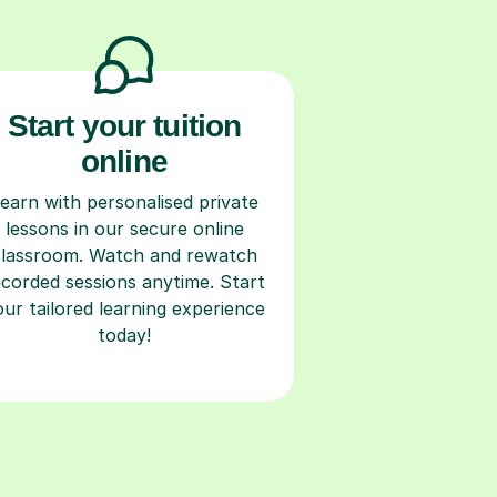
Start your tuition
online
earn with personalised private
lessons in our secure online
classroom. Watch and rewatch
ecorded sessions anytime. Start
our tailored learning experience
today!