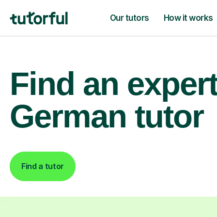
Our tutors
How it works
Find an exper
German tutor
Find a tutor