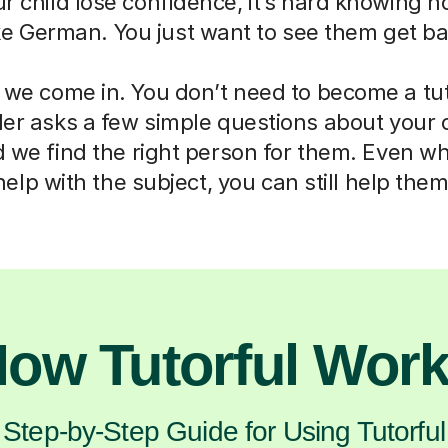
ur child lose confidence, it’s hard knowing h
ike German. You just want to see them get ba
 we come in. You don’t need to become a tut
der asks a few simple questions about your 
d we find the right person for them. Even w
help with the subject, you can still help them
ow Tutorful Wor
Step-by-Step Guide for Using Tutorful