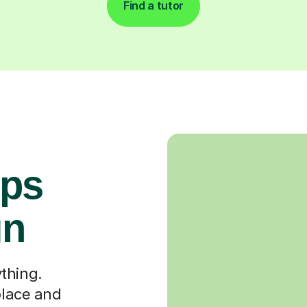
Find a tutor
ops
gn
thing.
place and