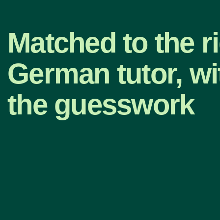
Matched to the r
German tutor, wi
the guesswork