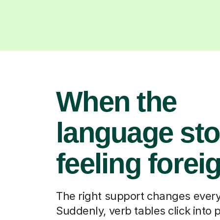
When the
language st
feeling forei
The right support changes every
Suddenly, verb tables click into 