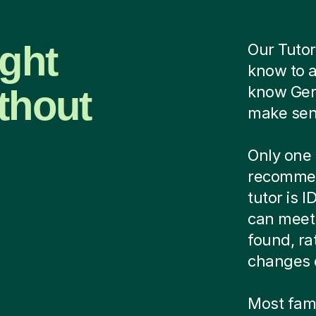
ight
Our Tutor
know to 
thout
know Ger
make sens
Only one 
recommen
tutor is 
can meet 
found, ra
changes 
Most famil