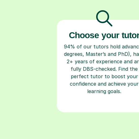
Choose your tuto
94% of our tutors hold advan
degrees, Master’s and PhD), h
2+ years of experience and a
fully DBS-checked. Find the
perfect tutor to boost your
confidence and achieve your
learning goals.