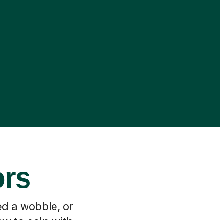
ors
ed a wobble, or