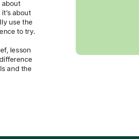
s about
it’s about
lly use the
nce to try.
ief, lesson
 difference
ls and the