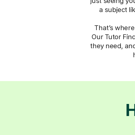
just seeing yo
a subject l
That’s where
Our Tutor Fin
they need, an
H