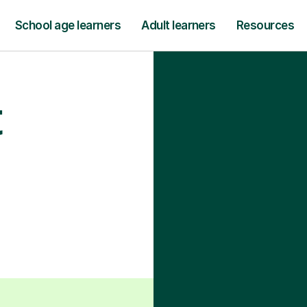
School age learners
Adult learners
Resources
t