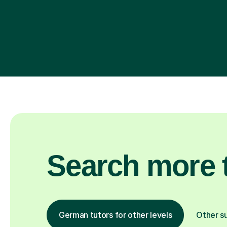
Search more t
German tutors for other levels
Other s