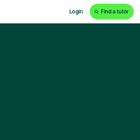
Login
Find a tutor