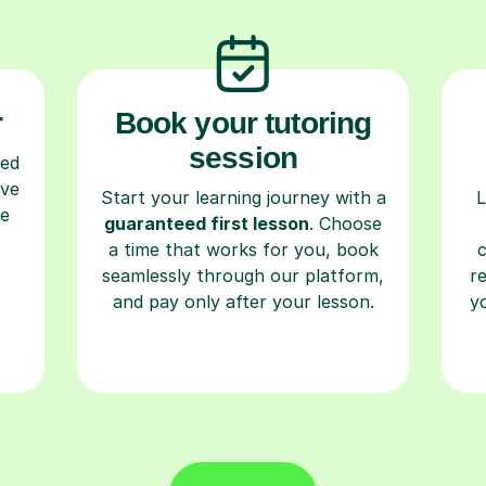
r
Book your tutoring
session
ced
ave
Start your learning journey with a
L
re
guaranteed first lesson
. Choose
a time that works for you, book
seamlessly through our platform,
r
and pay only after your lesson.
y