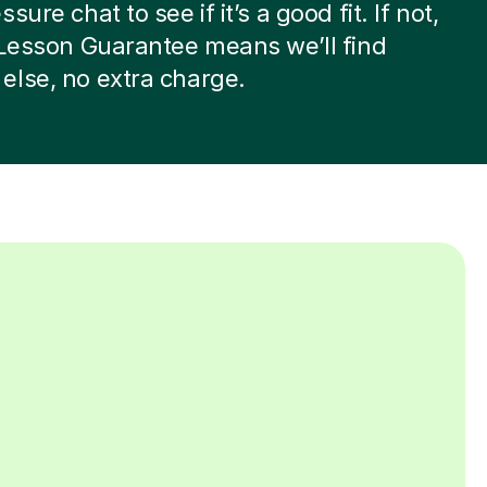
sure chat to see if it’s a good fit. If not,
 Lesson Guarantee means we’ll find
lse, no extra charge.