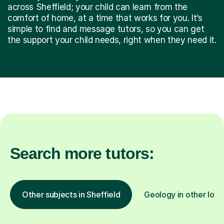
across Sheffield; your child can learn from the
comfort of home, at a time that works for you. It’s
simple to find and message tutors, so you can get
the support your child needs, right when they need it.
Search more tutors:
Other subjects in Sheffield
Geology in other loca