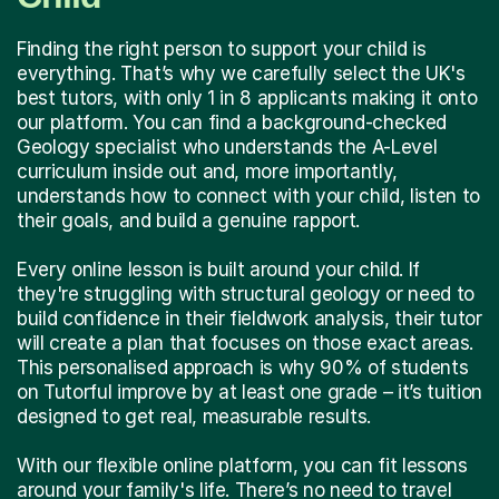
Finding the right person to support your child is
everything. That’s why we carefully select the UK's
best tutors, with only 1 in 8 applicants making it onto
our platform. You can find a background-checked
Geology specialist who understands the A-Level
curriculum inside out and, more importantly,
understands how to connect with your child, listen to
their goals, and build a genuine rapport.
Every online lesson is built around your child. If
they're struggling with structural geology or need to
build confidence in their fieldwork analysis, their tutor
will create a plan that focuses on those exact areas.
This personalised approach is why 90% of students
on Tutorful improve by at least one grade – it’s tuition
designed to get real, measurable results.
With our flexible online platform, you can fit lessons
around your family's life. There’s no need to travel