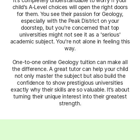
It’s completely understandable to worry if your
child’s A-Level choices will open the right doors
for them. You see their passion for Geology,
especially with the Peak District on your
doorstep, but you're concerned that top
universities might not see it as a 'serious'
academic subject. You're not alone in feeling this
way.
One-to-one online Geology tuition can make all
the difference. A great tutor can help your child
not only master the subject but also build the
confidence to show prestigious universities
exactly why their skills are so valuable. It’s about
turning their unique interest into their greatest
strength.