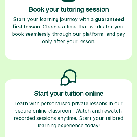
Book your tutoring session
Start your learning journey with a
guaranteed
first lesson
. Choose a time that works for you,
book seamlessly through our platform, and pay
only after your lesson.
Start your tuition online
Learn with personalised private lessons in our
secure online classroom. Watch and rewatch
recorded sessions anytime. Start your tailored
learning experience today!