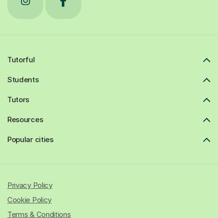
Tutorful
Students
Tutors
Resources
Popular cities
Privacy Policy
Cookie Policy
Terms & Conditions