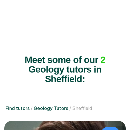
Meet some of our
2
Geology tutors in
Sheffield:
Find tutors
Geology Tutors
Sheffield