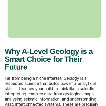
Why A-Level Geology is a
Smart Choice for Their
Future
Far from being a niche interest, Geology is a
respected science that builds powerful analytical
skills. It teaches your child to think like a scientist,
interpreting complex data from geological maps,
analysing seismic information, and understanding
vast, interconnected systems. These are precisely