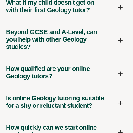
What if my child doesn't get on
with their first Geology tutor?
Beyond GCSE and A-Level, can
you help with other Geology
studies?
How qualified are your online
Geology tutors?
Is online Geology tutoring suitable
for a shy or reluctant student?
How quickly can we start online