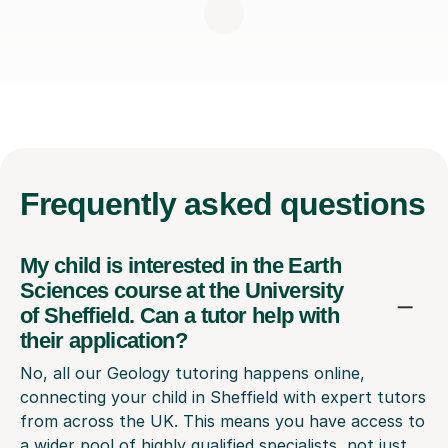
Frequently
asked questions
My child is interested in the Earth
Sciences course at the University
of Sheffield. Can a tutor help with
their application?
No, all our Geology tutoring happens online,
connecting your child in Sheffield with expert tutors
from across the UK. This means you have access to
a wider pool of highly qualified specialists, not just