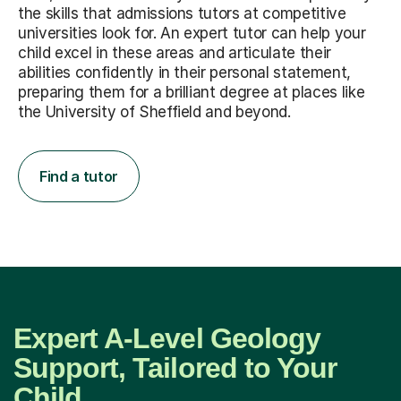
the skills that admissions tutors at competitive
universities look for. An expert tutor can help your
child excel in these areas and articulate their
abilities confidently in their personal statement,
preparing them for a brilliant degree at places like
the University of Sheffield and beyond.
Find a tutor
Expert A-Level Geology
Support, Tailored to Your
Child