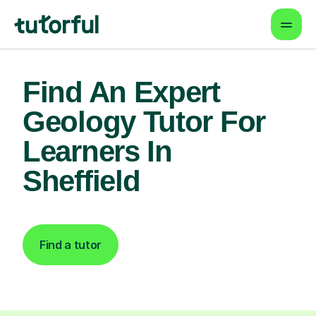
Find An Expert
Geology Tutor For
Learners In
Sheffield
Find a tutor