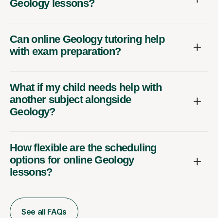
Geology lessons?
Can online Geology tutoring help
with exam preparation?
What if my child needs help with
another subject alongside
Geology?
How flexible are the scheduling
options for online Geology
lessons?
See all FAQs