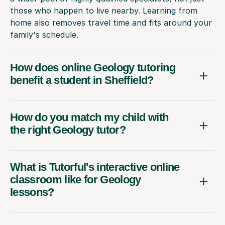
those who happen to live nearby. Learning from
home also removes travel time and fits around your
family's schedule.
How does online Geology tutoring
benefit a student in Sheffield?
How do you match my child with
the right Geology tutor?
What is Tutorful's interactive online
classroom like for Geology
lessons?