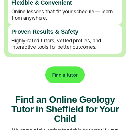
Flexible & Convenient
Online lessons that fit your schedule — learn
from anywhere.
Proven Results & Safety
Highly-rated tutors, vetted profiles, and
interactive tools for better outcomes.
Find a tutor
Find an Online Geology
Tutor in Sheffield for Your
Child