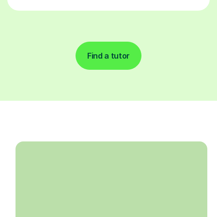
Find a tutor