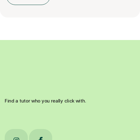
Find a tutor who you really click with.