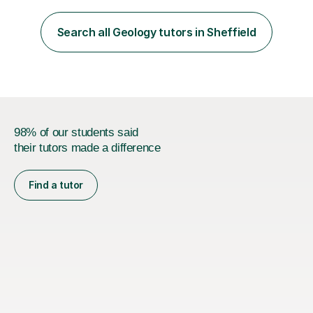
also author for exam boards.Teaching experience with
Edexcel, AQA, OCR and Cambridge exam boards. 15
Search all Geology tutors in Sheffield
years teaching experience in mainstream, SEN specialist
and independent schools. Former...
98% of our students said
their tutors made a difference
Find a tutor