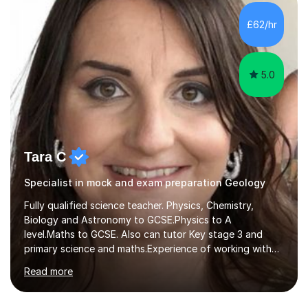
AQA, OCR and Edexcel examination boards every year. I
support students preparing to study physics at
£62/hr
university level, including with UCAS personal
statements, UCAS references and entry...
5.0
Tara C
Specialist in mock and exam preparation Geology
Fully qualified science teacher. Physics, Chemistry,
Biology and Astronomy to GCSE.Physics to A
level.Maths to GCSE. Also can tutor Key stage 3 and
primary science and maths.Experience of working with
many students including those with SEN needs dyslexia,
Read more
dyspraxia etc. Specialist teacher for students with
Autism/ ADHD and SEMH.I aim to make learning fun and
easy to understand.Examining experience with AQA. I