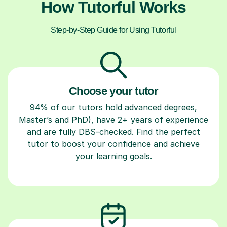
How Tutorful Works
Step-by-Step Guide for Using Tutorful
Choose your tutor
94% of our tutors hold advanced degrees,
Master’s and PhD), have 2+ years of experience
and are fully DBS-checked. Find the perfect
tutor to boost your confidence and achieve
your learning goals.