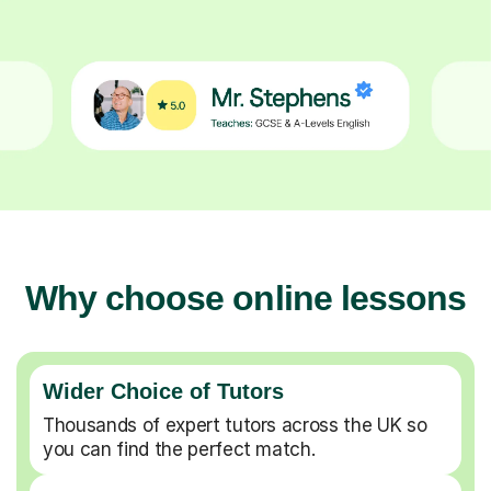
Why choose online lessons
Wider Choice of Tutors
Thousands of expert tutors across the UK so
you can find the perfect match.