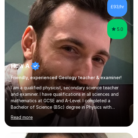
£93/hr
5.0
Huw A
Friendly, experienced Geology teacher & examiner!
I am a qualified physicist, secondary science teacher
and examiner. I have qualifications in all sciences and
mathematics at GCSE and A-Level. I completed a
Bachelor of Science (BSc) degree in Physics with
Astronomy at the University Of Nottingham. I hold a
Read more
Postgraduate Certificate in Education (PGCE) and
Qualified Teacher Status (QTS) via a Graduate Training
Programme (GTP). I assess science examinations for the