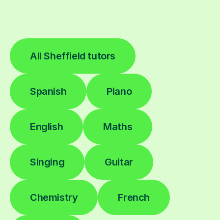
All Sheffield tutors
Spanish
Piano
English
Maths
Singing
Guitar
Chemistry
French