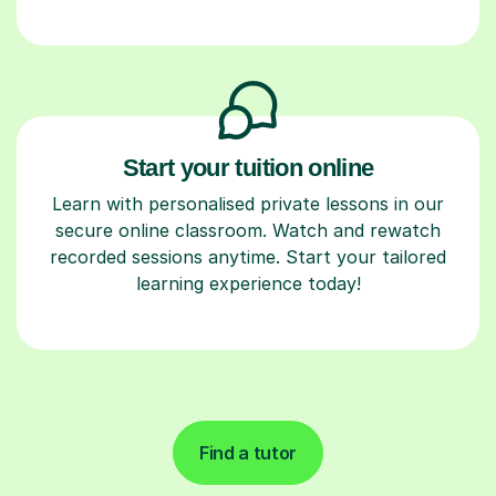
Start your tuition online
Learn with personalised private lessons in our
secure online classroom. Watch and rewatch
recorded sessions anytime. Start your tailored
learning experience today!
Find a tutor