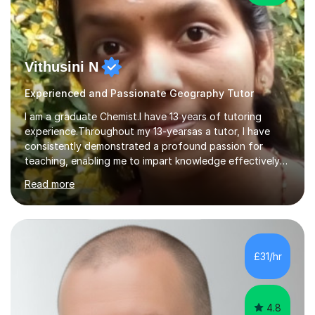
Vithusini N
Experienced and Passionate Geography Tutor
I am a graduate Chemist.I have 13 years of tutoring
experience.Throughout my 13-yearsas a tutor, I have
consistently demonstrated a profound passion for
teaching, enabling me to impart knowledge effectively
to students of various academic levels.My approach
Read more
involves using different methodologies such as
PowerPoint presentations, visual aids, and concise
notes to explain the concept.Furthermore, I prioritize the
assessment of students' understanding through
practice questions, ensuring that they understand
£31/hr
theconcepts thoroughly. I am very much confident with
using Zoom, Skype and lesson space as...
4.8