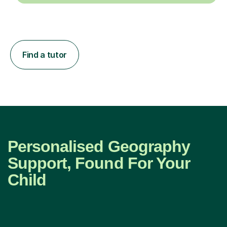
Find a tutor
Personalised Geography
Support, Found For Your
Child