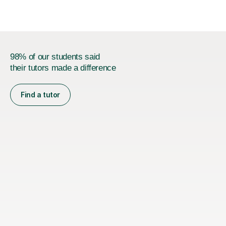
and also help and advice them...
98% of our students said
their tutors made a difference
Find a tutor