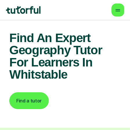
Find An Expert
Geography Tutor
For Learners In
Whitstable
Find a tutor