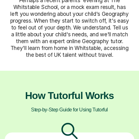
Perhaps a recent parents' evening at The
Whitstable School, or a mock exam result, has
left you wondering about your child's Geography
progress. When they start to switch off, it's easy
to feel out of your depth. We understand. Tell us
a little about your child's needs, and we'll match
them with an expert online Geography tutor.
They'll learn from home in Whitstable, accessing
the best of UK talent without travel.
How Tutorful Works
Step-by-Step Guide for Using Tutorful