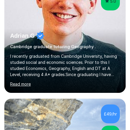
5.0
Adrian G
Cambridge graduate tutoring Geography .
I recently graduated from Cambridge University, having
studied social and economic sciences. Prior to this I
studied Economics, Geography, English and DT at A
Level, receiving 4 A* grades.Since graduating I have
tutored for more than 1000 hours, both face to face
Read more
and online. I am able to teach a variety of subjects,
though focus mainly on Business Studies, Economics
and Geography.I believe a student is most likely to excel
if they enjoy what they are studying. The teachers who
in my life have inspired me to succeed are those who
£49/hr
have made me fall in love with a subject, and have made
me feel like...