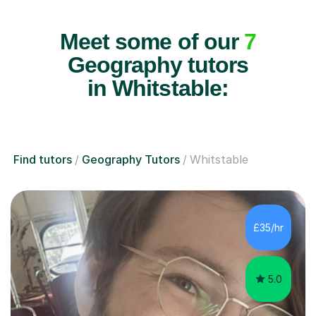
Meet some of our
7
Geography tutors
in Whitstable:
Find tutors
Geography Tutors
Whitstable
£35/hr
5.0