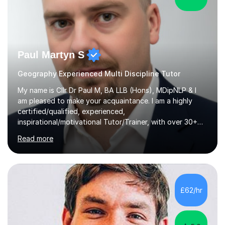
Paul Martyn S
Geography Experienced Multi Discipline Tutor
My name is Cllr Dr Paul M, BA LLB (Hons), MDipNLP & I
am pleased to make your acquaintance. I am a highly
certified/qualified, experienced,
inspirational/motivational Tutor/Trainer, with over 30+
years of applicable experience in industry/Academia.
Read more
Within this, I am keen to work with learners of all
backgrounds/proficiencies and help them to realise their
potential to the maximum. As an academic, I am well-
versed in applicable curriculum/exam
processes/standards for AQA. Council for Curriculum
£62/hr
and Examinations Assessment ( CCEA ) Pearson Edexcel.
Oxford, Cambridge and RSA Exams (OCR ), Welsh
Joint...