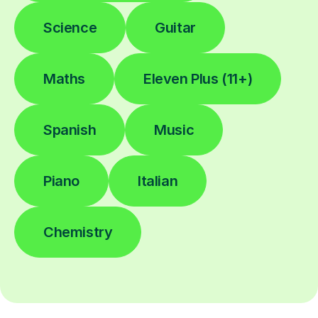
Science
Guitar
Maths
Eleven Plus (11+)
Spanish
Music
Piano
Italian
Chemistry