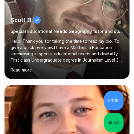
Scott B
Special Educational Needs Geography tutor and support
Hello! Thank you for taking the time to read my bio. To
give a quick overview:I have a Masters in Education
specialising in special educational needs and disability
First class Undergraduate degree in Journalism Level 3
extended diploma in media production 11 GCSEs (5 A*s, 5
Read more
As, 1 B) Level 2 qualifications in Children and young
people’s mental health and Understanding AutismOver
10 years experience working with children and young
people from 0-25 in a variety of settings.To break this
down further: 2 years as a media lecturer 10 years
£31/hr
working in childcareSuccessfully tutored 2 students to
successfully p...
5.0