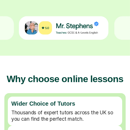
Why choose online lessons
Wider Choice of Tutors
Thousands of expert tutors across the UK so
you can find the perfect match.