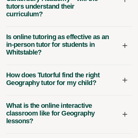
tutors understand their
curriculum?
Is online tutoring as effective as an
in-person tutor for students in
Whitstable?
How does Tutorful find the right
Geography tutor for my child?
What is the online interactive
classroom like for Geography
lessons?