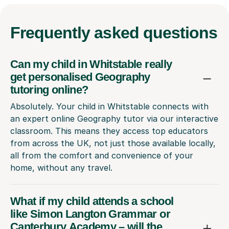
Frequently
asked questions
Can my child in Whitstable really
get personalised Geography
tutoring online?
Absolutely. Your child in Whitstable connects with
an expert online Geography tutor via our interactive
classroom. This means they access top educators
from across the UK, not just those available locally,
all from the comfort and convenience of your
home, without any travel.
What if my child attends a school
like Simon Langton Grammar or
Canterbury Academy – will the