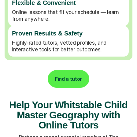
Flexible & Convenient
Online lessons that fit your schedule — learn
from anywhere.
Proven Results & Safety
Highly-rated tutors, vetted profiles, and
interactive tools for better outcomes.
Find a tutor
Help Your Whitstable Child
Master Geography with
Online Tutors