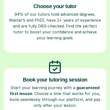
Choose your tutor
94% of our tutors hold advanced degrees,
Master’s and PhD), have 2+ years of experience
and are fully DBS-checked. Find the perfect
tutor to boost your confidence and achieve
your learning goals.
Book your tutoring session
Start your learning journey with a
guaranteed
first lesson
. Choose a time that works for you,
book seamlessly through our platform, and pay
only after your lesson.