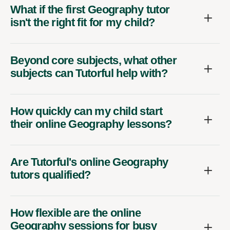
What if the first Geography tutor
isn't the right fit for my child?
Beyond core subjects, what other
subjects can Tutorful help with?
How quickly can my child start
their online Geography lessons?
Are Tutorful's online Geography
tutors qualified?
How flexible are the online
Geography sessions for busy