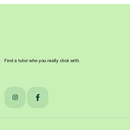
Find a tutor who you really click with.