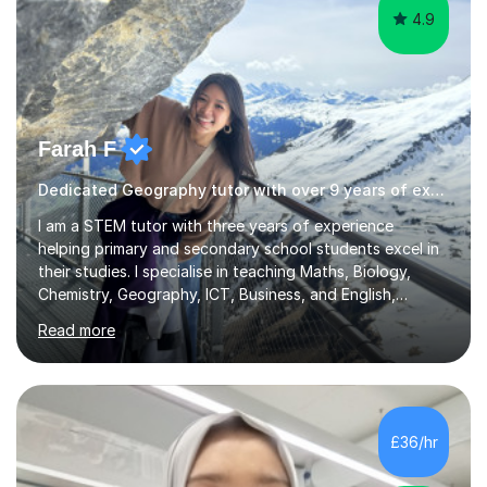
4.9
Farah F
Dedicated Geography tutor with over 9 years of experience.
I am a STEM tutor with three years of experience
helping primary and secondary school students excel in
their studies. I specialise in teaching Maths, Biology,
Chemistry, Geography, ICT, Business, and English,
covering the UK school curricula including the
Read more
Cambridge International Education syllabus and IGCSEs.
My sessions focus on making complex concepts clear
and engaging by using real-world problems and
solutions, tailored to each student's unique learning
style. I emphasise understanding and application, which I
£36/hr
find helps students grasp theoretical knowledge more
effectively.I hold a Bachelor’s d...