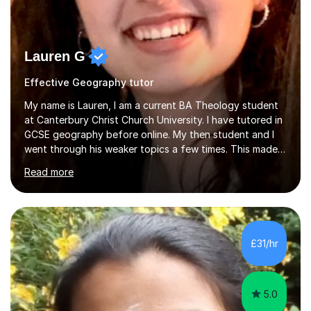
Lauren G
Effective Geography tutor
My name is Lauren, I am a current BA Theology student
at Canterbury Christ Church University. I have tutored in
GCSE geography before online. My then student and I
went through his weaker topics a few times. This made
sure he was as comfortable and confident as he could
Read more
be when it came to sitting the exam. I have also tutor in
GCSE English, although I don’t offer that service
anymore, I approach the teaching in a similar way. For
example, we would discuss relevant quotations and
language techniques. Again focusing on weaker parts at
£31/hr
stages, I did make sure to cover as much as possible
with both s...
5.0