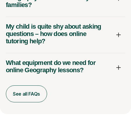
families?
My child is quite shy about asking
questions – how does online
tutoring help?
What equipment do we need for
online Geography lessons?
See all FAQs