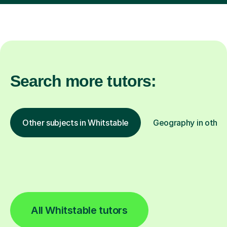
Search more tutors:
Other subjects in Whitstable
Geography in other 
All Whitstable tutors