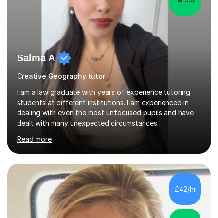
Salma A
Creative Geography tutor
I am a law graduate with years of experience tutoring
students at different institutions. I am experienced in
dealing with even the most unfocused pupils and have
dealt with many unexpected circumstances
appropriately.I have a passion for tutoring therefore I
Read more
am committed to getting great results from pupils by
supporting them academically. I have been in the same
position as the pupil myself and I know how important it
is to have a tutor by your side. I can adapt to most
teaching styles, and if you're uncomfortable with my
£42/hr
teaching style to start out with I can make this change
immediately. You...