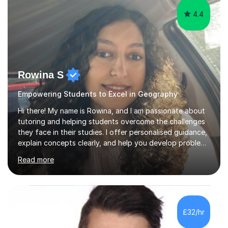
4.4
Rowina S
Empowering Students to Excel in Geography
Hi there! My name is Rowina, and I am passionate about
tutoring and helping students overcome the challenges
they face in their studies. I offer personalised guidance,
explain concepts clearly, and help you develop problem-
solving strategies. Together, we'll build your math and
Read more
science skills and boost your confidence. I also provide
practice exercises, recommend helpful resources, and
give constructive feedback on your progress. Let's
tackle these challenges together!I have extensive
experience tutoring students at different stages and
£32/hr
helping them understand and even come to love math