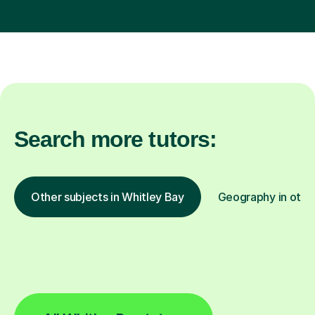
Search more tutors:
Other subjects in Whitley Bay
Geography in other