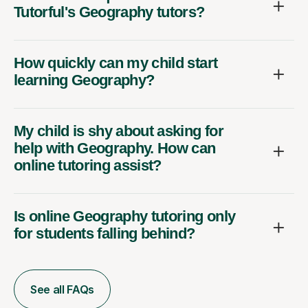
Tutorful's Geography tutors?
How quickly can my child start
learning Geography?
My child is shy about asking for
help with Geography. How can
online tutoring assist?
Is online Geography tutoring only
for students falling behind?
See all FAQs