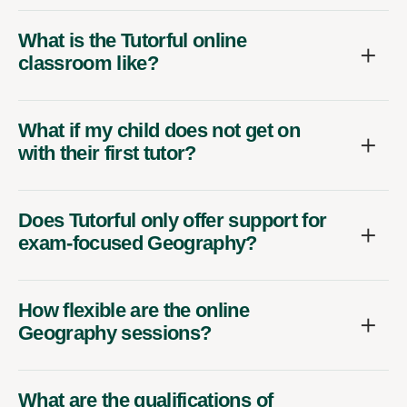
What is the Tutorful online
classroom like?
What if my child does not get on
with their first tutor?
Does Tutorful only offer support for
exam-focused Geography?
How flexible are the online
Geography sessions?
What are the qualifications of