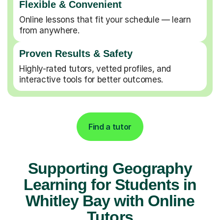
Flexible & Convenient
Online lessons that fit your schedule — learn
from anywhere.
Proven Results & Safety
Highly-rated tutors, vetted profiles, and
interactive tools for better outcomes.
Find a tutor
Supporting Geography
Learning for Students in
Whitley Bay with Online
Tutors