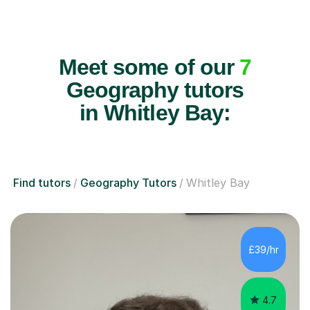
Meet some of our
7
Geography tutors
in Whitley Bay:
Find tutors
Geography Tutors
Whitley Bay
£39/hr
4.7