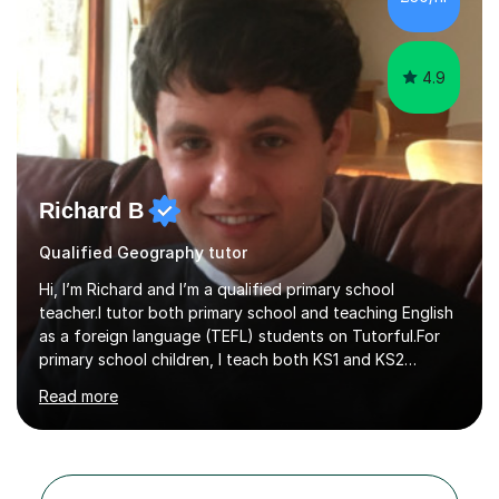
adjust to each student's unique needs and learning
pace. I hold an M...
4.9
Richard B
Qualified Geography tutor
Hi, I’m Richard and I’m a qualified primary school
teacher.I tutor both primary school and teaching English
as a foreign language (TEFL) students on Tutorful.For
primary school children, I teach both KS1 and KS2
subjects from across the primary curriculum, with my
Read more
main focus on maths, English and reading.For TEFL
students, I teach beginner, intermediate and advanced
classes that draw heavily on my time spent teaching
English abroad.I tutor with a standardised lesson