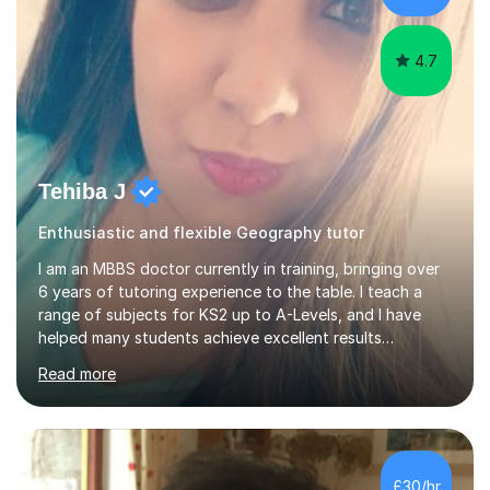
have...
4.7
Tehiba J
Enthusiastic and flexible Geography tutor
I am an MBBS doctor currently in training, bringing over
6 years of tutoring experience to the table. I teach a
range of subjects for KS2 up to A-Levels, and I have
helped many students achieve excellent results
throughout my tutoring career. In my sessions, I
Read more
prioritise a one-on-one approach that encourages
students to engage more openly. I assess each student’s
learning gaps and work collaboratively to address them
through tailored explanations and practice problems. My
patient and adaptable teaching style allows me to
£30/hr