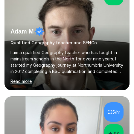
Adam M
Qualified Geography teacher and SENCo
I am a qualified Geography teacher who has taught in
mainstream schools in the North for over nine years. I
started my Geography journey at Northumbria University
in 2012 completing a BSC qualification and completed
my dissertation in soil science studying the composition
Read more
of metals in a garden! I completed my teaching PGCE at
the University of Sunderland in 2016 and taught in the
same school from 2017, before moving to a new school
in 2024. I am currently an Inclusion Leader at my place of
work so will be able to support children with special
£35/hr
education needs (SEND).I enjoy teaching physical
Geography...
5.0