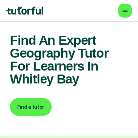
Find An Expert
Geography Tutor
For Learners In
Whitley Bay
Find a tutor