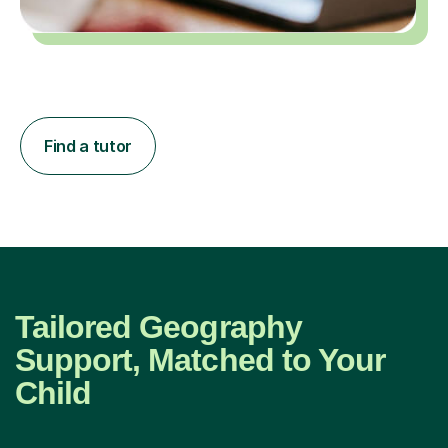
Find a tutor
Tailored Geography
Support, Matched to Your
Child