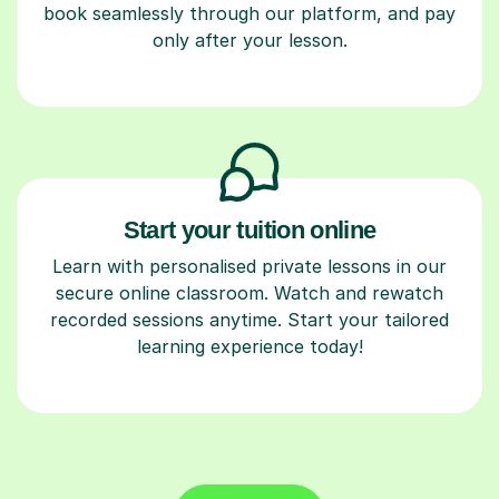
book seamlessly through our platform, and pay
only after your lesson.
Start your tuition online
Learn with personalised private lessons in our
secure online classroom. Watch and rewatch
recorded sessions anytime. Start your tailored
learning experience today!