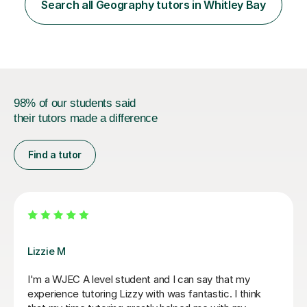
structure and I link lessons together to ensure that
Search all Geography tutors in Whitley Bay
learning is backed up session after session.This is the
same method that I u...
98% of our students said
their tutors made a difference
Find a tutor
Eric B
son as he
Eric is very knowledgeable and my daughter en
s to
learning with him. He is really friendly and enco