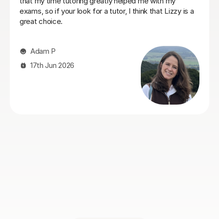
rom the
participation, whilst also going into depth with
 excellent
concepts she thought she knew, deepening he
e to him.
understanding of things. Eric has really helped h
work on and
her Geography GCSE course! Thank you, Eric!
ve. He also
e a real
Hong T
ssions and
Stuart was
28th Jul 2026
 get on
nding him
Geography