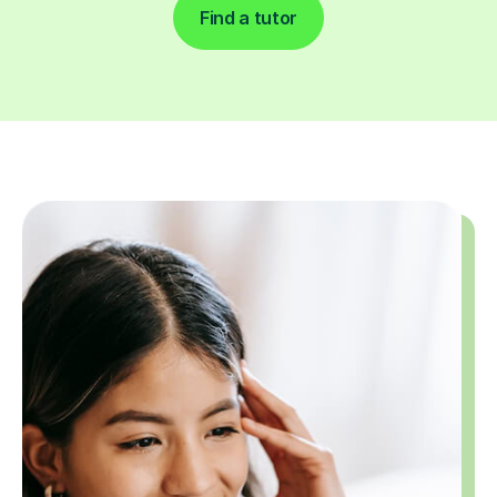
Find a tutor