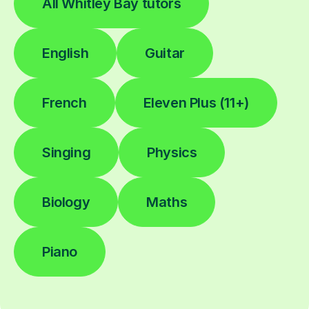
All Whitley Bay tutors
English
Guitar
French
Eleven Plus (11+)
Singing
Physics
Biology
Maths
Piano