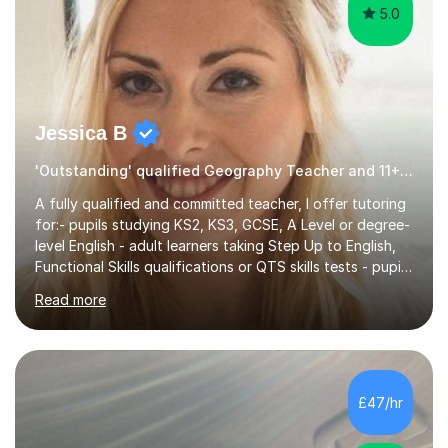
5.0
Jessica B
'Outstanding' qualified Geography Teacher and 11+ Specialist
A fully qualified and committed teacher, I offer tutoring
for:- pupils studying KS2, KS3, GCSE, A Level or degree-
level English - adult learners taking Step Up to English,
Functional Skills qualifications or QTS skills tests - pupils
preparing to take entrance examinations including 11+,
Read more
13+, 7+, 8+, ISEB, CEM and other independent and
grammar school admissions - KS2 SATs and Maths up to
KS3I have over 9 years experience teaching in a
comprehensive classroom environment where I was
consistently reviewed as “outstanding” by local
£47/hr
authority and academy trust executives. As an active
GCSE examiner for...