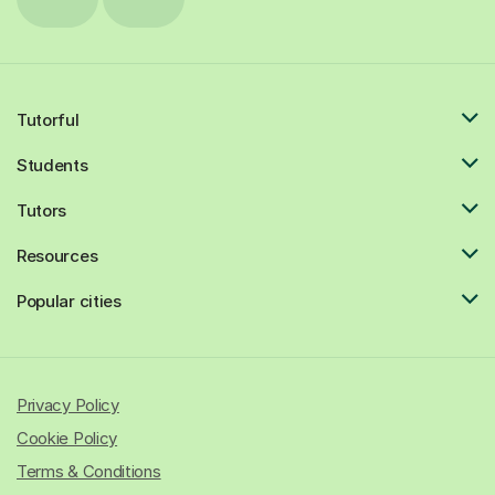
Tutorful
Students
Tutors
Resources
Popular cities
Privacy Policy
Cookie Policy
Terms & Conditions