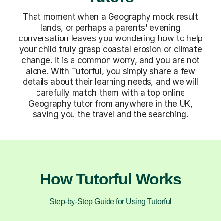
That moment when a Geography mock result
lands, or perhaps a parents' evening
conversation leaves you wondering how to help
your child truly grasp coastal erosion or climate
change. It is a common worry, and you are not
alone. With Tutorful, you simply share a few
details about their learning needs, and we will
carefully match them with a top online
Geography tutor from anywhere in the UK,
saving you the travel and the searching.
How Tutorful Works
Step-by-Step Guide for Using Tutorful