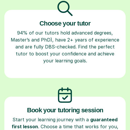
Choose your tutor
94% of our tutors hold advanced degrees,
Master’s and PhD), have 2+ years of experience
and are fully DBS-checked. Find the perfect
tutor to boost your confidence and achieve
your learning goals.
Book your tutoring session
Start your learning journey with a
guaranteed
first lesson
. Choose a time that works for you,