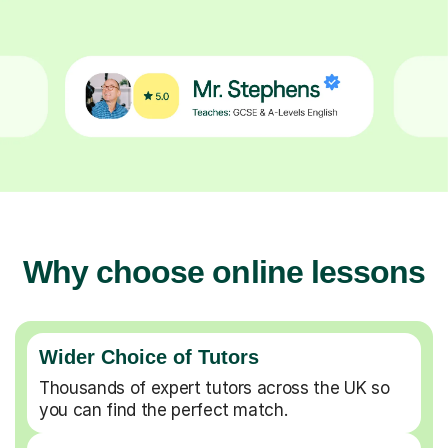
Why choose online lessons
Wider Choice of Tutors
Thousands of expert tutors across the UK so
you can find the perfect match.