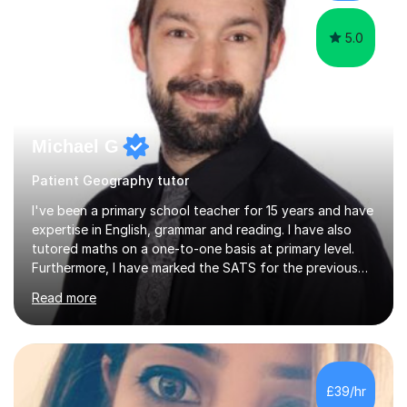
and science....
5.0
Michael G
Patient Geography tutor
I've been a primary school teacher for 15 years and have
expertise in English, grammar and reading. I have also
tutored maths on a one-to-one basis at primary level.
Furthermore, I have marked the SATS for the previous
ten years and possess a strong knowledge of subject
Read more
matter in relation to the core subjects. I am a passionate
professional, who can make a difference on a one-to-
one basis.Essentially, my background is English: I
undertook an undergraduate degree in English and then
a Postgraduate degree in Creative Writing. I qualified as
£39/hr
a teacher in 2011, after completing a Primary PGCE and