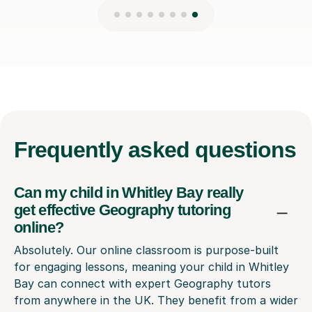
Frequently
asked questions
Can my child in Whitley Bay really
get effective Geography tutoring
online?
Absolutely. Our online classroom is purpose-built
for engaging lessons, meaning your child in Whitley
Bay can connect with expert Geography tutors
from anywhere in the UK. They benefit from a wider