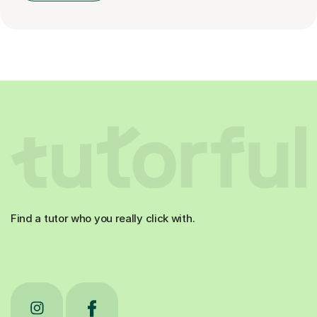
Find a tutor who you really click with.