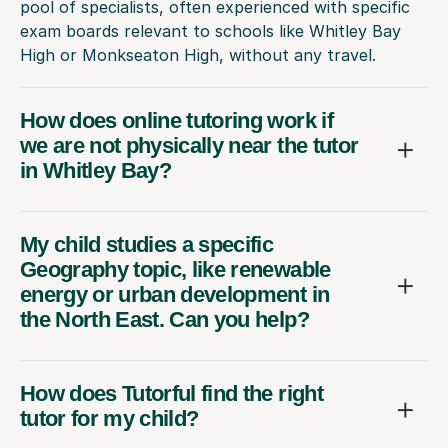
pool of specialists, often experienced with specific
exam boards relevant to schools like Whitley Bay
High or Monkseaton High, without any travel.
How does online tutoring work if
we are not physically near the tutor
in Whitley Bay?
My child studies a specific
Geography topic, like renewable
energy or urban development in
the North East. Can you help?
How does Tutorful find the right
tutor for my child?