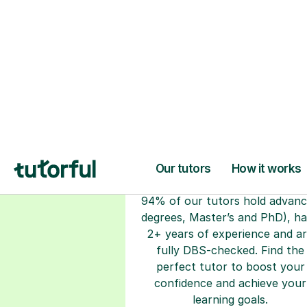
H
Choose your tuto
94% of our tutors hold advan
degrees, Master’s and PhD), h
2+ years of experience and a
fully DBS-checked. Find the
perfect tutor to boost your
confidence and achieve your
learning goals.