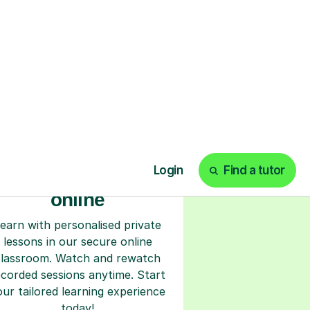
ks
Start your tuition
online
earn with personalised private
lessons in our secure online
classroom. Watch and rewatch
ecorded sessions anytime. Start
our tailored learning experience
today!