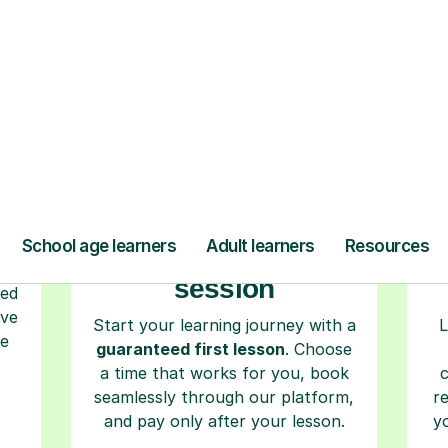
ow Tutorful Wor
Step-by-Step Guide for Using Tutorful
r
Book your tutoring
session
ced
ave
Start your learning journey with a
L
re
guaranteed first lesson
. Choose
a time that works for you, book
seamlessly through our platform,
r
and pay only after your lesson.
y