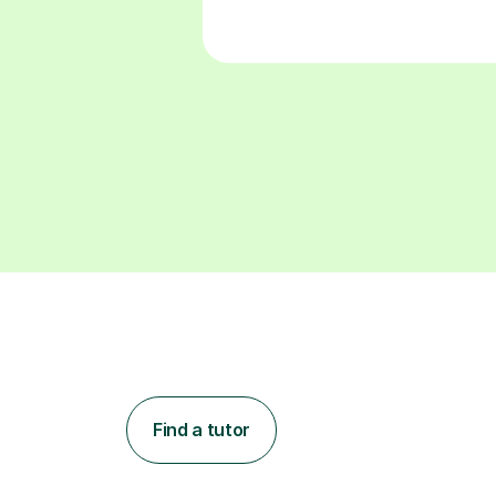
Find a tutor