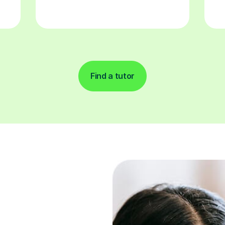
Find a tutor