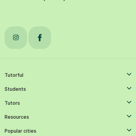
Tutorful
Students
Tutors
Resources
Popular cities