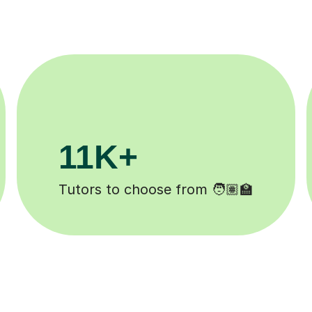
200K+
ed ✍️
Happy students 😄