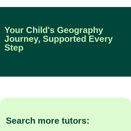
Your Child's Geography
Journey, Supported Every
Step
Search more tutors: