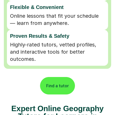
Flexible & Convenient
Online lessons that fit your schedule
— learn from anywhere.
Proven Results & Safety
Highly-rated tutors, vetted profiles,
and interactive tools for better
outcomes.
Find a tutor
Expert Online Geography