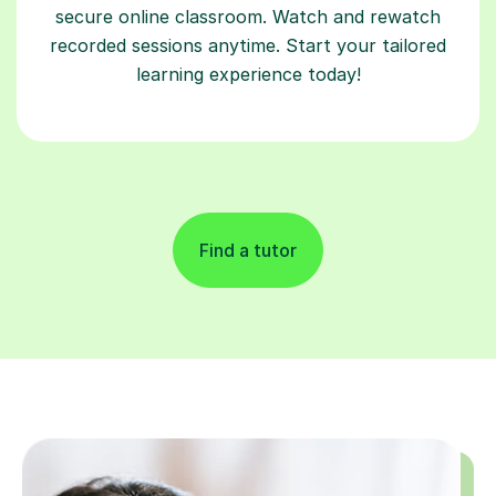
secure online classroom. Watch and rewatch
recorded sessions anytime. Start your tailored
learning experience today!
Find a tutor