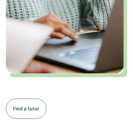
Find a tutor