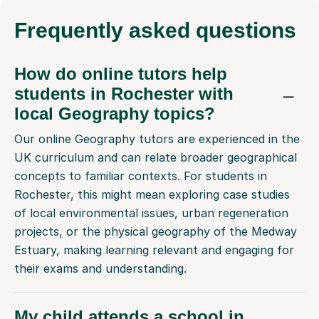
Frequently
asked questions
How do online tutors help
students in Rochester with
local Geography topics?
Our online Geography tutors are experienced in the
UK curriculum and can relate broader geographical
concepts to familiar contexts. For students in
Rochester, this might mean exploring case studies
of local environmental issues, urban regeneration
projects, or the physical geography of the Medway
Estuary, making learning relevant and engaging for
their exams and understanding.
My child attends a school in