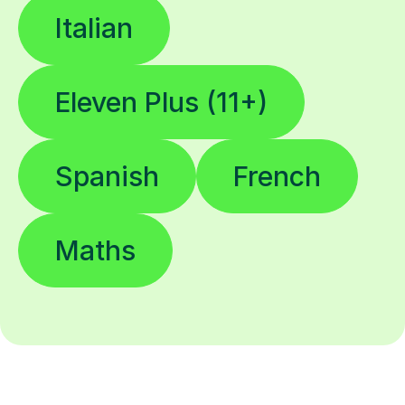
Italian
Eleven Plus (11+)
Spanish
French
Maths