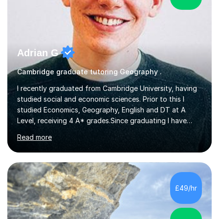
Adrian G
Cambridge graduate tutoring Geography .
I recently graduated from Cambridge University, having
studied social and economic sciences. Prior to this I
studied Economics, Geography, English and DT at A
Level, receiving 4 A* grades.Since graduating I have
tutored for more than 1000 hours, both face to face
Read more
and online. I am able to teach a variety of subjects,
though focus mainly on Business Studies, Economics
and Geography.I believe a student is most likely to excel
if they enjoy what they are studying. The teachers who
in my life have inspired me to succeed are those who
£49/hr
have made me fall in love with a subject, and have made
me feel like...