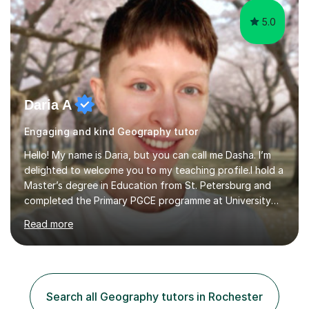
5.0
Daria A
Engaging and kind Geography tutor
Hello! My name is Daria, but you can call me Dasha. I’m
delighted to welcome you to my teaching profile.I hold a
Master’s degree in Education from St. Petersburg and
completed the Primary PGCE programme at University
College London (UCL), consistently ranked the world’s
Read more
top university for Education (QS World University
Rankings). My training at UCL gave me a strong
foundation in teaching methodologies, child
development, and curriculum design.I’ve taught in
several primary schools across London, where I
Search all Geography tutors in Rochester
supported children from a wide range of linguistic and