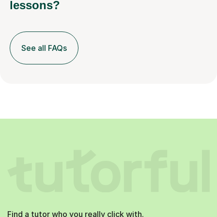
lessons?
See all FAQs
Find a tutor who you really click with.