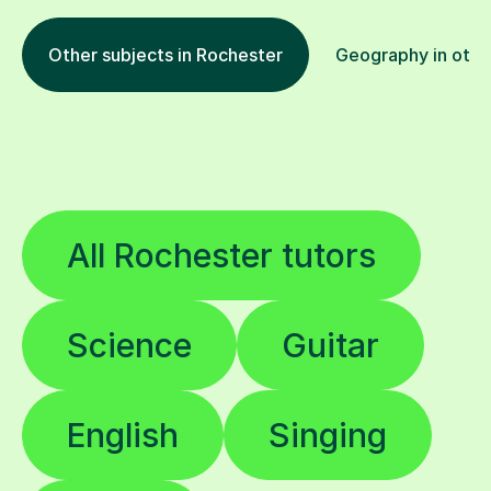
Other subjects in Rochester
Geography in othe
All Rochester tutors
Science
Guitar
English
Singing