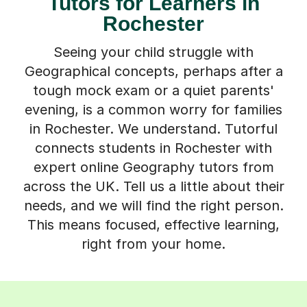
Tutors for Learners in
Rochester
Seeing your child struggle with
Geographical concepts, perhaps after a
tough mock exam or a quiet parents'
evening, is a common worry for families
in Rochester. We understand. Tutorful
connects students in Rochester with
expert online Geography tutors from
across the UK. Tell us a little about their
needs, and we will find the right person.
This means focused, effective learning,
right from your home.