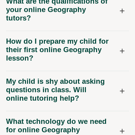
What are the qualifications of
your online Geography
tutors?
How do I prepare my child for
their first online Geography
lesson?
My child is shy about asking
questions in class. Will
online tutoring help?
What technology do we need
for online Geography