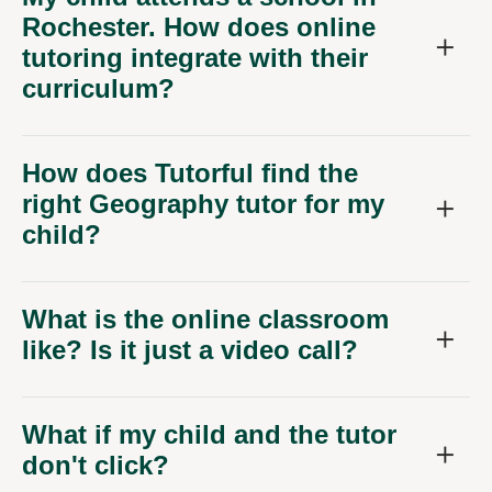
Rochester. How does online
tutoring integrate with their
curriculum?
How does Tutorful find the
right Geography tutor for my
child?
What is the online classroom
like? Is it just a video call?
What if my child and the tutor
don't click?