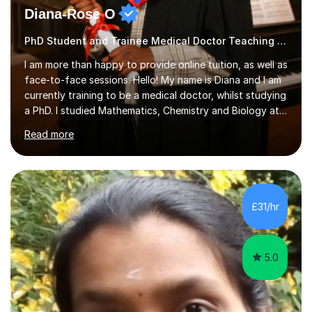
Diana-Rose O
PhD Student and Trainee Medical Doctor Teaching Geography
I am more than happy to provide online tuition, as well as
face-to-face sessions. Hello! My name is Diana and I am
currently training to be a medical doctor, whilst studying
a PhD. I studied Mathematics, Chemistry and Biology at
sixth form, and I have studied a Masters degree in Public
Read more
Health with Queen Mary's University of London.About
me: I have been a tutor with Tutorful for 10 years
completing over 2400 sessions. I have been tutoring
students of all ages in English, Maths, Science, the
piano, and many other subjects. I have taught students
£31/hr
who have now gone on to study Medicine at university,...
5.0