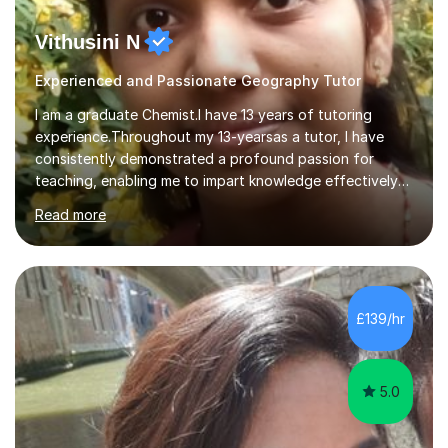
Vithusini N
Experienced and Passionate Geography Tutor
I am a graduate Chemist.I have 13 years of tutoring
experience.Throughout my 13-yearsas a tutor, I have
consistently demonstrated a profound passion for
teaching, enabling me to impart knowledge effectively
to students of various academic levels.My approach
Read more
involves using different methodologies such as
PowerPoint presentations, visual aids, and concise
notes to explain the concept.Furthermore, I prioritize the
assessment of students' understanding through
practice questions, ensuring that they understand
£139/hr
theconcepts thoroughly. I am very much confident with
using Zoom, Skype and lesson space as...
5.0