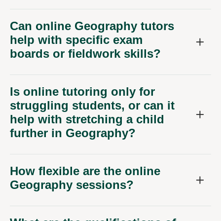
Can online Geography tutors
help with specific exam
boards or fieldwork skills?
Is online tutoring only for
struggling students, or can it
help with stretching a child
further in Geography?
How flexible are the online
Geography sessions?