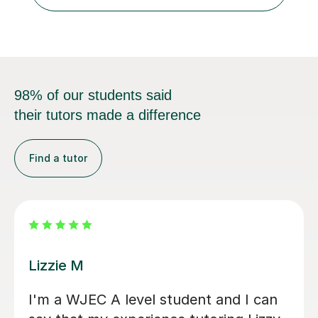
cultural backgrounds. I am fully qualifi...
98% of our students said
their tutors made a difference
Find a tutor
Eric B
tor
Eric is very knowledgeable and my