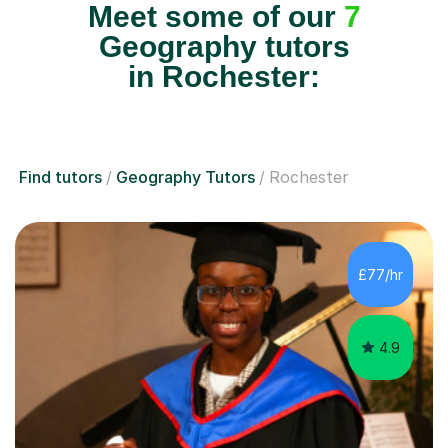
Meet some of our
7
Geography tutors
in Rochester:
Find tutors
Geography Tutors
Rochester
£77/hr
4.9