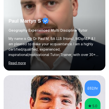
Paul Martyn S
Geography Experienced Multi Discipline Tutor
My name is Cllr Dr Paul M, BA LLB (Hons), MDipNLP & I
am pleased to make your acquaintance. I am a highly
certified/qualified, experienced,
inspirational/motivational Tutor/Trainer, with over 30+
years of applicable experience in industry/Academia.
Read more
Within this, I am keen to work with learners of all
backgrounds/proficiencies and help them to realise their
potential to the maximum. As an academic, I am well-
versed in applicable curriculum/exam
processes/standards for AQA. Council for Curriculum
£62/hr
and Examinations Assessment ( CCEA ) Pearson Edexcel.
Oxford, Cambridge and RSA Exams (OCR ), Welsh
Joint...
5.0