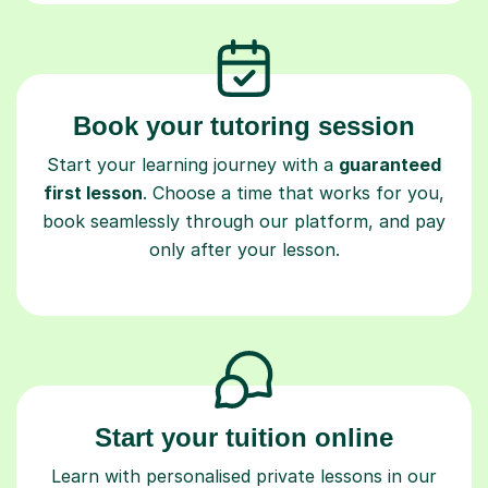
Book your tutoring session
Start your learning journey with a
guaranteed
first lesson
. Choose a time that works for you,
book seamlessly through our platform, and pay
only after your lesson.
Start your tuition online
Learn with personalised private lessons in our