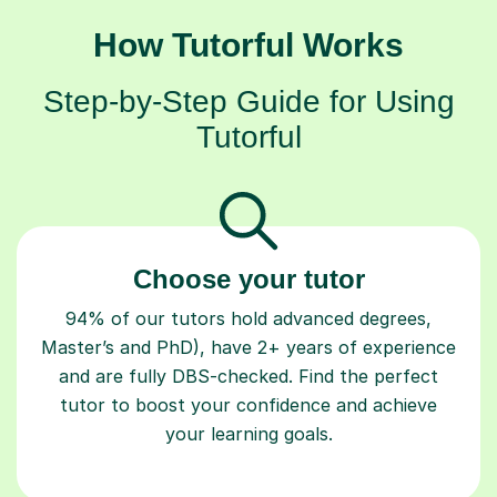
How Tutorful Works
Step-by-Step Guide for Using
Tutorful
Choose your tutor
94% of our tutors hold advanced degrees,
Master’s and PhD), have 2+ years of experience
and are fully DBS-checked. Find the perfect
tutor to boost your confidence and achieve
your learning goals.