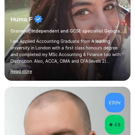
Huma F
Grammar, Independent and GCSE specialist Geography
I am Applied Accounting Graduate from A leading
university in London with a first class honours degree
and completed my MSc Accounting & Finance too with
Distinction. Also, ACCA, CIMA and CFA(levels 2)
Qualified.I am also pursuing my career in becoming a full-
Read more
time Finance/Business lecturer by working towards a
PhD.I specialize in Maths for all levels (Primary to GCSE),
Business subjects (Business Studies, Financial and
Management Accounting, Economics, Corporate
Governance and Audit).My tutoring journey started
£31/hr
when I was a GCSE student, where my teachers had
entrusted me with the task of helping...
4.8