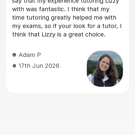
daughter enjoys learning with him. 
is really friendly and encourages
 A
participation, whilst also going into
depth with concepts she thought s
ent
knew, deepening her understanding 
things. Eric has really helped her wi
the
her Geography GCSE course! Thank
 and
you, Eric!
s to
h
Hong T
al
28th Jul 2026
yed
ay
s
and
ve no