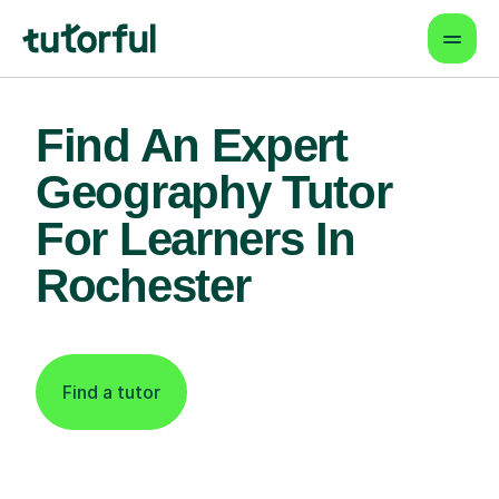
Find An Expert
Geography Tutor
For Learners In
Rochester
Find a tutor