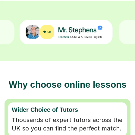
Why choose online lessons
Wider Choice of Tutors
Thousands of expert tutors across the
UK so you can find the perfect match.