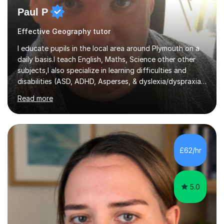
Paul P
Effective Geography tutor
I educate pupils in the local area around Plymouth on a
daily basis.I teach English, Maths, Science other other
subjects,I also specialize in learning difficulties and
disabilities (ASD, ADHD, Asperses, & dyslexia/dyspraxia).
Apart from classroom teaching and tutoring I've also
Read more
been a curriculum coordinator for people with ASD.The
role involved designing a unique syllabus/curriculum and
managed a group of educators. I have over 10 year’s
main stream teaching experience in a classroom
environment and five years as a tutor/specialist.I’ve
£62/hr
taught Music, English, Science, Maths, Art and Primary
(KS...
5.0