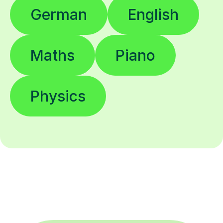
German
English
Maths
Piano
Physics