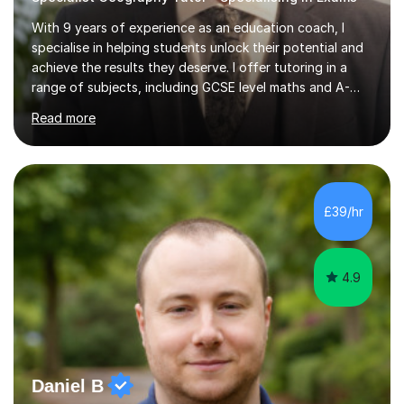
With 9 years of experience as an education coach, I
specialise in helping students unlock their potential and
achieve the results they deserve. I offer tutoring in a
range of subjects, including GCSE level maths and A-
Level criminology, covering exam boards such as AQA,
Read more
Edexcel, EDUQAS, WJEC, OCR, CEA, and SQA. My
sessions are tailored to pinpoint the areas where you’re
struggling and integrate essential skills like question
technique, exam strategies, and confidence building. I
focus on the application of knowledge, helping
£39/hr
students move beyond rote learning to effectively use
what they know i...
4.9
Daniel B