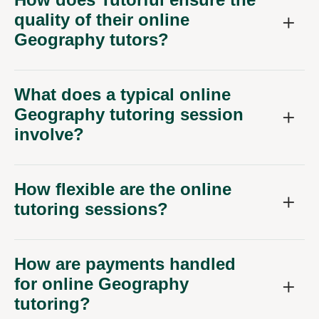
quality of their online
Geography tutors?
What does a typical online
Geography tutoring session
involve?
How flexible are the online
tutoring sessions?
How are payments handled
for online Geography
tutoring?