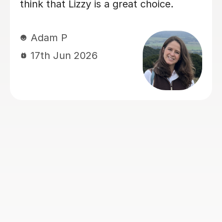
lent
knew, deepening her understandin
t
things. Eric has really helped her w
 the
her Geography GCSE course! Than
n and
you, Eric!
ls to
th
Hong T
eal
28th Jul 2026
oyed
way
as
 and
ave no