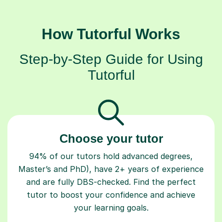
How Tutorful Works
Step-by-Step Guide for Using
Tutorful
Choose your tutor
94% of our tutors hold advanced degrees,
Master’s and PhD), have 2+ years of experience
and are fully DBS-checked. Find the perfect
tutor to boost your confidence and achieve
your learning goals.