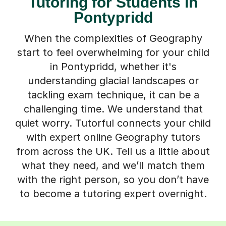
Tutoring for Students in
Pontypridd
When the complexities of Geography
start to feel overwhelming for your child
in Pontypridd, whether it's
understanding glacial landscapes or
tackling exam technique, it can be a
challenging time. We understand that
quiet worry. Tutorful connects your child
with expert online Geography tutors
from across the UK. Tell us a little about
what they need, and we’ll match them
with the right person, so you don’t have
to become a tutoring expert overnight.