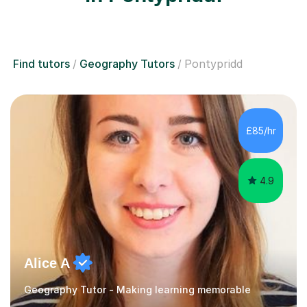
Find tutors
Geography Tutors
Pontypridd
£85/hr
4.9
Alice A
Geography Tutor - Making learning memorable