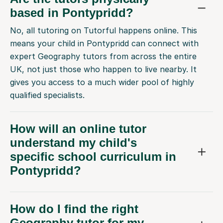
based in Pontypridd?
No, all tutoring on Tutorful happens online. This
means your child in Pontypridd can connect with
expert Geography tutors from across the entire
UK, not just those who happen to live nearby. It
gives you access to a much wider pool of highly
qualified specialists.
How will an online tutor
understand my child's
specific school curriculum in
Pontypridd?
How do I find the right
Geography tutor for my