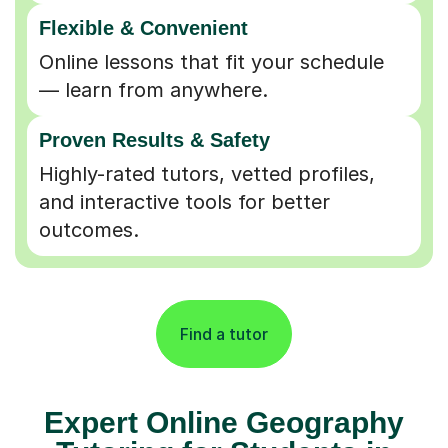
Flexible & Convenient
Online lessons that fit your schedule
— learn from anywhere.
Proven Results & Safety
Highly-rated tutors, vetted profiles,
and interactive tools for better
outcomes.
Find a tutor
Expert Online Geography