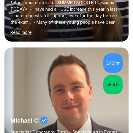
* Book your child in for SUMMER BOOSTER sessions
TODAY* - I have had a HUGE increase this year in last
minute requests for support, even for the day before
the exam... - Many of these young people have been
worrying about their GCSEs and A Levels behind closed
Read more
doors and parents have realised too late that they need
support. - If your child is in secondary school or 6th
form now and you have any doubt about their
independent study skills please consider summer
sessions. - I hear all too often that the young people I
£46/hr
am working with do not have the skills in order to
attempt independent study....
4.9
Michael C
Specialist Geography Tutor - Specialising in Exams