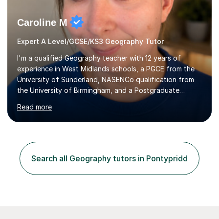
Caroline M
Expert A Level/GCSE/KS3 Geography Tutor
I'm a qualified Geography teacher with 12 years of
experience in West Midlands schools, a PGCE from the
University of Sunderland, NASENCo qualification from
the University of Birmingham, and a Postgraduate
Diploma in Special Needs Education from Birmingham
Read more
City University. That combination of subject expertise
and SEN qualification means I can genuinely adapt my
teaching to students with a range of learning
differences. I have deep knowledge of AQA GCSE and
A-Level Geography (having taught both since the mid-
Search all Geography tutors in Pontypridd
2010s specification changes), and I also tutor Edexcel,
OCR, Eduqas, and 13+ Geography....