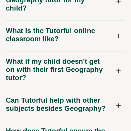
child?
What is the Tutorful online
classroom like?
What if my child doesn't get
on with their first Geography
tutor?
Can Tutorful help with other
subjects besides Geography?
How does Tutorful ensure the