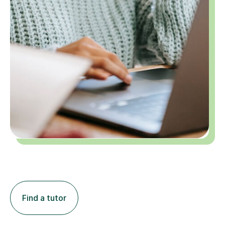
Find a tutor