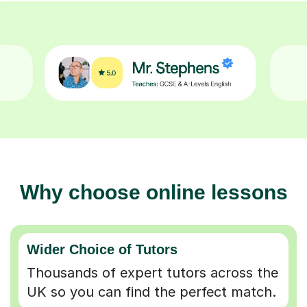
Why choose online lessons
Wider Choice of Tutors
Thousands of expert tutors across the
UK so you can find the perfect match.