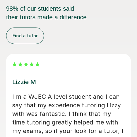
98% of our students said
their tutors made a difference
Find a tutor
Eric B
utor
Eric is very knowledgeable and my
daughter enjoys learning with him.
is really friendly and encourages
n A
participation, whilst also going into
s
depth with concepts she thought 