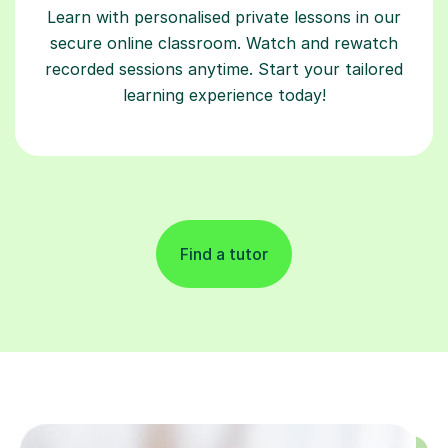
Learn with personalised private lessons in our
secure online classroom. Watch and rewatch
recorded sessions anytime. Start your tailored
learning experience today!
Find a tutor