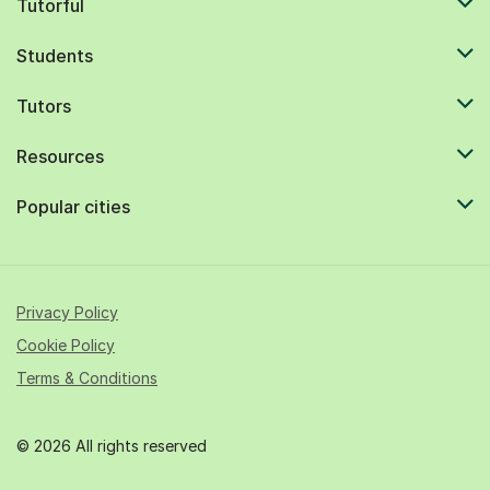
Tutorful
Students
Tutors
Resources
Popular cities
Privacy Policy
Cookie Policy
Terms & Conditions
© 2026 All rights reserved