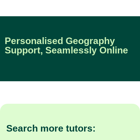
Personalised Geography
Support, Seamlessly Online
Search more tutors: