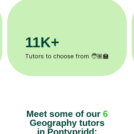
200K+
ted ✍️
Happy students 😄
Meet some of our
6
Geography tutors
in Pontypridd: