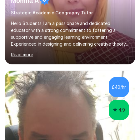
Momna A
Strategic Academic Geography Tutor.
Hello Students,I am a passionate and dedicated
educator with a strong commitment to fostering a
supportive and engaging learning environment.
Experienced in designing and delivering creative theory-
based, student-centred lessons that cater to diverse
Read more
learning needs. Skilled in classroom management using
techniques pursued for decades by schools, lesson
planning and using innovative teaching and technology
methods to promote academic growth and personal
development. Committed to inspiring, encouraging
£40/hr
critical thinking and nurturing a lifelong love of learning.I
cater in KS1, KS2, KS3 and more specifically...
4.9