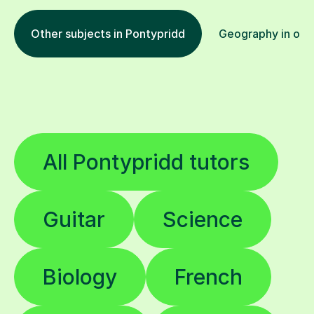
Other subjects in Pontypridd
Geography in othe
All Pontypridd tutors
Guitar
Science
Biology
French