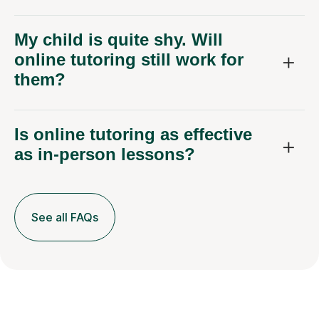
My child is quite shy. Will
online tutoring still work for
them?
Is online tutoring as effective
as in-person lessons?
See all FAQs