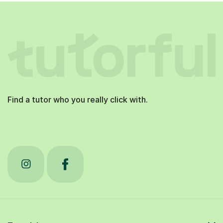
Find a tutor who you really click with.