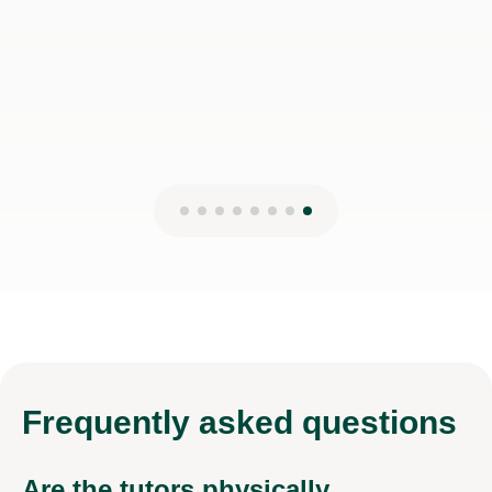
Frequently
asked questions
Are the tutors physically