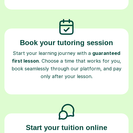
Book your tutoring session
Start your learning journey with a
guaranteed
first lesson
. Choose a time that works for you,
book seamlessly through our platform, and pay
only after your lesson.
Start your tuition online