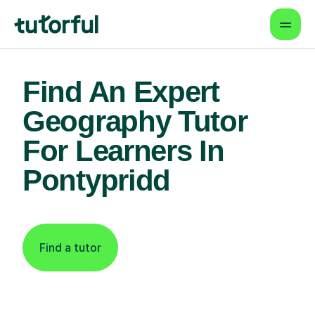
Find An Expert
Geography Tutor
For Learners In
Pontypridd
Find a tutor