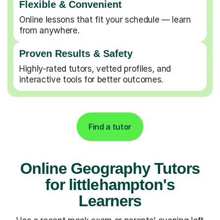
Flexible & Convenient
Online lessons that fit your schedule — learn
from anywhere.
Proven Results & Safety
Highly-rated tutors, vetted profiles, and
interactive tools for better outcomes.
Find a tutor
Online Geography Tutors
for littlehampton's
Learners