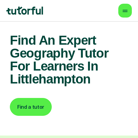
Find An Expert
Geography Tutor
For Learners In
Littlehampton
Find a tutor