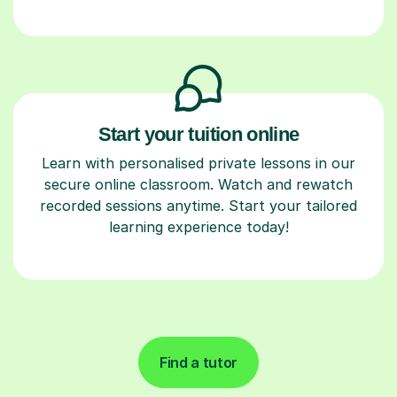
Start your tuition online
Learn with personalised private lessons in our
secure online classroom. Watch and rewatch
recorded sessions anytime. Start your tailored
learning experience today!
Find a tutor