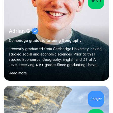
5.0
Adrian G
Cambridge graduate tutoring Geography .
I recently graduated from Cambridge University, having
studied social and economic sciences. Prior to this I
studied Economics, Geography, English and DT at A
Level, receiving 4 A* grades.Since graduating I have
tutored for more than 1000 hours, both face to face
Read more
and online. I am able to teach a variety of subjects,
though focus mainly on Business Studies, Economics
and Geography.I believe a student is most likely to excel
if they enjoy what they are studying. The teachers who
in my life have inspired me to succeed are those who
£49/hr
have made me fall in love with a subject, and have made
me feel like...