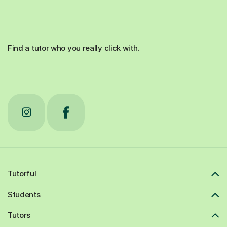
Find a tutor who you really click with.
Tutorful
Students
Tutors