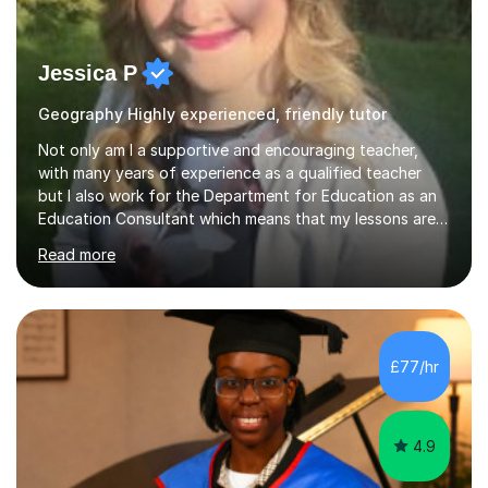
Jessica P
Geography Highly experienced, friendly tutor
Not only am I a supportive and encouraging teacher,
with many years of experience as a qualified teacher
but I also work for the Department for Education as an
Education Consultant which means that my lessons are
highly effective. I have prepared fast track courses to
Read more
support students from the age of 5 right through to
masters university level.I am fortunate enough to be an
Examiner of KS2, GCSE and A-Level providing me with
detailed insight into a range of exam boards as well as
working on university-based assessment panels.I have
£77/hr
enjoyed many years of work as a private tutor on a
1:1/small group...
4.9