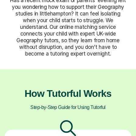
Has a recent mock exam or parents' evening left
you wondering how to support their Geography
studies in littlehampton? It can feel isolating
when your child starts to struggle. We
understand. Our online matching service
connects your child with expert UK-wide
Geography tutors, so they learn from home
without disruption, and you don't have to
become a tutoring expert overnight.
How Tutorful Works
Step-by-Step Guide for Using Tutorful