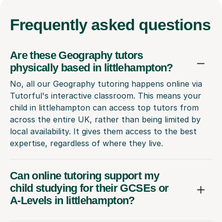
Frequently
asked questions
Are these Geography tutors
physically based in littlehampton?
No, all our Geography tutoring happens online via
Tutorful's interactive classroom. This means your
child in littlehampton can access top tutors from
across the entire UK, rather than being limited by
local availability. It gives them access to the best
expertise, regardless of where they live.
Can online tutoring support my
child studying for their GCSEs or
A-Levels in littlehampton?