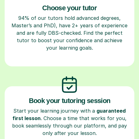
Choose your tutor
94% of our tutors hold advanced degrees,
Master’s and PhD), have 2+ years of experience
and are fully DBS-checked. Find the perfect
tutor to boost your confidence and achieve
your learning goals.
Book your tutoring session
Start your learning journey with a
guaranteed
first lesson
. Choose a time that works for you,
book seamlessly through our platform, and pay
only after your lesson.