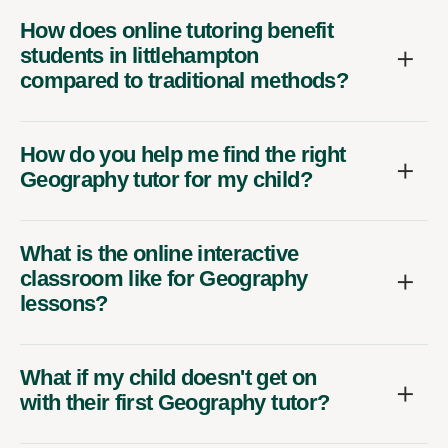
How does online tutoring benefit
students in littlehampton
compared to traditional methods?
How do you help me find the right
Geography tutor for my child?
What is the online interactive
classroom like for Geography
lessons?
What if my child doesn't get on
with their first Geography tutor?