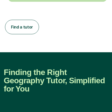
Find a tutor
Finding the Right
Geography Tutor, Simplified
for You