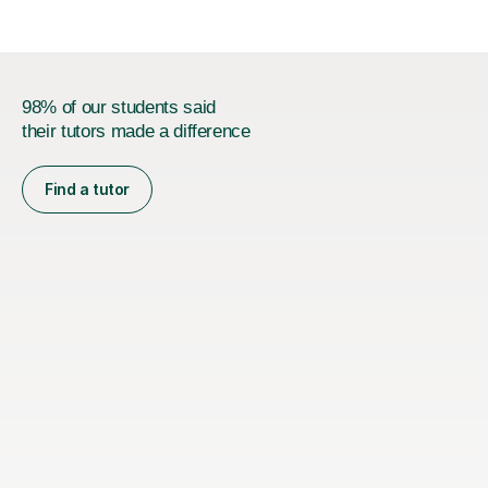
98% of our students said
their tutors made a difference
Find a tutor