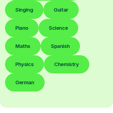
Singing
Guitar
Piano
Science
Maths
Spanish
Physics
Chemistry
German