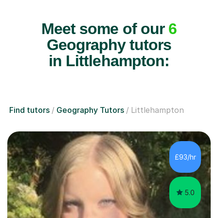
Meet some of our
6
Geography tutors
in Littlehampton:
Find tutors
Geography Tutors
Littlehampton
£93/hr
5.0