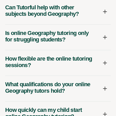
Can Tutorful help with other
subjects beyond Geography?
Is online Geography tutoring only
for struggling students?
How flexible are the online tutoring
sessions?
What qualifications do your online
Geography tutors hold?
How quickly can my child start