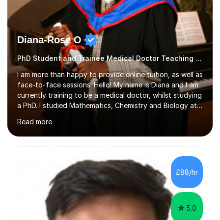
Diana-Rose O
PhD Student and Trainee Medical Doctor Teaching Geography
I am more than happy to provide online tuition, as well as
face-to-face sessions. Hello! My name is Diana and I am
currently training to be a medical doctor, whilst studying
a PhD. I studied Mathematics, Chemistry and Biology at
sixth form, and I have studied a Masters degree in Public
Read more
Health with Queen Mary's University of London.About
me: I have been a tutor with Tutorful for 10 years
completing over 2400 sessions. I have been tutoring
students of all ages in English, Maths, Science, the
piano, and many other subjects. I have taught students
£88/hr
who have now gone on to study Medicine at university,...
5.0