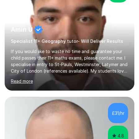
Amin U
Specialist 11+ Geography tutor- Will Deliver Results
If you would like to waste no time and guarantee your
child passes their 11+ maths exams, please contact me. I
specialise in entry to St-Pauls, Westminster, Latymer and
City of London (references available). My students love
their sessions and quickly master the KS2 maths
Read more
curriculum. I’ve been a full-time maths tutor for 8 years
now,successfully admitting students for both ISEB and
stage 2 paper-based tests, for schools including St-
Paul’s, Westminster, Latymer, City of London, Emanuel
and more. Your child will initially hone the year 6 national
£31/hr
curriculum for a period of 2 months, before und...
4.8