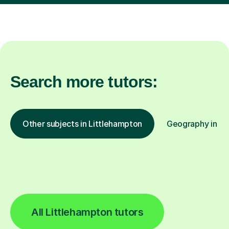
Search more tutors:
Other subjects in Littlehampton
Geography in oth
All Littlehampton tutors