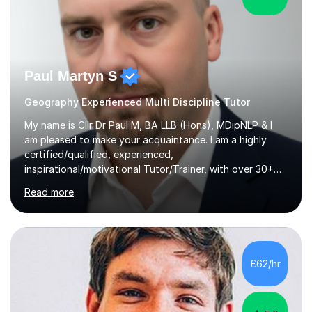
Paul Martyn S
Geography Experienced Multi Discipline Tutor
My name is Cllr Dr Paul M, BA LLB (Hons), MDipNLP & I
am pleased to make your acquaintance. I am a highly
certified/qualified, experienced,
inspirational/motivational Tutor/Trainer, with over 30+
years of applicable experience in industry/Academia.
Read more
Within this, I am keen to work with learners of all
backgrounds/proficiencies and help them to realise their
potential to the maximum. As an academic, I am well-
versed in applicable curriculum/exam
processes/standards for AQA. Council for Curriculum
£62/hr
and Examinations Assessment ( CCEA ) Pearson Edexcel.
Oxford, Cambridge and RSA Exams (OCR ), Welsh
Joint...