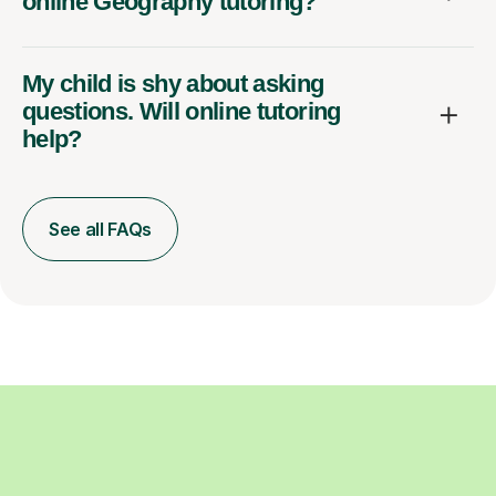
online Geography tutoring?
My child is shy about asking
questions. Will online tutoring
help?
See all FAQs