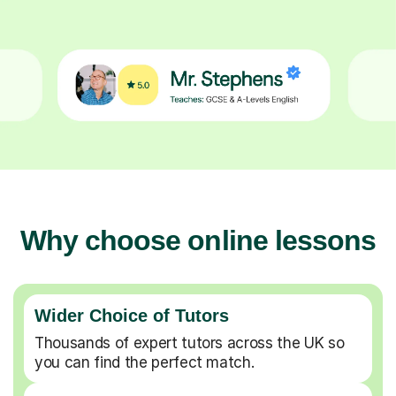
Why choose online lessons
Wider Choice of Tutors
Thousands of expert tutors across the UK so
you can find the perfect match.