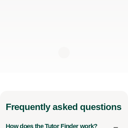
Frequently
asked questions
How does the Tutor Finder work?