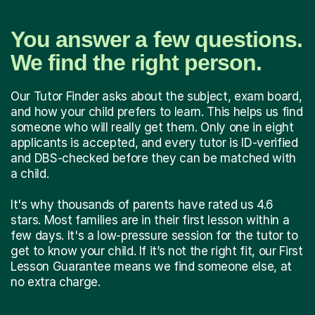
You answer a few questions.
We find the right person.
Our Tutor Finder asks about the subject, exam board,
and how your child prefers to learn. This helps us find
someone who will really get them. Only one in eight
applicants is accepted, and every tutor is ID-verified
and DBS-checked before they can be matched with
a child.
It's why thousands of parents have rated us 4.6
stars. Most families are in their first lesson within a
few days. It's a low-pressure session for the tutor to
get to know your child. If it’s not the right fit, our First
Lesson Guarantee means we find someone else, at
no extra charge.