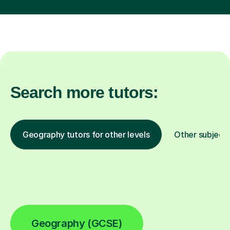
Search more tutors:
Geography tutors for other levels
Other subject
Geography (GCSE)