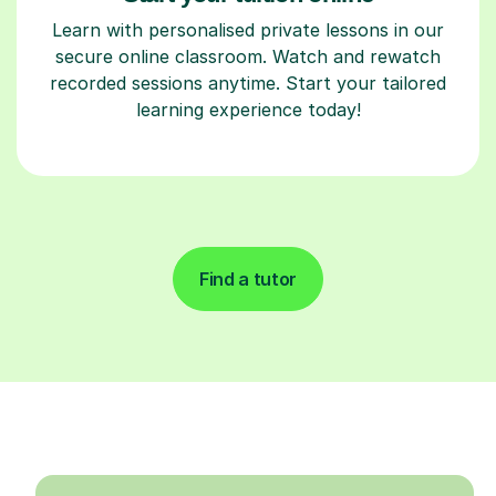
Learn with personalised private lessons in our
secure online classroom. Watch and rewatch
recorded sessions anytime. Start your tailored
learning experience today!
Find a tutor