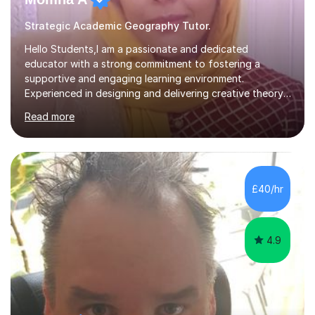
Strategic Academic Geography Tutor.
Hello Students,I am a passionate and dedicated
educator with a strong commitment to fostering a
supportive and engaging learning environment.
Experienced in designing and delivering creative theory-
based, student-centred lessons that cater to diverse
Read more
learning needs. Skilled in classroom management using
techniques pursued for decades by schools, lesson
planning and using innovative teaching and technology
methods to promote academic growth and personal
development. Committed to inspiring, encouraging
£40/hr
critical thinking and nurturing a lifelong love of learning.I
cater in KS1, KS2, KS3 and more specifically...
4.9