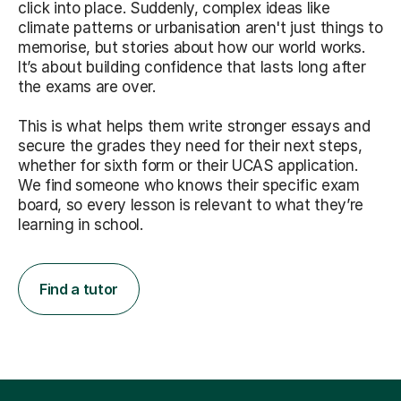
click into place. Suddenly, complex ideas like
climate patterns or urbanisation aren't just things to
memorise, but stories about how our world works.
It’s about building confidence that lasts long after
the exams are over.
This is what helps them write stronger essays and
secure the grades they need for their next steps,
whether for sixth form or their UCAS application.
We find someone who knows their specific exam
board, so every lesson is relevant to what they’re
learning in school.
Find a tutor