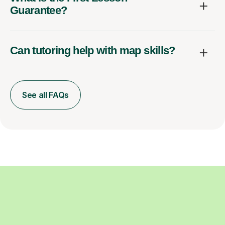
Guarantee?
Can tutoring help with map skills?
See all FAQs