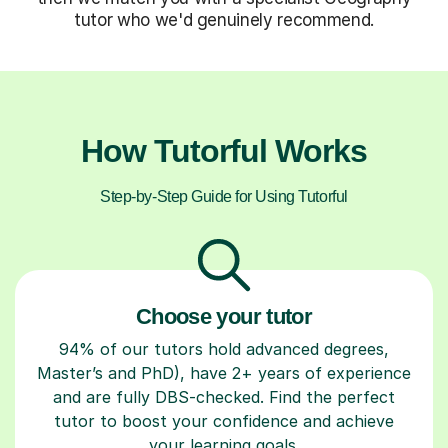
tutor who we'd genuinely recommend.
How Tutorful Works
Step-by-Step Guide for Using Tutorful
Choose your tutor
94% of our tutors hold advanced degrees,
Master’s and PhD), have 2+ years of experience
and are fully DBS-checked. Find the perfect
tutor to boost your confidence and achieve
your learning goals.