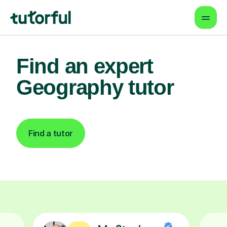
Find an expert
Geography tutor
Find a tutor