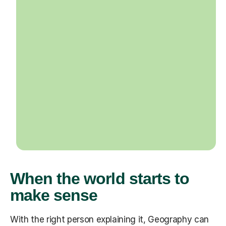
When the world starts to
make sense
With the right person explaining it, Geography can