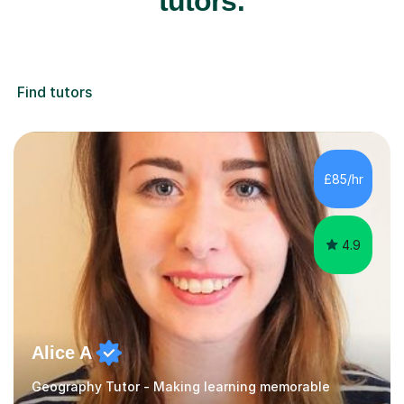
tutors:
Find tutors
£85/hr
4.9
Alice A
Geography Tutor - Making learning memorable