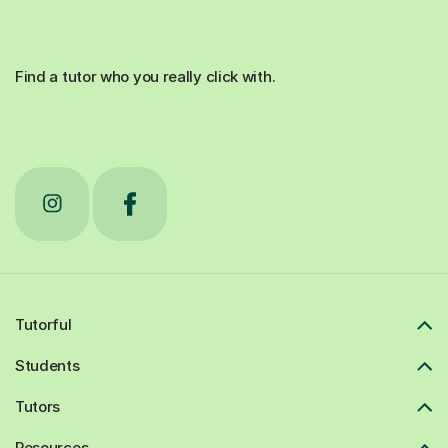
Find a tutor who you really click with.
Tutorful
Students
Tutors
Resources