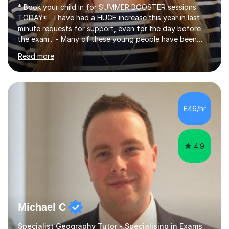
* Book your child in for SUMMER BOOSTER sessions
TODAY* - I have had a HUGE increase this year in last
minute requests for support, even for the day before
the exam... - Many of these young people have been
worrying about their GCSEs and A Levels behind closed
Read more
doors and parents have realised too late that they need
support. - If your child is in secondary school or 6th
form now and you have any doubt about their
independent study skills please consider summer
sessions. - I hear all too often that the young people I
£46/hr
am working with do not have the skills in order to
attempt independent study....
4.9
Michael C
Specialist Geography Tutor - Specialising in Exams