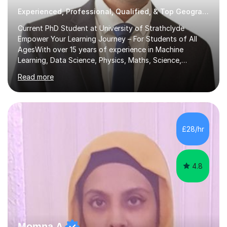
Experienced, Professional, Qualified, & Top Geography Tutor
Current PhD Student at University of Strathclyde
Empower Your Learning Journey – For Students of All
AgesWith over 15 years of experience in Machine
Learning, Data Science, Physics, Maths, Science,
Engineering, Economics, Finance, Accounting, and
Read more
Computer Software subjects, and currently pursuing a
PhD at the University of Strathclyde, I specialise in
transforming complex topics into engaging, enjoyable
learning experiences. Whether you’re a parent seeking
the best support for your child or an adult learner aiming
£28/hr
to advance your professional skills, I'm committed to
helping you achieve your goa...
4.8
Momna A