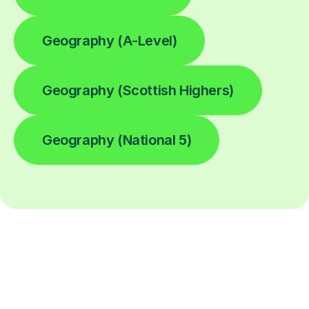
Geography (A-Level)
Geography (Scottish Highers)
Geography (National 5)