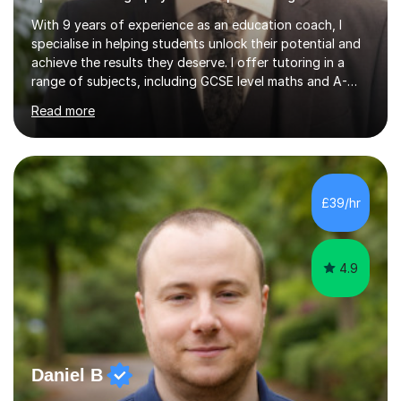
With 9 years of experience as an education coach, I
specialise in helping students unlock their potential and
achieve the results they deserve. I offer tutoring in a
range of subjects, including GCSE level maths and A-
Level criminology, covering exam boards such as AQA,
Read more
Edexcel, EDUQAS, WJEC, OCR, CEA, and SQA. My
sessions are tailored to pinpoint the areas where you’re
struggling and integrate essential skills like question
technique, exam strategies, and confidence building. I
focus on the application of knowledge, helping
£39/hr
students move beyond rote learning to effectively use
what they know i...
4.9
Daniel B