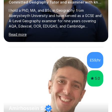
Committed Geography Tutor and examiner with knowledge and expertise
I hold a PhD, MA, and BSc in Geography from
Aberystwyth University and have served as a GCSE and
A-Level Geography examiner for nine years covering
AQA, Edexcel, OCR, EDUQAS, and Cambridge
International. My specialist area is hazard and risk
Read more
management (seismic and tectonic hazards), though I
teach across the full range of human and physical
geography. I have 2,400+ hours of tutoring experience
and 29 five-star reviews. I mark student assessments
and homework free of charge, and every session makes
£59/hr
full use of slides, case study resources, and past
papers. Tuition is fully online and structured...
5.0
Amirhossein S