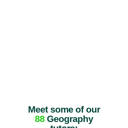
Meet some of our
88
Geography