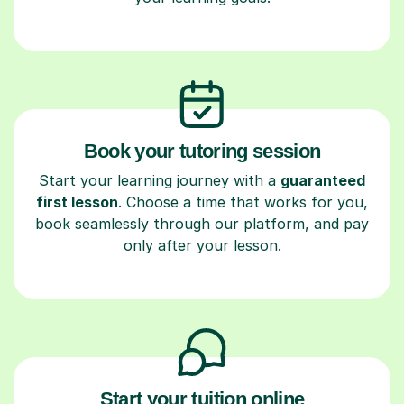
Book your tutoring session
Start your learning journey with a
guaranteed
first lesson
. Choose a time that works for you,
book seamlessly through our platform, and pay
only after your lesson.
Start your tuition online