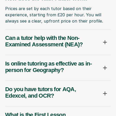
Prices are set by each tutor based on their
experience, starting from £20 per hour. You will
always see a clear, upfront price on their profile.
Can a tutor help with the Non-
Examined Assessment (NEA)?
Is online tutoring as effective as in-
person for Geography?
Do you have tutors for AQA,
Edexcel, and OCR?
What is the First Lesson