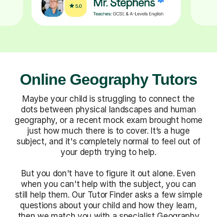
Online Geography Tutors
Maybe your child is struggling to connect the
dots between physical landscapes and human
geography, or a recent mock exam brought home
just how much there is to cover. It’s a huge
subject, and it's completely normal to feel out of
your depth trying to help.
But you don't have to figure it out alone. Even
when you can't help with the subject, you can
still help them. Our Tutor Finder asks a few simple
questions about your child and how they learn,
then we match you with a specialist Geography