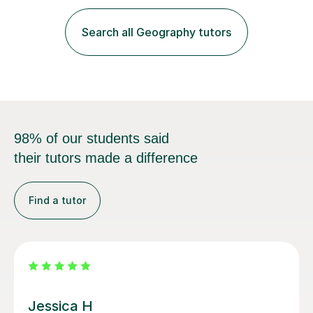
and PowerPoint presentations to engage students and
enhance their learning experience. I focus on exam
Search all Geography tutors
techniques and revision strategies by working through
past papers, ensuring...
98% of our students said
their tutors made a difference
Find a tutor
Richard H