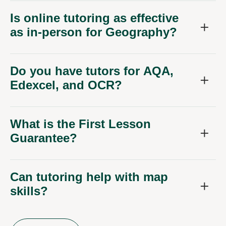
Is online tutoring as effective
as in-person for Geography?
Do you have tutors for AQA,
Edexcel, and OCR?
What is the First Lesson
Guarantee?
Can tutoring help with map
skills?