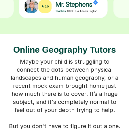
Online Geography Tutors
Maybe your child is struggling to
connect the dots between physical
landscapes and human geography, or a
recent mock exam brought home just
how much there is to cover. It’s a huge
subject, and it's completely normal to
feel out of your depth trying to help.
But you don't have to figure it out alone.