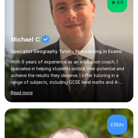
4.9
Michael C
Specialist Geography Tutor - Specialising in Exams
With 9 years of experience as an education coach, I
specialise in helping students unlock their potential and
achieve the results they deserve. I offer tutoring in a
range of subjects, including GCSE level maths and A-
Level criminology, covering exam boards such as AQA,
Read more
Edexcel, EDUQAS, WJEC, OCR, CEA, and SQA. My
sessions are tailored to pinpoint the areas where you’re
struggling and integrate essential skills like question
technique, exam strategies, and confidence building. I
focus on the application of knowledge, helping
£39/hr
students move beyond rote learning to effectively use
what they know i...