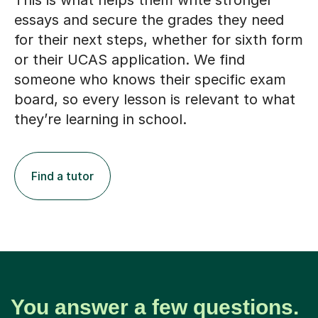
This is what helps them write stronger
essays and secure the grades they need
for their next steps, whether for sixth form
or their UCAS application. We find
someone who knows their specific exam
board, so every lesson is relevant to what
they’re learning in school.
Find a tutor
You answer a few questions.