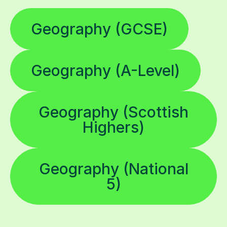
Geography (GCSE)
Geography (A-Level)
Geography (Scottish
Highers)
Geography (National
5)