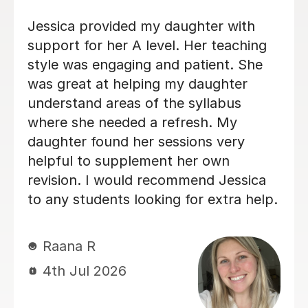
Very good, especially at tailoring
sessions and going through exam
questions! :)
Louise B
25th Jun 2026