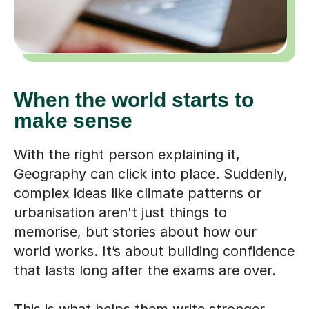
When the world starts to
make sense
With the right person explaining it,
Geography can click into place. Suddenly,
complex ideas like climate patterns or
urbanisation aren't just things to
memorise, but stories about how our
world works. It’s about building confidence
that lasts long after the exams are over.