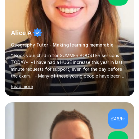
Alice A
Geography Tutor - Making learning memorable
* Book your child in for SUMMER BOOSTER sessions
TODAY* - I have had a HUGE increase this year in last
minute requests for support, even for the day before
the exam... - Many of these young people have been
worrying about their GCSEs and A Levels behind closed
Read more
doors and parents have realised too late that they need
support. - If your child is in secondary school or 6th
form now and you have any doubt about their
independent study skills please consider summer
sessions. - I hear all too often that the young people I
£46/hr
am working with do not have the skills in order to
attempt independent study....