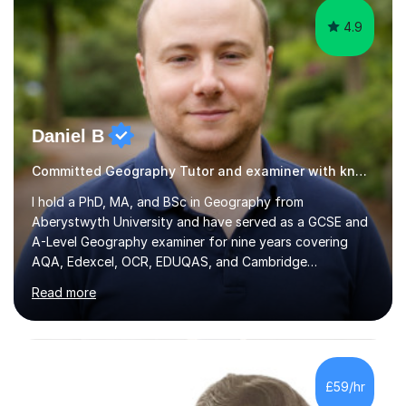
4.9
Daniel B
Committed Geography Tutor and examiner with knowledge and expertise
I hold a PhD, MA, and BSc in Geography from
Aberystwyth University and have served as a GCSE and
A-Level Geography examiner for nine years covering
AQA, Edexcel, OCR, EDUQAS, and Cambridge
International. My specialist area is hazard and risk
Read more
management (seismic and tectonic hazards), though I
teach across the full range of human and physical
geography. I have 2,400+ hours of tutoring experience
and 29 five-star reviews. I mark student assessments
and homework free of charge, and every session makes
£59/hr
full use of slides, case study resources, and past