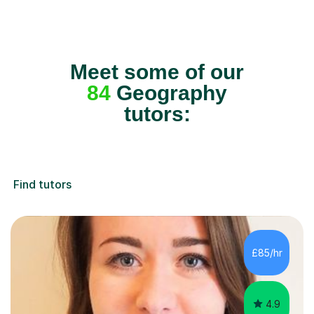
Meet some of our
84
Geography
tutors:
Find tutors
£85/hr
4.9