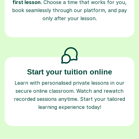
first lesson
. Choose a time that works for you,
book seamlessly through our platform, and pay
only after your lesson.
Start your tuition online
Learn with personalised private lessons in our
secure online classroom. Watch and rewatch
recorded sessions anytime. Start your tailored
learning experience today!