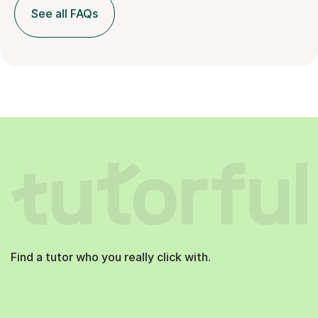
See all FAQs
Find a tutor who you really click with.