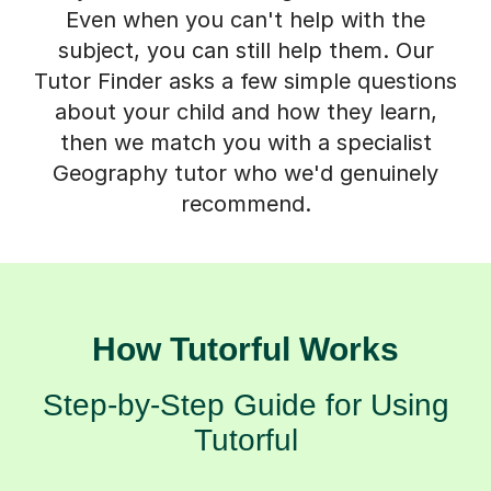
Even when you can't help with the
subject, you can still help them. Our
Tutor Finder asks a few simple questions
about your child and how they learn,
then we match you with a specialist
Geography tutor who we'd genuinely
recommend.
How Tutorful Works
Step-by-Step Guide for Using
Tutorful