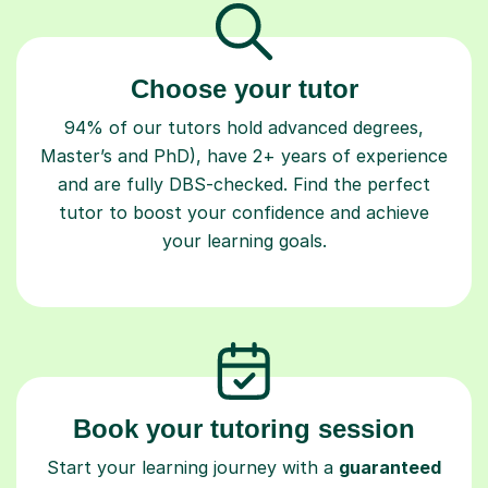
Choose your tutor
94% of our tutors hold advanced degrees,
Master’s and PhD), have 2+ years of experience
and are fully DBS-checked. Find the perfect
tutor to boost your confidence and achieve
your learning goals.
Book your tutoring session
Start your learning journey with a
guaranteed