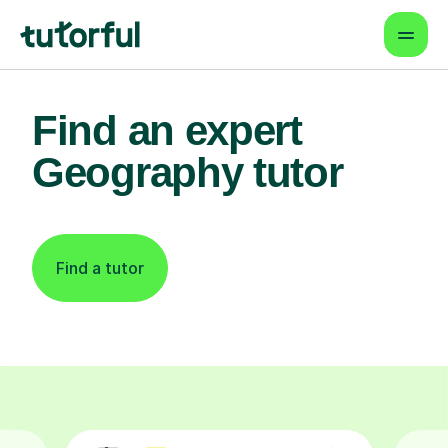
Find an expert
Geography tutor
Find a tutor