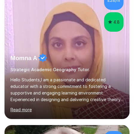
£28/hr
to advance your professional skills, I'm committed to
helping you achieve your goa...
4.8
Momna A
Strategic Academic Geography Tutor.
Hello Students,I am a passionate and dedicated
educator with a strong commitment to fostering a
supportive and engaging learning environment.
Experienced in designing and delivering creative theory-
based, student-centred lessons that cater to diverse
Read more
learning needs. Skilled in classroom management using
techniques pursued for decades by schools, lesson
planning and using innovative teaching and technology
methods to promote academic growth and personal