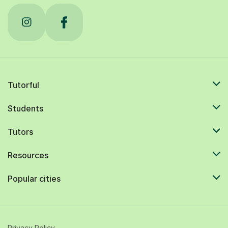
Tutorful
Students
Tutors
Resources
Popular cities
Privacy Policy