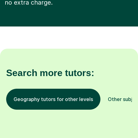
no extra charge.
Search more tutors:
Geography tutors for other levels
Other subjec