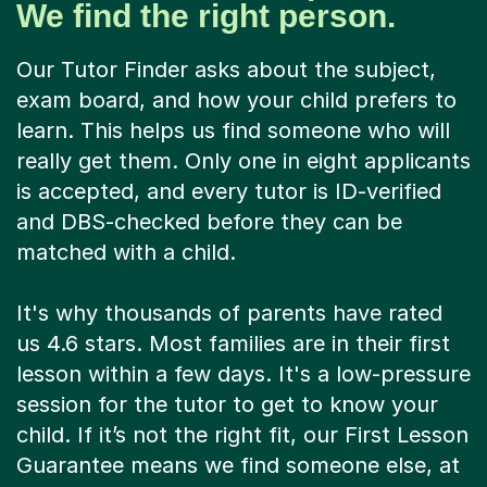
We find the right person.
Our Tutor Finder asks about the subject,
exam board, and how your child prefers to
learn. This helps us find someone who will
really get them. Only one in eight applicants
is accepted, and every tutor is ID-verified
and DBS-checked before they can be
matched with a child.
It's why thousands of parents have rated
us 4.6 stars. Most families are in their first
lesson within a few days. It's a low-pressure
session for the tutor to get to know your
child. If it’s not the right fit, our First Lesson
Guarantee means we find someone else, at