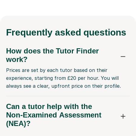
Frequently
asked questions
How does the Tutor Finder
work?
Prices are set by each tutor based on their
experience, starting from £20 per hour. You will
always see a clear, upfront price on their profile.
Can a tutor help with the
Non-Examined Assessment
(NEA)?