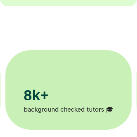
200k+
Happy students 😄