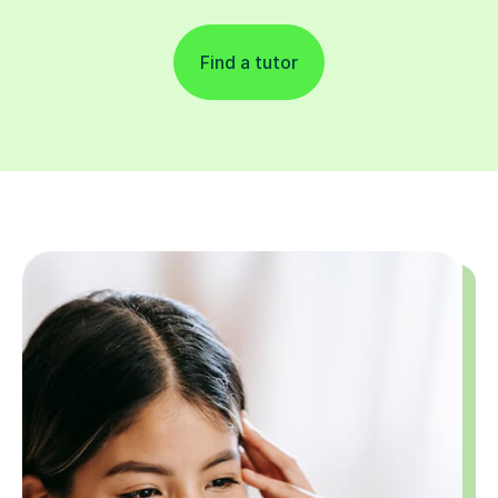
Find a tutor