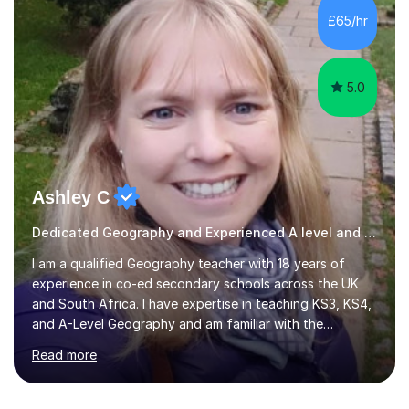
development. Committed to inspiring, encouraging
£65/hr
critical thinking and nurturing a lifelong love of learning.I
cater in KS1, KS2, KS3 and more specifically...
5.0
Ashley C
Dedicated Geography and Experienced A level and GSCE Teacher
I am a qualified Geography teacher with 18 years of
experience in co-ed secondary schools across the UK
and South Africa. I have expertise in teaching KS3, KS4,
and A-Level Geography and am familiar with the
Edexcel, AQA, IGCSE, OCR, Cambridge, and IB exam
Read more
boards. Additionally, I have taught IGCSE History, Travel
and Tourism, and Environmental Management. In my
online lessons, I employ discussions, interactive quizzes,