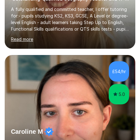
A fully qualified and committed teacher, I offer tutoring
for:- pupils studying KS2, KS3, GCSE, A Level or degree-
level English - adult learners taking Step Up to English,
Functional Skills qualifications or QTS skills tests - pupils
preparing to take entrance examinations including 11+,
Read more
13+, 7+, 8+, ISEB, CEM and other independent and
grammar school admissions - KS2 SATs and Maths up to
KS3I have over 9 years experience teaching in a
comprehensive classroom environment where I was
consistently reviewed as “outstanding” by local
£54/hr
authority and academy trust executives. As an active
GCSE examiner for...
5.0
Caroline M