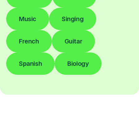
Music
Singing
French
Guitar
Spanish
Biology