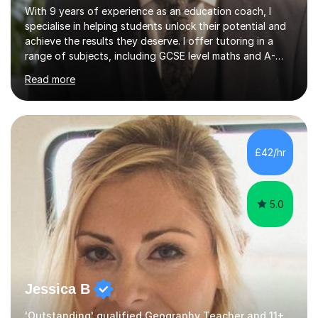
With 9 years of experience as an education coach, I
specialise in helping students unlock their potential and
achieve the results they deserve. I offer tutoring in a
range of subjects, including GCSE level maths and A-
Level criminology, covering exam boards such as AQA,
Read more
Edexcel, EDUQAS, WJEC, OCR, CEA, and SQA. My
sessions are tailored to pinpoint the areas where you’re
struggling and integrate essential skills like question
technique, exam strategies, and confidence building. I
focus on the application of knowledge, helping
£42/hr
students move beyond rote learning to effectively use
what they know i...
5.0
Jessica B
'Outstanding' qualified Geography Teacher and 11+ Specialist