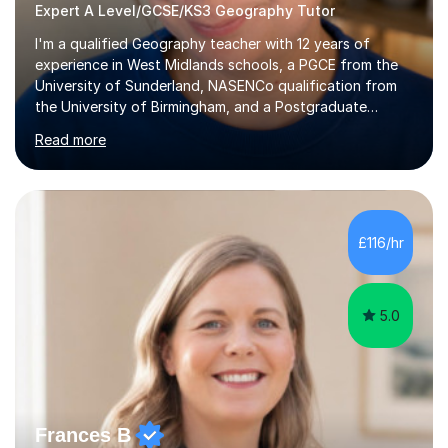
Expert A Level/GCSE/KS3 Geography Tutor
I'm a qualified Geography teacher with 12 years of
experience in West Midlands schools, a PGCE from the
University of Sunderland, NASENCo qualification from
the University of Birmingham, and a Postgraduate
Diploma in Special Needs Education from Birmingham
Read more
City University. That combination of subject expertise
and SEN qualification means I can genuinely adapt my
teaching to students with a range of learning
differences. I have deep knowledge of AQA GCSE and
A-Level Geography (having taught both since the mid-
£116/hr
2010s specification changes), and I also tutor Edexcel,
OCR, Eduqas, and 13+ Geography....
5.0
Frances B