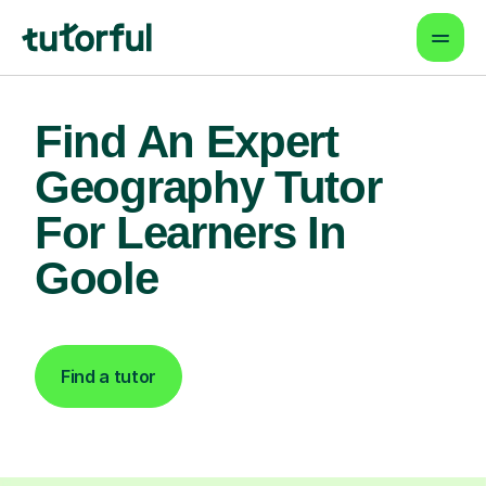
Find An Expert
Geography Tutor
For Learners In
Goole
Find a tutor