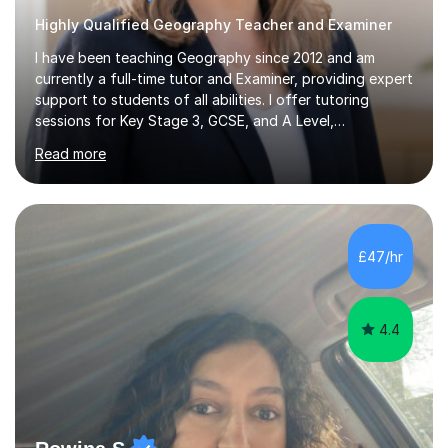
Highly Qualified Geography Teacher and Examiner
I have been teaching Geography since 2012 and am
currently a full-time tutor and Examiner, providing expert
support to students of all abilities. I offer tutoring
sessions for Key Stage 3, GCSE, and A Level,
specialising in exam preparation and technique for
Read more
Edexcel, AQA, WJEC, OCR, and Cambridge boards.My
lessons are designed to enhance exam technique, assist
with case study revisions, and support essay
structuring, content knowledge, and NEA guidance. For
KS3 students, particularly those who are home-
£47/hr
educated, I create tailored programs that ignite their
interest in Geography and promote effective...
4.4