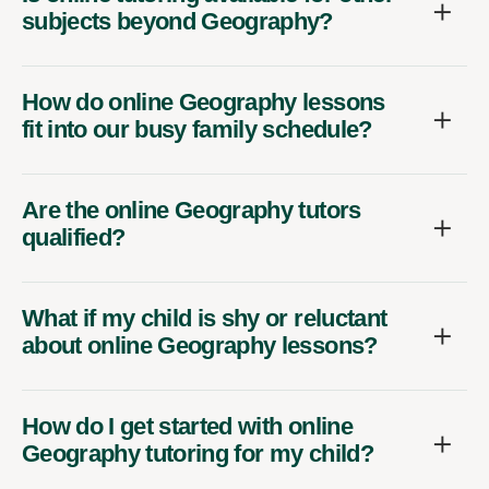
subjects beyond Geography?
How do online Geography lessons
fit into our busy family schedule?
Are the online Geography tutors
qualified?
What if my child is shy or reluctant
about online Geography lessons?
How do I get started with online
Geography tutoring for my child?