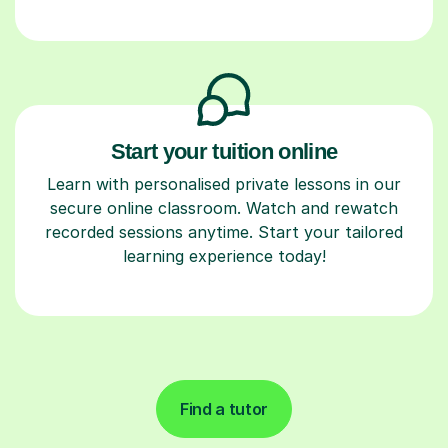
Start your tuition online
Learn with personalised private lessons in our
secure online classroom. Watch and rewatch
recorded sessions anytime. Start your tailored
learning experience today!
Find a tutor