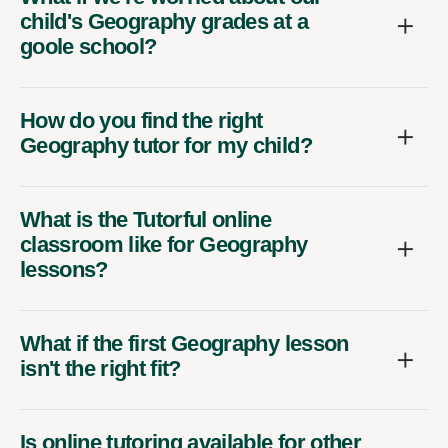
child's Geography grades at a
goole school?
How do you find the right
Geography tutor for my child?
What is the Tutorful online
classroom like for Geography
lessons?
What if the first Geography lesson
isn't the right fit?
Is online tutoring available for other