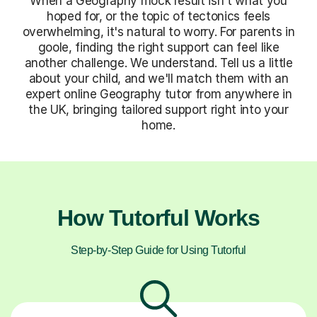
When a Geography mock result isn't what you
hoped for, or the topic of tectonics feels
overwhelming, it's natural to worry. For parents in
goole, finding the right support can feel like
another challenge. We understand. Tell us a little
about your child, and we'll match them with an
expert online Geography tutor from anywhere in
the UK, bringing tailored support right into your
home.
How Tutorful Works
Step-by-Step Guide for Using Tutorful