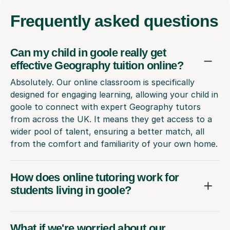
Frequently
asked questions
Can my child in goole really get
effective Geography tuition online?
Absolutely. Our online classroom is specifically
designed for engaging learning, allowing your child in
goole to connect with expert Geography tutors
from across the UK. It means they get access to a
wider pool of talent, ensuring a better match, all
from the comfort and familiarity of your own home.
How does online tutoring work for
students living in goole?
What if we're worried about our