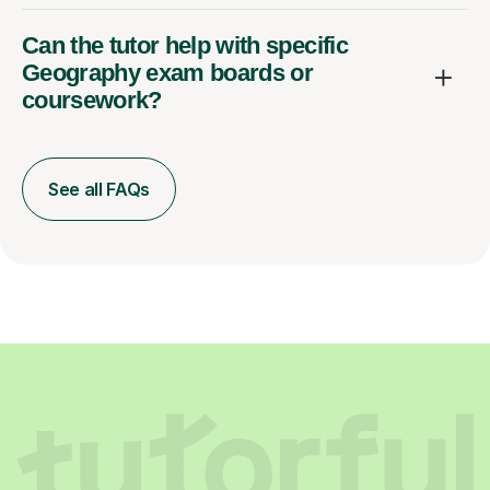
Can the tutor help with specific
Geography exam boards or
coursework?
See all FAQs