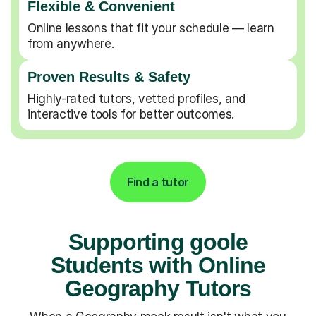
Flexible & Convenient
Online lessons that fit your schedule — learn
from anywhere.
Proven Results & Safety
Highly-rated tutors, vetted profiles, and
interactive tools for better outcomes.
Find a tutor
Supporting goole
Students with Online
Geography Tutors