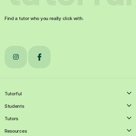
Find a tutor who you really click with.
Tutorful
Students
Tutors
Resources