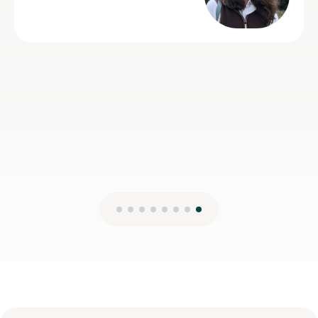
with, and we'd have no hesitation recommending him
to anyone looking for an Advanced Higher Geography
tutor.
Lois S
4th Aug 2026