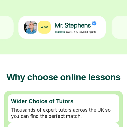
Why choose online lessons
Wider Choice of Tutors
Thousands of expert tutors across the UK so
you can find the perfect match.