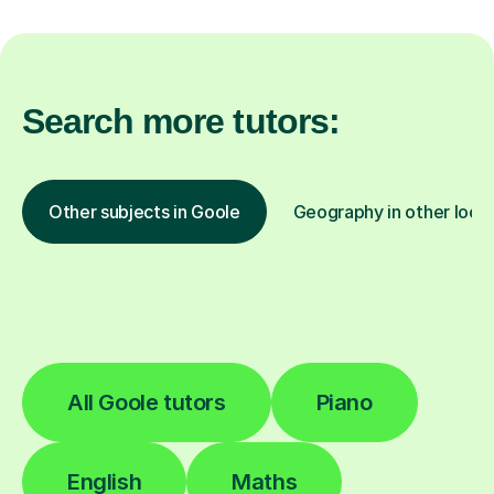
Search more tutors:
Other subjects in Goole
Geography in other loca
All Goole tutors
Piano
English
Maths