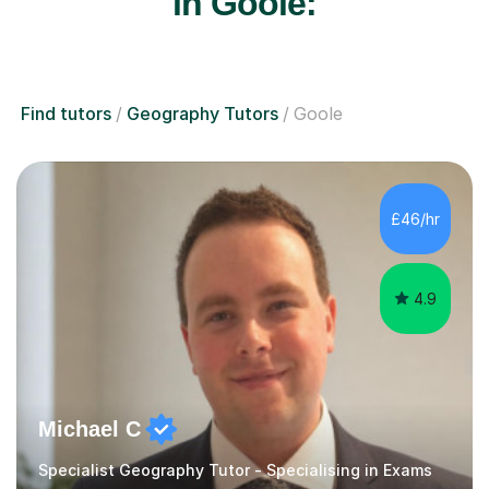
in Goole:
Find tutors
Geography Tutors
Goole
£46/hr
4.9
Michael C
Specialist Geography Tutor - Specialising in Exams