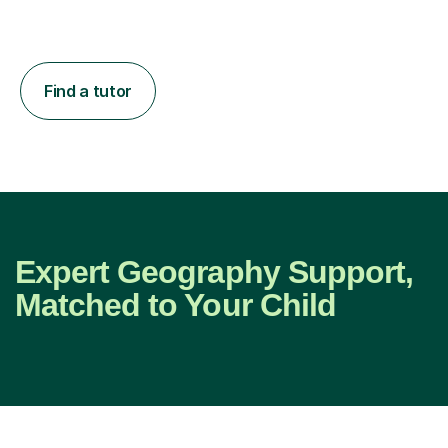
Find a tutor
Expert Geography Support,
Matched to Your Child