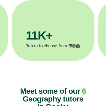
3.1M+

Lessons completed ✍️
Meet some of our
6
Geography tutors