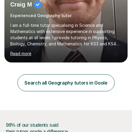
Craig M
Experienced Geography tutor
I am a full-time tutor specialising in Science and
Mathematics with extensive experience in supporting
students at all levels. I provide tutoring in Physics,
Biology, Chemistry, and Mathematics for KS3 and KS4
pupils, along with preparation for 11+ and SAT exams for
Read more
primary-aged students. I work with AQA, Edexcel, OCR,
and iGCSE exam boards. My teaching experience spans
several challenging schools, where I have successfully
worked with a diverse range of students, including
those with special educational needs and behavioral
Search all Geography tutors in Goole
difficulties. I focus on engaging students who may
struggle with motivation...
98% of our students said
their tutors made a difference