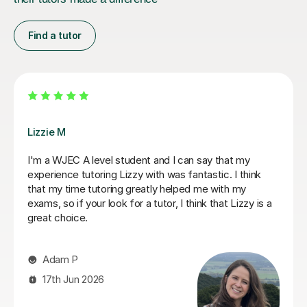
Find a tutor
Stuart J
Stuart was a great Geography tutor for our son as he
prepare for his Advanced Higher and, thanks to
Stuart's support, he achieved an A grade. From the
start, Stuart was friendly, approachable and excellent
at explaining things in a way that made sense to him.
He identified the areas our son needed to work on and
gave him the confidence and skills to improve. He also
helped a lot with exam technique, which made a real
difference. Our son actually enjoyed the sessions and
always came away feeling more confident. Stuart was
reliable, organised, encouraging and easy to get on