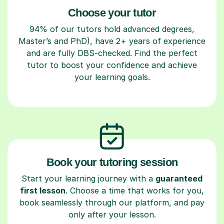
Choose your tutor
94% of our tutors hold advanced degrees,
Master’s and PhD), have 2+ years of experience
and are fully DBS-checked. Find the perfect
tutor to boost your confidence and achieve
your learning goals.
Book your tutoring session
Start your learning journey with a
guaranteed
first lesson
. Choose a time that works for you,
book seamlessly through our platform, and pay
only after your lesson.