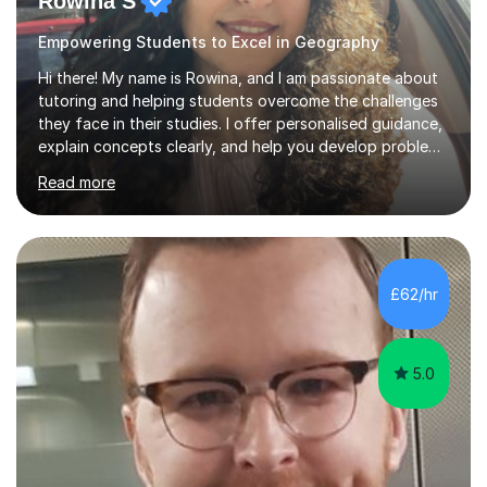
Rowina S
Empowering Students to Excel in Geography
Hi there! My name is Rowina, and I am passionate about
tutoring and helping students overcome the challenges
they face in their studies. I offer personalised guidance,
explain concepts clearly, and help you develop problem-
solving strategies. Together, we'll build your math and
Read more
science skills and boost your confidence. I also provide
practice exercises, recommend helpful resources, and
give constructive feedback on your progress. Let's
tackle these challenges together!I have extensive
experience tutoring students at different stages and
£62/hr
helping them understand and even come to love math
and science....
5.0