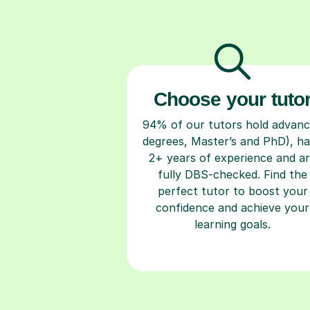
Choose your tuto
94% of our tutors hold advan
degrees, Master’s and PhD), h
2+ years of experience and a
fully DBS-checked. Find the
perfect tutor to boost your
confidence and achieve your
learning goals.