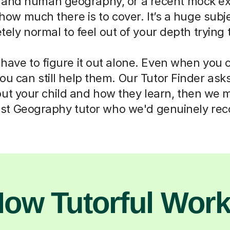
 and human geography, or a recent mock e
how much there is to cover. It’s a huge subjec
ely normal to feel out of your depth trying 
 have to figure it out alone. Even when you c
you can still help them. Our Tutor Finder ask
ut your child and how they learn, then we 
list Geography tutor who we'd genuinely r
ow Tutorful Wor