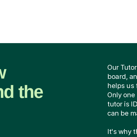
w
Our Tutor
board, an
nd the
helps us 
Only one 
tutor is 
can be ma
It's why 