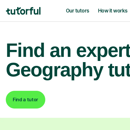
Our tutors
How it works
Find an exper
Geography tu
Find a tutor