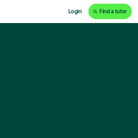
Login
Find a tutor