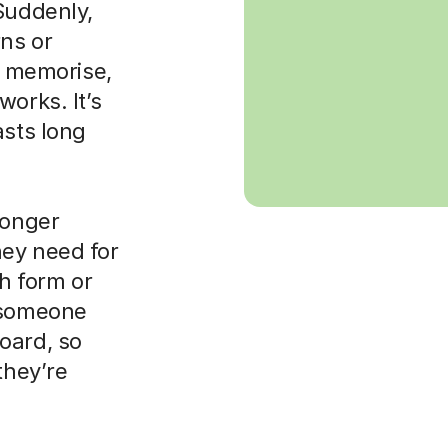
Suddenly,
rns or
to memorise,
orks. It’s
asts long
ronger
hey need for
th form or
d someone
oard, so
they’re