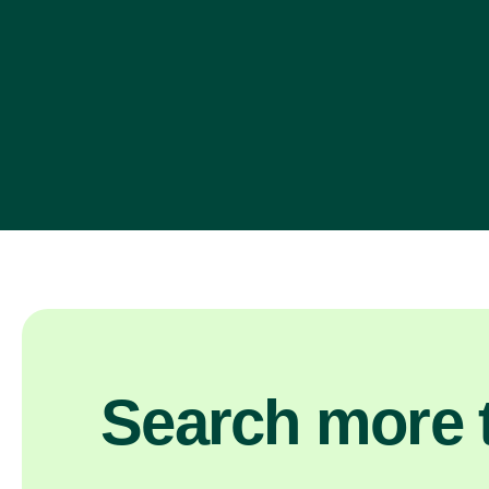
Search more t