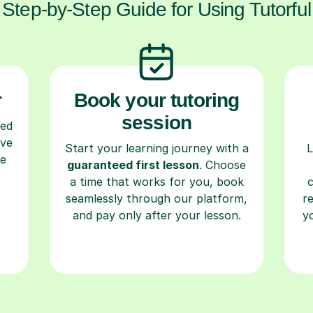
Step-by-Step Guide for Using Tutorful
r
Book your tutoring
session
ced
ave
Start your learning journey with a
L
re
guaranteed first lesson
. Choose
a time that works for you, book
seamlessly through our platform,
r
and pay only after your lesson.
y