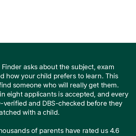
 Finder asks about the subject, exam
d how your child prefers to learn. This
find someone who will really get them.
in eight applicants is accepted, and every
ID-verified and DBS-checked before they
tched with a child.
thousands of parents have rated us 4.6