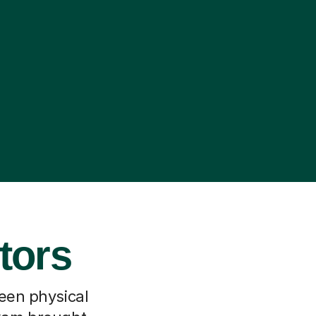
tors
ween physical