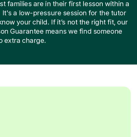
t families are in their first lesson within a
 It's a low-pressure session for the tutor
know your child. If it’s not the right fit, our
sson Guarantee means we find someone
no extra charge.