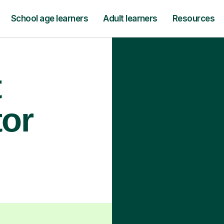
School age learners
Adult learners
Resources
t
tor