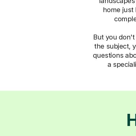
landscapes
home just 
complet
But you don't
the subject, 
questions abo
a specia
H