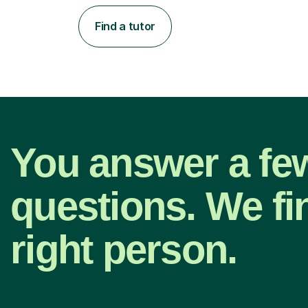
Find a tutor
You answer a fe
questions. We fi
right person.