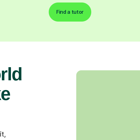
Find a tutor
rld
ke
t,