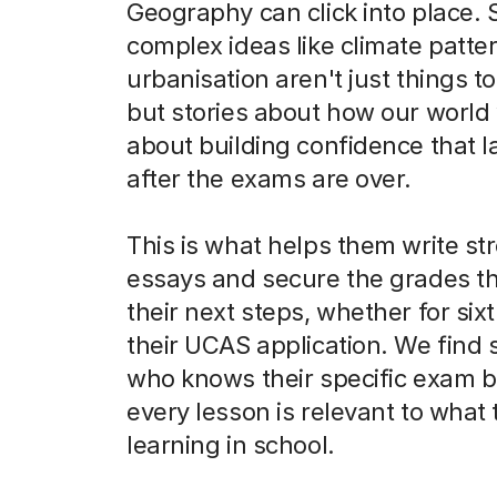
Geography can click into place. 
complex ideas like climate patte
urbanisation aren't just things 
but stories about how our world w
about building confidence that l
after the exams are over.
This is what helps them write st
essays and secure the grades t
their next steps, whether for six
their UCAS application. We fin
who knows their specific exam b
every lesson is relevant to what 
learning in school.