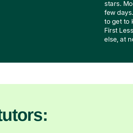
stars. Mos
few days.
to get to 
First Le
else, at 
utors: