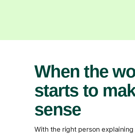
When the wo
starts to ma
sense
With the right person explaining i