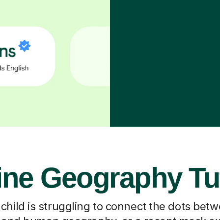
ine Geography Tu
hild is struggling to connect the dots bet