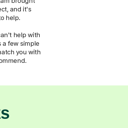
xam brought
t, and it's
to help.
an't help with
s a few simple
match you with
ecommend.
ks