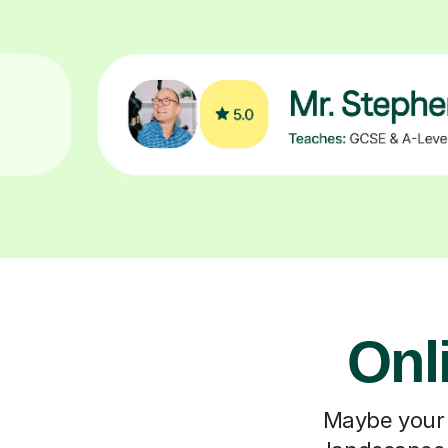
Onl
Maybe your c