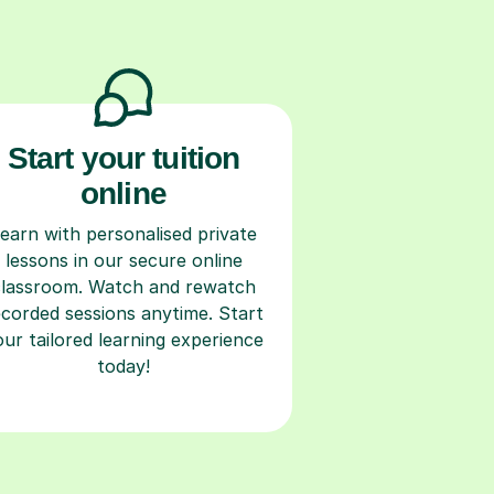
Start your tuition
online
earn with personalised private
lessons in our secure online
classroom. Watch and rewatch
ecorded sessions anytime. Start
our tailored learning experience
today!