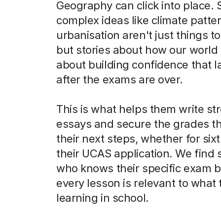
Geography can click into place. 
complex ideas like climate patte
urbanisation aren't just things 
but stories about how our world w
about building confidence that l
after the exams are over.
This is what helps them write st
essays and secure the grades t
their next steps, whether for six
their UCAS application. We fin
who knows their specific exam b
every lesson is relevant to what 
learning in school.