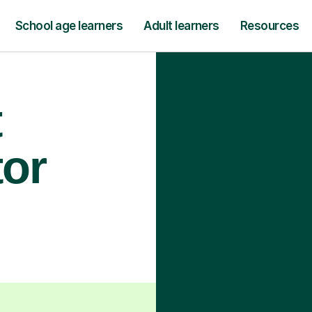
School age learners
Adult learners
Resources
t
tor