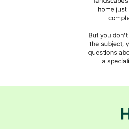
landscapes
home just 
complet
But you don't
the subject, 
questions abo
a specia
H