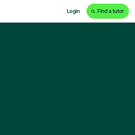
Login
Find a tutor