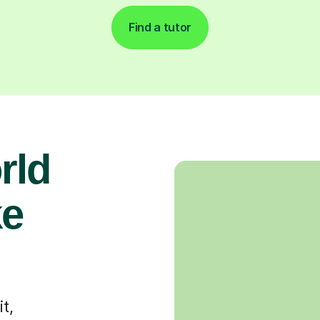
Find a tutor
rld
ke
t,