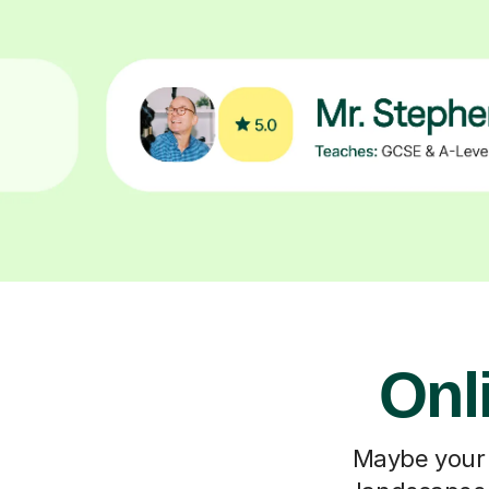
Onl
Maybe your c