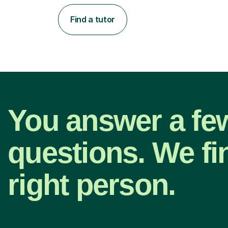
Find a tutor
You answer a fe
questions. We fi
right person.