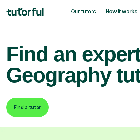
Our tutors
How it works
Find an exper
Geography tu
Find a tutor