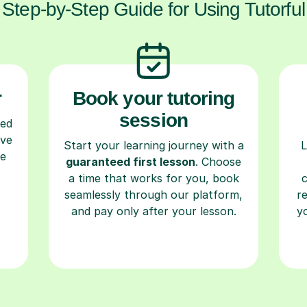
Step-by-Step Guide for Using Tutorful
r
Book your tutoring
session
ced
ave
Start your learning journey with a
L
re
guaranteed first lesson
. Choose
a time that works for you, book
seamlessly through our platform,
r
and pay only after your lesson.
y