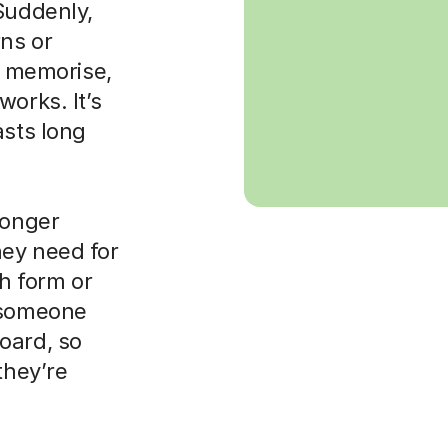
Suddenly,
rns or
to memorise,
orks. It’s
asts long
ronger
hey need for
th form or
d someone
oard, so
they’re