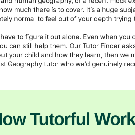
 and human geography, or a recent mock e
how much there is to cover. It’s a huge subjec
ely normal to feel out of your depth trying 
 have to figure it out alone. Even when you c
you can still help them. Our Tutor Finder ask
ut your child and how they learn, then we 
list Geography tutor who we'd genuinely r
ow Tutorful Wor