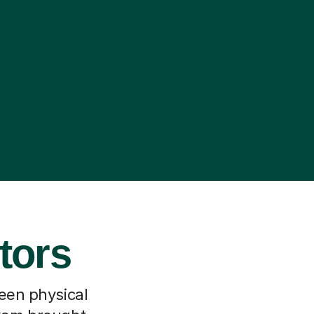
tors
ween physical