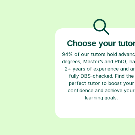
Choose your tuto
94% of our tutors hold advan
degrees, Master’s and PhD), h
2+ years of experience and a
fully DBS-checked. Find the
perfect tutor to boost your
confidence and achieve your
learning goals.