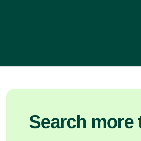
Search more t