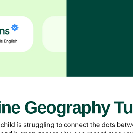
ine Geography Tu
hild is struggling to connect the dots bet