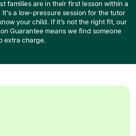
t families are in their first lesson within a
 It's a low-pressure session for the tutor
know your child. If it’s not the right fit, our
sson Guarantee means we find someone
no extra charge.