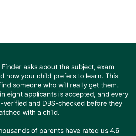
 Finder asks about the subject, exam
d how your child prefers to learn. This
find someone who will really get them.
in eight applicants is accepted, and every
ID-verified and DBS-checked before they
tched with a child.
thousands of parents have rated us 4.6