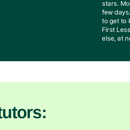
stars. Mos
few days.
to get to 
First Le
else, at 
utors: