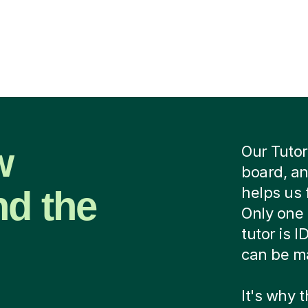
w
Our Tutor
board, an
nd the
helps us 
Only one 
tutor is 
can be ma
It's why 