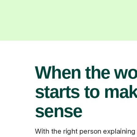
When the wo
starts to ma
sense
With the right person explaining i