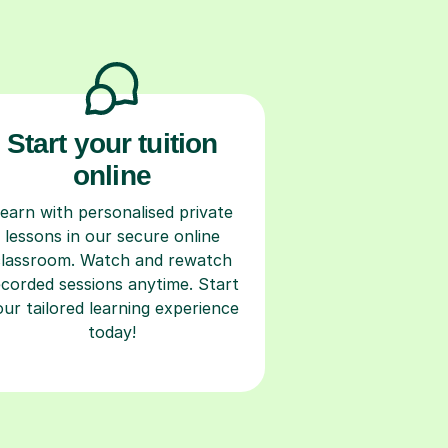
Start your tuition
online
earn with personalised private
lessons in our secure online
classroom. Watch and rewatch
ecorded sessions anytime. Start
our tailored learning experience
today!