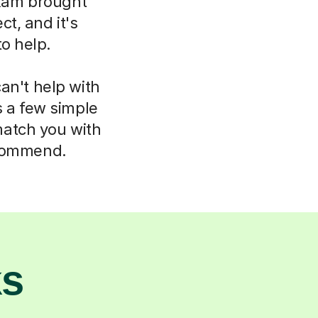
xam brought
t, and it's
to help.
an't help with
s a few simple
match you with
ecommend.
ks