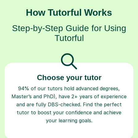
How Tutorful Works
Step-by-Step Guide for Using
Tutorful
Choose your tutor
94% of our tutors hold advanced degrees,
Master’s and PhD), have 2+ years of experience
and are fully DBS-checked. Find the perfect
tutor to boost your confidence and achieve
your learning goals.