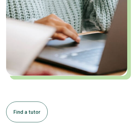
Find a tutor