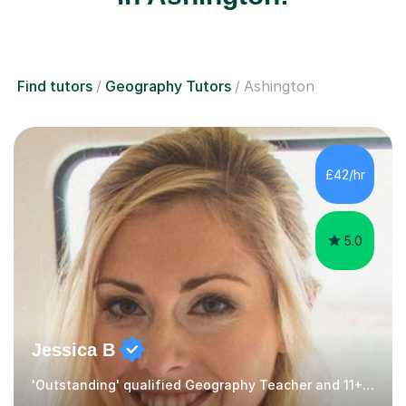
Find tutors
Geography Tutors
Ashington
£42/hr
5.0
Jessica B
'Outstanding' qualified Geography Teacher and 11+ Specialist