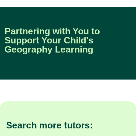
Partnering with You to
Support Your Child's
Geography Learning
Search more tutors: