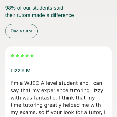
98% of our students said
their tutors made a difference
Find a tutor
Eric B
at Geography tutor
Eric is very knowle
 prepare for his
daughter enjoys lea
and, thanks to
is really friendly a
 he achieved an A
participation, whilst
tart, Stuart was
depth with concept