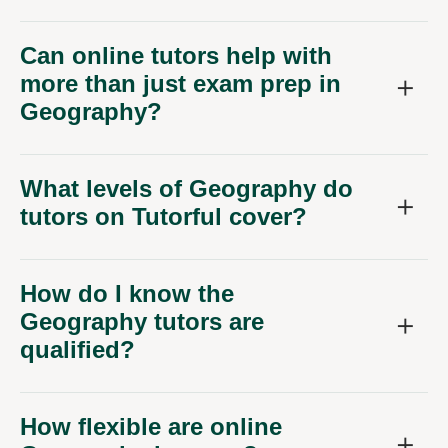
Can online tutors help with
more than just exam prep in
Geography?
What levels of Geography do
tutors on Tutorful cover?
How do I know the
Geography tutors are
qualified?
How flexible are online