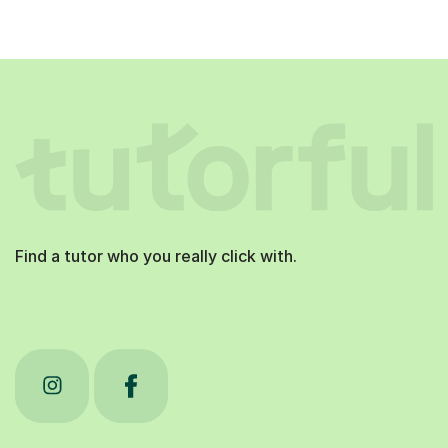
Find a tutor who you really click with.