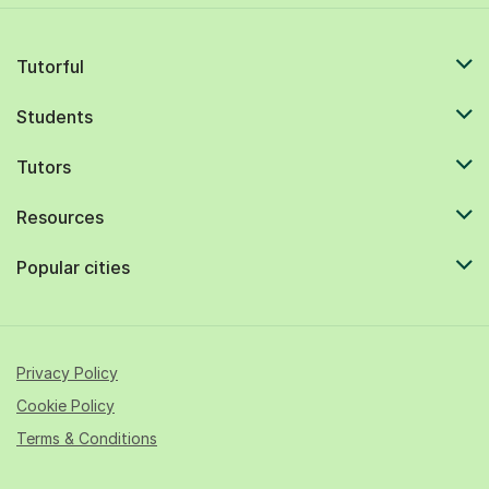
Tutorful
Students
Tutors
Resources
Popular cities
Privacy Policy
Cookie Policy
Terms & Conditions