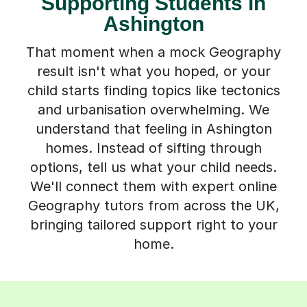
Supporting Students in
Ashington
That moment when a mock Geography
result isn't what you hoped, or your
child starts finding topics like tectonics
and urbanisation overwhelming. We
understand that feeling in Ashington
homes. Instead of sifting through
options, tell us what your child needs.
We'll connect them with expert online
Geography tutors from across the UK,
bringing tailored support right to your
home.