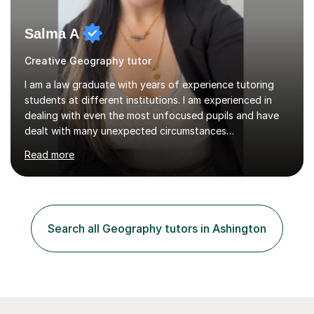
Salma A
Creative Geography tutor
I am a law graduate with years of experience tutoring
students at different institutions. I am experienced in
dealing with even the most unfocused pupils and have
dealt with many unexpected circumstances
appropriately.I have a passion for tutoring therefore I
Read more
am committed to getting great results from pupils by
supporting them academically. I have been in the same
position as the pupil myself and I know how important it
is to have a tutor by your side. I can adapt to most
teaching styles, and if you're uncomfortable with my
Search all Geography tutors in Ashington
teaching style to start out with I can make this change
immediately. You...