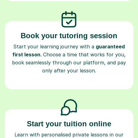
Book your tutoring session
Start your learning journey with a
guaranteed
first lesson
. Choose a time that works for you,
book seamlessly through our platform, and pay
only after your lesson.
Start your tuition online
Learn with personalised private lessons in our