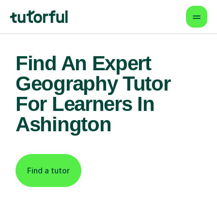
Find An Expert
Geography Tutor
For Learners In
Ashington
Find a tutor