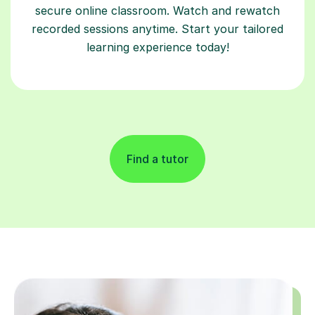
secure online classroom. Watch and rewatch
recorded sessions anytime. Start your tailored
learning experience today!
Find a tutor