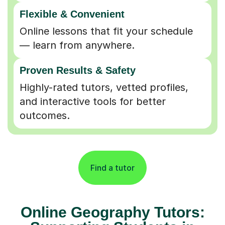
Flexible & Convenient
Online lessons that fit your schedule
— learn from anywhere.
Proven Results & Safety
Highly-rated tutors, vetted profiles,
and interactive tools for better
outcomes.
Find a tutor
Online Geography Tutors: