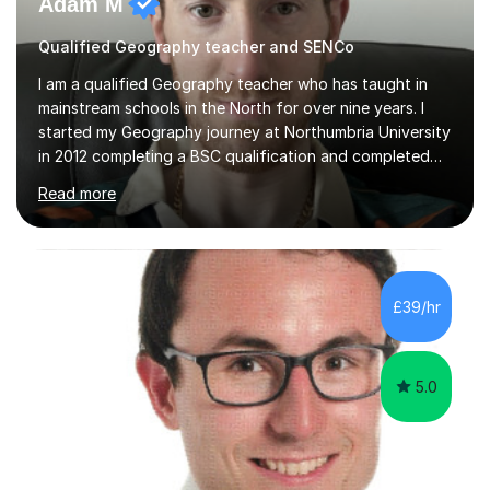
Adam M
Qualified Geography teacher and SENCo
I am a qualified Geography teacher who has taught in
mainstream schools in the North for over nine years. I
started my Geography journey at Northumbria University
in 2012 completing a BSC qualification and completed
my dissertation in soil science studying the composition
Read more
of metals in a garden! I completed my teaching PGCE at
the University of Sunderland in 2016 and taught in the
same school from 2017, before moving to a new school
in 2024. I am currently an Inclusion Leader at my place of
work so will be able to support children with special
£39/hr
education needs (SEND).I enjoy teaching physical
Geography...
5.0