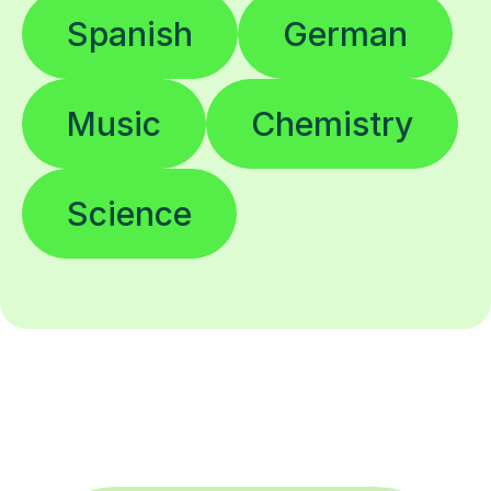
Spanish
German
Music
Chemistry
Science