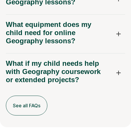
Geography lessons?
What equipment does my
child need for online
Geography lessons?
What if my child needs help
with Geography coursework
or extended projects?
See all FAQs