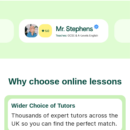
Why choose online lessons
Wider Choice of Tutors
Thousands of expert tutors across the
UK so you can find the perfect match.