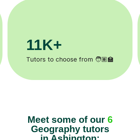
1M+
200K+
s completed ✍️
Happy students 
Meet some of our
6
Geography tutors
in Ashington: