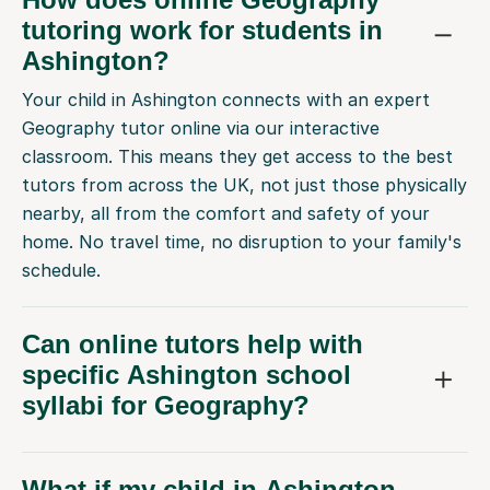
tutoring work for students in
Ashington?
Your child in Ashington connects with an expert
Geography tutor online via our interactive
classroom. This means they get access to the best
tutors from across the UK, not just those physically
nearby, all from the comfort and safety of your
home. No travel time, no disruption to your family's
schedule.
Can online tutors help with
specific Ashington school
syllabi for Geography?
What if my child in Ashington