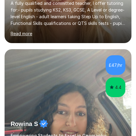
A fully qualified and committed teacher, I offer tutoring
for:- pupils studying KS2, KS3, GCSE, A Level or degree-
level English - adult learners taking Step Up to English,
Functional Skills qualifications or QTS skills tests - pupils
preparing to take entrance examinations including 11+,
Read more
13+, 7+, 8+, ISEB, CEM and other independent and
grammar school admissions - KS2 SATs and Maths up to
KS3I have over 9 years experience teaching in a
comprehensive classroom environment where I was
consistently reviewed as “outstanding” by local
£47/hr
authority and academy trust executives. As an active
GCSE examiner for...
4.4
Rowina S
Empowering Students to Excel in Geography