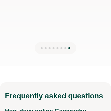
Frequently
asked questions
How does online Geography