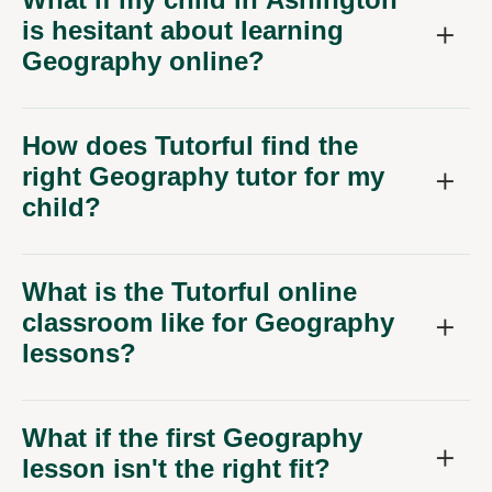
is hesitant about learning
Geography online?
How does Tutorful find the
right Geography tutor for my
child?
What is the Tutorful online
classroom like for Geography
lessons?
What if the first Geography
lesson isn't the right fit?