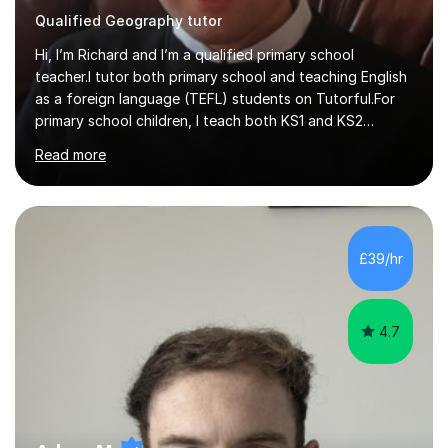
Qualified Geography tutor
Hi, I’m Richard and I’m a qualified primary school
teacher.I tutor both primary school and teaching English
as a foreign language (TEFL) students on Tutorful.For
primary school children, I teach both KS1 and KS2
subjects from across the primary curriculum, with my
Read more
main focus on maths, English and reading.For TEFL
students, I teach beginner, intermediate and advanced
classes that draw heavily on my time spent teaching
English abroad.I tutor with a standardised lesson
structure and I link lessons together to ensure that
£39/hr
learning is backed up session after session.This is the
same method that I u...
4.7