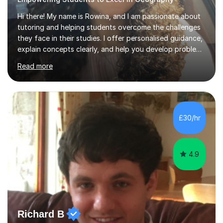
Hi there! My name is Rowina, and I am passionate about
tutoring and helping students overcome the challenges
they face in their studies. I offer personalised guidance,
explain concepts clearly, and help you develop problem-
solving strategies. Together, we'll build your math and
Read more
science skills and boost your confidence. I also provide
practice exercises, recommend helpful resources, and
give constructive feedback on your progress. Let's
tackle these challenges together!I have extensive
experience tutoring students at different stages and
£30/hr
helping them understand and even come to love math
and science....
4.9
Richard B