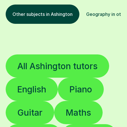
Other subjects in Ashington
Geography in other
All Ashington tutors
English
Piano
Guitar
Maths