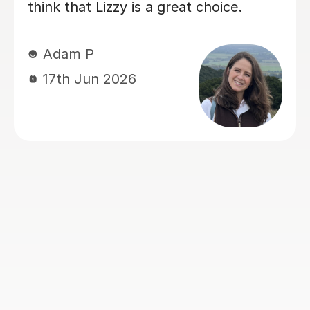
hable and excellent
knew, deepening he
gs in a way that
things. Eric has real
. He identified the
her Geography GCS
eded to work on and
you, Eric!
idence and skills to
helped a lot with
Hong T
which made a real
28th Jul 2026
on actually enjoyed
 always came away
ident. Stuart was
ed, encouraging and
th, and we'd have no
mending him to
or an Advanced
 tutor.