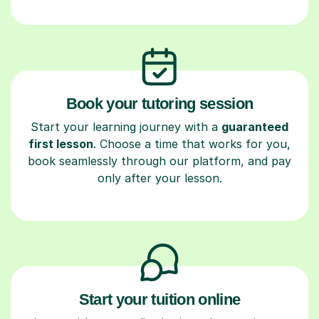
Book your tutoring session
Start your learning journey with a
guaranteed
first lesson
. Choose a time that works for you,
book seamlessly through our platform, and pay
only after your lesson.
Start your tuition online