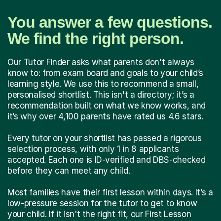
You answer a few questions.
We find the right person.
Our Tutor Finder asks what parents don't always
know to: from exam board and goals to your child’s
learning style. We use this to recommend a small,
personalised shortlist. This isn't a directory; it’s a
recommendation built on what we know works, and
it’s why over 4,100 parents have rated us 4.6 stars.
Every tutor on your shortlist has passed a rigorous
selection process, with only 1 in 8 applicants
accepted. Each one is ID-verified and DBS-checked
before they can meet any child.
Most families have their first lesson within days. It’s a
low-pressure session for the tutor to get to know
your child. If it isn't the right fit, our First Lesson