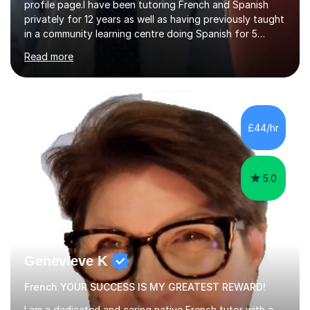
profile page.I have been tutoring French and Spanish
privately for 12 years as well as having previously taught
in a community learning centre doing Spanish for 5
years. My student teacher relations are very positive
Read more
and my present private tutees in French and Spanish
learn in a strong, consistent and enthusiastic manner
due to well structured, coherent and thorough lesson
plans where I teach topic by topic on a continuous
journey where they know and feel comfortable and
£44/hr
confident in terms of where they are going in their
learning.I am a fully qualified...
5.0
Genevieve K
French YOUR SUCCESS IS MY GREATEST REWARD!
I am a dedicated and caring native French tutor with a