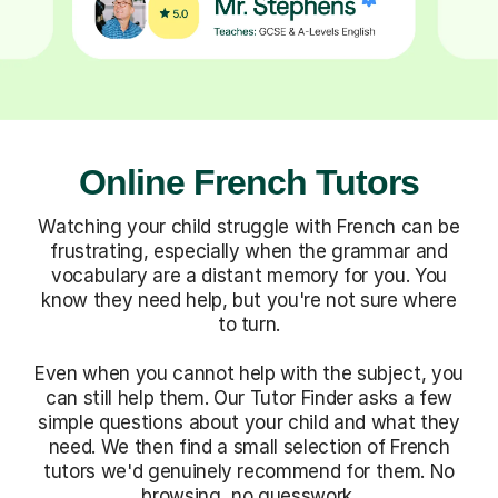
Online French Tutors
Watching your child struggle with French can be
frustrating, especially when the grammar and
vocabulary are a distant memory for you. You
know they need help, but you're not sure where
to turn.
Even when you cannot help with the subject, you
can still help them. Our Tutor Finder asks a few
simple questions about your child and what they
need. We then find a small selection of French
tutors we'd genuinely recommend for them. No
browsing, no guesswork.