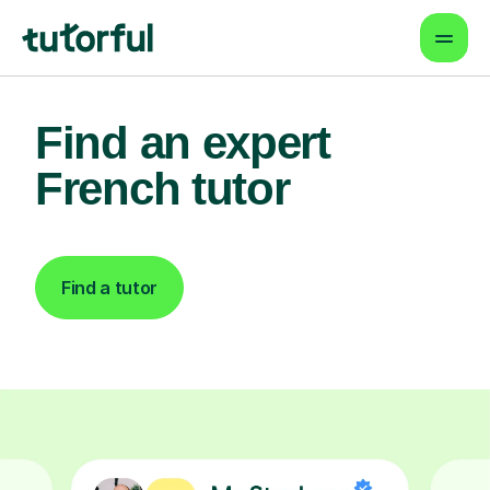
Find an expert
French tutor
Find a tutor