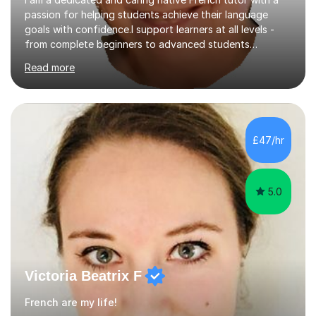
passion for helping students achieve their language
goals with confidence.I support learners at all levels -
from complete beginners to advanced students
preparing for exams such as GCSE and A-Level (
Read more
including Edexcel, AQA and WJCE). I also offer engaging
conversational practice in both French and Spanish for
those looking to improve fluency in a relaxed and
supportive environment.I completed my education in
France, studying French literature for seven years and
£47/hr
achieving the Baccalauréat (Lettres). I later studied at
university in Madrid, ...
5.0
Victoria Beatrix F
French are my life!