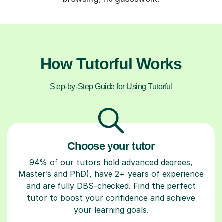
How Tutorful Works
Step-by-Step Guide for Using Tutorful
Choose your tutor
94% of our tutors hold advanced degrees,
Master’s and PhD), have 2+ years of experience
and are fully DBS-checked. Find the perfect
tutor to boost your confidence and achieve
your learning goals.