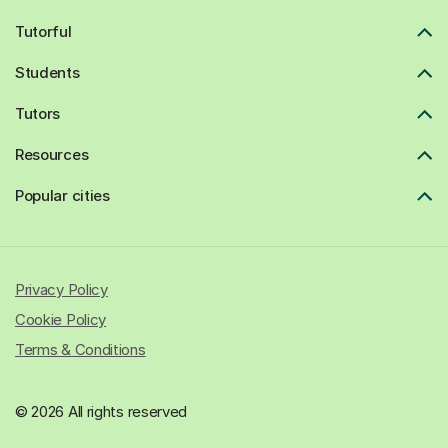
Tutorful
Students
Tutors
Resources
Popular cities
Privacy Policy
Cookie Policy
Terms & Conditions
© 2026 All rights reserved