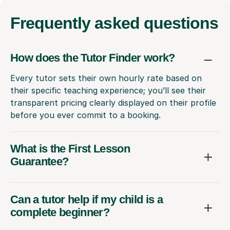
Frequently
asked questions
How does the Tutor Finder work?
Every tutor sets their own hourly rate based on
their specific teaching experience; you’ll see their
transparent pricing clearly displayed on their profile
before you ever commit to a booking.
What is the First Lesson
Guarantee?
Can a tutor help if my child is a
complete beginner?