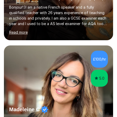
Bonjour!:)I am a native French speaker and a fully
qualified teacher with 26 years experience of teaching
in schools and privately. I am also a GCSE examiner each
year and I used to be a AS level examiner for AQA too. I
teach the right accent: this is part of how you can
Read more
become a confident speaker and an efficient listener.I
also explain how verbs and grammar work and help you
practice with relevant, interesting resources.It's easier
to learn if you understand the rules and the tricks. You
then become more confident and try more and
£100/hr
memorize better.I use various teaching methods
according to each...
5.0
Madeleine C