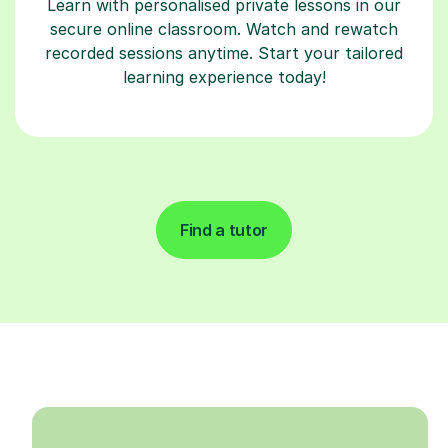
Learn with personalised private lessons in our
secure online classroom. Watch and rewatch
recorded sessions anytime. Start your tailored
learning experience today!
Find a tutor