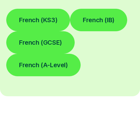
French (KS3)
French (IB)
French (GCSE)
French (A-Level)