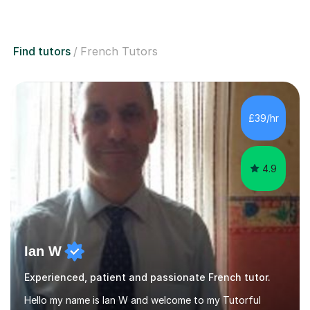
Find tutors
French Tutors
£39/hr
4.9
Ian W
Experienced, patient and passionate French tutor.
Hello my name is Ian W and welcome to my Tutorful