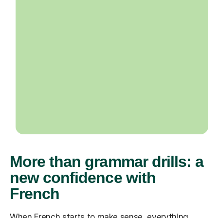
More than grammar drills: a
new confidence with
French
When French starts to make sense, everything