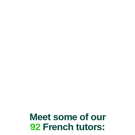
Meet some of our
92
French tutors: