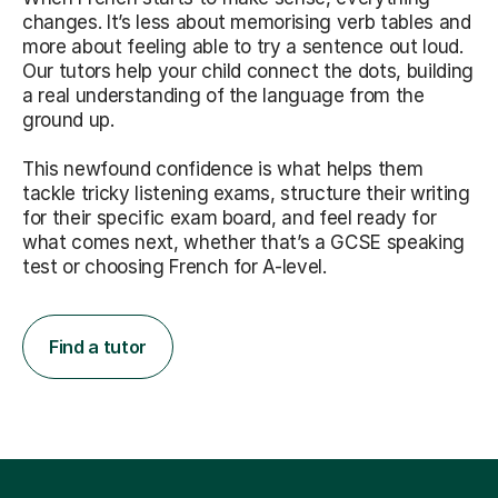
changes. It’s less about memorising verb tables and
more about feeling able to try a sentence out loud.
Our tutors help your child connect the dots, building
a real understanding of the language from the
ground up.
This newfound confidence is what helps them
tackle tricky listening exams, structure their writing
for their specific exam board, and feel ready for
what comes next, whether that’s a GCSE speaking
test or choosing French for A-level.
Find a tutor