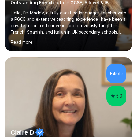
Outstanding French tutor - GCSE, A level & IB
Hello, I’m Maddy, a fully qualified languages teacher with
a PGCE and extensive teaching experience.I have been a
private tutor for four years and previously taught
French, Spanish, and Italian in UK secondary schools. I
specialise in preparing students for a range of
Read more
qualifications, including:- GCSE (AQA, Edexcel) - IGCSE
(Cambridge, Edexcel) - A Level (AQA, Edexcel, Eduqas) -
IB and MYPAs an experienced AQA examiner, I am well-
equipped to help students achieve top grades by
focusing on the skills and strategies required for exam
£45/hr
success. My tutoring approach is exam-focused,
targeting each l...
5.0
Claire D