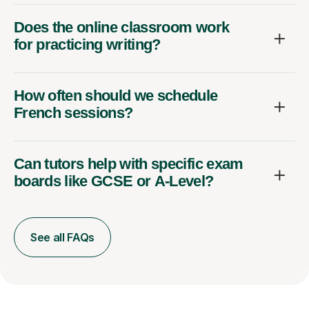
Does the online classroom work
for practicing writing?
How often should we schedule
French sessions?
Can tutors help with specific exam
boards like GCSE or A-Level?
See all FAQs