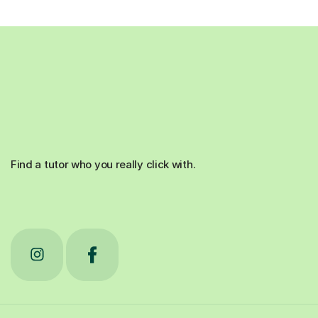
Find a tutor who you really click with.