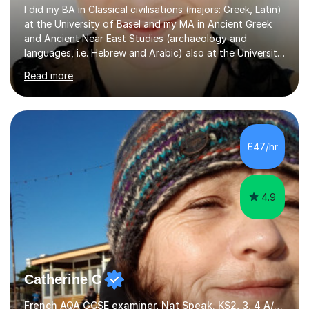
I did my BA in Classical civilisations (majors: Greek, Latin)
at the University of Basel and my MA in Ancient Greek
and Ancient Near East Studies (archaeology and
languages, i.e. Hebrew and Arabic) also at the University
of Basel yet spending one semester at the Humboldt
Read more
University of Berlin and the Free University of Berlin
during an ERASMUS exchange during my MA. I then
completed my DPhil in Classical Languages and
Literature at the University of Oxford (Lady Margaret
Hall) with a thesis on Classical Lingusitics. Last but not
£47/hr
least, I did an MPhil in Theoretical and Applied Lingustics
at the...
4.9
Catherine C
French AQA GCSE examiner, Nat Speak. KS2, 3, 4 A/AS, N5