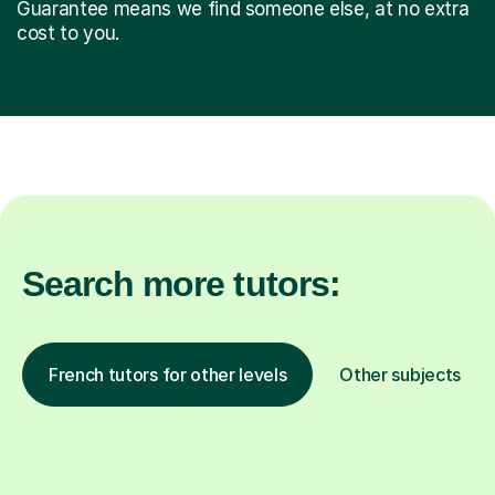
Guarantee means we find someone else, at no extra
cost to you.
Search more tutors:
French tutors for other levels
Other subjects