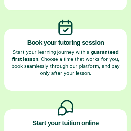
Book your tutoring session
Start your learning journey with a
guaranteed
first lesson
. Choose a time that works for you,
book seamlessly through our platform, and pay
only after your lesson.
Start your tuition online