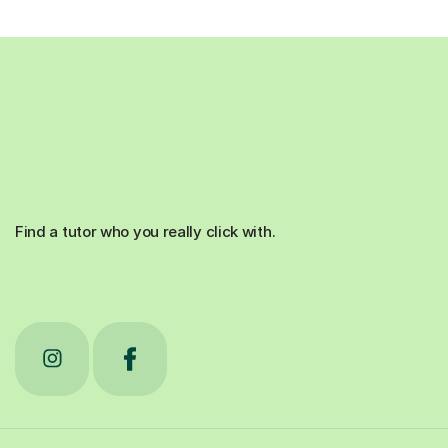
Find a tutor who you really click with.