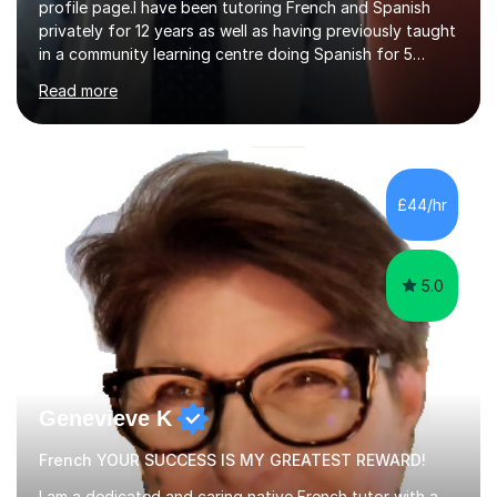
profile page.I have been tutoring French and Spanish
privately for 12 years as well as having previously taught
in a community learning centre doing Spanish for 5
years. My student teacher relations are very positive
Read more
and my present private tutees in French and Spanish
learn in a strong, consistent and enthusiastic manner
due to well structured, coherent and thorough lesson
plans where I teach topic by topic on a continuous
journey where they know and feel comfortable and
£44/hr
confident in terms of where they are going in their
learning.I am a fully qualified...
5.0
Genevieve K
French YOUR SUCCESS IS MY GREATEST REWARD!
I am a dedicated and caring native French tutor with a