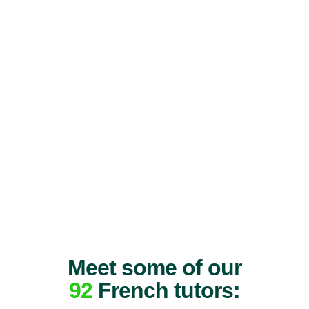
Meet some of our
92
French tutors: