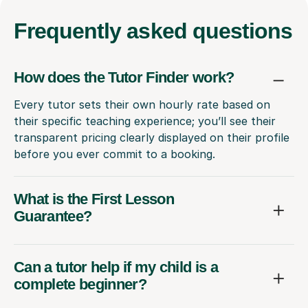
Frequently
asked questions
How does the Tutor Finder work?
Every tutor sets their own hourly rate based on
their specific teaching experience; you’ll see their
transparent pricing clearly displayed on their profile
before you ever commit to a booking.
What is the First Lesson
Guarantee?
Can a tutor help if my child is a
complete beginner?