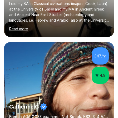
I did my BA in Classical civilisations (majors: Greek, Latin)
at the University of Basel and my MA in Ancient Greek
and Ancient Near East Studies (archaeology and
languages, i.e. Hebrew and Arabic) also at the University
of Basel yet spending one semester at the Humboldt
Read more
University of Berlin and the Free University of Berlin
during an ERASMUS exchange during my MA. I then
completed my DPhil in Classical Languages and
Literature at the University of Oxford (Lady Margaret
Hall) with a thesis on Classical Lingusitics. Last but not
£47/hr
least, I did an MPhil in Theoretical and Applied Lingustics
at the...
4.9
Catherine C
French AQA GCSE examiner, Nat Speak. KS2, 3, 4 A/AS, N5