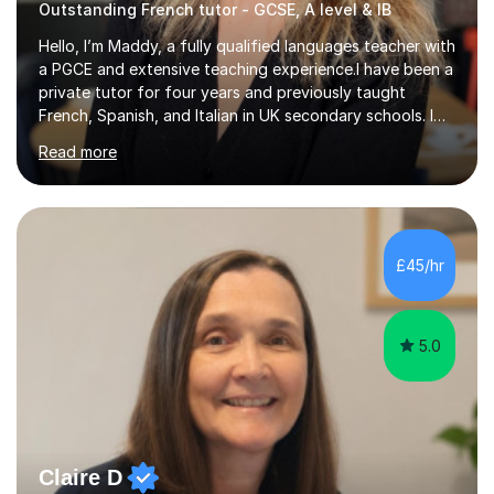
Outstanding French tutor - GCSE, A level & IB
Hello, I’m Maddy, a fully qualified languages teacher with
a PGCE and extensive teaching experience.I have been a
private tutor for four years and previously taught
French, Spanish, and Italian in UK secondary schools. I
specialise in preparing students for a range of
Read more
qualifications, including:- GCSE (AQA, Edexcel) - IGCSE
(Cambridge, Edexcel) - A Level (AQA, Edexcel, Eduqas) -
IB and MYPAs an experienced AQA examiner, I am well-
equipped to help students achieve top grades by
focusing on the skills and strategies required for exam
£45/hr
success. My tutoring approach is exam-focused,
targeting each l...
5.0
Claire D