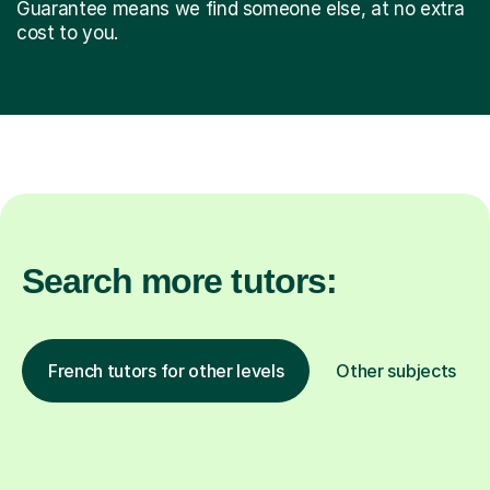
Guarantee means we find someone else, at no extra
cost to you.
Search more tutors:
French tutors for other levels
Other subjects