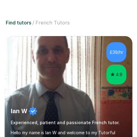
Find tutors
French Tutors
£39/hr
4.9
Ian W
Experienced, patient and passionate French tutor.
Hello my name is Ian W and welcome to my Tutorful