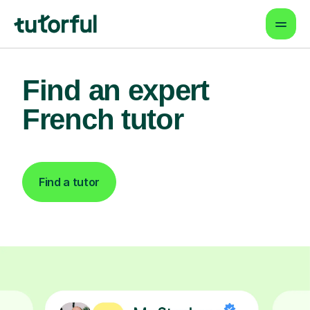
Find an expert
French tutor
Find a tutor