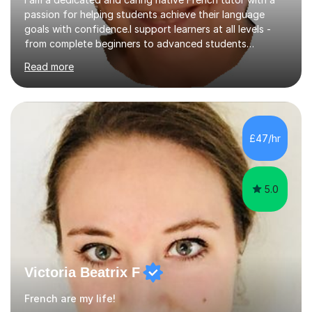
passion for helping students achieve their language
goals with confidence.I support learners at all levels -
from complete beginners to advanced students
preparing for exams such as GCSE and A-Level (
Read more
including Edexcel, AQA and WJCE). I also offer engaging
conversational practice in both French and Spanish for
those looking to improve fluency in a relaxed and
supportive environment.I completed my education in
France, studying French literature for seven years and
£47/hr
achieving the Baccalauréat (Lettres). I later studied at
university in Madrid, ...
5.0
Victoria Beatrix F
French are my life!