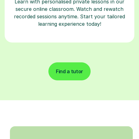
Learn with personalised private lessons in our
secure online classroom. Watch and rewatch
recorded sessions anytime. Start your tailored
learning experience today!
Find a tutor