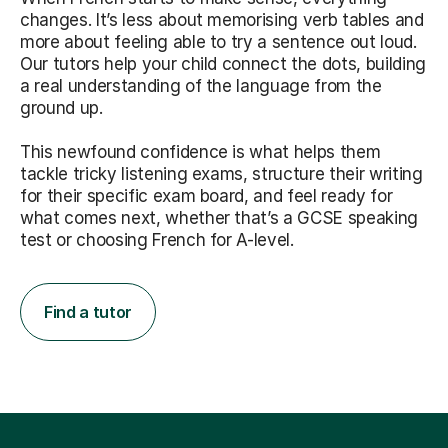
changes. It’s less about memorising verb tables and
more about feeling able to try a sentence out loud.
Our tutors help your child connect the dots, building
a real understanding of the language from the
ground up.
This newfound confidence is what helps them
tackle tricky listening exams, structure their writing
for their specific exam board, and feel ready for
what comes next, whether that’s a GCSE speaking
test or choosing French for A-level.
Find a tutor