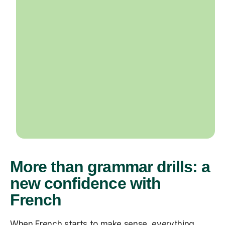
More than grammar drills: a
new confidence with
French
When French starts to make sense, everything