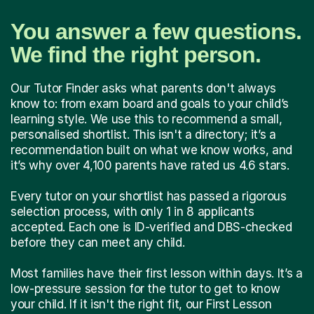
You answer a few questions.
We find the right person.
Our Tutor Finder asks what parents don't always
know to: from exam board and goals to your child’s
learning style. We use this to recommend a small,
personalised shortlist. This isn't a directory; it’s a
recommendation built on what we know works, and
it’s why over 4,100 parents have rated us 4.6 stars.
Every tutor on your shortlist has passed a rigorous
selection process, with only 1 in 8 applicants
accepted. Each one is ID-verified and DBS-checked
before they can meet any child.
Most families have their first lesson within days. It’s a
low-pressure session for the tutor to get to know
your child. If it isn't the right fit, our First Lesson