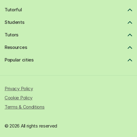
Tutorful
Students
Tutors
Resources
Popular cities
Privacy Policy
Cookie Policy
Terms & Conditions
© 2026 All rights reserved