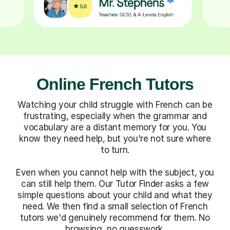
Online French Tutors
Watching your child struggle with French can be
frustrating, especially when the grammar and
vocabulary are a distant memory for you. You
know they need help, but you're not sure where
to turn.
Even when you cannot help with the subject, you
can still help them. Our Tutor Finder asks a few
simple questions about your child and what they
need. We then find a small selection of French
tutors we'd genuinely recommend for them. No
browsing, no guesswork.