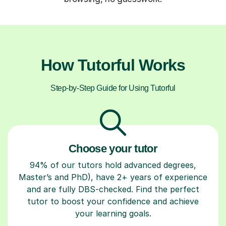
How Tutorful Works
Step-by-Step Guide for Using Tutorful
Choose your tutor
94% of our tutors hold advanced degrees,
Master’s and PhD), have 2+ years of experience
and are fully DBS-checked. Find the perfect
tutor to boost your confidence and achieve
your learning goals.