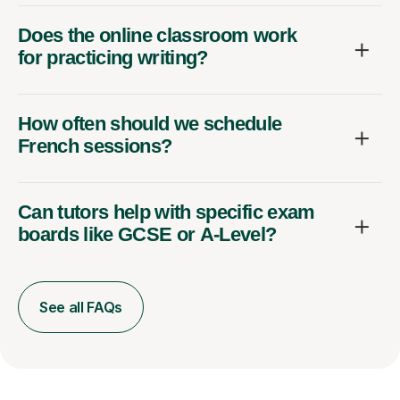
Does the online classroom work
for practicing writing?
How often should we schedule
French sessions?
Can tutors help with specific exam
boards like GCSE or A-Level?
See all FAQs