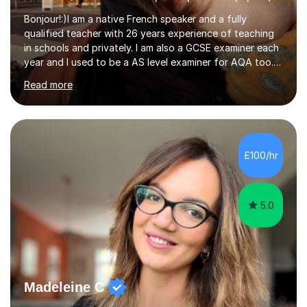
Bonjour!:)I am a native French speaker and a fully
qualified teacher with 26 years experience of teaching
in schools and privately. I am also a GCSE examiner each
year and I used to be a AS level examiner for AQA too. I
teach the right accent: this is part of how you can
Read more
become a confident speaker and an efficient listener.I
also explain how verbs and grammar work and help you
practice with relevant, interesting resources.It's easier
to learn if you understand the rules and the tricks. You
then become more confident and try more and
£100/hr
memorize better.I use various teaching methods
according to each...
5.0
Madeleine C