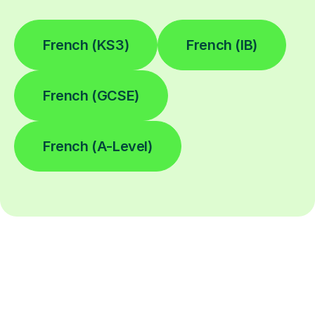
French (KS3)
French (IB)
French (GCSE)
French (A-Level)