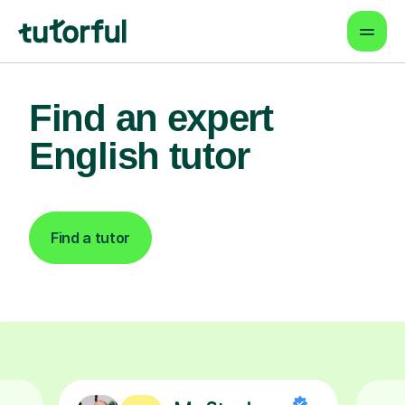
Find an expert
English tutor
Find a tutor