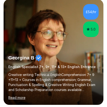
factGCSE ENGLISH Concentrating on critical analysis.
language techniques,structure and commentary. The
£54/hr
tutoring is very closely related to real exams using past
papers to provide...
5.0
Georgina B
English Specialist 7+, 9+, 11+ & 13+ English Entrance
Creative writing Technical EnglishComprehension 7+ 9
+11+13 + Courses in English comprehension; Grammar,
Punctuation & Spelling & Creative Writing English Exam
and Scholarship Preparation courses available
throughout the academic year. My approaches to
Read more
tutoring Allowing regular and timely practice:Adequate
preparation time plays a unique role in 7 - 13 plus