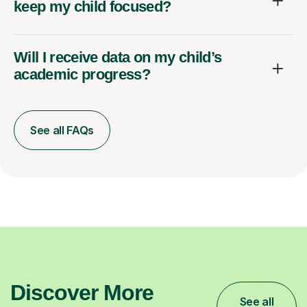
keep my child focused?
Will I receive data on my child’s
academic progress?
See all FAQs
Discover More
See all