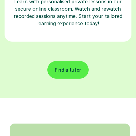
Learn with personalised private lessons in our
secure online classroom. Watch and rewatch
recorded sessions anytime. Start your tailored
learning experience today!
Find a tutor