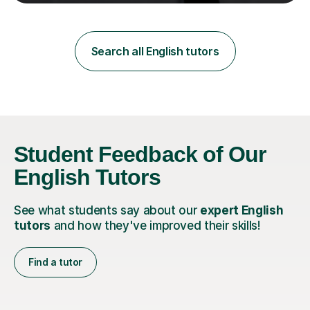
teaching in a private English language school in
Shanghai and a public secondary school in Daegu. I
specialise in helping students build their confidence and
improve their abilities in English, focusing on GCSE
Search all English tutors
preparation for AQA and Edexcel exam boards. My
sessions a...
Student Feedback of Our
English Tutors
See what students say about our
expert English
tutors
and how they've improved their skills!
Find a tutor