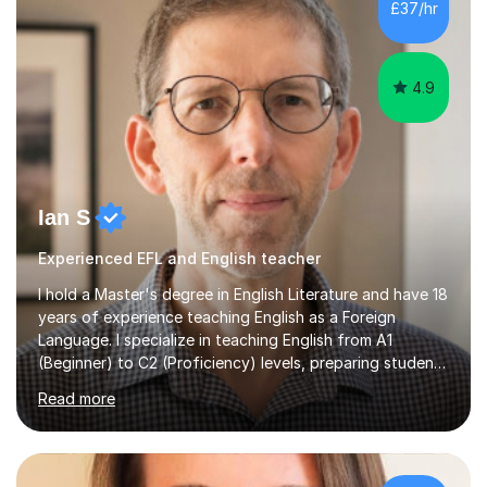
£37/hr
management, hardware and software, using a variety of
different software...
4.9
Ian S
Experienced EFL and English teacher
I hold a Master's degree in English Literature and have 18
years of experience teaching English as a Foreign
Language. I specialize in teaching English from A1
(Beginner) to C2 (Proficiency) levels, preparing students
for Cambridge First, Cambridge Advanced, GESE, and
Read more
IELTS examinations.In my sessions, I prioritize creating a
dynamic and engaging learning environment tailored to
individual needs. By connecting English language
concepts with real-world contexts, I help students