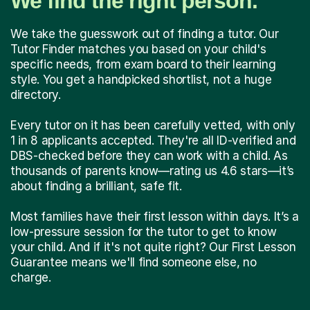
We find the right person.
We take the guesswork out of finding a tutor. Our
Tutor Finder matches you based on your child's
specific needs, from exam board to their learning
style. You get a handpicked shortlist, not a huge
directory.
Every tutor on it has been carefully vetted, with only
1 in 8 applicants accepted. They're all ID-verified and
DBS-checked before they can work with a child. As
thousands of parents know—rating us 4.6 stars—it’s
about finding a brilliant, safe fit.
Most families have their first lesson within days. It’s a
low-pressure session for the tutor to get to know
your child. And if it's not quite right? Our First Lesson
Guarantee means we'll find someone else, no
charge.