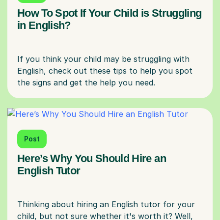
How To Spot If Your Child is Struggling
in English?
If you think your child may be struggling with
English, check out these tips to help you spot
Post
Here’s Why You Should Hire an
English Tutor
Thinking about hiring an English tutor for your
child, but not sure whether it's worth it? Well,