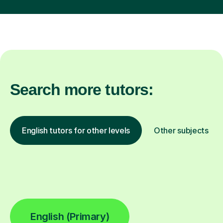
Search more tutors:
English tutors for other levels
Other subjects
English (Primary)