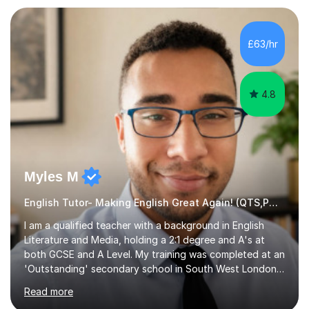
preparation. Planning regular well paced lessons,
beginning with the teaching of foundational core skills
and fostering deeper learning,is far better for your
£63/hr
child. By planning and investing in time, with regular
practise, your child will feel...
4.8
Myles M
English Tutor- Making English Great Again! (QTS,PGCE) GCSE
I am a qualified teacher with a background in English
Literature and Media, holding a 2:1 degree and A's at
both GCSE and A Level. My training was completed at an
'Outstanding' secondary school in South West London,
known as the second highest performing boys’ school in
Read more
the city. I have also gained international experience by