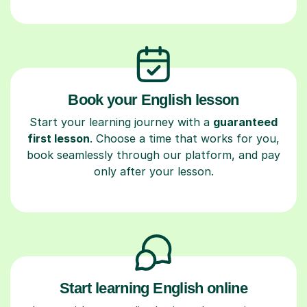
Book your English lesson
Start your learning journey with a
guaranteed
first lesson
. Choose a time that works for you,
book seamlessly through our platform, and pay
only after your lesson.
Start learning English online