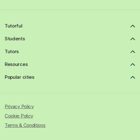
Tutorful
Students
Tutors
Resources
Popular cities
Privacy Policy
Cookie Policy
Terms & Conditions