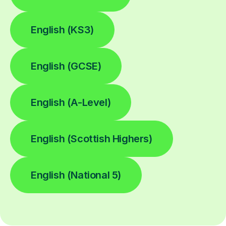
English (KS3)
English (GCSE)
English (A-Level)
English (Scottish Highers)
English (National 5)