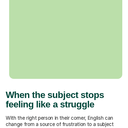
When the subject stops
feeling like a struggle
With the right person in their corner, English can
change from a source of frustration to a subject