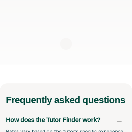
Frequently
asked questions
How does the Tutor Finder work?
Rates vary based on the tutor’s specific experience