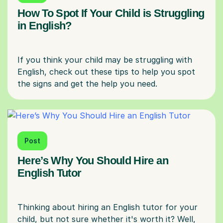
How To Spot If Your Child is Struggling
in English?
If you think your child may be struggling with
English, check out these tips to help you spot
Post
Here’s Why You Should Hire an
English Tutor
Thinking about hiring an English tutor for your
child, but not sure whether it's worth it? Well,