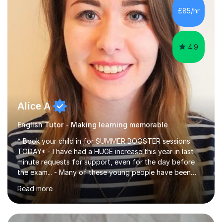
improve their reading, writing, and speaking skills while
£85/hr
fostering a love for the subject.In addition to my EFL
experience,...
4.9
Alice A
English Tutor - Making learning memorable
* Book your child in for SUMMER BOOSTER sessions
TODAY* - I have had a HUGE increase this year in last
minute requests for support, even for the day before
the exam... - Many of these young people have been
worrying about their GCSEs and A Levels behind closed
Read more
doors and parents have realised too late that they need
support. - If your child is in secondary school or 6th
form now and you have any doubt about their