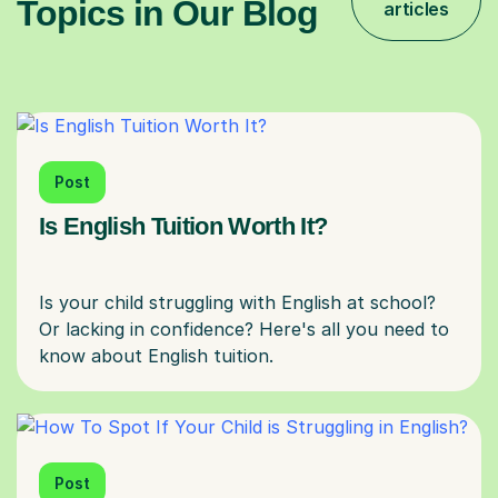
Topics in Our Blog
articles
Post
Is English Tuition Worth It?
Is your child struggling with English at school?
Or lacking in confidence? Here's all you need to
Post