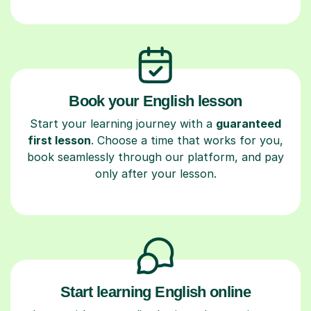
Book your English lesson
Start your learning journey with a
guaranteed
first lesson
. Choose a time that works for you,
book seamlessly through our platform, and pay
only after your lesson.
Start learning English online