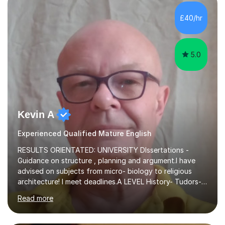
independent study skills please consider summer
sessions. - I hear all too often that the young people I
£40/hr
am working with do not have the skills in order to
attempt independent study....
5.0
Kevin A
Experienced Qualified Mature English
RESULTS ORIENTATED: UNIVERSITY DIssertations -
Guidance on structure , planning and argument.I have
advised on subjects from micro- biology to religious
architecture! I meet deadlines.A LEVEL History- Tudors-
Stuarts 1603- 1714- French Revolution- Russian
Read more
Revolution , Lenin, Stalin and Post war Teaching is very
closely aligned to actual questions,I teach essay writing,
and essay improvement. I happily explain the hard