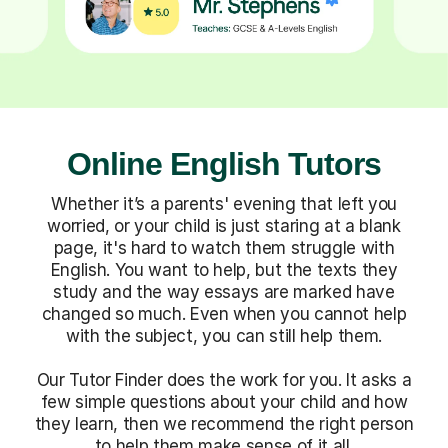
Online English Tutors
Whether it’s a parents' evening that left you
worried, or your child is just staring at a blank
page, it's hard to watch them struggle with
English. You want to help, but the texts they
study and the way essays are marked have
changed so much. Even when you cannot help
with the subject, you can still help them.
Our Tutor Finder does the work for you. It asks a
few simple questions about your child and how
they learn, then we recommend the right person
to help them make sense of it all.