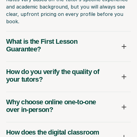
and academic background, but you will always see
clear, upfront pricing on every profile before you
book.
What is the First Lesson
Guarantee?
How do you verify the quality of
your tutors?
Why choose online one-to-one
over in-person?
How does the digital classroom