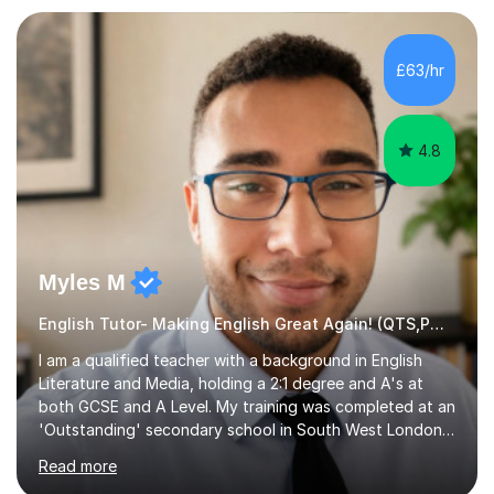
preparation. Planning regular well paced lessons,
beginning with the teaching of foundational core skills
and fostering deeper learning,is far better for your
£63/hr
child. By planning and investing in time, with regular
practise, your child will feel...
4.8
Myles M
English Tutor- Making English Great Again! (QTS,PGCE) GCSE
I am a qualified teacher with a background in English
Literature and Media, holding a 2:1 degree and A's at
both GCSE and A Level. My training was completed at an
'Outstanding' secondary school in South West London,
known as the second highest performing boys’ school in
Read more
the city. I have also gained international experience by