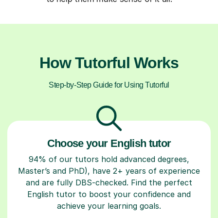
How Tutorful Works
Step-by-Step Guide for Using Tutorful
Choose your English tutor
94% of our tutors hold advanced degrees,
Master’s and PhD), have 2+ years of experience
and are fully DBS-checked. Find the perfect
English tutor to boost your confidence and
achieve your learning goals.