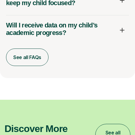
keep my child focused?
Will I receive data on my child’s
academic progress?
See all FAQs
Discover More
See all