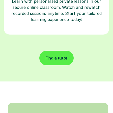
Learn with personalised private lessons in our
secure online classroom. Watch and rewatch
recorded sessions anytime. Start your tailored
learning experience today!
Find a tutor