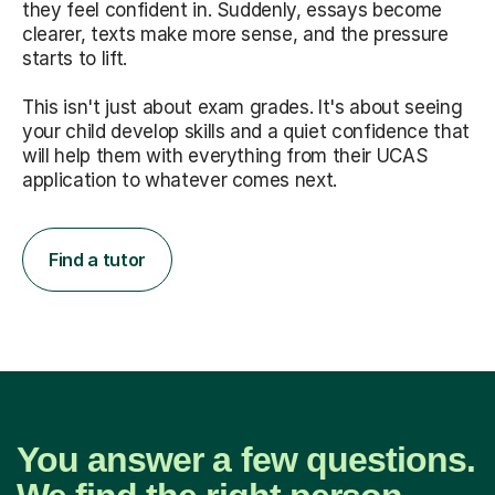
they feel confident in. Suddenly, essays become
clearer, texts make more sense, and the pressure
starts to lift.
This isn't just about exam grades. It's about seeing
your child develop skills and a quiet confidence that
will help them with everything from their UCAS
application to whatever comes next.
Find a tutor
You answer a few questions.