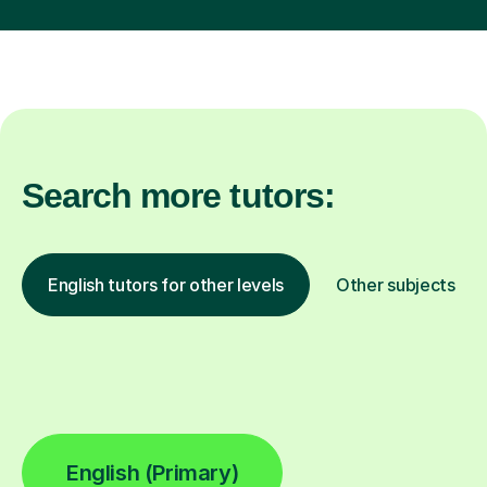
Search more tutors:
English tutors for other levels
Other subjects
English (Primary)