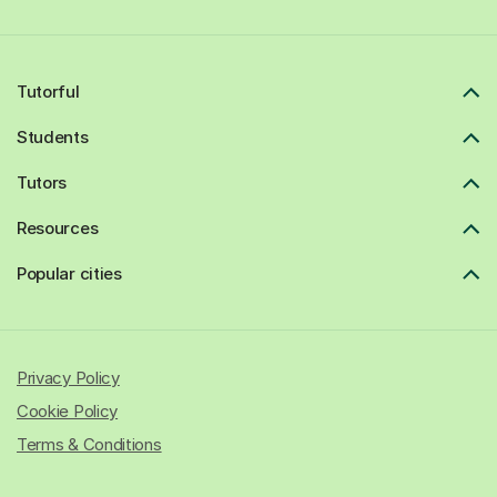
Tutorful
Students
Tutors
Resources
Popular cities
Privacy Policy
Cookie Policy
Terms & Conditions