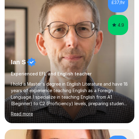
£37/hr
management, hardware and software, using a variety of
different software...
4.9
Ian S
Experienced EFL and English teacher
I hold a Master's degree in English Literature and have 18
years of experience teaching English as a Foreign
Language. I specialize in teaching English from A1
(Beginner) to C2 (Proficiency) levels, preparing students
for Cambridge First, Cambridge Advanced, GESE, and
Read more
IELTS examinations.In my sessions, I prioritize creating a
dynamic and engaging learning environment tailored to
individual needs. By connecting English language
concepts with real-world contexts, I help students