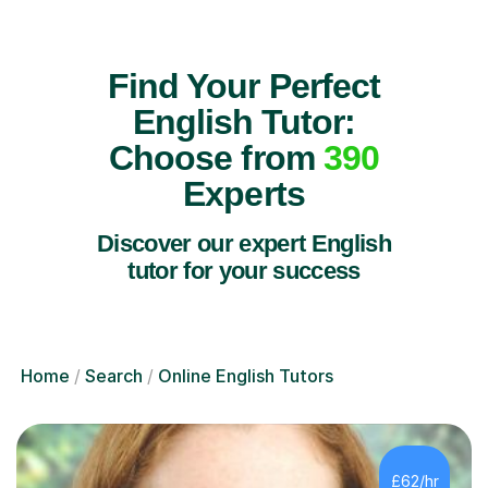
Find Your Perfect
English Tutor:
Choose from
390
Experts
Discover our expert English
tutor for your success
Home
Search
Online English Tutors
£62/hr