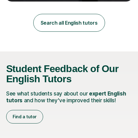
teaching in a private English language school in
Shanghai and a public secondary school in Daegu. I
specialise in helping students build their confidence and
improve their abilities in English, focusing on GCSE
Search all English tutors
preparation for AQA and Edexcel exam boards. My
sessions a...
Student Feedback of Our
English Tutors
See what students say about our
expert English
tutors
and how they've improved their skills!
Find a tutor