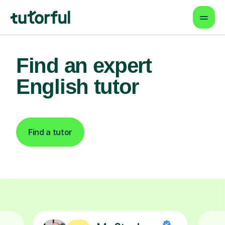
Find an expert
English tutor
Find a tutor