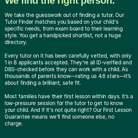
We find the right person.
We take the guesswork out of finding a tutor. Our
Tutor Finder matches you based on your child's
specific needs, from exam board to their learning
style. You get a handpicked shortlist, not a huge
directory.
Every tutor on it has been carefully vetted, with only
1 in 8 applicants accepted. They're all ID-verified and
DBS-checked before they can work with a child. As
thousands of parents know—rating us 4.6 stars—it’s
about finding a brilliant, safe fit.
Most families have their first lesson within days. It’s a
low-pressure session for the tutor to get to know
your child. And if it's not quite right? Our First Lesson
Guarantee means we'll find someone else, no
charge.