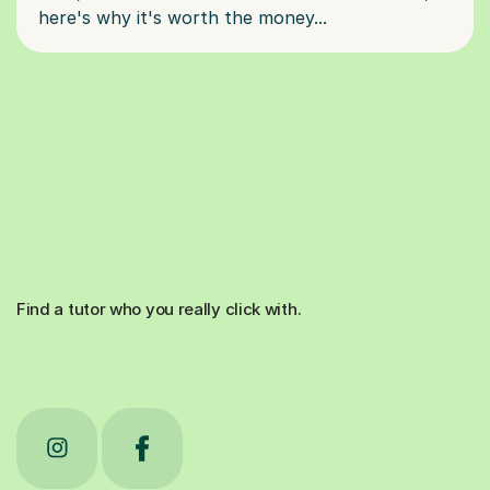
Find a tutor who you really click with.