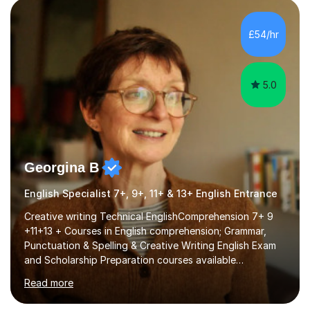
factGCSE ENGLISH Concentrating on critical analysis.
language techniques,structure and commentary. The
£54/hr
tutoring is very closely related to real exams using past
papers to provide...
5.0
Georgina B
English Specialist 7+, 9+, 11+ & 13+ English Entrance
Creative writing Technical EnglishComprehension 7+ 9
+11+13 + Courses in English comprehension; Grammar,
Punctuation & Spelling & Creative Writing English Exam
and Scholarship Preparation courses available
throughout the academic year. My approaches to
Read more
tutoring Allowing regular and timely practice:Adequate
preparation time plays a unique role in 7 - 13 plus