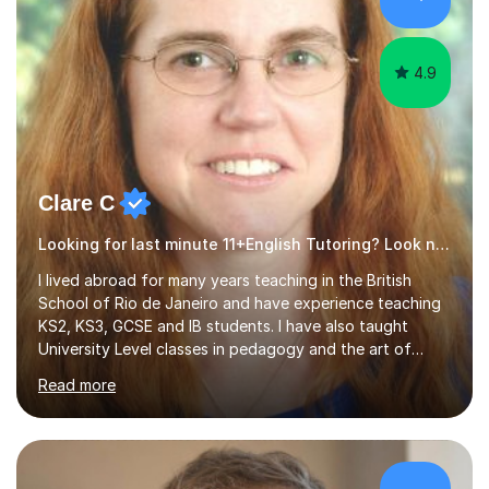
4.9
Clare C
Looking for last minute 11+English Tutoring? Look no further!
I lived abroad for many years teaching in the British
School of Rio de Janeiro and have experience teaching
KS2, KS3, GCSE and IB students. I have also taught
University Level classes in pedagogy and the art of
teaching. I have experience working with SEN children
Read more
and encouraging those with learning difficulties to reach
their full potential. During my time at the British School I
taught Key Stage 3 ICT we covered topics like video
making, podcasts, spreadsheets, databases, word-
processing, e-safety, communications, project