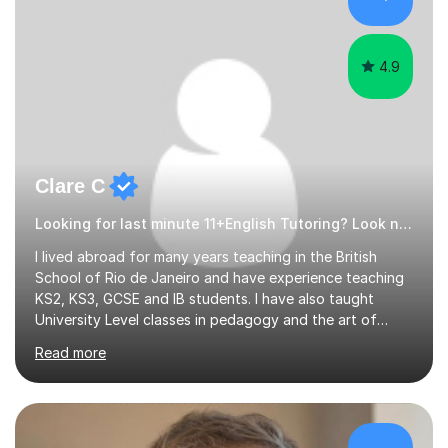
4.9
Clare C
Looking for last minute 11+English Tutoring? Look no further!
I lived abroad for many years teaching in the British
School of Rio de Janeiro and have experience teaching
KS2, KS3, GCSE and IB students. I have also taught
University Level classes in pedagogy and the art of
teaching. I have experience working with SEN children
Read more
and encouraging those with learning difficulties to reach
their full potential. During my time at the British School I
taught Key Stage 3 ICT we covered topics like video
making, podcasts, spreadsheets, databases, word-
processing, e-safety, communications, project