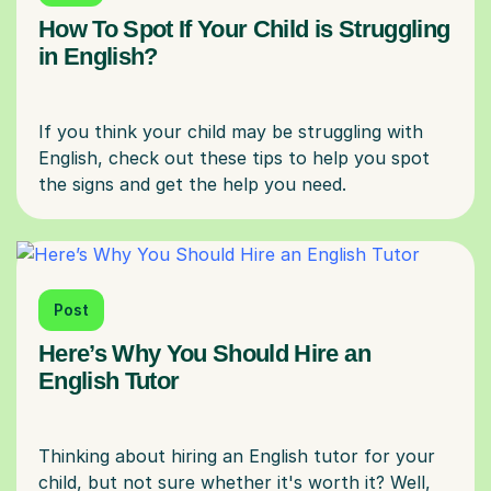
How To Spot If Your Child is Struggling
in English?
If you think your child may be struggling with
English, check out these tips to help you spot
Post
Here’s Why You Should Hire an
English Tutor
Thinking about hiring an English tutor for your
child, but not sure whether it's worth it? Well,