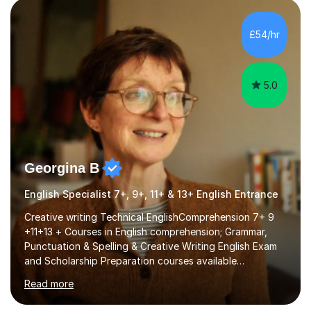
factGCSE ENGLISH Concentrating on critical analysis.
language techniques,structure and commentary. The
£54/hr
tutoring is very closely related to real exams using past
papers to provide...
5.0
Georgina B
English Specialist 7+, 9+, 11+ & 13+ English Entrance
Creative writing Technical EnglishComprehension 7+ 9
+11+13 + Courses in English comprehension; Grammar,
Punctuation & Spelling & Creative Writing English Exam
and Scholarship Preparation courses available
throughout the academic year. My approaches to
Read more
tutoring Allowing regular and timely practice:Adequate
preparation time plays a unique role in 7 - 13 plus