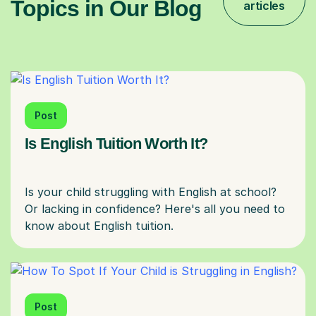
Topics in Our Blog
articles
Post
Is English Tuition Worth It?
Is your child struggling with English at school?
Or lacking in confidence? Here's all you need to
Post