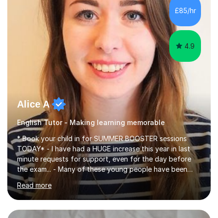
improve their reading, writing, and speaking skills while
£85/hr
fostering a love for the subject.In addition to my EFL
experience,...
4.9
Alice A
English Tutor - Making learning memorable
* Book your child in for SUMMER BOOSTER sessions
TODAY* - I have had a HUGE increase this year in last
minute requests for support, even for the day before
the exam... - Many of these young people have been
worrying about their GCSEs and A Levels behind closed
Read more
doors and parents have realised too late that they need
support. - If your child is in secondary school or 6th
form now and you have any doubt about their