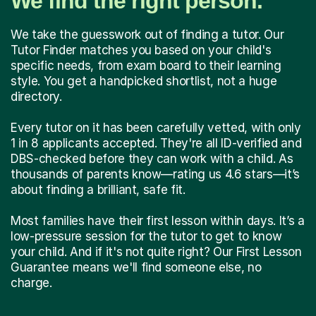
We find the right person.
We take the guesswork out of finding a tutor. Our
Tutor Finder matches you based on your child's
specific needs, from exam board to their learning
style. You get a handpicked shortlist, not a huge
directory.
Every tutor on it has been carefully vetted, with only
1 in 8 applicants accepted. They're all ID-verified and
DBS-checked before they can work with a child. As
thousands of parents know—rating us 4.6 stars—it’s
about finding a brilliant, safe fit.
Most families have their first lesson within days. It’s a
low-pressure session for the tutor to get to know
your child. And if it's not quite right? Our First Lesson
Guarantee means we'll find someone else, no
charge.