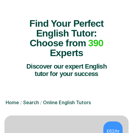
Find Your Perfect
English Tutor:
Choose from
390
Experts
Discover our expert English
tutor for your success
Home
Search
Online English Tutors
£62/hr