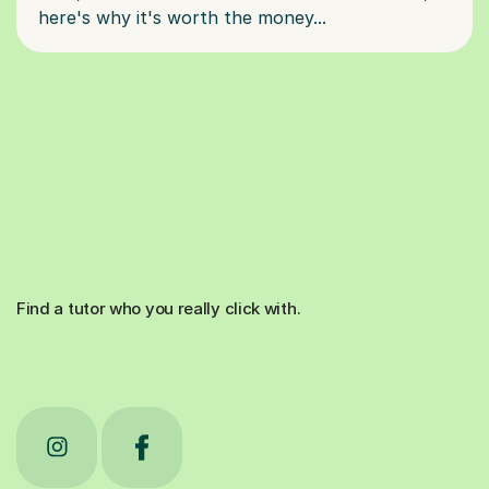
Find a tutor who you really click with.