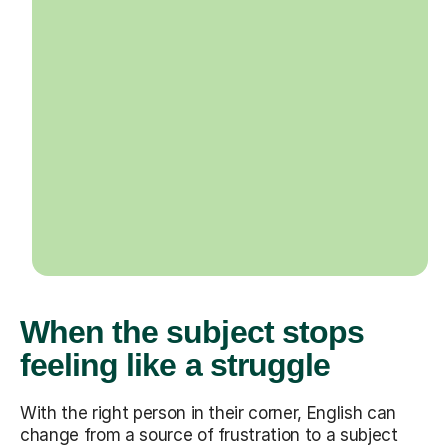
When the subject stops
feeling like a struggle
With the right person in their corner, English can
change from a source of frustration to a subject