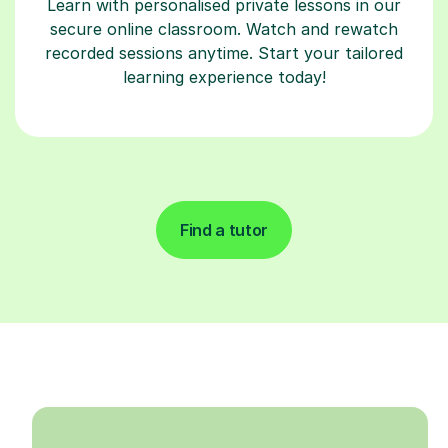
Learn with personalised private lessons in our
secure online classroom. Watch and rewatch
recorded sessions anytime. Start your tailored
learning experience today!
Find a tutor