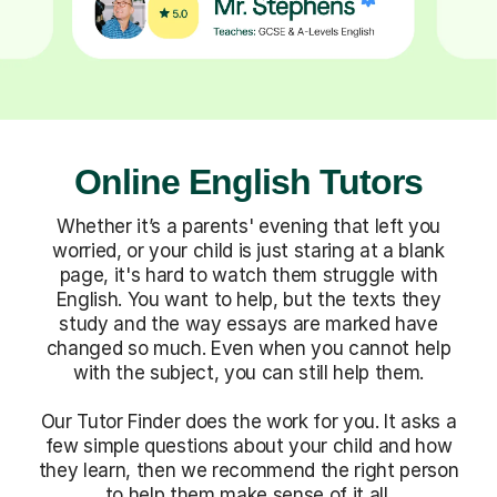
Online English Tutors
Whether it’s a parents' evening that left you
worried, or your child is just staring at a blank
page, it's hard to watch them struggle with
English. You want to help, but the texts they
study and the way essays are marked have
changed so much. Even when you cannot help
with the subject, you can still help them.
Our Tutor Finder does the work for you. It asks a
few simple questions about your child and how
they learn, then we recommend the right person
to help them make sense of it all.