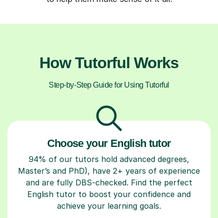
How Tutorful Works
Step-by-Step Guide for Using Tutorful
Choose your English tutor
94% of our tutors hold advanced degrees,
Master’s and PhD), have 2+ years of experience
and are fully DBS-checked. Find the perfect
English tutor to boost your confidence and
achieve your learning goals.