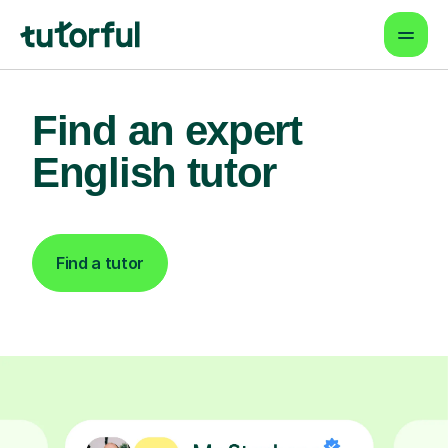
Find an expert
English tutor
Find a tutor