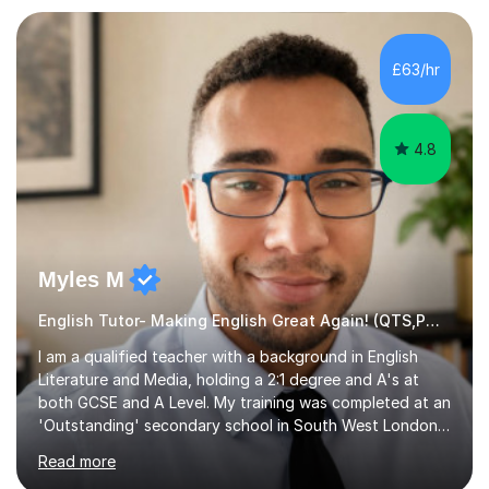
preparation. Planning regular well paced lessons,
beginning with the teaching of foundational core skills
and fostering deeper learning,is far better for your
£63/hr
child. By planning and investing in time, with regular
practise, your child will feel...
4.8
Myles M
English Tutor- Making English Great Again! (QTS,PGCE) GCSE
I am a qualified teacher with a background in English
Literature and Media, holding a 2:1 degree and A's at
both GCSE and A Level. My training was completed at an
'Outstanding' secondary school in South West London,
known as the second highest performing boys’ school in
Read more
the city. I have also gained international experience by