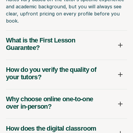
and academic background, but you will always see
clear, upfront pricing on every profile before you
book.
What is the First Lesson
Guarantee?
How do you verify the quality of
your tutors?
Why choose online one-to-one
over in-person?
How does the digital classroom