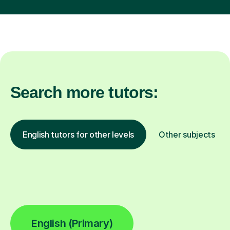
Search more tutors:
English tutors for other levels
Other subjects
English (Primary)