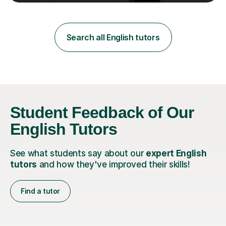
teaching in a private English language school in
Shanghai and a public secondary school in Daegu. I
specialise in helping students build their confidence and
improve their abilities in English, focusing on GCSE
Search all English tutors
preparation for AQA and Edexcel exam boards. My
sessions a...
Student Feedback of Our
English Tutors
See what students say about our
expert English
tutors
and how they've improved their skills!
Find a tutor