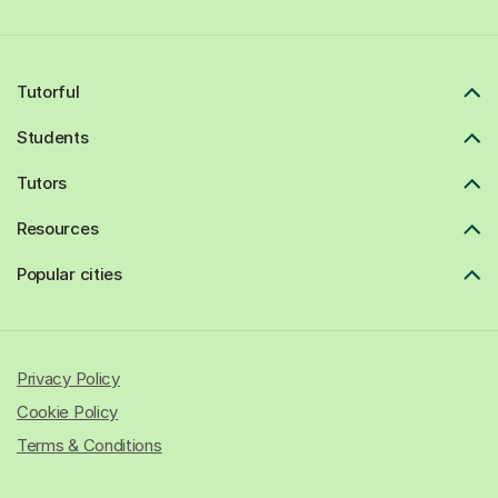
Tutorful
Students
Tutors
Resources
Popular cities
Privacy Policy
Cookie Policy
Terms & Conditions