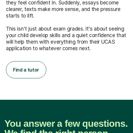
they feel confident in. Suddenly, essays become
clearer, texts make more sense, and the pressure
starts to lift.
This isn't just about exam grades. It's about seeing
your child develop skills and a quiet confidence that
will help them with everything from their UCAS
application to whatever comes next.
Find a tutor
You answer a few questions.