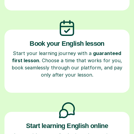
Book your English lesson
Start your learning journey with a
guaranteed
first lesson
. Choose a time that works for you,
book seamlessly through our platform, and pay
only after your lesson.
Start learning English online