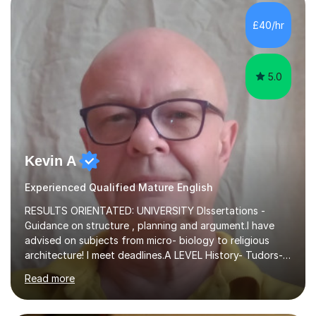
independent study skills please consider summer
sessions. - I hear all too often that the young people I
£40/hr
am working with do not have the skills in order to
attempt independent study....
5.0
Kevin A
Experienced Qualified Mature English
RESULTS ORIENTATED: UNIVERSITY DIssertations -
Guidance on structure , planning and argument.I have
advised on subjects from micro- biology to religious
architecture! I meet deadlines.A LEVEL History- Tudors-
Stuarts 1603- 1714- French Revolution- Russian
Read more
Revolution , Lenin, Stalin and Post war Teaching is very
closely aligned to actual questions,I teach essay writing,
and essay improvement. I happily explain the hard