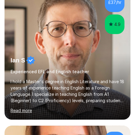
£37/hr
management, hardware and software, using a variety of
different software...
4.9
Ian S
Experienced EFL and English teacher
I hold a Master's degree in English Literature and have 18
years of experience teaching English as a Foreign
Language. I specialize in teaching English from A1
(Beginner) to C2 (Proficiency) levels, preparing students
for Cambridge First, Cambridge Advanced, GESE, and
Read more
IELTS examinations.In my sessions, I prioritize creating a
dynamic and engaging learning environment tailored to
individual needs. By connecting English language
concepts with real-world contexts, I help students