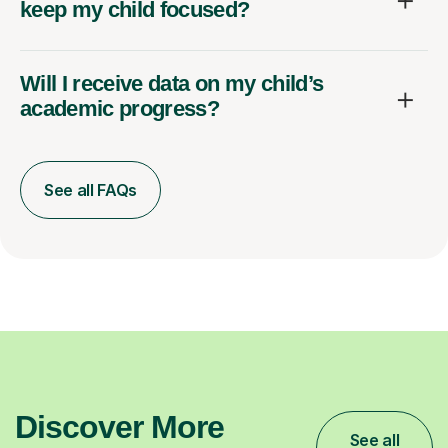
keep my child focused?
Will I receive data on my child’s
academic progress?
See all FAQs
Discover More
See all