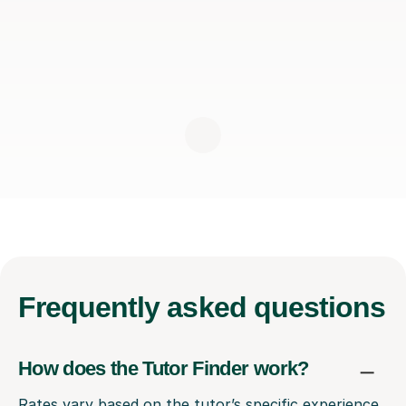
Frequently
asked questions
How does the Tutor Finder work?
Rates vary based on the tutor’s specific experience