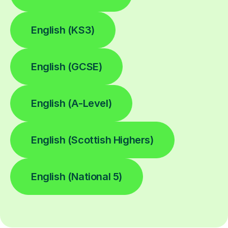
English (KS3)
English (GCSE)
English (A-Level)
English (Scottish Highers)
English (National 5)