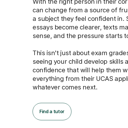
With the right person in their co
can change from a source of frus
a subject they feel confident in.
essays become clearer, texts m
sense, and the pressure starts to 
This isn't just about exam grades
seeing your child develop skills 
confidence that will help them w
everything from their UCAS appli
whatever comes next.
Find a tutor