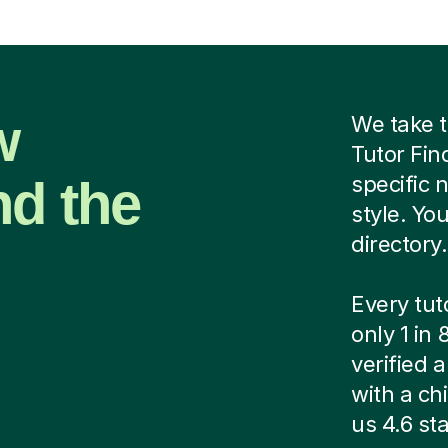
w
We take t
Tutor Fin
nd the
specific 
style. Yo
directory.
Every tut
only 1 in
verified
with a ch
us 4.6 sta