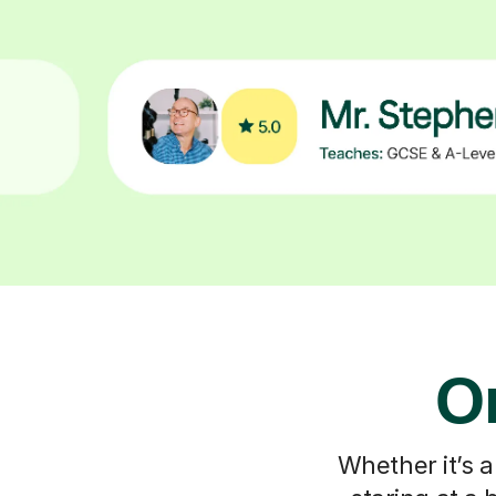
On
Whether it’s a