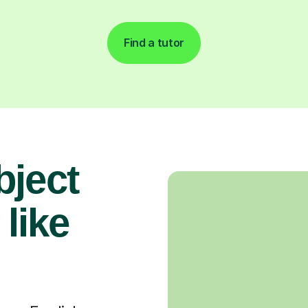
Find a tutor
bject
 like