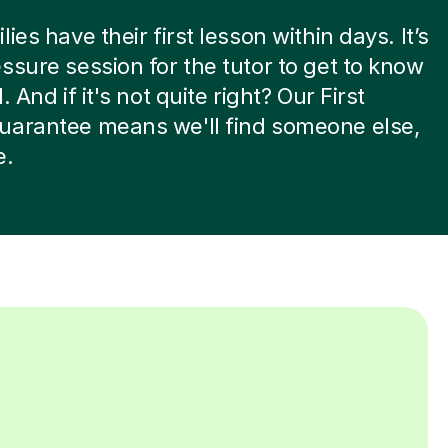
ies have their first lesson within days. It’s
ssure session for the tutor to get to know
. And if it's not quite right? Our First
uarantee means we'll find someone else,
e.