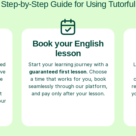
Step-by-Step Guide for Using Tutorful
Book your English
lesson
ced
Start your learning journey with a
L
ave
guaranteed first lesson
. Choose
re
a time that works for you, book
seamlessly through our platform,
r
t
and pay only after your lesson.
y
our