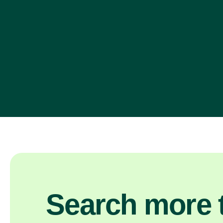
Search more t