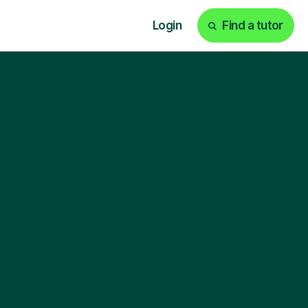
Login
Find a tutor