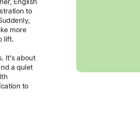
rner, English
tration to
 Suddenly,
ake more
lift.
. It's about
and a quiet
ith
cation to