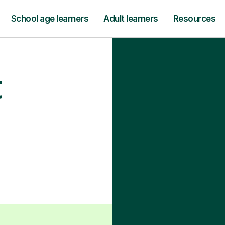
School age learners
Adult learners
Resources
t