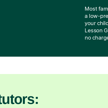
Most famil
a low-pre
your child
Lesson G
no charg
utors: