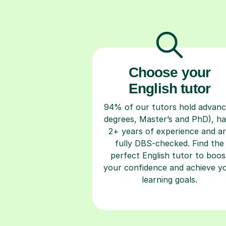
Choose your
English tutor
94% of our tutors hold advan
degrees, Master’s and PhD), h
2+ years of experience and a
fully DBS-checked. Find the
perfect English tutor to boos
your confidence and achieve y
learning goals.