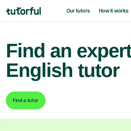
Our tutors
How it works
Find an exper
English tutor
Find a tutor