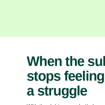
When the su
stops feeling
a struggle