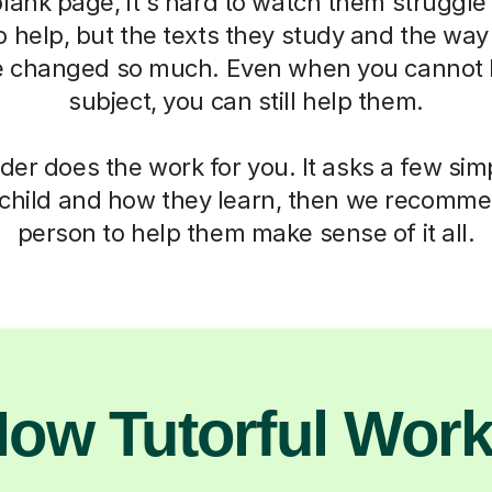
blank page, it's hard to watch them struggle
o help, but the texts they study and the way
 changed so much. Even when you cannot h
subject, you can still help them.
der does the work for you. It asks a few si
child and how they learn, then we recomme
person to help them make sense of it all.
ow Tutorful Wor