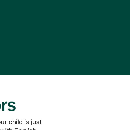
ors
r child is just