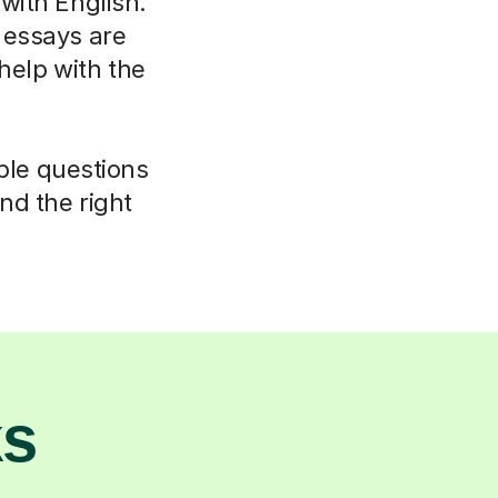
 with English.
 essays are
elp with the
mple questions
nd the right
ks