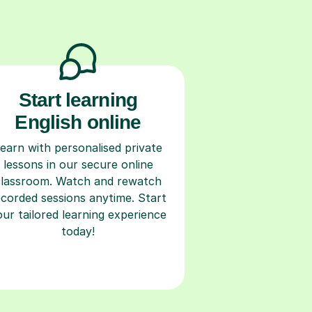
Start learning
English online
earn with personalised private
lessons in our secure online
classroom. Watch and rewatch
ecorded sessions anytime. Start
our tailored learning experience
today!