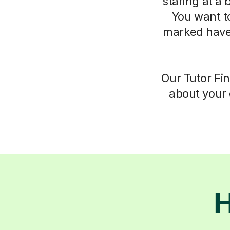
staring at a 
You want t
marked have
Our Tutor Fin
about your 
H