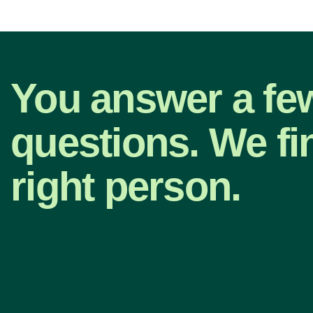
You answer a fe
questions. We fi
right person.