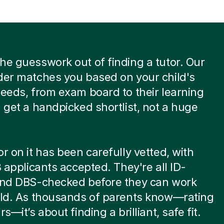
he guesswork out of finding a tutor. Our
der matches you based on your child's
needs, from exam board to their learning
u get a handpicked shortlist, not a huge
or on it has been carefully vetted, with
 8 applicants accepted. They're all ID-
 and DBS-checked before they can work
ild. As thousands of parents know—rating
rs—it’s about finding a brilliant, safe fit.