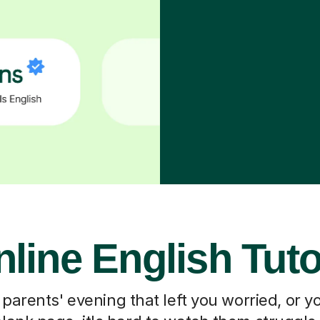
line English Tut
 parents' evening that left you worried, or you