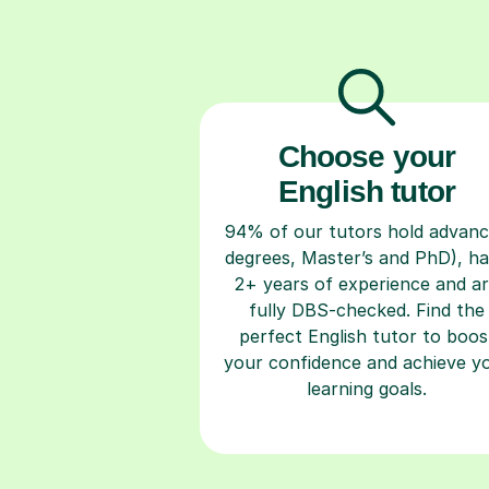
Choose your
English tutor
94% of our tutors hold advan
degrees, Master’s and PhD), h
2+ years of experience and a
fully DBS-checked. Find the
perfect English tutor to boos
your confidence and achieve y
learning goals.