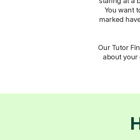
staring at a 
You want t
marked have
Our Tutor Fin
about your 
H