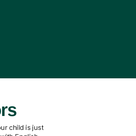
ors
r child is just