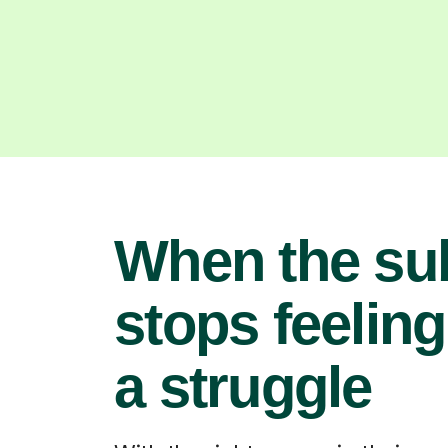
When the su
stops feeling
a struggle