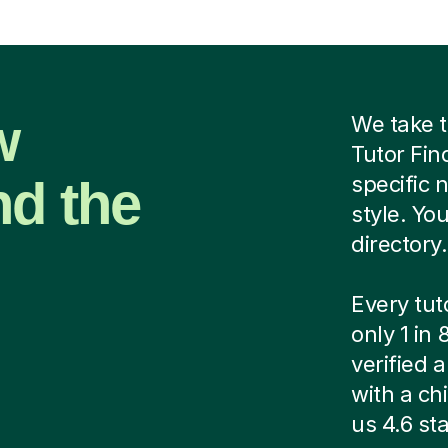
w
We take t
Tutor Fin
nd the
specific 
style. Yo
directory.
Every tut
only 1 in
verified
with a ch
us 4.6 sta