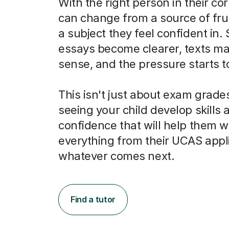
With the right person in their co
can change from a source of frus
a subject they feel confident in.
essays become clearer, texts m
sense, and the pressure starts to 
This isn't just about exam grades
seeing your child develop skills 
confidence that will help them w
everything from their UCAS appli
whatever comes next.
Find a tutor