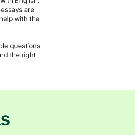
 with English.
 essays are
elp with the
mple questions
nd the right
ks