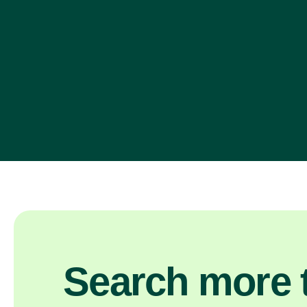
Search more t