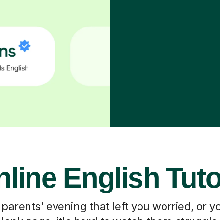
line English Tut
 parents' evening that left you worried, or you