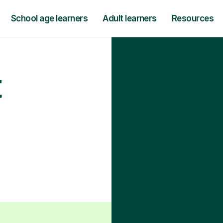
School age learners
Adult learners
Resources
t