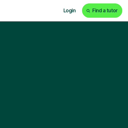
Login
Find a tutor