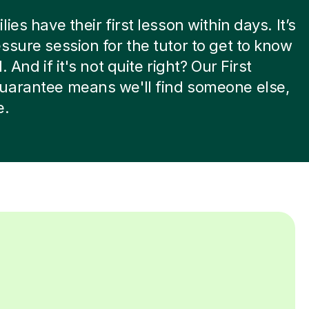
ies have their first lesson within days. It’s
ssure session for the tutor to get to know
. And if it's not quite right? Our First
uarantee means we'll find someone else,
e.