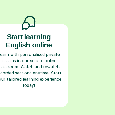
Start learning
English online
earn with personalised private
lessons in our secure online
classroom. Watch and rewatch
ecorded sessions anytime. Start
our tailored learning experience
today!