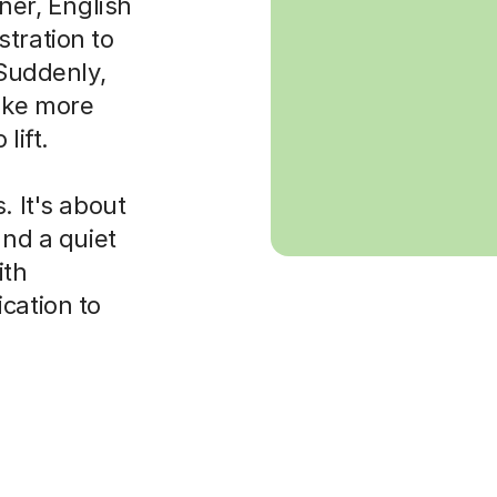
rner, English
tration to
 Suddenly,
ake more
lift.
. It's about
and a quiet
ith
cation to