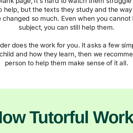
blank page, it's hard to watch them struggle
o help, but the texts they study and the way
 changed so much. Even when you cannot h
subject, you can still help them.
der does the work for you. It asks a few si
child and how they learn, then we recomme
person to help them make sense of it all.
ow Tutorful Wor