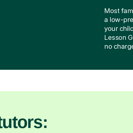
Most famil
a low-pre
your child
Lesson G
no charg
utors: