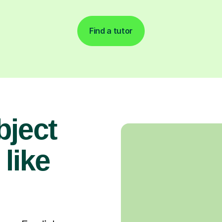
Find a tutor
bject
 like