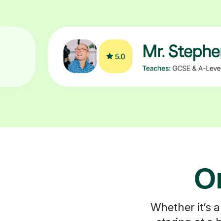
On
Whether it’s a