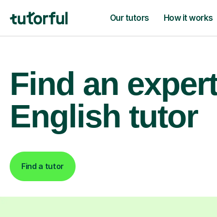
Our tutors
How it works
Find an exper
English tutor
Find a tutor