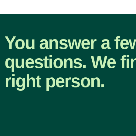
You answer a fe
questions. We fi
right person.