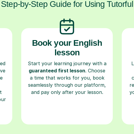
Step-by-Step Guide for Using Tutorful
Book your English
lesson
ced
Start your learning journey with a
L
ave
guaranteed first lesson
. Choose
re
a time that works for you, book
seamlessly through our platform,
r
t
and pay only after your lesson.
y
our