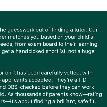
he guesswork out of finding a tutor. Our
der matches you based on your child's
needs, from exam board to their learning
u get a handpicked shortlist, not a huge
or on it has been carefully vetted, with
 8 applicants accepted. They're all ID-
 and DBS-checked before they can work
ild. As thousands of parents know—rating
rs—it’s about finding a brilliant, safe fit.