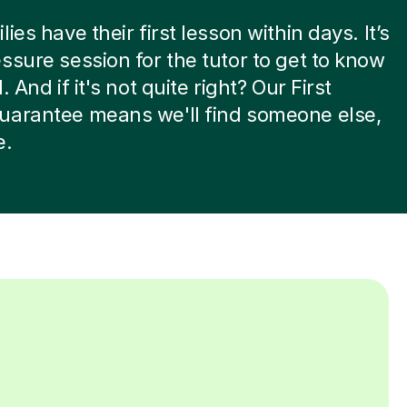
ies have their first lesson within days. It’s
ssure session for the tutor to get to know
. And if it's not quite right? Our First
uarantee means we'll find someone else,
e.