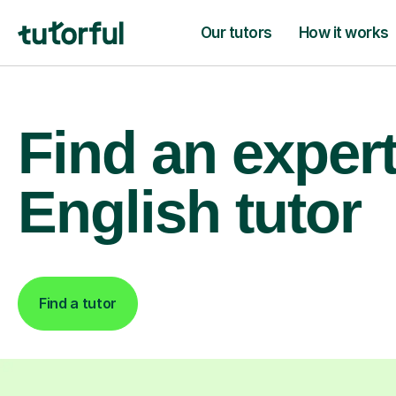
Our tutors
How it works
Find an exper
English tutor
Find a tutor