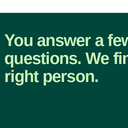
You answer a fe
questions. We fi
right person.