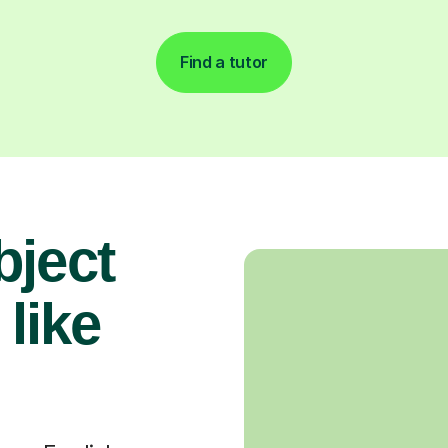
Find a tutor
bject
 like