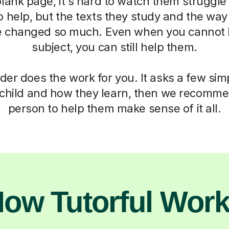
blank page, it's hard to watch them struggle
o help, but the texts they study and the way
 changed so much. Even when you cannot h
subject, you can still help them.
der does the work for you. It asks a few si
child and how they learn, then we recomme
person to help them make sense of it all.
ow Tutorful Wor