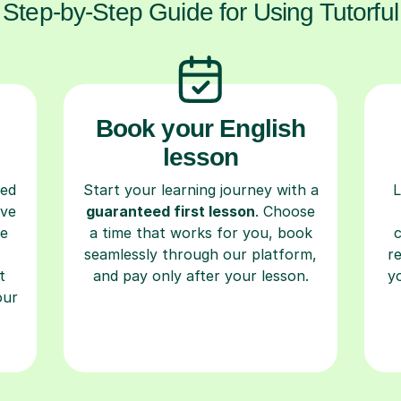
Step-by-Step Guide for Using Tutorful
Book your English
lesson
ced
Start your learning journey with a
L
ave
guaranteed first lesson
. Choose
re
a time that works for you, book
seamlessly through our platform,
r
t
and pay only after your lesson.
y
our