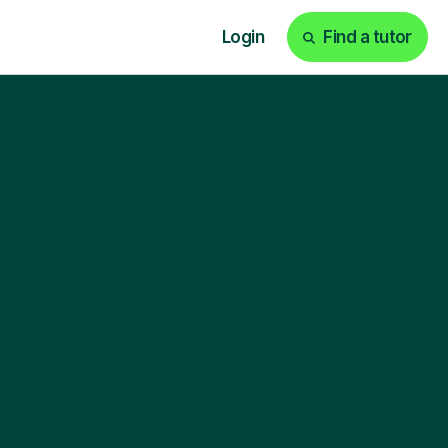
Login
Find a tutor