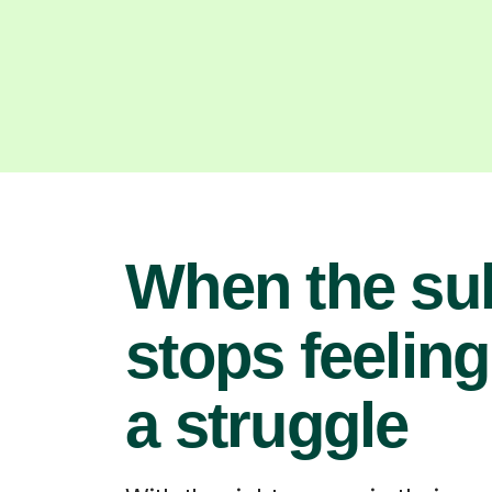
When the su
stops feeling
a struggle