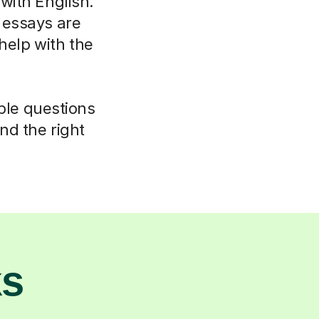
 with English.
 essays are
elp with the
mple questions
nd the right
ks