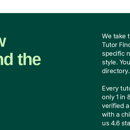
w
We take t
Tutor Fin
nd the
specific 
style. Yo
directory.
Every tut
only 1 in
verified
with a ch
us 4.6 sta