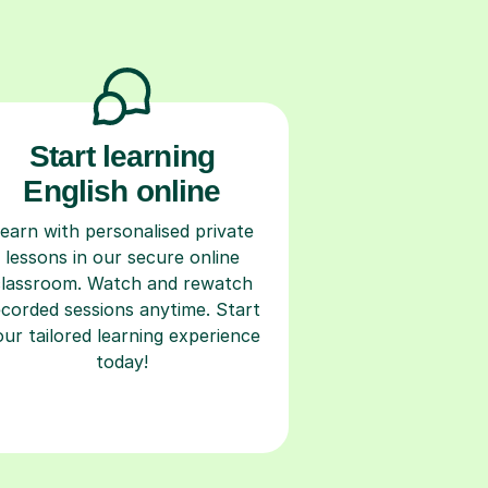
Start learning
English online
earn with personalised private
lessons in our secure online
classroom. Watch and rewatch
ecorded sessions anytime. Start
our tailored learning experience
today!