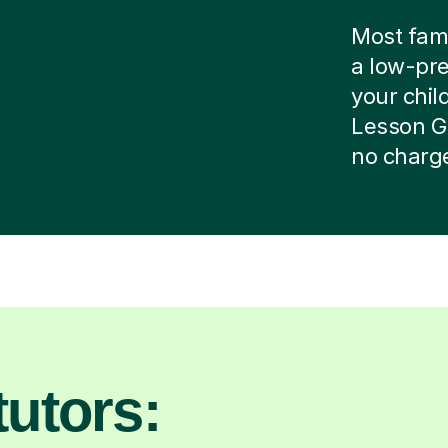
Most famil
a low-pre
your child
Lesson G
no charg
utors: