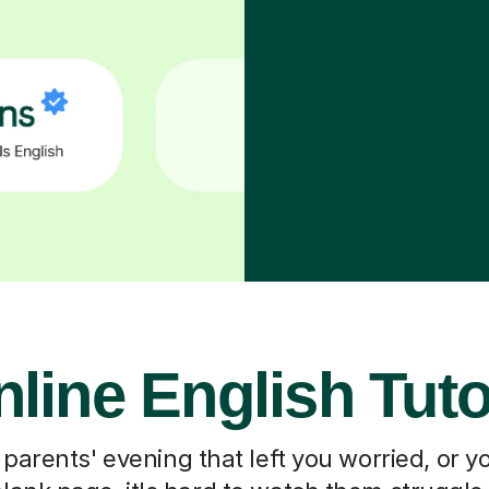
line English Tut
 parents' evening that left you worried, or you