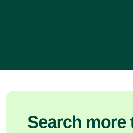
Search more t