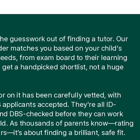
he guesswork out of finding a tutor. Our
der matches you based on your child's
needs, from exam board to their learning
u get a handpicked shortlist, not a huge
or on it has been carefully vetted, with
 8 applicants accepted. They're all ID-
 and DBS-checked before they can work
ild. As thousands of parents know—rating
rs—it’s about finding a brilliant, safe fit.