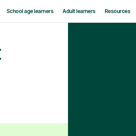
School age learners
Adult learners
Resources
t