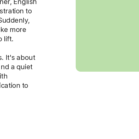
rner, English
tration to
 Suddenly,
ake more
lift.
. It's about
and a quiet
ith
cation to