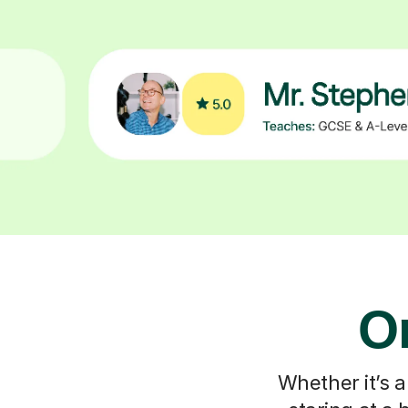
On
Whether it’s a