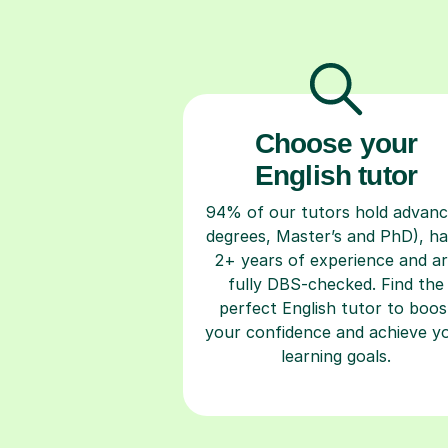
Choose your
English tutor
94% of our tutors hold advan
degrees, Master’s and PhD), h
2+ years of experience and a
fully DBS-checked. Find the
perfect English tutor to boos
your confidence and achieve y
learning goals.