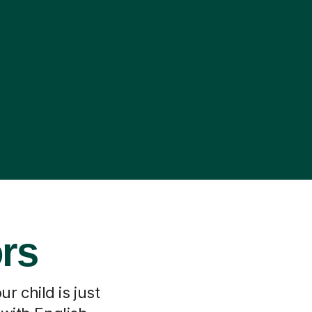
ors
r child is just