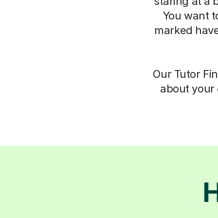
staring at a 
You want t
marked have
Our Tutor Fin
about your 
H