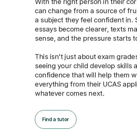
With the right person in their co
can change from a source of frus
a subject they feel confident in.
essays become clearer, texts m
sense, and the pressure starts to 
This isn't just about exam grades
seeing your child develop skills 
confidence that will help them w
everything from their UCAS appli
whatever comes next.
Find a tutor