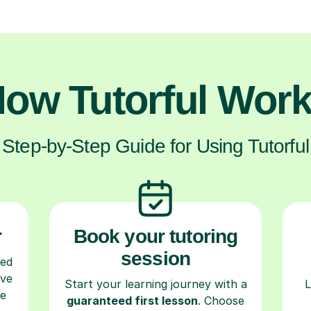
ow Tutorful Wor
Step-by-Step Guide for Using Tutorful
r
Book your tutoring
session
ced
ave
Start your learning journey with a
L
re
guaranteed first lesson
. Choose