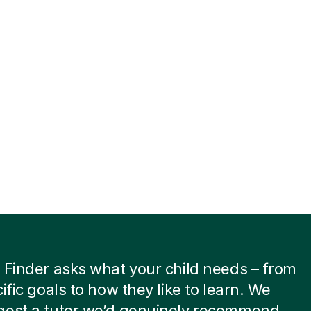
 Finder asks what your child needs – from
cific goals to how they like to learn. We
gest a tutor we’d genuinely recommend