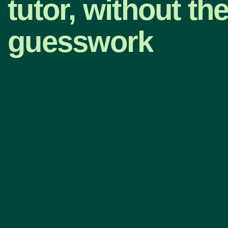
tutor, without th
guesswork