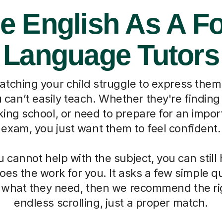
e English As A F
Language Tutors
watching your child struggle to express them
can’t easily teach. Whether they're finding 
ing school, or need to prepare for an impo
exam, you just want them to feel confident.
cannot help with the subject, you can still
oes the work for you. It asks a few simple 
d what they need, then we recommend the ri
endless scrolling, just a proper match.