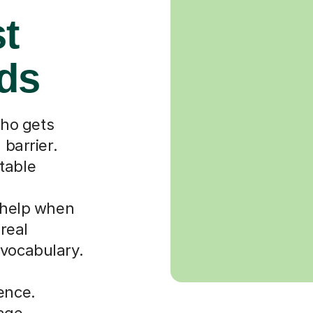
st
rds
ho gets
 barrier.
table
r help when
 real
 vocabulary.
ence.
uage