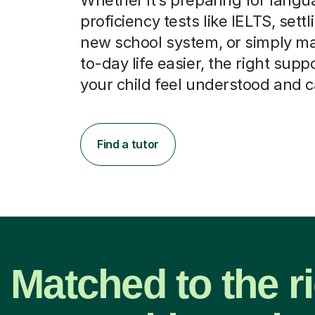
proficiency tests like IELTS, settl
new school system, or simply m
to-day life easier, the right supp
your child feel understood and 
Find a tutor
Matched to the r