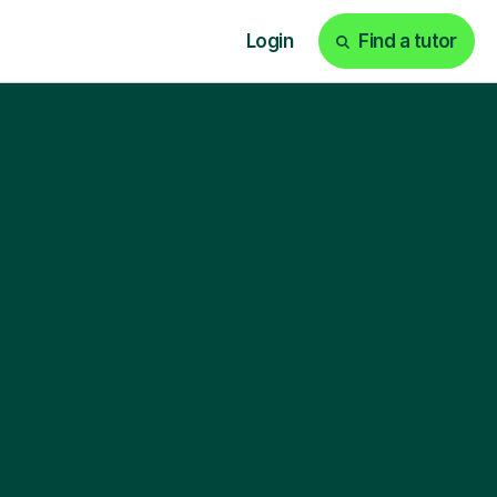
Login
Find a tutor