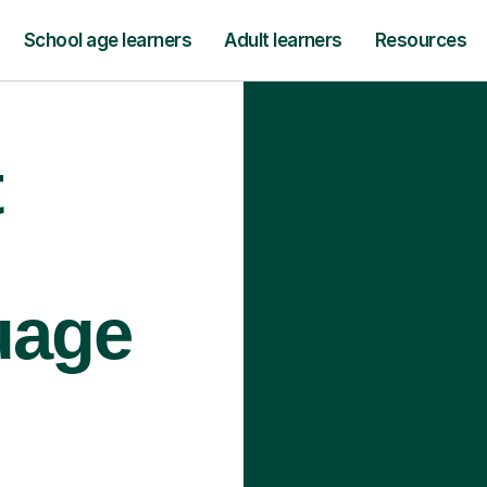
School age learners
Adult learners
Resources
t
uage