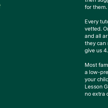
e
for them.
Every tut
vetted. O
and all a
they can 
give us 4.
Most famil
a low-pre
your child
Lesson G
no extra 