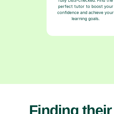
fully DBS-checked. Find the
perfect tutor to boost your
confidence and achieve your
learning goals.
Finding their