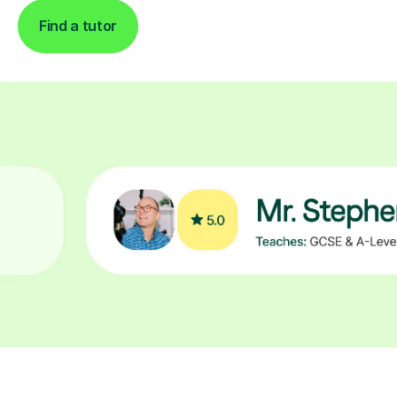
Find a tutor