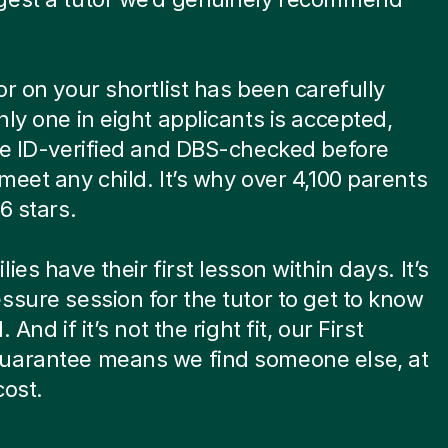
or on your shortlist has been carefully
nly one in eight applicants is accepted,
re ID-verified and DBS-checked before
meet any child. It’s why over 4,100 parents
6 stars.
ies have their first lesson within days. It’s
ssure session for the tutor to get to know
. And if it’s not the right fit, our First
uarantee means we find someone else, at
cost.