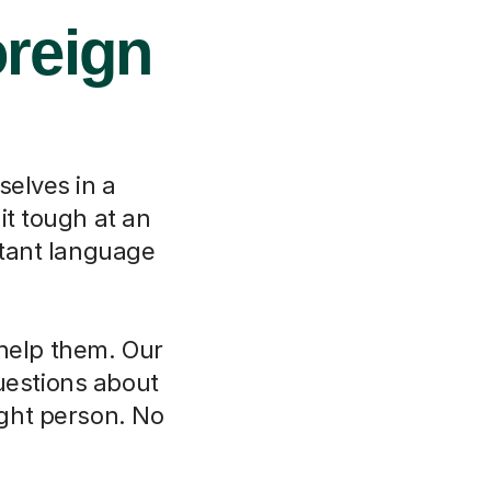
oreign
selves in a
it tough at an
rtant language
 help them. Our
questions about
ght person. No