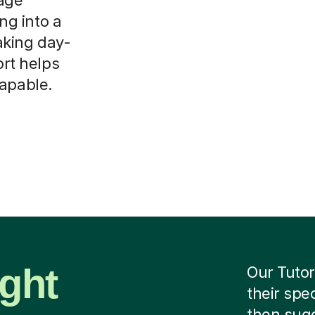
ing into a
aking day-
ort helps
capable.
ight
Our Tutor
their spe
then sug