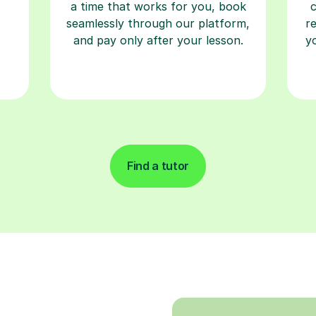
a time that works for you, book
seamlessly through our platform,
r
and pay only after your lesson.
y
Find a tutor