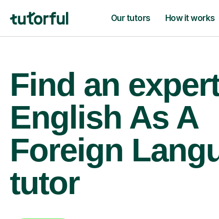
Our tutors
How it works
Find an exper
English As A
Foreign Lang
tutor