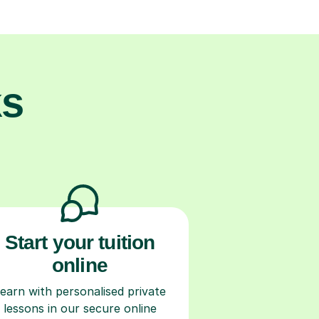
ks
Start your tuition
online
earn with personalised private
lessons in our secure online