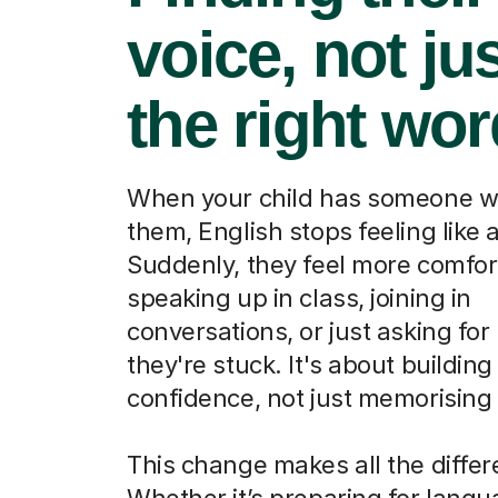
voice, not ju
the right wo
When your child has someone w
them, English stops feeling like a
Suddenly, they feel more comfor
speaking up in class, joining in
conversations, or just asking fo
they're stuck. It's about building
confidence, not just memorising
This change makes all the differ
Whether it’s preparing for lang