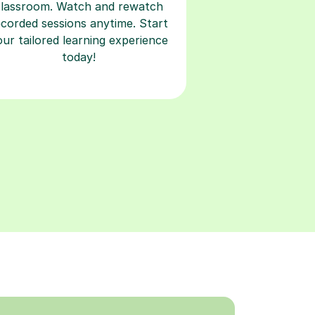
classroom. Watch and rewatch
ecorded sessions anytime. Start
our tailored learning experience
today!