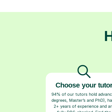
H
Choose your tuto
94% of our tutors hold advan
degrees, Master’s and PhD), h
2+ years of experience and a