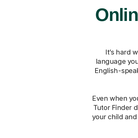
Onlin
It’s hard 
language you 
English-speak
Even when you 
Tutor Finder d
your child an