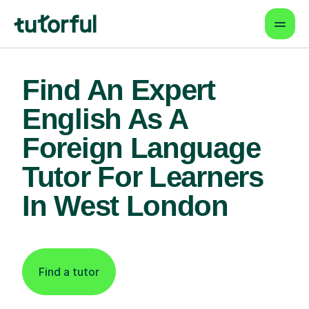
Find An Expert
English As A
Foreign Language
Tutor For Learners
In West London
Find a tutor