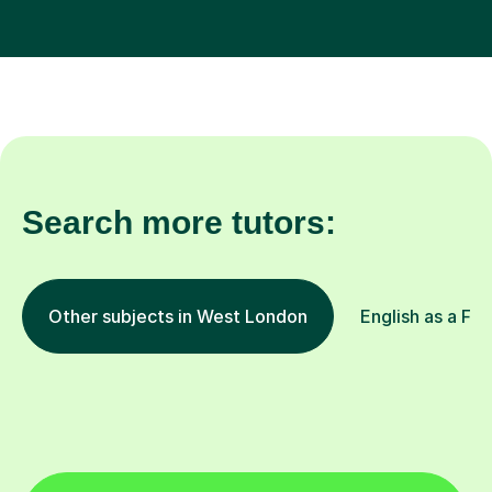
Search more tutors:
Other subjects in West London
English as a Fo