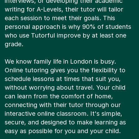
interviews, or developing their academic
writing for A-Levels, their tutor will tailor
each session to meet their goals. This
personal approach is why 90% of students
who use Tutorful improve by at least one
grade.
We know family life in London is busy.
Online tutoring gives you the flexibility to
schedule lessons at times that suit you,
without worrying about travel. Your child
can learn from the comfort of home,
connecting with their tutor through our
interactive online classroom. It's simple,
secure, and designed to make learning as
easy as possible for you and your child.