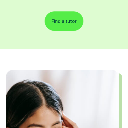
Find a tutor