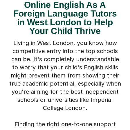
Online English As A
Foreign Language Tutors
in West London to Help
Your Child Thrive
Living in West London, you know how
competitive entry into the top schools
can be. It's completely understandable
to worry that your child's English skills
might prevent them from showing their
true academic potential, especially when
you're aiming for the best independent
schools or universities like Imperial
College London.
Finding the right one-to-one support