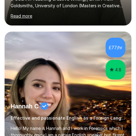
Goldsmiths, University of London (Masters in Creative
Writing and Education) and a CELTA (Certificate of
Read more
English Language Teaching).I teach students for a range
of learning outcomes: 11+ English; Common Entrance
English; GCSE English; English for Academic Purposes;
IELTS; Creative Writing; Undergraduate Humanities;
Postgraduate Humanities. I help students with English
£77/hr
11+, Common Entrance, GCSE and IELTS by encouraging
reading curiosity and boosting...
4.8
Hannah C
Effective and passionate English as a Foreign Language EFL tutor
Hello! My name is Hannah and I work in Forensics which I
thoroughly enjoy.I am a native English speaker but fluent