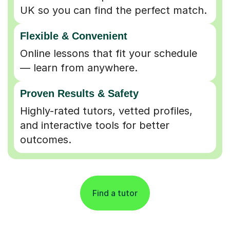
UK so you can find the perfect match.
Flexible & Convenient
Online lessons that fit your schedule
— learn from anywhere.
Proven Results & Safety
Highly-rated tutors, vetted profiles,
and interactive tools for better
outcomes.
Find a tutor