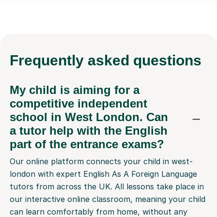
Frequently
asked questions
My child is aiming for a
competitive independent
school in West London. Can
a tutor help with the English
part of the entrance exams?
Our online platform connects your child in west-
london with expert English As A Foreign Language
tutors from across the UK. All lessons take place in
our interactive online classroom, meaning your child
can learn comfortably from home, without any