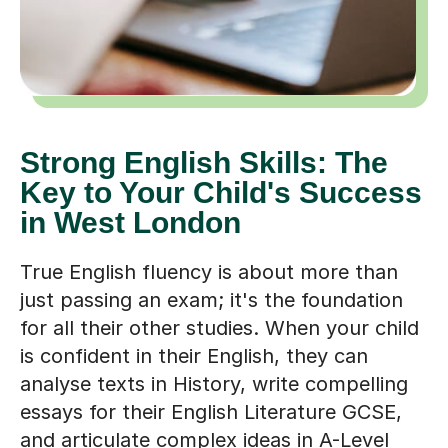
Strong English Skills: The
Key to Your Child's Success
in West London
True English fluency is about more than
just passing an exam; it's the foundation
for all their other studies. When your child
is confident in their English, they can
analyse texts in History, write compelling
essays for their English Literature GCSE,
and articulate complex ideas in A-Level