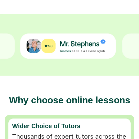
Why choose online lessons
Wider Choice of Tutors
Thousands of expert tutors across the