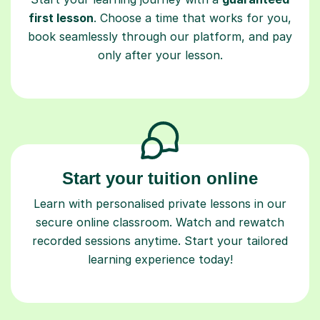
first lesson
. Choose a time that works for you,
book seamlessly through our platform, and pay
only after your lesson.
Start your tuition online
Learn with personalised private lessons in our
secure online classroom. Watch and rewatch
recorded sessions anytime. Start your tailored
learning experience today!