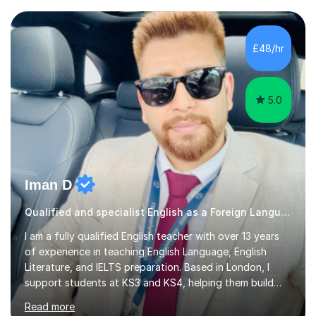
£48/hr
5.0
Iman D
Qualified and specialist English as a Foreign Language EFL GCSE tutor, AQA Examiner
I am a fully qualified English teacher with over 13 years
of experience in teaching English Language, English
Literature, and IELTS preparation. Based in London, I
support students at KS3 and KS4, helping them build
confidence and develop strong analytical skills to excel
Read more
in GCSEs, particularly with AQA, Edexcel, and OCR exam