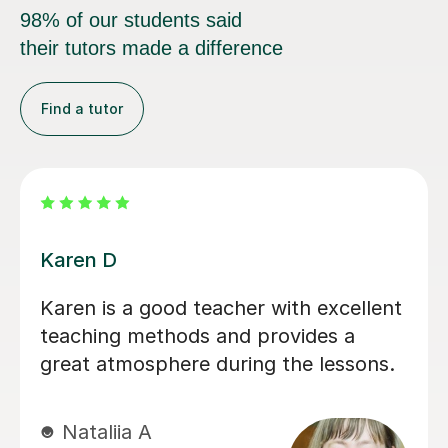
98% of our students said
their tutors made a difference
Find a tutor
Hannah S
A very understanding and
psychologically astute teacher. She
always adapts the lesson if she
realizes an example isn't clear. She is
also great at offering encouragement