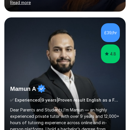
Read more
Stages 1 and 2, as well as children with SEND. I am a fully
qualified teacher for ages 3-11 with a proven track
record of delivering engaging, fun lessons that inspire
confidence and success.My experience spans
mainstream classrooms, SEND environments, and 1:1
£39/hr
tutoring sessions.I’ve had the privilege of working with a
diverse range of ...
4.8
Mamun A
✅ Experienced|9 years|Proven result English as a Foreign Language EFL |SAT|KS2/3|11+
Dear Parents and Students,I’m Mamun — an highly
experienced private tutor with over 9 years and 12,000+
hours of tutoring experience across online and in-
person platforms. I hold a bachelor’s degree from