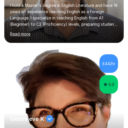
I hold a Master's degree in English Literature and have 18
years of experience teaching English as a Foreign
Language. I specialize in teaching English from A1
(Beginner) to C2 (Proficiency) levels, preparing students
for Cambridge First, Cambridge Advanced, GESE, and
Read more
IELTS examinations.In my sessions, I prioritize creating a
dynamic and engaging learning environment tailored to
individual needs. By connecting English language
concepts with real-world contexts, I help students
improve their reading, writing, and speaking skills while
£44/hr
fostering a love for the subject.In addition to my EFL
experience,...
5.0
Genevieve K