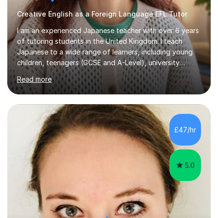
Creative English as a Foreign Language EFL Tutor
I am an experienced Japanese teacher with over 6 years
of tutoring students in the United Kingdom. I teach
Japanese to a wide range of learners, including young
children, teenagers (GCSE and A-Level), university
students, and adults, primarily at beginner and
Read more
intermediate levels. In my sessions, I emphasise a
personalised approach to instruction. I utilise original
teaching materials that feature visual-focused
explanations and custom illustrations tailored to
different learning styles. This includes textbooks and
£47/hr
online resources when necessary. I also ensure my
lessons are interactive, balancing...
5.0