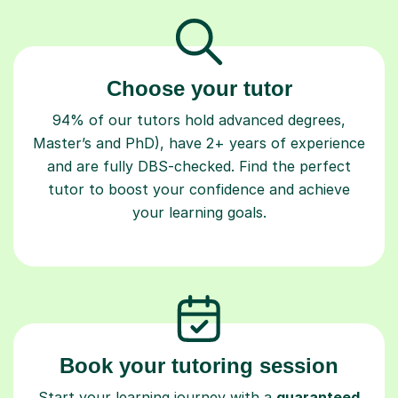
Choose your tutor
94% of our tutors hold advanced degrees,
Master’s and PhD), have 2+ years of experience
and are fully DBS-checked. Find the perfect
tutor to boost your confidence and achieve
your learning goals.
Book your tutoring session
Start your learning journey with a
guaranteed