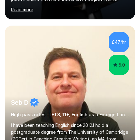
Northumbria University, Newcastle, and specialise in
Read more
Maths, English, and Science from Primary through GCSE
level, including 11+, Grammar & Private School Entrance
Exams.📍📚 My Teaching ApproachMy lessons are clear,
structured, and results-driven. I focus on helping
students build confidence through:✅ Simple, step-by-
£47/hr
step explanations ✅ Continuous assessment and
progress tracking ✅ Custom lesson...
5.0
Seb D
High pass rates - IETS, 11+, English as a Foreign Language EFL Common Entrance
I have been teaching English since 2012.I hold a
postgraduate degree from The University of Cambridge
(PGCert in Teaching Creative Writing), an MA from