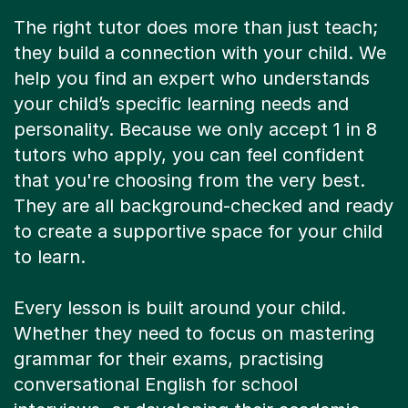
The right tutor does more than just teach;
they build a connection with your child. We
help you find an expert who understands
your child’s specific learning needs and
personality. Because we only accept 1 in 8
tutors who apply, you can feel confident
that you're choosing from the very best.
They are all background-checked and ready
to create a supportive space for your child
to learn.
Every lesson is built around your child.
Whether they need to focus on mastering
grammar for their exams, practising
conversational English for school