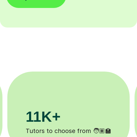
3.1M+
Lessons completed ✍️