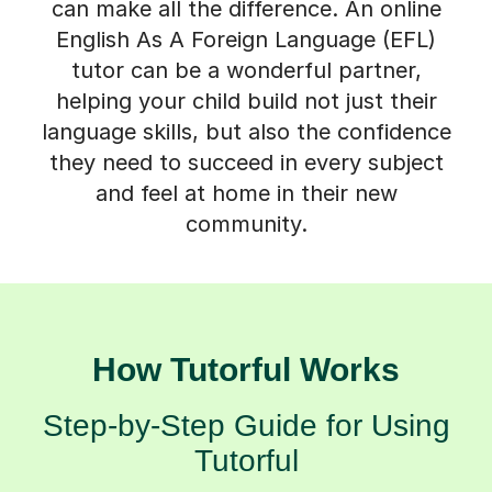
can make all the difference. An online
English As A Foreign Language (EFL)
tutor can be a wonderful partner,
helping your child build not just their
language skills, but also the confidence
they need to succeed in every subject
and feel at home in their new
community.
How Tutorful Works
Step-by-Step Guide for Using
Tutorful