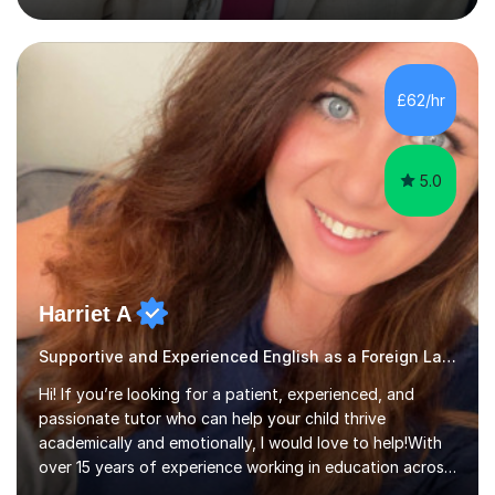
boards. My teaching is driven by a passion for
witnessing students grow in confidence and skills.
There's immense satisfaction in seeing a student who
once struggled suddenly recognise their own progress.
£62/hr
This motivates me to create a learning environment
where students...
5.0
Harriet A
Supportive and Experienced English as a Foreign Language EFL Primary Teacher
Hi! If you’re looking for a patient, experienced, and
passionate tutor who can help your child thrive
academically and emotionally, I would love to help!With
over 15 years of experience working in education across
various London boroughs, I support learners from Key