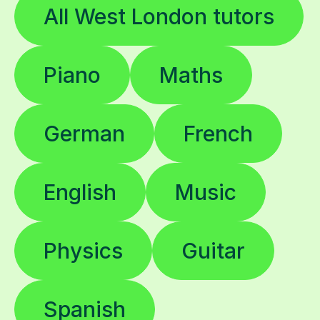
All West London tutors
Piano
Maths
German
French
English
Music
Physics
Guitar
Spanish