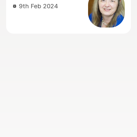
and providing suitable study materials.
Thanks for the lessons.
Eva B
15th Jul 2026