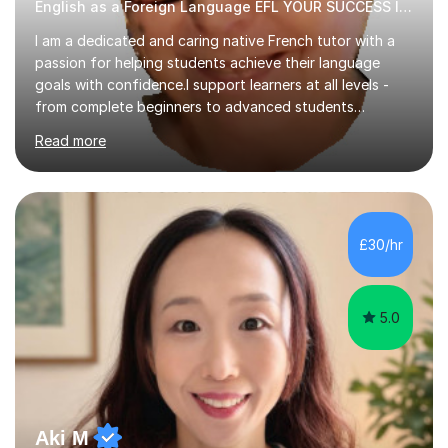
English as a Foreign Language EFL YOUR SUCCESS IS MY GREATEST REWARD!
I am a dedicated and caring native French tutor with a
passion for helping students achieve their language
goals with confidence.I support learners at all levels -
from complete beginners to advanced students
preparing for exams such as GCSE and A-Level (
Read more
including Edexcel, AQA and WJCE). I also offer engaging
conversational practice in both French and Spanish for
those looking to improve fluency in a relaxed and
supportive environment.I completed my education in
France, studying French literature for seven years and
£30/hr
achieving the Baccalauréat (Lettres). I later studied at
university in Madrid, ...
5.0
Aki M