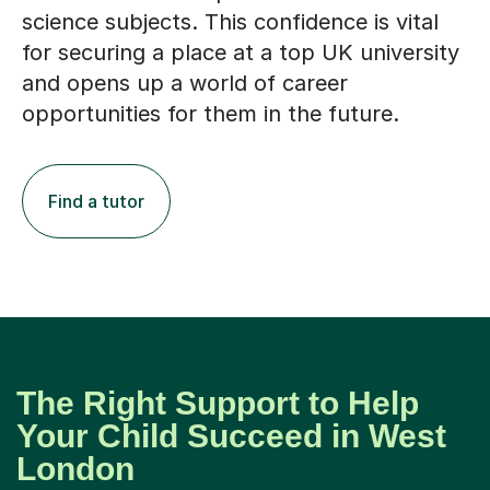
science subjects. This confidence is vital
for securing a place at a top UK university
and opens up a world of career
opportunities for them in the future.
Find a tutor
The Right Support to Help
Your Child Succeed in West
London