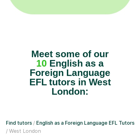
Meet some of our
10
English as a
Foreign Language
EFL tutors in West
London:
Find tutors
English as a Foreign Language EFL Tutors
West London