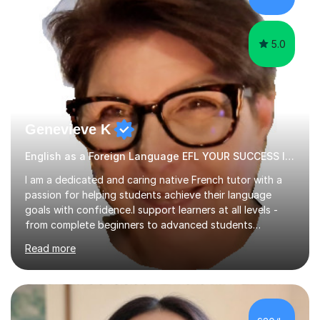
papers to provide...
5.0
Genevieve K
English as a Foreign Language EFL YOUR SUCCESS IS MY GREATEST REWARD!
I am a dedicated and caring native French tutor with a
passion for helping students achieve their language
goals with confidence.I support learners at all levels -
from complete beginners to advanced students
preparing for exams such as GCSE and A-Level (
Read more
including Edexcel, AQA and WJCE). I also offer engaging
conversational practice in both French and Spanish for
those looking to improve fluency in a relaxed and
supportive environment.I completed my education in
France, studying French literature for seven years and