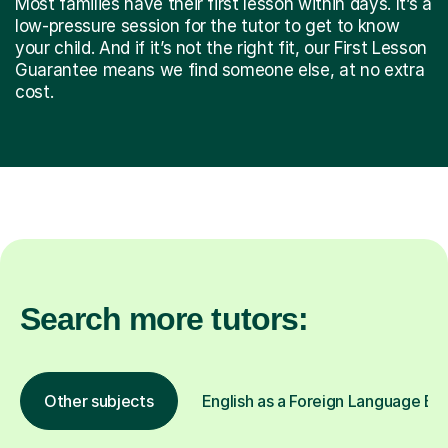
Most families have their first lesson within days. It’s a
low-pressure session for the tutor to get to know
your child. And if it’s not the right fit, our First Lesson
Guarantee means we find someone else, at no extra
cost.
Search more tutors:
Other subjects
English as a Foreign Language EFL