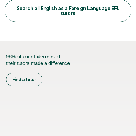
functional skills exams. My approach focuses on both
Search all English as a Foreign Language EFL
learning and application, ensuring students improve their
tutors
gra...
98% of our students said
their tutors made a difference
Find a tutor