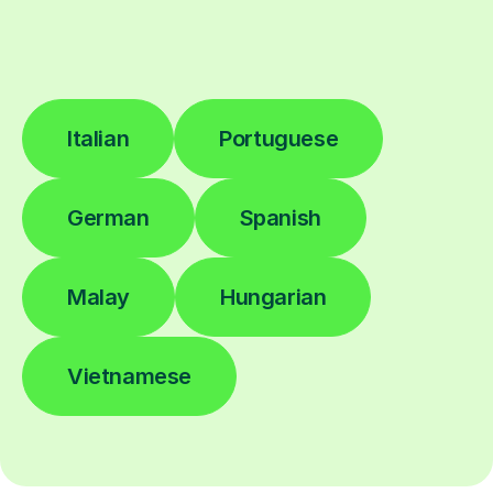
Italian
Portuguese
German
Spanish
Malay
Hungarian
Vietnamese