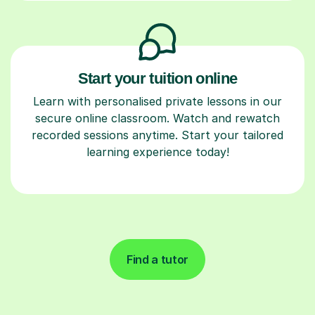
Start your tuition online
Learn with personalised private lessons in our
secure online classroom. Watch and rewatch
recorded sessions anytime. Start your tailored
learning experience today!
Find a tutor