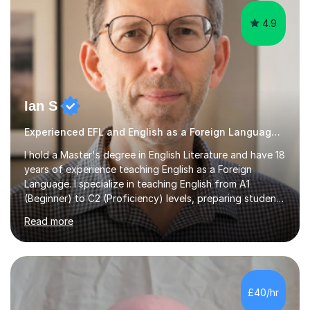
4.9
Ian S
Experienced EFL and English as a Foreign Language EFL teacher
I hold a Master's degree in English Literature and have 18
years of experience teaching English as a Foreign
Language. I specialize in teaching English from A1
(Beginner) to C2 (Proficiency) levels, preparing students
for Cambridge First, Cambridge Advanced, GESE, and
Read more
IELTS examinations.In my sessions, I prioritize creating a
dynamic and engaging learning environment tailored to
individual needs. By connecting English language
concepts with real-world contexts, I help students
improve their reading, writing, and speaking skills while
£40/hr
fostering a love for the subject.In addition to my EFL