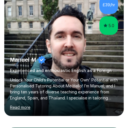
different learning styles. This includes textbooks and
£39/hr
online resources when necessary. I also ensure my
lessons are interactive, balancing...
5.0
Manuel M
Experienced and enthusiastic English as a Foreign Language EFL tutor
Unlock Your Child’s Potential or Your Own' Potential with
Personalised Tutoring About Me Hello! I’m Manuel, and I
bring ten years of diverse teaching experience from
England, Spain, and Thailand. I specialise in tailoring
lessons to each student's unique needs and goals,
Read more
helping them achieve their objectives and build lasting
confidence. Expertise and Services With five years in
the UK tutoring scene, I have successfully supported
students preparing for A-level, GCSE, 11+, SATS , and