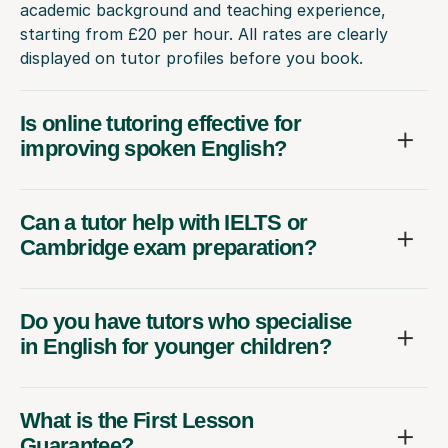
academic background and teaching experience,
starting from £20 per hour. All rates are clearly
displayed on tutor profiles before you book.
Is online tutoring effective for
improving spoken English?
Can a tutor help with IELTS or
Cambridge exam preparation?
Do you have tutors who specialise
in English for younger children?
What is the First Lesson
Guarantee?