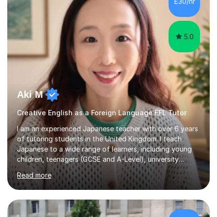
£30/hr
achieving the Baccalauréat (Lettres). I later studied at
university in Madrid, ...
5.0
Aki M
Creative English as a Foreign Language EFL Tutor
I am an experienced Japanese teacher with over 6 years
of tutoring students in the United Kingdom. I teach
Japanese to a wide range of learners, including young
children, teenagers (GCSE and A-Level), university
students, and adults, primarily at beginner and
Read more
intermediate levels. In my sessions, I emphasise a
personalised approach to instruction. I utilise original
teaching materials that feature visual-focused
explanations and custom illustrations tailored to