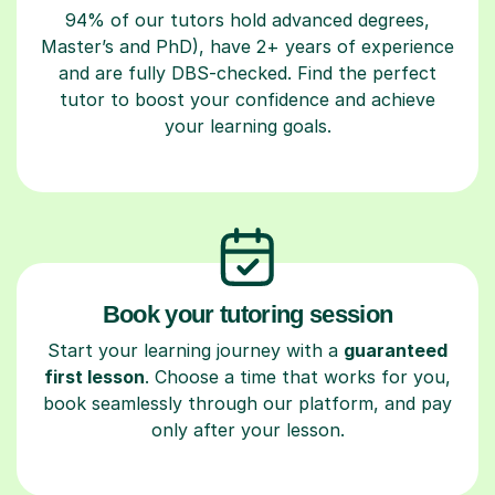
94% of our tutors hold advanced degrees,
Master’s and PhD), have 2+ years of experience
and are fully DBS-checked. Find the perfect
tutor to boost your confidence and achieve
your learning goals.
Book your tutoring session
Start your learning journey with a
guaranteed
first lesson
. Choose a time that works for you,
book seamlessly through our platform, and pay
only after your lesson.