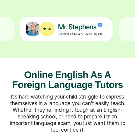
Online English As A
Foreign Language Tutors
It’s hard watching your child struggle to express
themselves in a language you can’t easily teach.
Whether they're finding it tough at an English-
speaking school, or need to prepare for an
important language exam, you just want them to
feel confident.