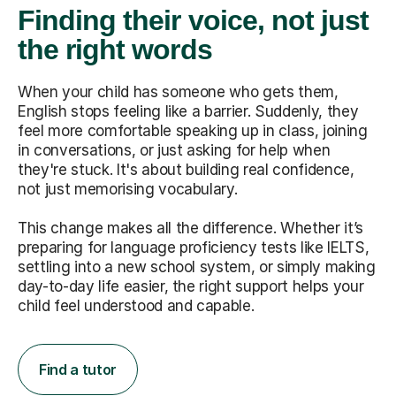
Finding their voice, not just
the right words
When your child has someone who gets them,
English stops feeling like a barrier. Suddenly, they
feel more comfortable speaking up in class, joining
in conversations, or just asking for help when
they're stuck. It's about building real confidence,
not just memorising vocabulary.
This change makes all the difference. Whether it’s
preparing for language proficiency tests like IELTS,
settling into a new school system, or simply making
day-to-day life easier, the right support helps your
child feel understood and capable.
Find a tutor