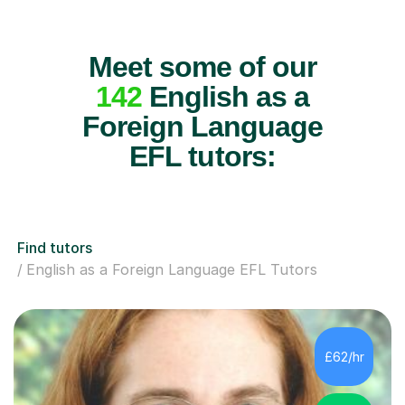
Meet some of our
142
English as a
Foreign Language
EFL tutors:
Find tutors
English as a Foreign Language EFL Tutors
£62/hr