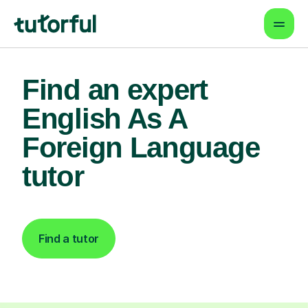
Find an expert
English As A
Foreign Language
tutor
Find a tutor