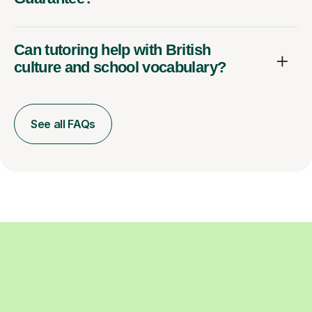
Can tutoring help with British
culture and school vocabulary?
See all FAQs