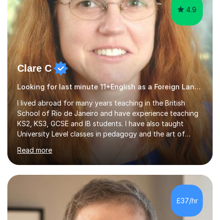
4.9
Clare C
Looking for last minute 11+English as a Foreign Language EFL Tutoring? Look no further!
I lived abroad for many years teaching in the British
School of Rio de Janeiro and have experience teaching
KS2, KS3, GCSE and IB students. I have also taught
University Level classes in pedagogy and the art of
teaching. I have experience working with SEN children
Read more
and encouraging those with learning difficulties to reach
their full potential. During my time at the British School I
taught Key Stage 3 ICT we covered topics like video
making, podcasts, spreadsheets, databases, word-
processing, e-safety, communications, project
£37/hr
management, hardware and software, using a variety of
different software...