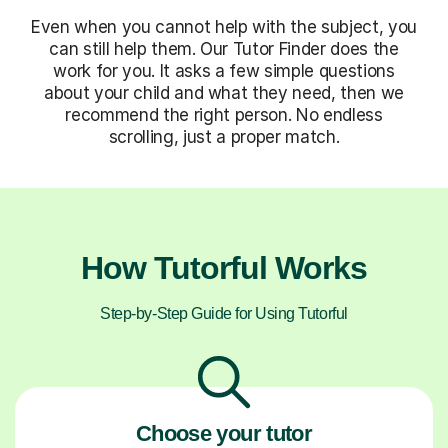
Even when you cannot help with the subject, you
can still help them. Our Tutor Finder does the
work for you. It asks a few simple questions
about your child and what they need, then we
recommend the right person. No endless
scrolling, just a proper match.
How Tutorful Works
Step-by-Step Guide for Using Tutorful
Choose your tutor