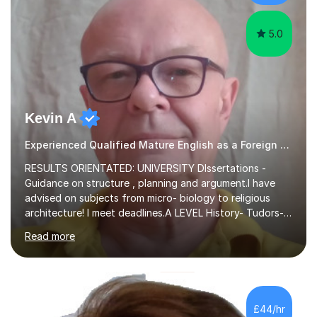
experience,...
5.0
Kevin A
Experienced Qualified Mature English as a Foreign Language EFL
RESULTS ORIENTATED: UNIVERSITY DIssertations -
Guidance on structure , planning and argument.I have
advised on subjects from micro- biology to religious
architecture! I meet deadlines.A LEVEL History- Tudors-
Stuarts 1603- 1714- French Revolution- Russian
Read more
Revolution , Lenin, Stalin and Post war Teaching is very
closely aligned to actual questions,I teach essay writing,
and essay improvement. I happily explain the hard
factGCSE ENGLISH Concentrating on critical analysis.
language techniques,structure and commentary. The
£44/hr
tutoring is very closely related to real exams using past