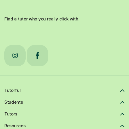
Find a tutor who you really click with.
Tutorful
Students
Tutors
Resources