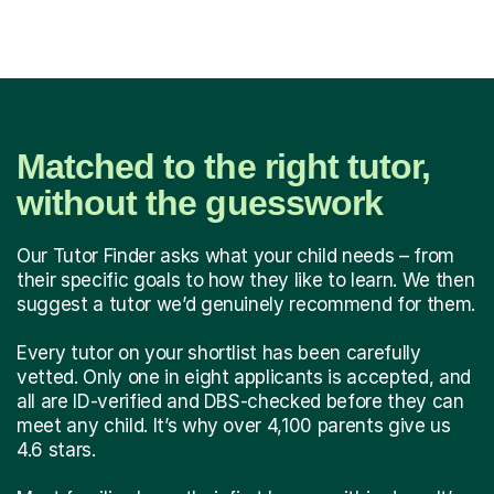
Matched to the right tutor,
without the guesswork
Our Tutor Finder asks what your child needs – from
their specific goals to how they like to learn. We then
suggest a tutor we’d genuinely recommend for them.
Every tutor on your shortlist has been carefully
vetted. Only one in eight applicants is accepted, and
all are ID-verified and DBS-checked before they can
meet any child. It’s why over 4,100 parents give us
4.6 stars.