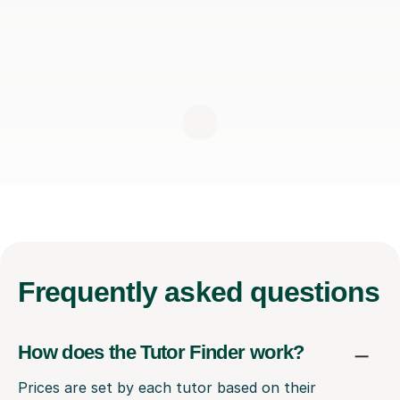
Frequently
asked questions
How does the Tutor Finder work?
Prices are set by each tutor based on their