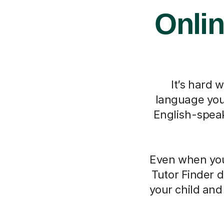
Onlin
It’s hard 
language you 
English-speak
Even when you 
Tutor Finder d
your child an