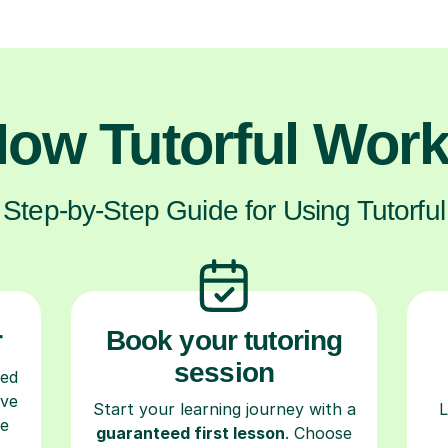
ow Tutorful Wor
Step-by-Step Guide for Using Tutorful
r
Book your tutoring
session
ced
ave
Start your learning journey with a
L
re
guaranteed first lesson
. Choose