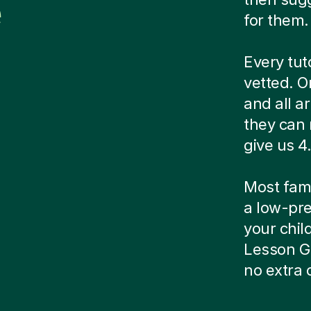
e
for them.
Every tut
vetted. O
and all a
they can 
give us 4.
Most famil
a low-pre
your child
Lesson G
no extra 