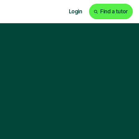
Login
Find a tutor