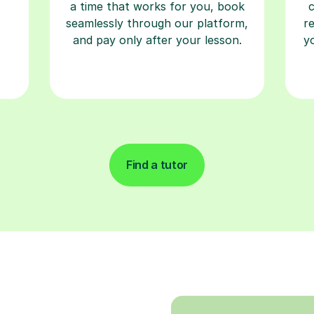
a time that works for you, book
seamlessly through our platform,
r
and pay only after your lesson.
y
Find a tutor