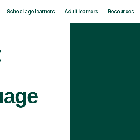
School age learners
Adult learners
Resources
t
uage