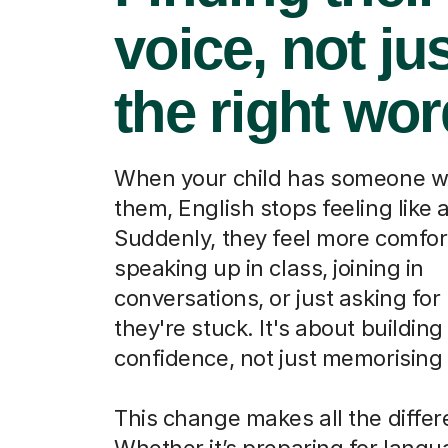
voice, not ju
the right wo
When your child has someone w
them, English stops feeling like a
Suddenly, they feel more comfor
speaking up in class, joining in
conversations, or just asking fo
they're stuck. It's about building
confidence, not just memorising
This change makes all the differ
Whether it’s preparing for lang