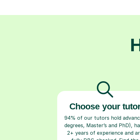
H
Choose your tuto
94% of our tutors hold advan
degrees, Master’s and PhD), h
2+ years of experience and a