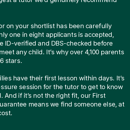
or on your shortlist has been carefully
nly one in eight applicants is accepted,
re ID-verified and DBS-checked before
meet any child. It’s why over 4,100 parents
6 stars.
ies have their first lesson within days. It’s
ssure session for the tutor to get to know
. And if it’s not the right fit, our First
uarantee means we find someone else, at
cost.