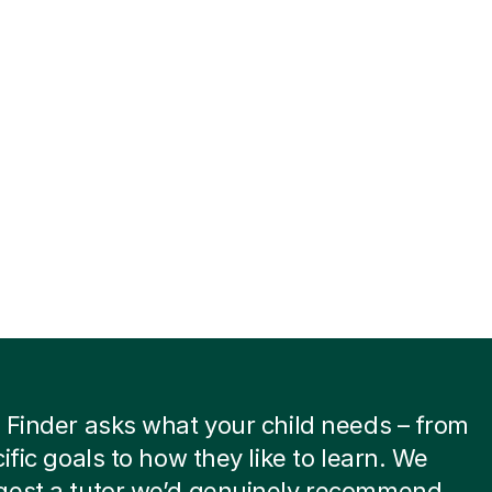
 Finder asks what your child needs – from
cific goals to how they like to learn. We
gest a tutor we’d genuinely recommend