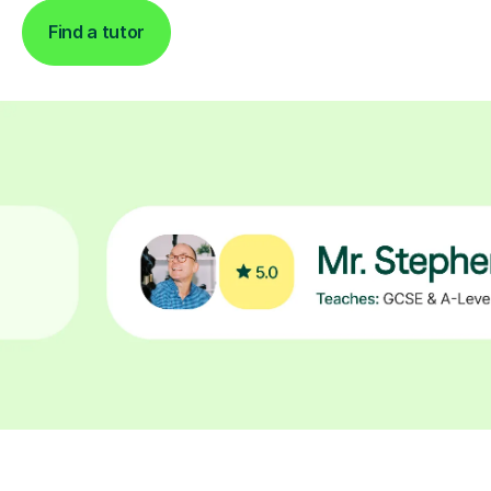
Find a tutor