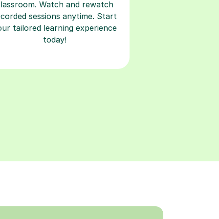
classroom. Watch and rewatch
ecorded sessions anytime. Start
our tailored learning experience
today!