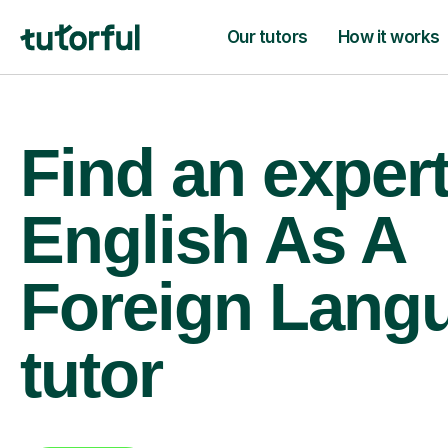
Our tutors
How it works
Find an exper
English As A
Foreign Lang
tutor