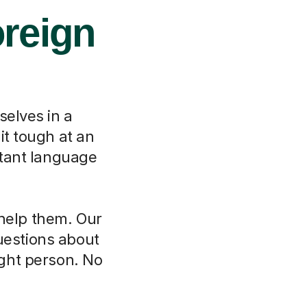
oreign
selves in a
it tough at an
rtant language
 help them. Our
questions about
ght person. No