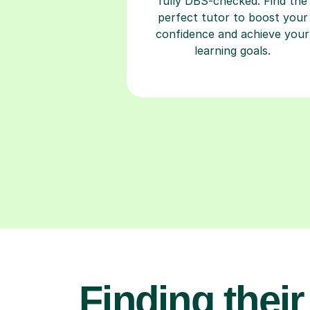
fully DBS-checked. Find the
perfect tutor to boost your
confidence and achieve your
learning goals.
Finding their