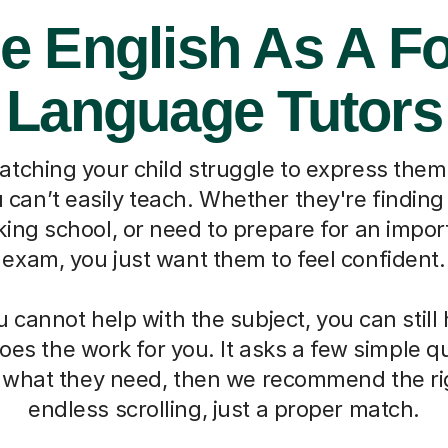
e English As A F
Language Tutors
watching your child struggle to express them
can’t easily teach. Whether they're finding 
ing school, or need to prepare for an impo
exam, you just want them to feel confident.
cannot help with the subject, you can still
oes the work for you. It asks a few simple 
d what they need, then we recommend the ri
endless scrolling, just a proper match.