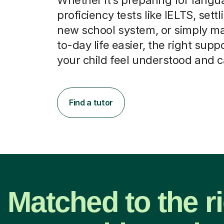
proficiency tests like IELTS, settl
new school system, or simply m
to-day life easier, the right supp
your child feel understood and 
Find a tutor
Matched to the r