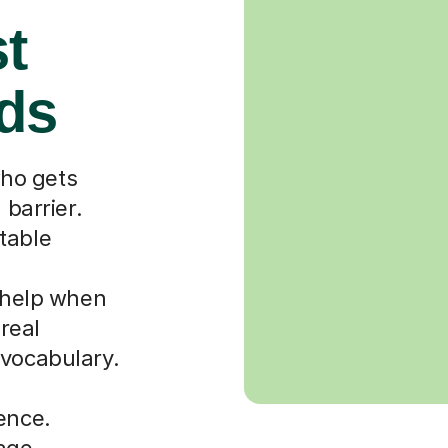
st
rds
ho gets
 barrier.
table
r help when
 real
 vocabulary.
ence.
uage