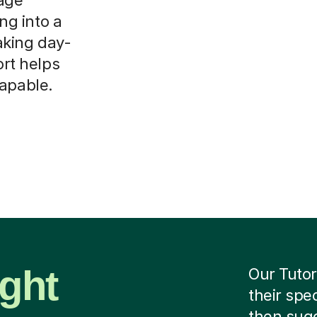
ing into a
aking day-
ort helps
capable.
ight
Our Tutor
their spe
then sug