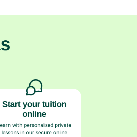
ks
Start your tuition
online
earn with personalised private
lessons in our secure online