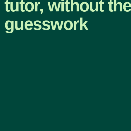
tutor, without th
guesswork