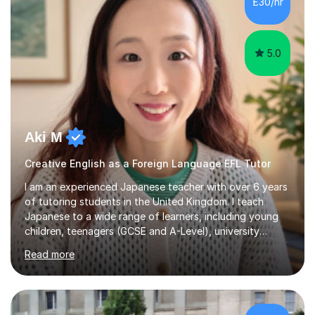
£30/hr
achieving the Baccalauréat (Lettres). I later studied at
university in Madrid, ...
5.0
Aki M
Creative English as a Foreign Language EFL Tutor
I am an experienced Japanese teacher with over 6 years
of tutoring students in the United Kingdom. I teach
Japanese to a wide range of learners, including young
children, teenagers (GCSE and A-Level), university
students, and adults, primarily at beginner and
Read more
intermediate levels. In my sessions, I emphasise a
personalised approach to instruction. I utilise original
teaching materials that feature visual-focused
explanations and custom illustrations tailored to