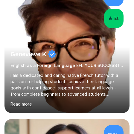
papers to provide...
5.0
Genevieve K
English as a Foreign Language EFL YOUR SUCCESS IS MY GREATEST REWARD!
I am a dedicated and caring native French tutor with a
passion for helping students achieve their language
goals with confidence.I support learners at all levels -
from complete beginners to advanced students
preparing for exams such as GCSE and A-Level (
Read more
including Edexcel, AQA and WJCE). I also offer engaging
conversational practice in both French and Spanish for
those looking to improve fluency in a relaxed and
supportive environment.I completed my education in
France, studying French literature for seven years and