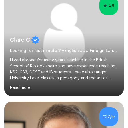
4.9
Clare C
Looking for last minute 11+English as a Foreign Language EFL Tutoring? Look no further!
I lived abroad for many years teaching in the British
School of Rio de Janeiro and have experience teaching
KS2, KS3, GCSE and IB students. I have also taught
University Level classes in pedagogy and the art of
teaching. I have experience working with SEN children
Read more
and encouraging those with learning difficulties to reach
their full potential. During my time at the British School I
taught Key Stage 3 ICT we covered topics like video
making, podcasts, spreadsheets, databases, word-
processing, e-safety, communications, project
£37/hr
management, hardware and software, using a variety of
different software...