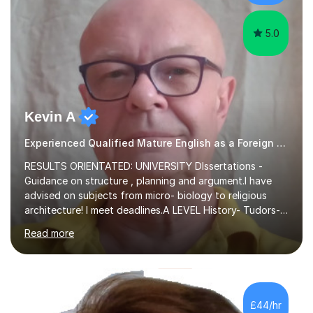
experience,...
5.0
Kevin A
Experienced Qualified Mature English as a Foreign Language EFL
RESULTS ORIENTATED: UNIVERSITY DIssertations -
Guidance on structure , planning and argument.I have
advised on subjects from micro- biology to religious
architecture! I meet deadlines.A LEVEL History- Tudors-
Stuarts 1603- 1714- French Revolution- Russian
Read more
Revolution , Lenin, Stalin and Post war Teaching is very
closely aligned to actual questions,I teach essay writing,
and essay improvement. I happily explain the hard
factGCSE ENGLISH Concentrating on critical analysis.
language techniques,structure and commentary. The
£44/hr
tutoring is very closely related to real exams using past