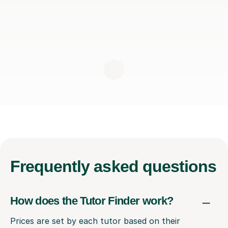
Frequently
asked questions
How does the Tutor Finder work?
Prices are set by each tutor based on their