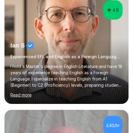
4.9
Ian S
Experienced EFL and English as a Foreign Language EFL teacher
I hold a Master's degree in English Literature and have 18
years of experience teaching English as a Foreign
Language. I specialize in teaching English from A1
(Beginner) to C2 (Proficiency) levels, preparing students
for Cambridge First, Cambridge Advanced, GESE, and
Read more
IELTS examinations.In my sessions, I prioritize creating a
dynamic and engaging learning environment tailored to
individual needs. By connecting English language
concepts with real-world contexts, I help students
improve their reading, writing, and speaking skills while
£40/hr
fostering a love for the subject.In addition to my EFL