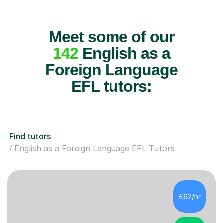
Meet some of our
142
English as a
Foreign Language
EFL tutors:
Find tutors
English as a Foreign Language EFL Tutors
£62/hr