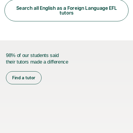
functional skills exams. My approach focuses on both
Search all English as a Foreign Language EFL
learning and application, ensuring students improve their
tutors
gra...
98% of our students said
their tutors made a difference
Find a tutor