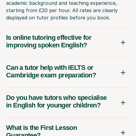
academic background and teaching experience,
starting from £20 per hour. All rates are clearly
displayed on tutor profiles before you book.
Is online tutoring effective for
improving spoken English?
Can a tutor help with IELTS or
Cambridge exam preparation?
Do you have tutors who specialise
in English for younger children?
What is the First Lesson
Guarantee?