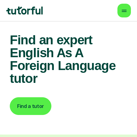
Find an expert
English As A
Foreign Language
tutor
Find a tutor