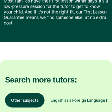
Most families have their first lesson within days. It’s a
low-pressure session for the tutor to get to know
your child. And if it’s not the right fit, our First Lesson
Guarantee means we find someone else, at no extra
cost.
Search more tutors:
Other subjects
English as a Foreign Language EFL