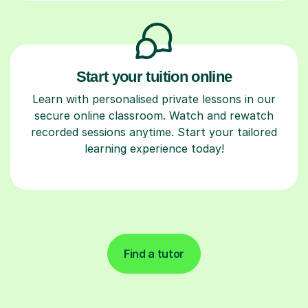
Start your tuition online
Learn with personalised private lessons in our
secure online classroom. Watch and rewatch
recorded sessions anytime. Start your tailored
learning experience today!
Find a tutor