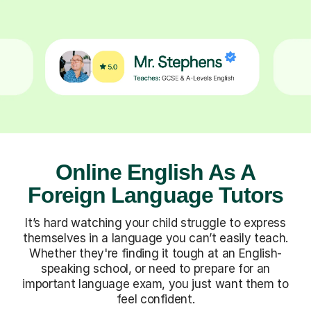
Online English As A
Foreign Language Tutors
It’s hard watching your child struggle to express
themselves in a language you can’t easily teach.
Whether they're finding it tough at an English-
speaking school, or need to prepare for an
important language exam, you just want them to
feel confident.