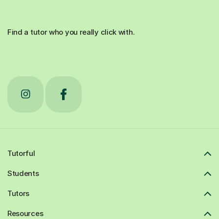
Find a tutor who you really click with.
Tutorful
Students
Tutors
Resources