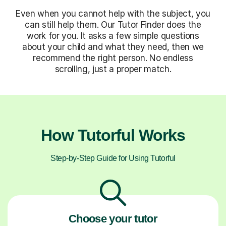
Even when you cannot help with the subject, you
can still help them. Our Tutor Finder does the
work for you. It asks a few simple questions
about your child and what they need, then we
recommend the right person. No endless
scrolling, just a proper match.
How Tutorful Works
Step-by-Step Guide for Using Tutorful
Choose your tutor