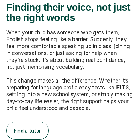
Finding their voice, not just
the right words
When your child has someone who gets them,
English stops feeling like a barrier. Suddenly, they
feel more comfortable speaking up in class, joining
in conversations, or just asking for help when
they're stuck. It's about building real confidence,
not just memorising vocabulary.
This change makes all the difference. Whether it’s
preparing for language proficiency tests like IELTS,
settling into a new school system, or simply making
day-to-day life easier, the right support helps your
child feel understood and capable.
Find a tutor