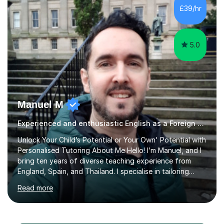
different learning styles. This includes textbooks and
£39/hr
online resources when necessary. I also ensure my
lessons are interactive, balancing...
5.0
Manuel M
Experienced and enthusiastic English as a Foreign Language EFL tutor
Unlock Your Child’s Potential or Your Own' Potential with
Personalised Tutoring About Me Hello! I’m Manuel, and I
bring ten years of diverse teaching experience from
England, Spain, and Thailand. I specialise in tailoring
lessons to each student's unique needs and goals,
Read more
helping them achieve their objectives and build lasting
confidence. Expertise and Services With five years in
the UK tutoring scene, I have successfully supported
students preparing for A-level, GCSE, 11+, SATS , and