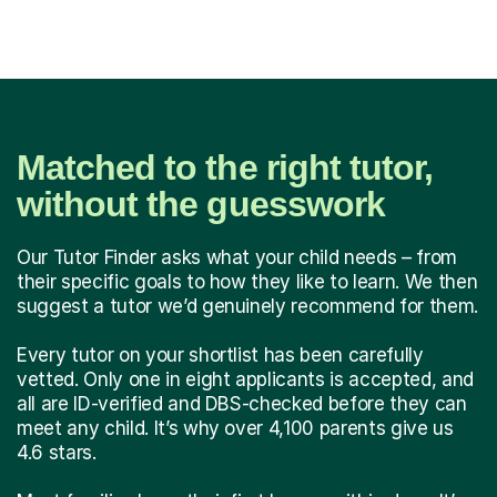
Matched to the right tutor,
without the guesswork
Our Tutor Finder asks what your child needs – from
their specific goals to how they like to learn. We then
suggest a tutor we’d genuinely recommend for them.
Every tutor on your shortlist has been carefully
vetted. Only one in eight applicants is accepted, and
all are ID-verified and DBS-checked before they can
meet any child. It’s why over 4,100 parents give us
4.6 stars.