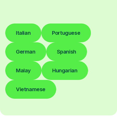
Italian
Portuguese
German
Spanish
Malay
Hungarian
Vietnamese