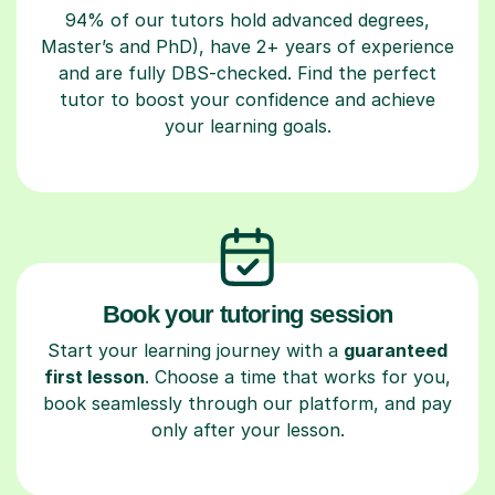
94% of our tutors hold advanced degrees,
Master’s and PhD), have 2+ years of experience
and are fully DBS-checked. Find the perfect
tutor to boost your confidence and achieve
your learning goals.
Book your tutoring session
Start your learning journey with a
guaranteed
first lesson
. Choose a time that works for you,
book seamlessly through our platform, and pay
only after your lesson.