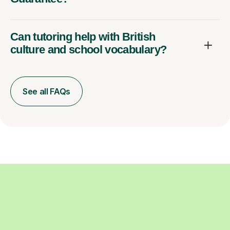
Can tutoring help with British
culture and school vocabulary?
See all FAQs