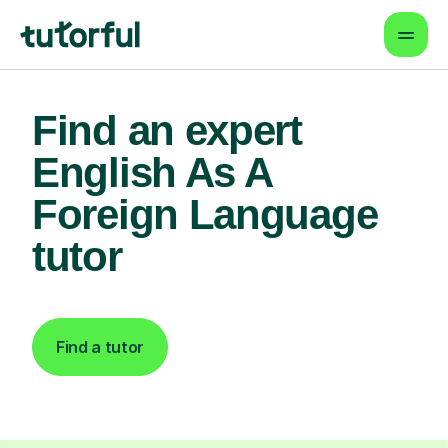
Find an expert
English As A
Foreign Language
tutor
Find a tutor