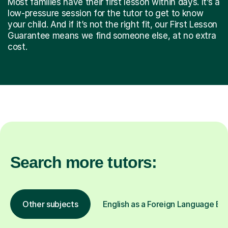
Most families have their first lesson within days. It’s a
low-pressure session for the tutor to get to know
your child. And if it’s not the right fit, our First Lesson
Guarantee means we find someone else, at no extra
cost.
Search more tutors:
Other subjects
English as a Foreign Language EFL