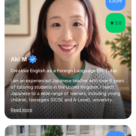
£30/hr
achieving the Baccalauréat (Lettres). I later studied at
university in Madrid, ...
5.0
Aki M
Creative English as a Foreign Language EFL Tutor
I am an experienced Japanese teacher with over 6 years
of tutoring students in the United Kingdom. I teach
Japanese to a wide range of learners, including young
children, teenagers (GCSE and A-Level), university
students, and adults, primarily at beginner and
Read more
intermediate levels. In my sessions, I emphasise a
personalised approach to instruction. I utilise original
teaching materials that feature visual-focused
explanations and custom illustrations tailored to