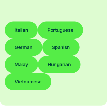
Italian
Portuguese
German
Spanish
Malay
Hungarian
Vietnamese