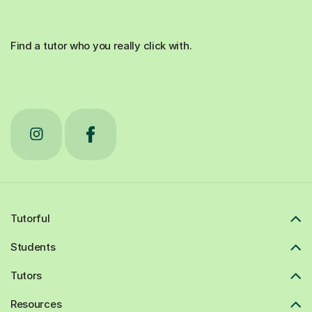
Find a tutor who you really click with.
Tutorful
Students
Tutors
Resources