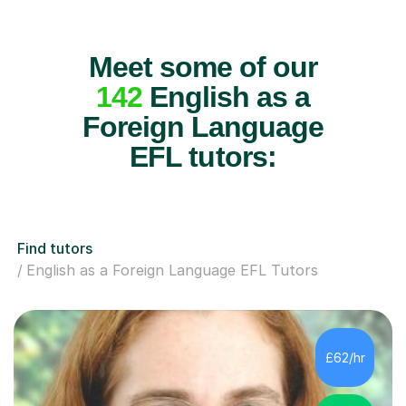
Meet some of our
142
English as a
Foreign Language
EFL tutors:
Find tutors
English as a Foreign Language EFL Tutors
£62/hr