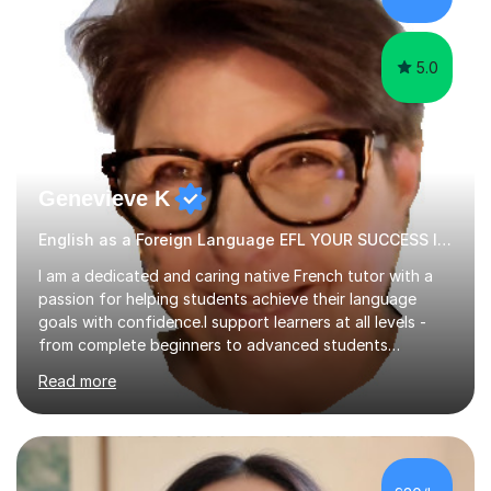
papers to provide...
5.0
Genevieve K
English as a Foreign Language EFL YOUR SUCCESS IS MY GREATEST REWARD!
I am a dedicated and caring native French tutor with a
passion for helping students achieve their language
goals with confidence.I support learners at all levels -
from complete beginners to advanced students
preparing for exams such as GCSE and A-Level (
Read more
including Edexcel, AQA and WJCE). I also offer engaging
conversational practice in both French and Spanish for
those looking to improve fluency in a relaxed and
supportive environment.I completed my education in
France, studying French literature for seven years and