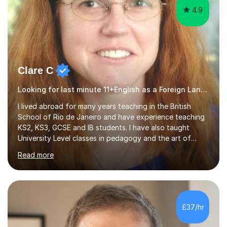
4.9
Clare C
Looking for last minute 11+English as a Foreign Language EFL Tutoring? Look no further!
I lived abroad for many years teaching in the British
School of Rio de Janeiro and have experience teaching
KS2, KS3, GCSE and IB students. I have also taught
University Level classes in pedagogy and the art of
teaching. I have experience working with SEN children
Read more
and encouraging those with learning difficulties to reach
their full potential. During my time at the British School I
taught Key Stage 3 ICT we covered topics like video
making, podcasts, spreadsheets, databases, word-
processing, e-safety, communications, project
£37/hr
management, hardware and software, using a variety of
different software...