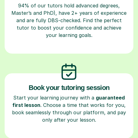
94% of our tutors hold advanced degrees,
Master’s and PhD), have 2+ years of experience
and are fully DBS-checked. Find the perfect
tutor to boost your confidence and achieve
your learning goals.
Book your tutoring session
Start your learning journey with a
guaranteed
first lesson
. Choose a time that works for you,
book seamlessly through our platform, and pay
only after your lesson.