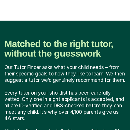
Matched to the right tutor,
without the guesswork
Our Tutor Finder asks what your child needs – from
their specific goals to how they like to learn. We then
suggest a tutor we’d genuinely recommend for them.
Every tutor on your shortlist has been carefully
vetted. Only one in eight applicants is accepted, and
all are ID-verified and DBS-checked before they can
meet any child. It’s why over 4,100 parents give us
4.6 stars.