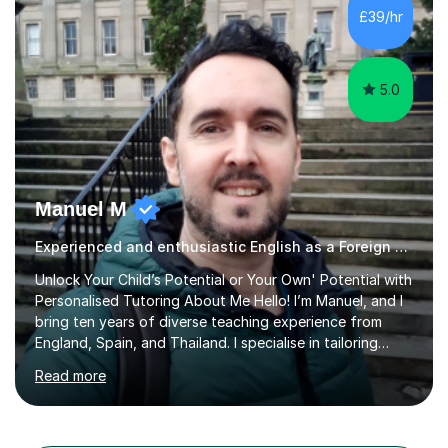
different learning styles. This includes textbooks and
£39/hr
online resources when necessary. I also ensure my
lessons are interactive, balancing...
5.0
Manuel M
Experienced and enthusiastic English as a Foreign Language EFL tutor
Unlock Your Child’s Potential or Your Own' Potential with
Personalised Tutoring About Me Hello! I’m Manuel, and I
bring ten years of diverse teaching experience from
England, Spain, and Thailand. I specialise in tailoring
lessons to each student's unique needs and goals,
Read more
helping them achieve their objectives and build lasting
confidence. Expertise and Services With five years in
the UK tutoring scene, I have successfully supported
students preparing for A-level, GCSE, 11+, SATS , and