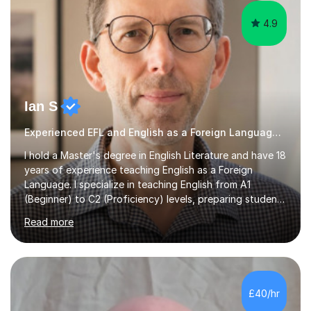
4.9
Ian S
Experienced EFL and English as a Foreign Language EFL teacher
I hold a Master's degree in English Literature and have 18
years of experience teaching English as a Foreign
Language. I specialize in teaching English from A1
(Beginner) to C2 (Proficiency) levels, preparing students
for Cambridge First, Cambridge Advanced, GESE, and
Read more
IELTS examinations.In my sessions, I prioritize creating a
dynamic and engaging learning environment tailored to
individual needs. By connecting English language
concepts with real-world contexts, I help students
improve their reading, writing, and speaking skills while
£40/hr
fostering a love for the subject.In addition to my EFL