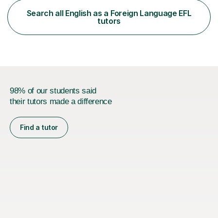
functional skills exams. My approach focuses on both
Search all English as a Foreign Language EFL
learning and application, ensuring students improve their
tutors
gra...
98% of our students said
their tutors made a difference
Find a tutor