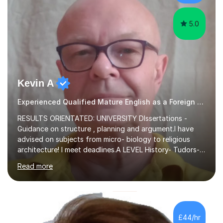
experience,...
5.0
Kevin A
Experienced Qualified Mature English as a Foreign Language EFL
RESULTS ORIENTATED: UNIVERSITY DIssertations -
Guidance on structure , planning and argument.I have
advised on subjects from micro- biology to religious
architecture! I meet deadlines.A LEVEL History- Tudors-
Stuarts 1603- 1714- French Revolution- Russian
Read more
Revolution , Lenin, Stalin and Post war Teaching is very
closely aligned to actual questions,I teach essay writing,
and essay improvement. I happily explain the hard
factGCSE ENGLISH Concentrating on critical analysis.
language techniques,structure and commentary. The
£44/hr
tutoring is very closely related to real exams using past