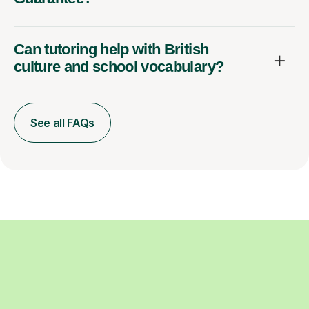
Can tutoring help with British
culture and school vocabulary?
See all FAQs