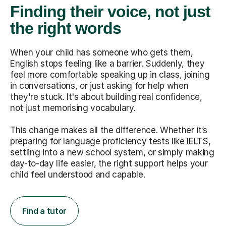
Finding their voice, not just
the right words
When your child has someone who gets them,
English stops feeling like a barrier. Suddenly, they
feel more comfortable speaking up in class, joining
in conversations, or just asking for help when
they're stuck. It's about building real confidence,
not just memorising vocabulary.
This change makes all the difference. Whether it’s
preparing for language proficiency tests like IELTS,
settling into a new school system, or simply making
day-to-day life easier, the right support helps your
child feel understood and capable.
Find a tutor