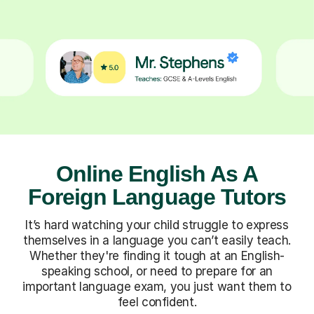
Online English As A
Foreign Language Tutors
It’s hard watching your child struggle to express
themselves in a language you can’t easily teach.
Whether they're finding it tough at an English-
speaking school, or need to prepare for an
important language exam, you just want them to
feel confident.