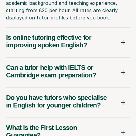
academic background and teaching experience,
starting from £20 per hour. All rates are clearly
displayed on tutor profiles before you book.
Is online tutoring effective for
improving spoken English?
Can a tutor help with IELTS or
Cambridge exam preparation?
Do you have tutors who specialise
in English for younger children?
What is the First Lesson
Guarantee?