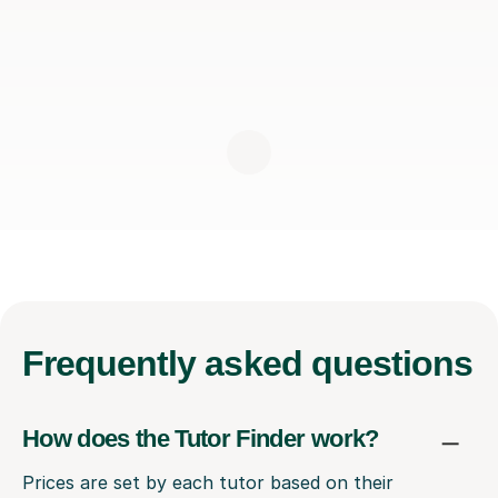
Frequently
asked questions
How does the Tutor Finder work?
Prices are set by each tutor based on their