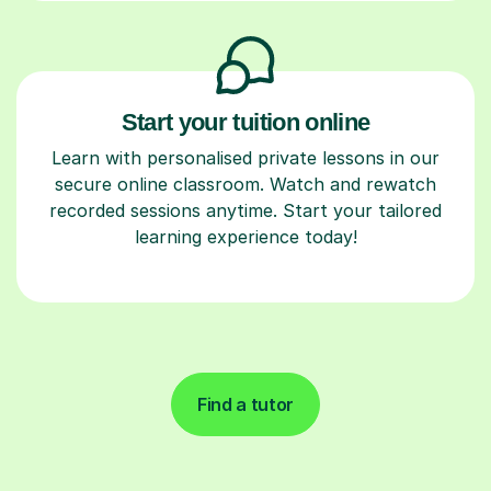
Start your tuition online
Learn with personalised private lessons in our
secure online classroom. Watch and rewatch
recorded sessions anytime. Start your tailored
learning experience today!
Find a tutor