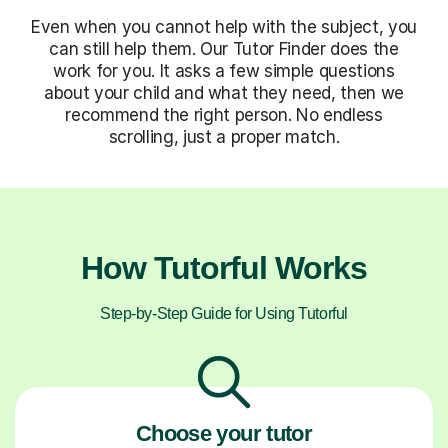
Even when you cannot help with the subject, you
can still help them. Our Tutor Finder does the
work for you. It asks a few simple questions
about your child and what they need, then we
recommend the right person. No endless
scrolling, just a proper match.
How Tutorful Works
Step-by-Step Guide for Using Tutorful
Choose your tutor