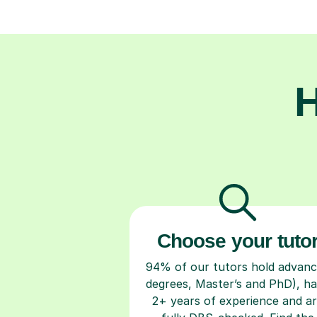
H
Choose your tuto
94% of our tutors hold advan
degrees, Master’s and PhD), h
2+ years of experience and a