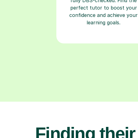
fully DBS-checked. Find the
perfect tutor to boost your
confidence and achieve your
learning goals.
Finding their