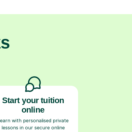
ks
Start your tuition
online
earn with personalised private
lessons in our secure online