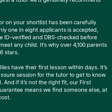
or on your shortlist has been carefully
nly one in eight applicants is accepted,
re ID-verified and DBS-checked before
meet any child. It’s why over 4,100 parents
6 stars.
ies have their first lesson within days. It’s
ssure session for the tutor to get to know
. And if it’s not the right fit, our First
uarantee means we find someone else, at
cost.