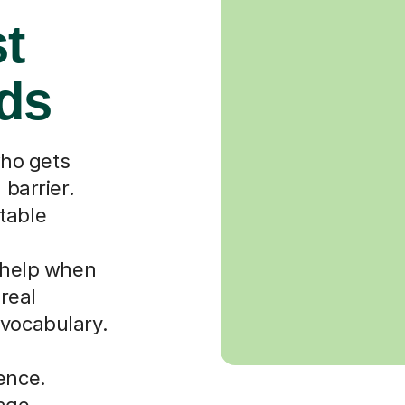
st
rds
ho gets
 barrier.
table
r help when
 real
 vocabulary.
ence.
uage