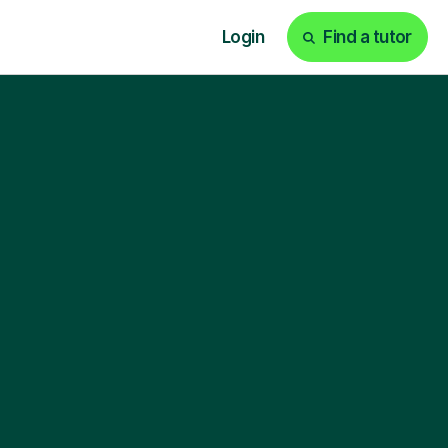
Login
Find a tutor