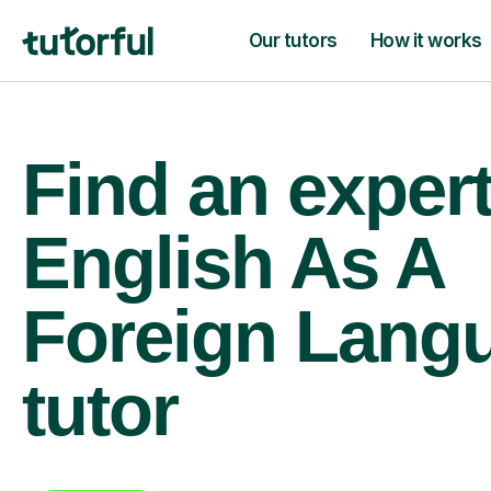
Our tutors
How it works
Find an exper
English As A
Foreign Lang
tutor