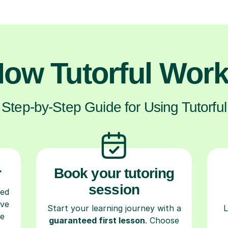
ow Tutorful Wor
Step-by-Step Guide for Using Tutorful
r
Book your tutoring
session
ced
ave
Start your learning journey with a
L
re
guaranteed first lesson
. Choose