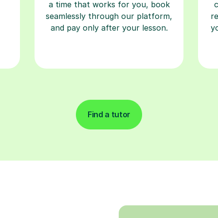
a time that works for you, book
seamlessly through our platform,
r
and pay only after your lesson.
y
Find a tutor