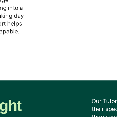
ing into a
aking day-
ort helps
capable.
ight
Our Tutor
their spe
then sug