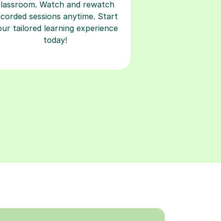
classroom. Watch and rewatch
ecorded sessions anytime. Start
our tailored learning experience
today!