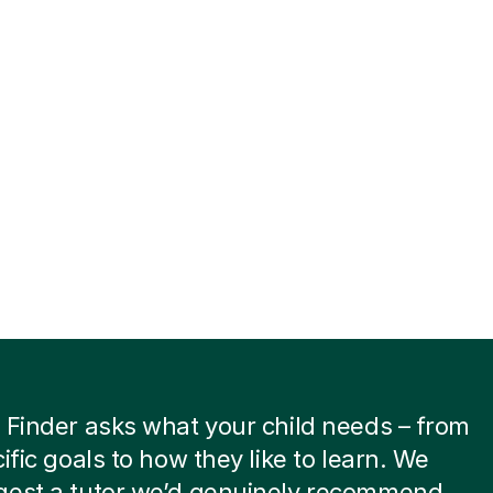
 Finder asks what your child needs – from
cific goals to how they like to learn. We
gest a tutor we’d genuinely recommend