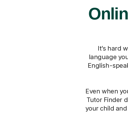
Onlin
It’s hard 
language you 
English-speak
Even when you 
Tutor Finder d
your child an