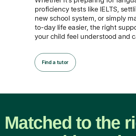
proficiency tests like IELTS, settl
new school system, or simply m
to-day life easier, the right supp
your child feel understood and 
Find a tutor
Matched to the r