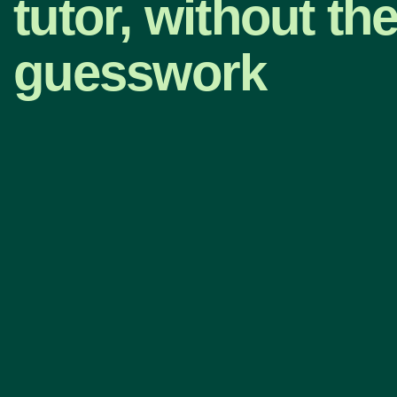
tutor, without th
guesswork