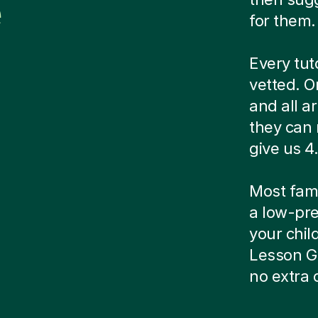
e
for them.
Every tut
vetted. O
and all a
they can 
give us 4.
Most famil
a low-pre
your child
Lesson G
no extra 