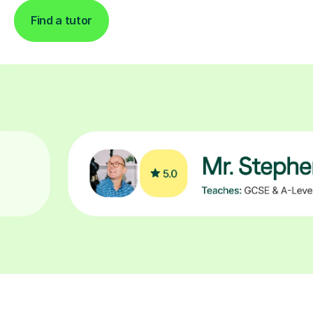
Find a tutor