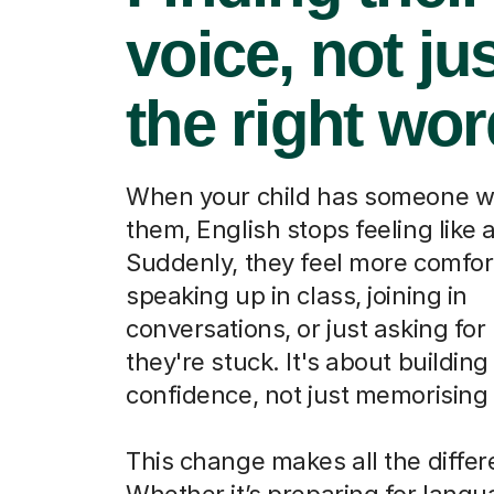
voice, not ju
the right wo
When your child has someone w
them, English stops feeling like a
Suddenly, they feel more comfor
speaking up in class, joining in
conversations, or just asking fo
they're stuck. It's about building
confidence, not just memorising
This change makes all the differ
Whether it’s preparing for lang