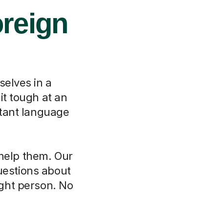
oreign
selves in a
it tough at an
rtant language
 help them. Our
questions about
ght person. No