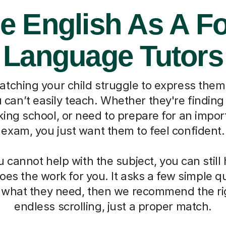
e English As A F
Language Tutors
watching your child struggle to express them
can’t easily teach. Whether they're finding 
ing school, or need to prepare for an impo
exam, you just want them to feel confident.
cannot help with the subject, you can still
oes the work for you. It asks a few simple 
d what they need, then we recommend the ri
endless scrolling, just a proper match.