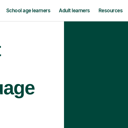
School age learners
Adult learners
Resources
t
uage