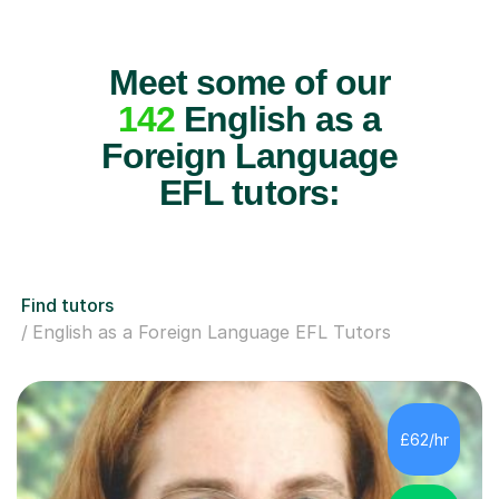
Meet some of our
142
English as a
Foreign Language
EFL tutors:
Find tutors
English as a Foreign Language EFL Tutors
£62/hr