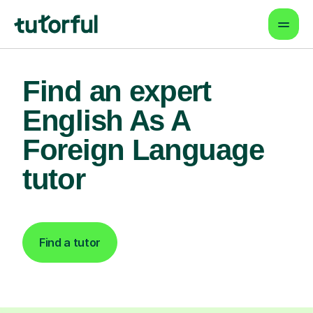
Find an expert
English As A
Foreign Language
tutor
Find a tutor