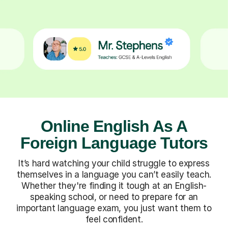
Online English As A
Foreign Language Tutors
It’s hard watching your child struggle to express
themselves in a language you can’t easily teach.
Whether they're finding it tough at an English-
speaking school, or need to prepare for an
important language exam, you just want them to
feel confident.