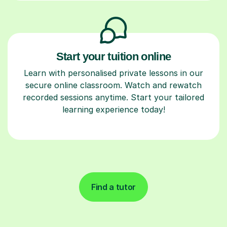
Start your tuition online
Learn with personalised private lessons in our
secure online classroom. Watch and rewatch
recorded sessions anytime. Start your tailored
learning experience today!
Find a tutor