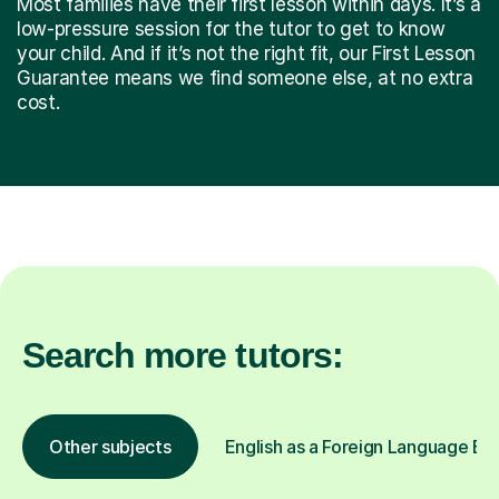
Most families have their first lesson within days. It’s a
low-pressure session for the tutor to get to know
your child. And if it’s not the right fit, our First Lesson
Guarantee means we find someone else, at no extra
cost.
Search more tutors:
Other subjects
English as a Foreign Language EFL