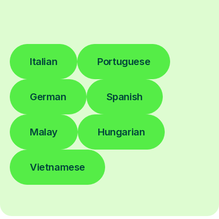
Italian
Portuguese
German
Spanish
Malay
Hungarian
Vietnamese