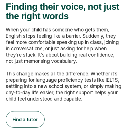
Finding their voice, not just
the right words
When your child has someone who gets them,
English stops feeling like a barrier. Suddenly, they
feel more comfortable speaking up in class, joining
in conversations, or just asking for help when
they're stuck. It's about building real confidence,
not just memorising vocabulary.
This change makes all the difference. Whether it’s
preparing for language proficiency tests like IELTS,
settling into a new school system, or simply making
day-to-day life easier, the right support helps your
child feel understood and capable.
Find a tutor