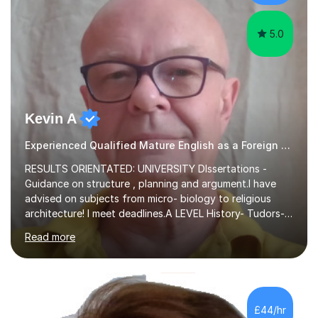
experience,...
5.0
Kevin A
Experienced Qualified Mature English as a Foreign Language EFL
RESULTS ORIENTATED: UNIVERSITY DIssertations -
Guidance on structure , planning and argument.I have
advised on subjects from micro- biology to religious
architecture! I meet deadlines.A LEVEL History- Tudors-
Stuarts 1603- 1714- French Revolution- Russian
Read more
Revolution , Lenin, Stalin and Post war Teaching is very
closely aligned to actual questions,I teach essay writing,
and essay improvement. I happily explain the hard
factGCSE ENGLISH Concentrating on critical analysis.
language techniques,structure and commentary. The
£44/hr
tutoring is very closely related to real exams using past