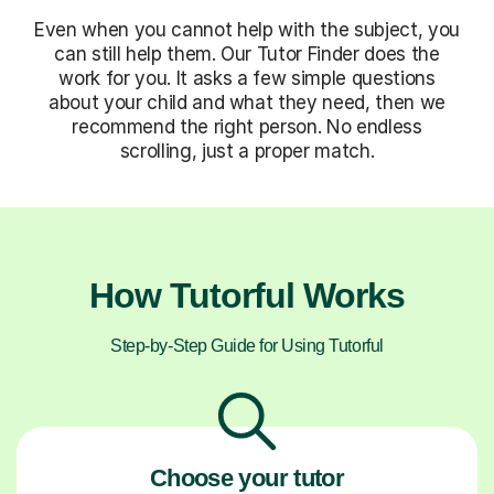
Even when you cannot help with the subject, you
can still help them. Our Tutor Finder does the
work for you. It asks a few simple questions
about your child and what they need, then we
recommend the right person. No endless
scrolling, just a proper match.
How Tutorful Works
Step-by-Step Guide for Using Tutorful
Choose your tutor