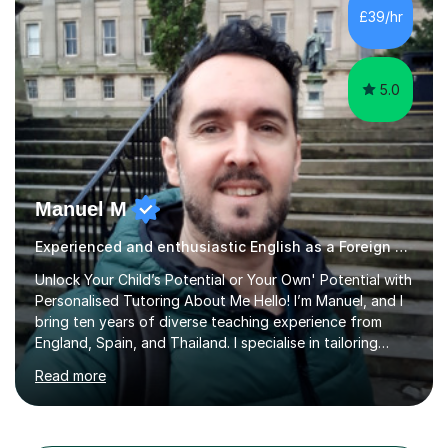
different learning styles. This includes textbooks and
£39/hr
online resources when necessary. I also ensure my
lessons are interactive, balancing...
5.0
Manuel M
Experienced and enthusiastic English as a Foreign Language EFL tutor
Unlock Your Child’s Potential or Your Own' Potential with
Personalised Tutoring About Me Hello! I’m Manuel, and I
bring ten years of diverse teaching experience from
England, Spain, and Thailand. I specialise in tailoring
lessons to each student's unique needs and goals,
Read more
helping them achieve their objectives and build lasting
confidence. Expertise and Services With five years in
the UK tutoring scene, I have successfully supported
students preparing for A-level, GCSE, 11+, SATS , and