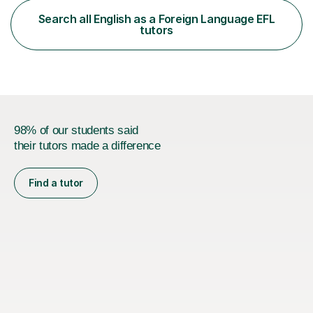
functional skills exams. My approach focuses on both
Search all English as a Foreign Language EFL
learning and application, ensuring students improve their
tutors
gra...
98% of our students said
their tutors made a difference
Find a tutor