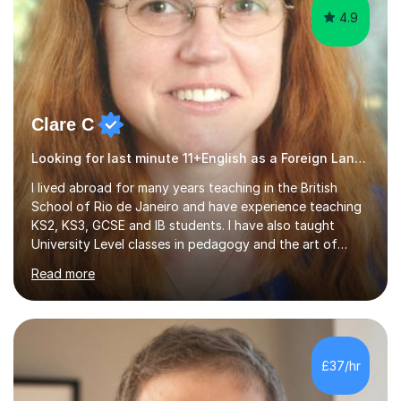
4.9
Clare C
Looking for last minute 11+English as a Foreign Language EFL Tutoring? Look no further!
I lived abroad for many years teaching in the British
School of Rio de Janeiro and have experience teaching
KS2, KS3, GCSE and IB students. I have also taught
University Level classes in pedagogy and the art of
teaching. I have experience working with SEN children
Read more
and encouraging those with learning difficulties to reach
their full potential. During my time at the British School I
taught Key Stage 3 ICT we covered topics like video
making, podcasts, spreadsheets, databases, word-
processing, e-safety, communications, project
£37/hr
management, hardware and software, using a variety of
different software...