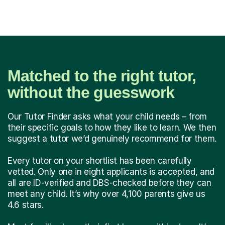
Matched to the right tutor,
without the guesswork
Our Tutor Finder asks what your child needs – from
their specific goals to how they like to learn. We then
suggest a tutor we’d genuinely recommend for them.
Every tutor on your shortlist has been carefully
vetted. Only one in eight applicants is accepted, and
all are ID-verified and DBS-checked before they can
meet any child. It’s why over 4,100 parents give us
4.6 stars.