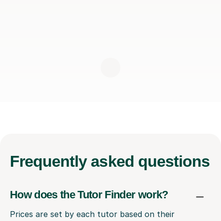
Frequently
asked questions
How does the Tutor Finder work?
Prices are set by each tutor based on their