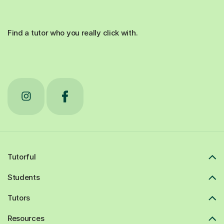
Find a tutor who you really click with.
Tutorful
Students
Tutors
Resources