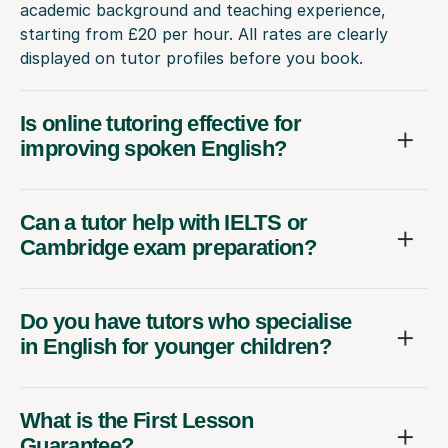
academic background and teaching experience,
starting from £20 per hour. All rates are clearly
displayed on tutor profiles before you book.
Is online tutoring effective for
improving spoken English?
Can a tutor help with IELTS or
Cambridge exam preparation?
Do you have tutors who specialise
in English for younger children?
What is the First Lesson
Guarantee?