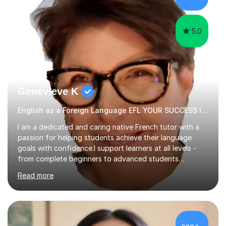
papers to provide...
5.0
Genevieve K
English as a Foreign Language EFL YOUR SUCCESS IS MY GREATEST REWARD!
I am a dedicated and caring native French tutor with a
passion for helping students achieve their language
goals with confidence.I support learners at all levels -
from complete beginners to advanced students
preparing for exams such as GCSE and A-Level (
Read more
including Edexcel, AQA and WJCE). I also offer engaging
conversational practice in both French and Spanish for
those looking to improve fluency in a relaxed and
supportive environment.I completed my education in
France, studying French literature for seven years and