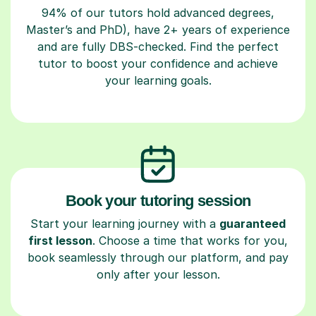
94% of our tutors hold advanced degrees,
Master’s and PhD), have 2+ years of experience
and are fully DBS-checked. Find the perfect
tutor to boost your confidence and achieve
your learning goals.
Book your tutoring session
Start your learning journey with a
guaranteed
first lesson
. Choose a time that works for you,
book seamlessly through our platform, and pay
only after your lesson.