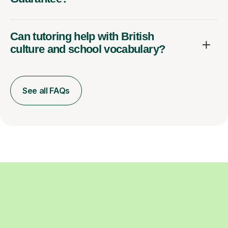
Can tutoring help with British
culture and school vocabulary?
See all FAQs