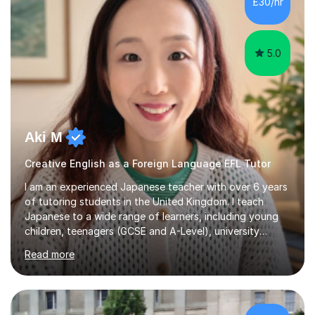
£30/hr
achieving the Baccalauréat (Lettres). I later studied at
university in Madrid, ...
5.0
Aki M
Creative English as a Foreign Language EFL Tutor
I am an experienced Japanese teacher with over 6 years
of tutoring students in the United Kingdom. I teach
Japanese to a wide range of learners, including young
children, teenagers (GCSE and A-Level), university
students, and adults, primarily at beginner and
Read more
intermediate levels. In my sessions, I emphasise a
personalised approach to instruction. I utilise original
teaching materials that feature visual-focused
explanations and custom illustrations tailored to