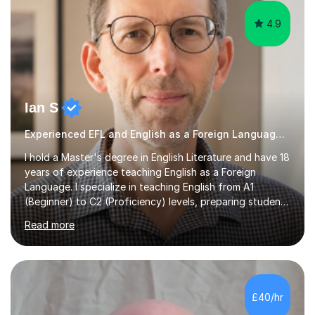
4.9
Ian S
Experienced EFL and English as a Foreign Language EFL teacher
I hold a Master's degree in English Literature and have 18
years of experience teaching English as a Foreign
Language. I specialize in teaching English from A1
(Beginner) to C2 (Proficiency) levels, preparing students
for Cambridge First, Cambridge Advanced, GESE, and
Read more
IELTS examinations.In my sessions, I prioritize creating a
dynamic and engaging learning environment tailored to
individual needs. By connecting English language
concepts with real-world contexts, I help students
improve their reading, writing, and speaking skills while
£40/hr
fostering a love for the subject.In addition to my EFL