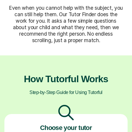
Even when you cannot help with the subject, you
can still help them. Our Tutor Finder does the
work for you. It asks a few simple questions
about your child and what they need, then we
recommend the right person. No endless
scrolling, just a proper match.
How Tutorful Works
Step-by-Step Guide for Using Tutorful
Choose your tutor