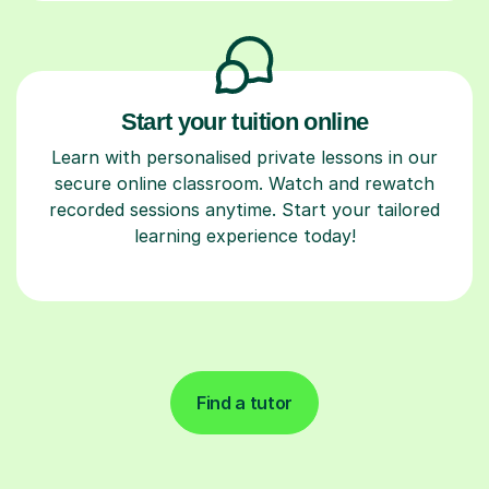
Start your tuition online
Learn with personalised private lessons in our
secure online classroom. Watch and rewatch
recorded sessions anytime. Start your tailored
learning experience today!
Find a tutor