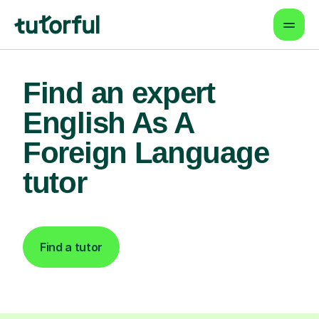
Find an expert
English As A
Foreign Language
tutor
Find a tutor