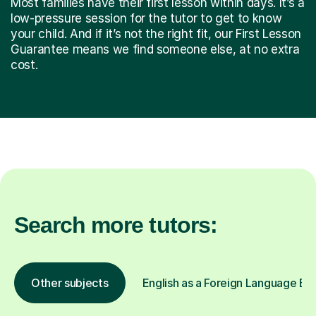
Most families have their first lesson within days. It’s a
low-pressure session for the tutor to get to know
your child. And if it’s not the right fit, our First Lesson
Guarantee means we find someone else, at no extra
cost.
Search more tutors:
Other subjects
English as a Foreign Language EFL