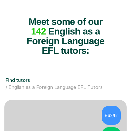
Meet some of our
142
English as a
Foreign Language
EFL tutors:
Find tutors
English as a Foreign Language EFL Tutors
£62/hr