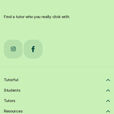
Find a tutor who you really click with.
Tutorful
Students
Tutors
Resources