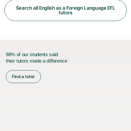
functional skills exams. My approach focuses on both
Search all English as a Foreign Language EFL
learning and application, ensuring students improve their
tutors
gra...
98% of our students said
their tutors made a difference
Find a tutor