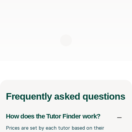
Frequently
asked questions
How does the Tutor Finder work?
Prices are set by each tutor based on their