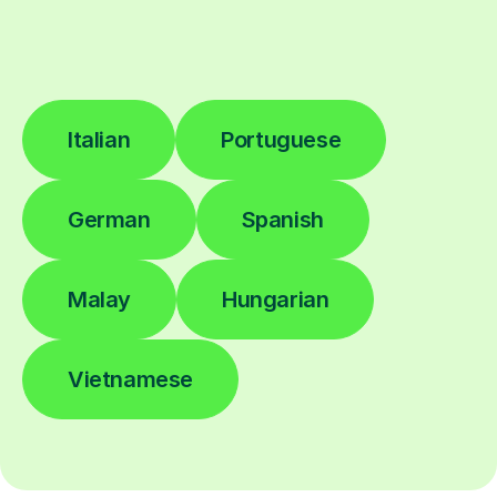
Italian
Portuguese
German
Spanish
Malay
Hungarian
Vietnamese