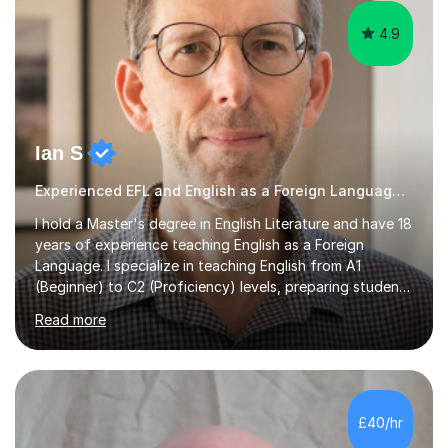
4.9
Ian S
Experienced EFL and English as a Foreign Language EFL teacher
I hold a Master's degree in English Literature and have 18
years of experience teaching English as a Foreign
Language. I specialize in teaching English from A1
(Beginner) to C2 (Proficiency) levels, preparing students
for Cambridge First, Cambridge Advanced, GESE, and
Read more
IELTS examinations.In my sessions, I prioritize creating a
dynamic and engaging learning environment tailored to
individual needs. By connecting English language
concepts with real-world contexts, I help students
improve their reading, writing, and speaking skills while
£40/hr
fostering a love for the subject.In addition to my EFL