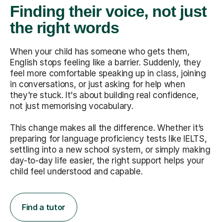
Finding their voice, not just
the right words
When your child has someone who gets them,
English stops feeling like a barrier. Suddenly, they
feel more comfortable speaking up in class, joining
in conversations, or just asking for help when
they're stuck. It's about building real confidence,
not just memorising vocabulary.
This change makes all the difference. Whether it’s
preparing for language proficiency tests like IELTS,
settling into a new school system, or simply making
day-to-day life easier, the right support helps your
child feel understood and capable.
Find a tutor