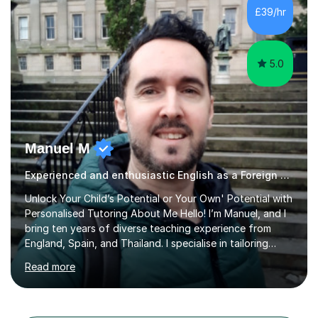
different learning styles. This includes textbooks and
£39/hr
online resources when necessary. I also ensure my
lessons are interactive, balancing...
5.0
Manuel M
Experienced and enthusiastic English as a Foreign Language EFL tutor
Unlock Your Child’s Potential or Your Own' Potential with
Personalised Tutoring About Me Hello! I’m Manuel, and I
bring ten years of diverse teaching experience from
England, Spain, and Thailand. I specialise in tailoring
lessons to each student's unique needs and goals,
Read more
helping them achieve their objectives and build lasting
confidence. Expertise and Services With five years in
the UK tutoring scene, I have successfully supported
students preparing for A-level, GCSE, 11+, SATS , and