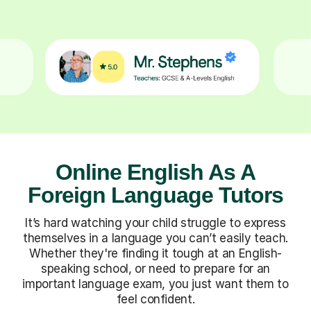
Online English As A
Foreign Language Tutors
It’s hard watching your child struggle to express
themselves in a language you can’t easily teach.
Whether they're finding it tough at an English-
speaking school, or need to prepare for an
important language exam, you just want them to
feel confident.