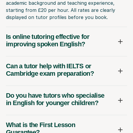
academic background and teaching experience,
starting from £20 per hour. All rates are clearly
displayed on tutor profiles before you book.
Is online tutoring effective for
improving spoken English?
Can a tutor help with IELTS or
Cambridge exam preparation?
Do you have tutors who specialise
in English for younger children?
What is the First Lesson
Guarantee?