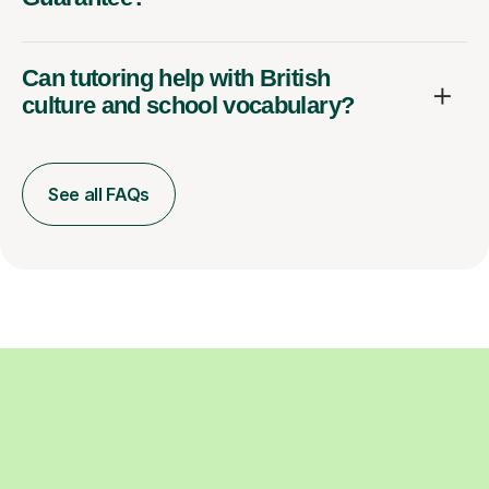
Can tutoring help with British
culture and school vocabulary?
See all FAQs