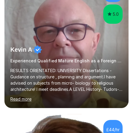
experience,...
5.0
Kevin A
Experienced Qualified Mature English as a Foreign Language EFL
RESULTS ORIENTATED: UNIVERSITY DIssertations -
Guidance on structure , planning and argument.I have
advised on subjects from micro- biology to religious
architecture! I meet deadlines.A LEVEL History- Tudors-
Stuarts 1603- 1714- French Revolution- Russian
Read more
Revolution , Lenin, Stalin and Post war Teaching is very
closely aligned to actual questions,I teach essay writing,
and essay improvement. I happily explain the hard
factGCSE ENGLISH Concentrating on critical analysis.
language techniques,structure and commentary. The
£44/hr
tutoring is very closely related to real exams using past