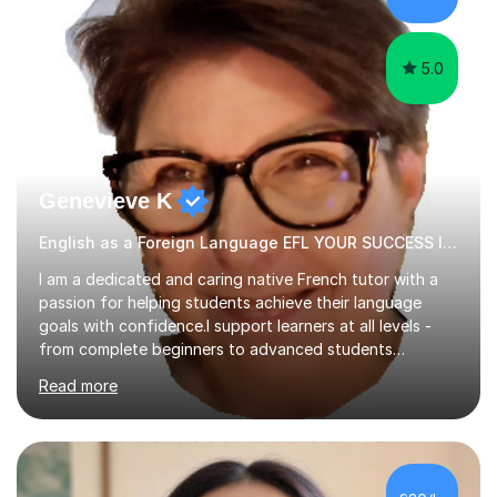
papers to provide...
5.0
Genevieve K
English as a Foreign Language EFL YOUR SUCCESS IS MY GREATEST REWARD!
I am a dedicated and caring native French tutor with a
passion for helping students achieve their language
goals with confidence.I support learners at all levels -
from complete beginners to advanced students
preparing for exams such as GCSE and A-Level (
Read more
including Edexcel, AQA and WJCE). I also offer engaging
conversational practice in both French and Spanish for
those looking to improve fluency in a relaxed and
supportive environment.I completed my education in
France, studying French literature for seven years and