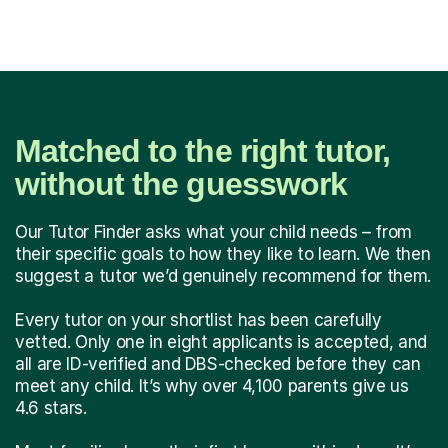
Matched to the right tutor,
without the guesswork
Our Tutor Finder asks what your child needs – from
their specific goals to how they like to learn. We then
suggest a tutor we’d genuinely recommend for them.
Every tutor on your shortlist has been carefully
vetted. Only one in eight applicants is accepted, and
all are ID-verified and DBS-checked before they can
meet any child. It’s why over 4,100 parents give us
4.6 stars.