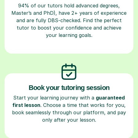
94% of our tutors hold advanced degrees,
Master’s and PhD), have 2+ years of experience
and are fully DBS-checked. Find the perfect
tutor to boost your confidence and achieve
your learning goals.
Book your tutoring session
Start your learning journey with a
guaranteed
first lesson
. Choose a time that works for you,
book seamlessly through our platform, and pay
only after your lesson.