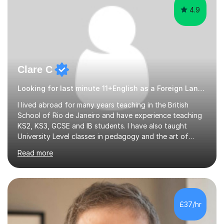
4.9
Clare C
Looking for last minute 11+English as a Foreign Language EFL Tutoring? Look no further!
I lived abroad for many years teaching in the British
School of Rio de Janeiro and have experience teaching
KS2, KS3, GCSE and IB students. I have also taught
University Level classes in pedagogy and the art of
teaching. I have experience working with SEN children
Read more
and encouraging those with learning difficulties to reach
their full potential. During my time at the British School I
taught Key Stage 3 ICT we covered topics like video
making, podcasts, spreadsheets, databases, word-
processing, e-safety, communications, project
£37/hr
management, hardware and software, using a variety of
different software...