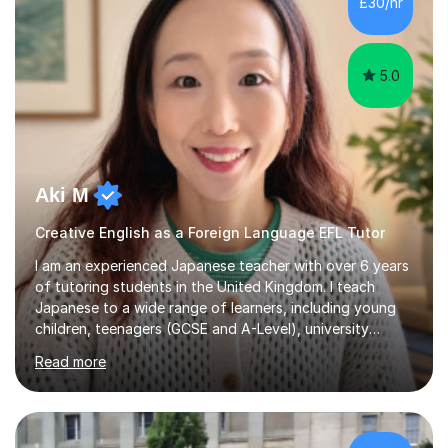
£30/hr
achieving the Baccalauréat (Lettres). I later studied at
university in Madrid, ...
5.0
Aki M
Creative English as a Foreign Language EFL Tutor
I am an experienced Japanese teacher with over 6 years
of tutoring students in the United Kingdom. I teach
Japanese to a wide range of learners, including young
children, teenagers (GCSE and A-Level), university
students, and adults, primarily at beginner and
Read more
intermediate levels. In my sessions, I emphasise a
personalised approach to instruction. I utilise original
teaching materials that feature visual-focused
explanations and custom illustrations tailored to