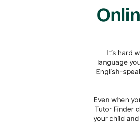
Onlin
It’s hard 
language you 
English-speak
Even when you 
Tutor Finder d
your child an