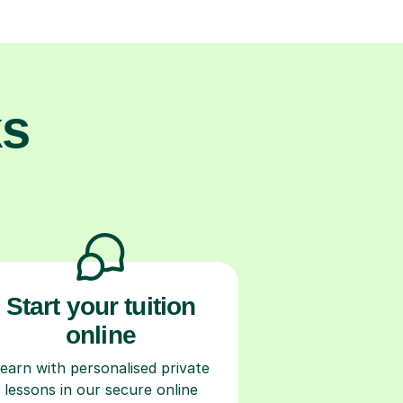
ks
Start your tuition
online
earn with personalised private
lessons in our secure online