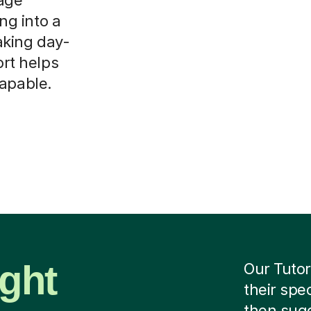
ing into a
aking day-
ort helps
capable.
ight
Our Tutor
their spe
then sug