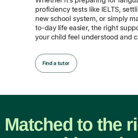
proficiency tests like IELTS, settl
new school system, or simply m
to-day life easier, the right supp
your child feel understood and 
Find a tutor
Matched to the r