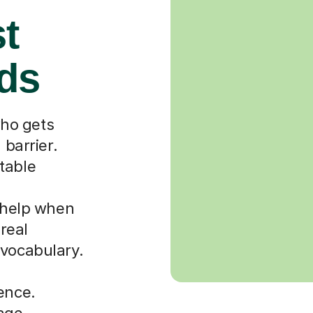
st
rds
ho gets
 barrier.
table
r help when
 real
 vocabulary.
ence.
uage