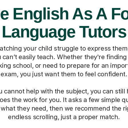
e English As A F
Language Tutors
watching your child struggle to express them
can’t easily teach. Whether they're finding 
ing school, or need to prepare for an impo
exam, you just want them to feel confident.
cannot help with the subject, you can still
oes the work for you. It asks a few simple 
d what they need, then we recommend the ri
endless scrolling, just a proper match.