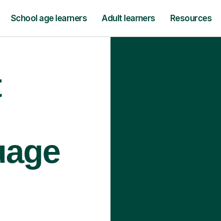
School age learners
Adult learners
Resources
t
uage