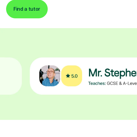
Find a tutor