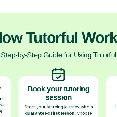
ow Tutorful Wor
Step-by-Step Guide for Using Tutorful
r
Book your tutoring
session
ced
ave
Start your learning journey with a
L
re
guaranteed first lesson
. Choose