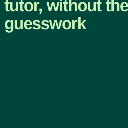
tutor, without th
guesswork