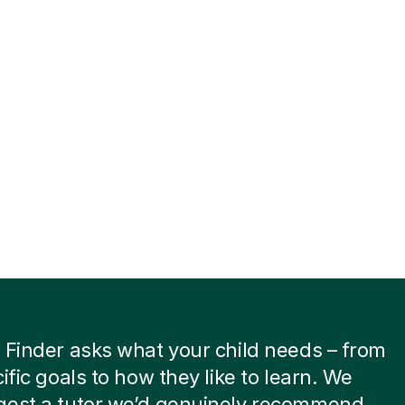
 Finder asks what your child needs – from
cific goals to how they like to learn. We
gest a tutor we’d genuinely recommend