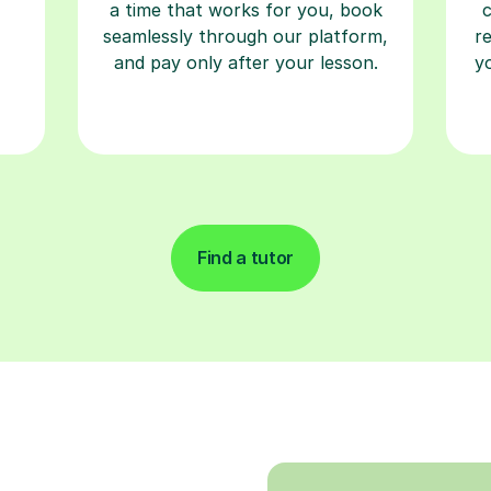
a time that works for you, book
seamlessly through our platform,
r
and pay only after your lesson.
y
Find a tutor