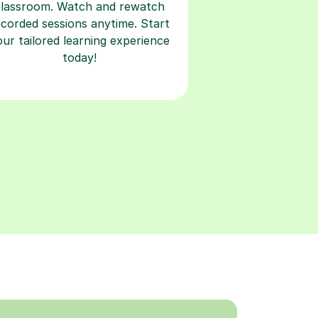
classroom. Watch and rewatch
ecorded sessions anytime. Start
our tailored learning experience
today!