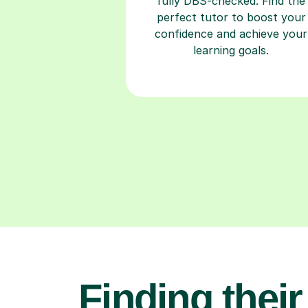
fully DBS-checked. Find the
perfect tutor to boost your
confidence and achieve your
learning goals.
Finding their