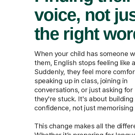
voice, not ju
the right wo
When your child has someone w
them, English stops feeling like a
Suddenly, they feel more comfor
speaking up in class, joining in
conversations, or just asking fo
they're stuck. It's about building
confidence, not just memorising
This change makes all the differ
Whether it’s preparing for lang