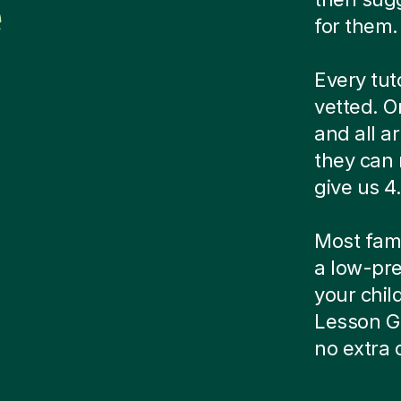
e
for them.
Every tut
vetted. O
and all a
they can 
give us 4.
Most famil
a low-pre
your child
Lesson G
no extra 