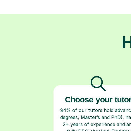
H
Choose your tuto
94% of our tutors hold advan
degrees, Master’s and PhD), h
2+ years of experience and a