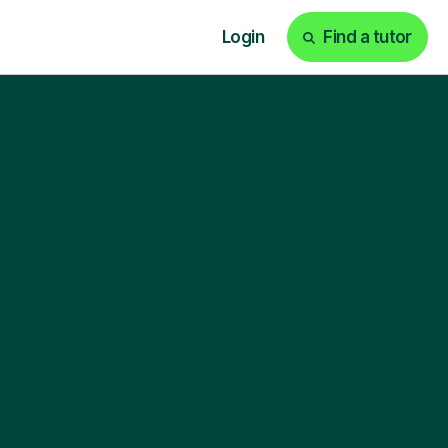
Login
Find a tutor