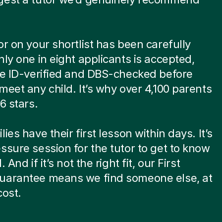
or on your shortlist has been carefully
nly one in eight applicants is accepted,
re ID-verified and DBS-checked before
meet any child. It’s why over 4,100 parents
6 stars.
ies have their first lesson within days. It’s
ssure session for the tutor to get to know
. And if it’s not the right fit, our First
uarantee means we find someone else, at
cost.