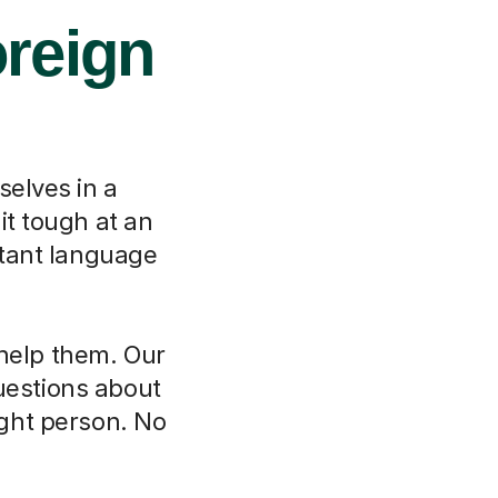
oreign
selves in a
it tough at an
rtant language
 help them. Our
questions about
ght person. No