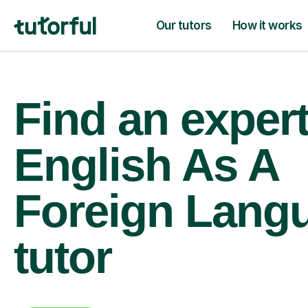
Our tutors
How it works
Find an exper
English As A
Foreign Lang
tutor