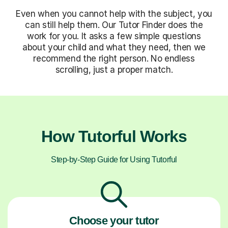
Even when you cannot help with the subject, you
can still help them. Our Tutor Finder does the
work for you. It asks a few simple questions
about your child and what they need, then we
recommend the right person. No endless
scrolling, just a proper match.
How Tutorful Works
Step-by-Step Guide for Using Tutorful
Choose your tutor