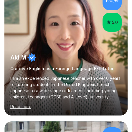
£30/hr
achieving the Baccalauréat (Lettres). I later studied at
university in Madrid, ...
5.0
Aki M
Creative English as a Foreign Language EFL Tutor
I am an experienced Japanese teacher with over 6 years
of tutoring students in the United Kingdom. I teach
Japanese to a wide range of learners, including young
children, teenagers (GCSE and A-Level), university
students, and adults, primarily at beginner and
Read more
intermediate levels. In my sessions, I emphasise a
personalised approach to instruction. I utilise original
teaching materials that feature visual-focused
explanations and custom illustrations tailored to