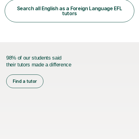
functional skills exams. My approach focuses on both
Search all English as a Foreign Language EFL
learning and application, ensuring students improve their
tutors
gra...
98% of our students said
their tutors made a difference
Find a tutor