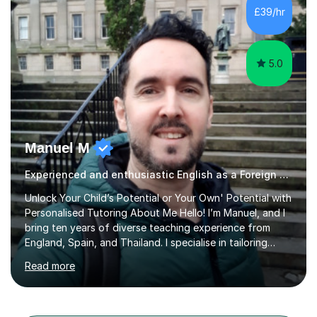
different learning styles. This includes textbooks and
£39/hr
online resources when necessary. I also ensure my
lessons are interactive, balancing...
5.0
Manuel M
Experienced and enthusiastic English as a Foreign Language EFL tutor
Unlock Your Child’s Potential or Your Own' Potential with
Personalised Tutoring About Me Hello! I’m Manuel, and I
bring ten years of diverse teaching experience from
England, Spain, and Thailand. I specialise in tailoring
lessons to each student's unique needs and goals,
Read more
helping them achieve their objectives and build lasting
confidence. Expertise and Services With five years in
the UK tutoring scene, I have successfully supported
students preparing for A-level, GCSE, 11+, SATS , and