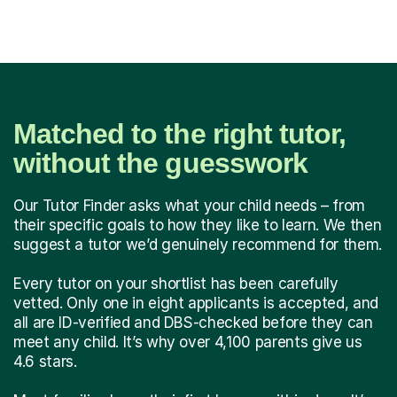
Matched to the right tutor,
without the guesswork
Our Tutor Finder asks what your child needs – from
their specific goals to how they like to learn. We then
suggest a tutor we’d genuinely recommend for them.
Every tutor on your shortlist has been carefully
vetted. Only one in eight applicants is accepted, and
all are ID-verified and DBS-checked before they can
meet any child. It’s why over 4,100 parents give us
4.6 stars.