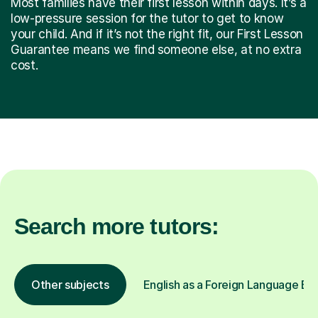
Most families have their first lesson within days. It’s a
low-pressure session for the tutor to get to know
your child. And if it’s not the right fit, our First Lesson
Guarantee means we find someone else, at no extra
cost.
Search more tutors:
Other subjects
English as a Foreign Language EFL