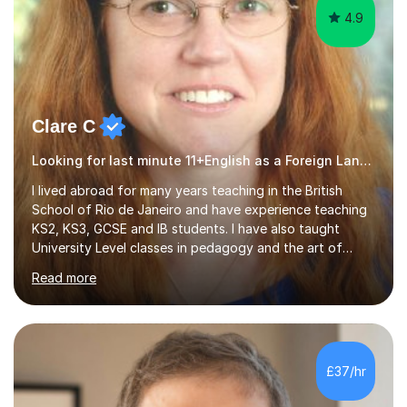
4.9
Clare C
Looking for last minute 11+English as a Foreign Language EFL Tutoring? Look no further!
I lived abroad for many years teaching in the British
School of Rio de Janeiro and have experience teaching
KS2, KS3, GCSE and IB students. I have also taught
University Level classes in pedagogy and the art of
teaching. I have experience working with SEN children
Read more
and encouraging those with learning difficulties to reach
their full potential. During my time at the British School I
taught Key Stage 3 ICT we covered topics like video
making, podcasts, spreadsheets, databases, word-
processing, e-safety, communications, project
£37/hr
management, hardware and software, using a variety of
different software...