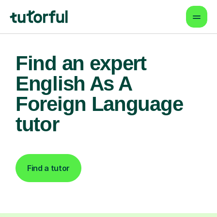
Find an expert
English As A
Foreign Language
tutor
Find a tutor