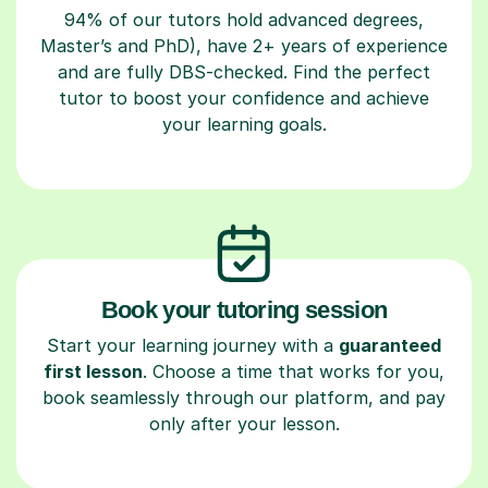
94% of our tutors hold advanced degrees,
Master’s and PhD), have 2+ years of experience
and are fully DBS-checked. Find the perfect
tutor to boost your confidence and achieve
your learning goals.
Book your tutoring session
Start your learning journey with a
guaranteed
first lesson
. Choose a time that works for you,
book seamlessly through our platform, and pay
only after your lesson.