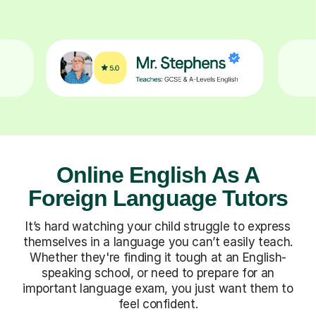
Online English As A
Foreign Language Tutors
It’s hard watching your child struggle to express
themselves in a language you can’t easily teach.
Whether they're finding it tough at an English-
speaking school, or need to prepare for an
important language exam, you just want them to
feel confident.