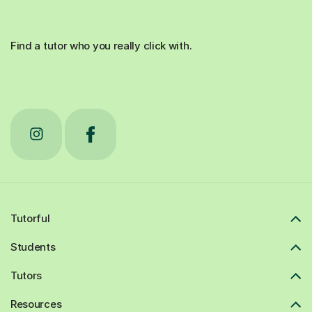
Find a tutor who you really click with.
Tutorful
Students
Tutors
Resources