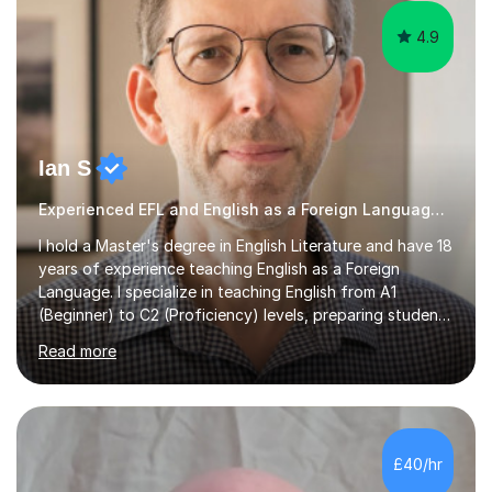
4.9
Ian S
Experienced EFL and English as a Foreign Language EFL teacher
I hold a Master's degree in English Literature and have 18
years of experience teaching English as a Foreign
Language. I specialize in teaching English from A1
(Beginner) to C2 (Proficiency) levels, preparing students
for Cambridge First, Cambridge Advanced, GESE, and
Read more
IELTS examinations.In my sessions, I prioritize creating a
dynamic and engaging learning environment tailored to
individual needs. By connecting English language
concepts with real-world contexts, I help students
improve their reading, writing, and speaking skills while
£40/hr
fostering a love for the subject.In addition to my EFL