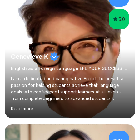
papers to provide...
5.0
Genevieve K
English as a Foreign Language EFL YOUR SUCCESS IS MY GREATEST REWARD!
I am a dedicated and caring native French tutor with a
passion for helping students achieve their language
goals with confidence.I support learners at all levels -
from complete beginners to advanced students
preparing for exams such as GCSE and A-Level (
Read more
including Edexcel, AQA and WJCE). I also offer engaging
conversational practice in both French and Spanish for
those looking to improve fluency in a relaxed and
supportive environment.I completed my education in
France, studying French literature for seven years and