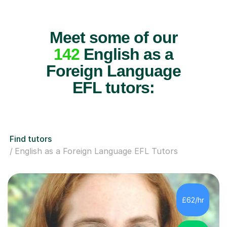
Meet some of our
142
English as a
Foreign Language
EFL tutors:
Find tutors
English as a Foreign Language EFL Tutors
£62/hr