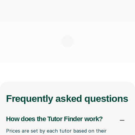
Frequently
asked questions
How does the Tutor Finder work?
Prices are set by each tutor based on their