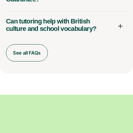
Can tutoring help with British
culture and school vocabulary?
See all FAQs