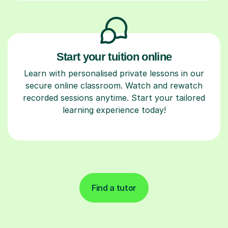
Start your tuition online
Learn with personalised private lessons in our
secure online classroom. Watch and rewatch
recorded sessions anytime. Start your tailored
learning experience today!
Find a tutor