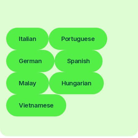
Italian
Portuguese
German
Spanish
Malay
Hungarian
Vietnamese