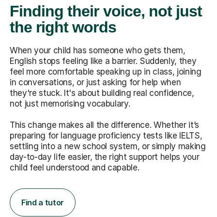
Finding their voice, not just
the right words
When your child has someone who gets them,
English stops feeling like a barrier. Suddenly, they
feel more comfortable speaking up in class, joining
in conversations, or just asking for help when
they're stuck. It's about building real confidence,
not just memorising vocabulary.
This change makes all the difference. Whether it’s
preparing for language proficiency tests like IELTS,
settling into a new school system, or simply making
day-to-day life easier, the right support helps your
child feel understood and capable.
Find a tutor