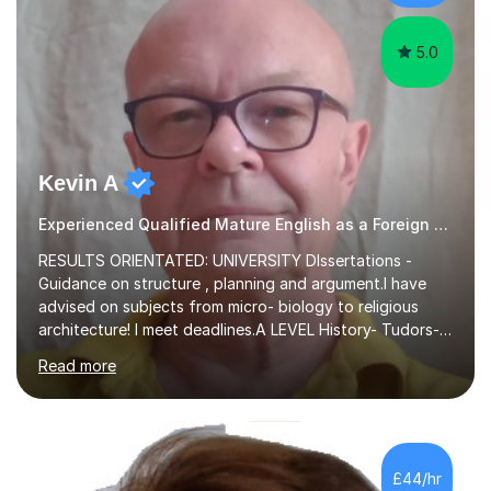
experience,...
5.0
Kevin A
Experienced Qualified Mature English as a Foreign Language EFL
RESULTS ORIENTATED: UNIVERSITY DIssertations -
Guidance on structure , planning and argument.I have
advised on subjects from micro- biology to religious
architecture! I meet deadlines.A LEVEL History- Tudors-
Stuarts 1603- 1714- French Revolution- Russian
Read more
Revolution , Lenin, Stalin and Post war Teaching is very
closely aligned to actual questions,I teach essay writing,
and essay improvement. I happily explain the hard
factGCSE ENGLISH Concentrating on critical analysis.
language techniques,structure and commentary. The
£44/hr
tutoring is very closely related to real exams using past