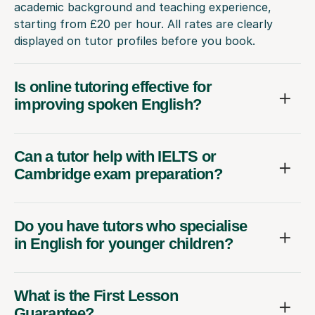
academic background and teaching experience,
starting from £20 per hour. All rates are clearly
displayed on tutor profiles before you book.
Is online tutoring effective for
improving spoken English?
Can a tutor help with IELTS or
Cambridge exam preparation?
Do you have tutors who specialise
in English for younger children?
What is the First Lesson
Guarantee?