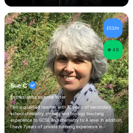
and engineering faculties. I worked as a mathematical
teacher in primary and secondary schools just before
leaving the country for good.Over the previous 17 years
that I have been in the UK, I have worked with over
500 kids of various ages and grade levels. I work really
£53/hr
hard and am highly confident and well-organized. I never
s...
4.9
Sue C
Enthusiastic science tutor
I am a qualified teacher with 10 years of secondary
school chemistry, physics and biology teaching
experience to GCSE and chemistry to A level. In addition,
I have 7years of private tutoring experience in