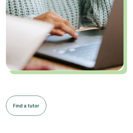
Find a tutor