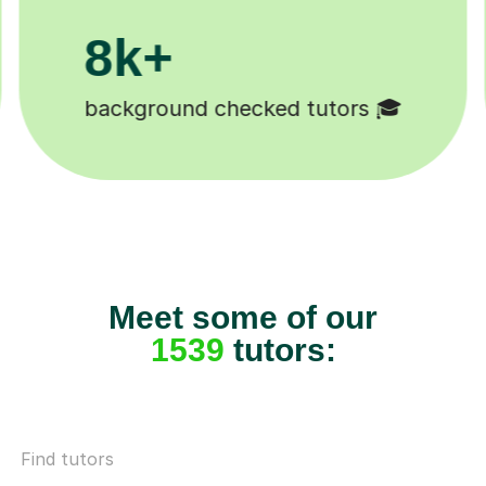
200k+
Happy students 😄
Meet some of our
1539
tutors:
Find tutors