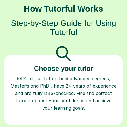
How Tutorful Works
Step-by-Step Guide for Using
Tutorful
Choose your tutor
94% of our tutors hold advanced degrees,
Master’s and PhD), have 2+ years of experience
and are fully DBS-checked. Find the perfect
tutor to boost your confidence and achieve
your learning goals.