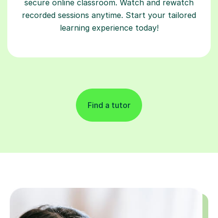
secure online classroom. Watch and rewatch
recorded sessions anytime. Start your tailored
learning experience today!
Find a tutor