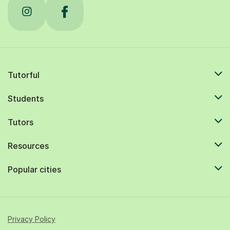
Tutorful
Students
Tutors
Resources
Popular cities
Privacy Policy