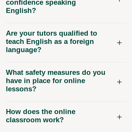
confidence speaking
English?
Are your tutors qualified to
teach English as a foreign
language?
What safety measures do you
have in place for online
lessons?
How does the online
classroom work?