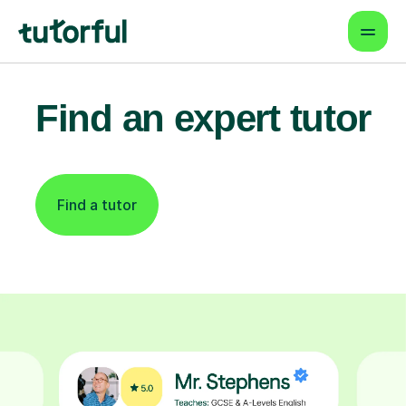
Find an expert tutor
Find a tutor