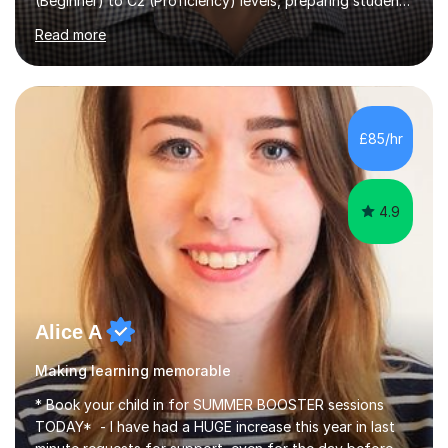
(Beginner) to C2 (Proficiency) levels, preparing students
for Cambridge First, Cambridge Advanced, GESE, and
Read more
IELTS examinations.In my sessions, I prioritize creating a
dynamic and engaging learning environment tailored to
individual needs. By connecting English language
concepts with real-world contexts, I help students
improve their reading, writing, and speaking skills while
£85/hr
fostering a love for the subject.In addition to my EFL
experience,...
4.9
Alice A
Making learning memorable
* Book your child in for SUMMER BOOSTER sessions
TODAY* - I have had a HUGE increase this year in last