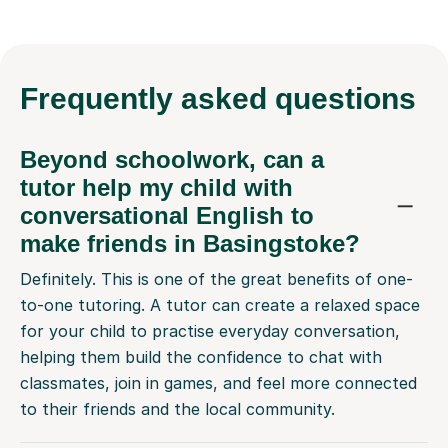
Frequently
asked questions
Beyond schoolwork, can a
tutor help my child with
conversational English to
make friends in Basingstoke?
Definitely. This is one of the great benefits of one-
to-one tutoring. A tutor can create a relaxed space
for your child to practise everyday conversation,
helping them build the confidence to chat with
classmates, join in games, and feel more connected
to their friends and the local community.