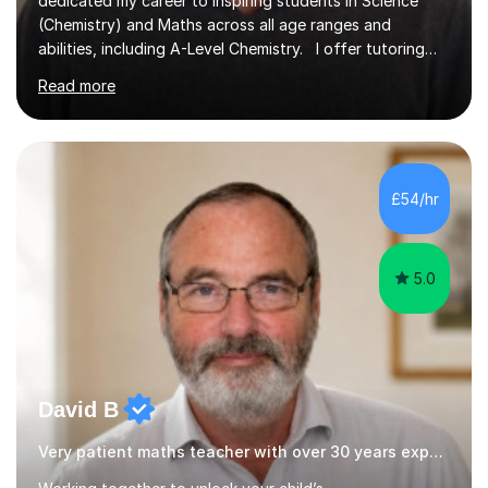
dedicated my career to inspiring students in Science
(Chemistry) and Maths across all age ranges and
abilities, including A-Level Chemistry. I offer tutoring
for various levels, including SATs and GCSEs. My
Read more
teaching approach is rooted in evidence-based
strategies; I focus on building confidence and self-
esteem while providing personalised learning
opportunities designed to maximise each student's
potential. My sessions are equipped with a wealth of
£54/hr
resources and tools, ensuring that lessons are both
effective and enjoyable. Throughout my...
5.0
David B
Very patient maths teacher with over 30 years experience