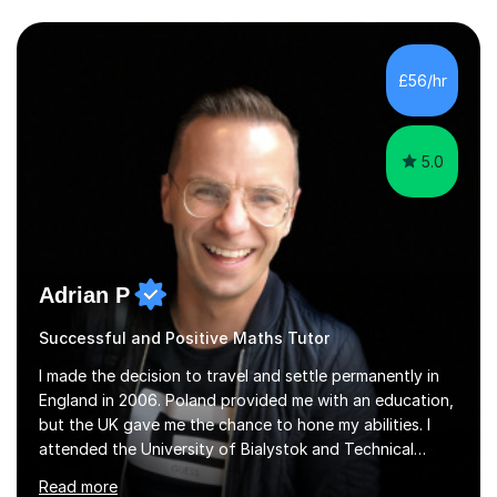
£56/hr
5.0
Adrian P
Successful and Positive Maths Tutor
I made the decision to travel and settle permanently in
England in 2006. Poland provided me with an education,
but the UK gave me the chance to hone my abilities. I
attended the University of Bialystok and Technical
University for more than 6 years to study at the math
Read more