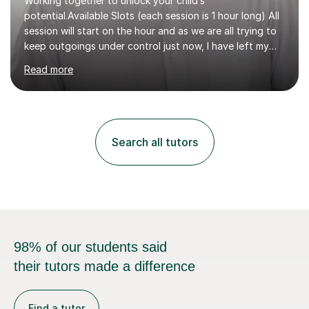
Working together to unlock your child’s
potential.Available Slots (each session is 1 hour long) All
session will start on the hour and as we are all trying to
keep outgoings under control just now, I have left my
tuition fee unchanged for the past two years. Also, I will
Read more
not increase my fee once sessions have been booked
regardless of how long you are a student of mine for. As
the class of 2026 moves on, new slots are now open for
you and your child to choose the day and time that best
suits you.If you wish, then please contact me for the
Search all tutors
latest availability. Please note: this year’s year 11 stu...
98% of our students said
their tutors made a difference
Find a tutor