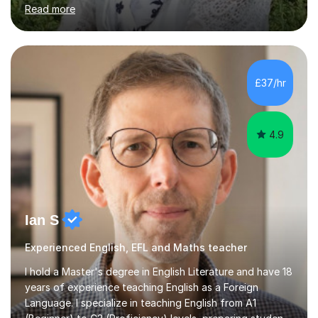
chemistry, physics and biology to GCSE and A level in
Read more
chemistry. The tutoring I do is one- to- one and is on line
to students of varying ability, Although I have tutored
A2 chemistry, at the present time I am not tutoring A
level A2 chemistry ( year 13). Currently, I will consider AS
chemistry (year 12) I havemuch experience of the
£37/hr
following specifications:AQA, Edexcel and OCRand
iGCSEI am encouraging,...
4.9
Ian S
Experienced English, EFL and Maths teacher
I hold a Master's degree in English Literature and have 18
years of experience teaching English as a Foreign
Language. I specialize in teaching English from A1