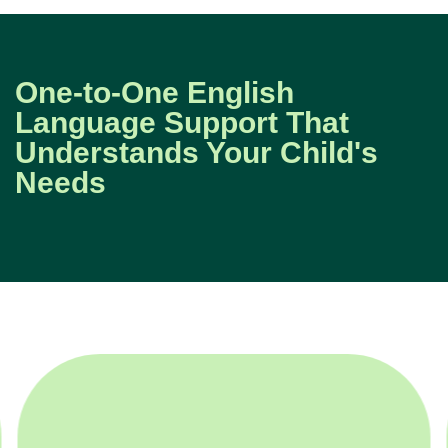
One-to-One English
Language Support That
Understands Your Child's
Needs