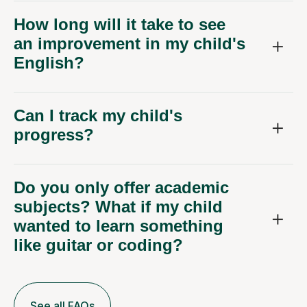
How long will it take to see
an improvement in my child's
English?
Can I track my child's
progress?
Do you only offer academic
subjects? What if my child
wanted to learn something
like guitar or coding?
See all FAQs