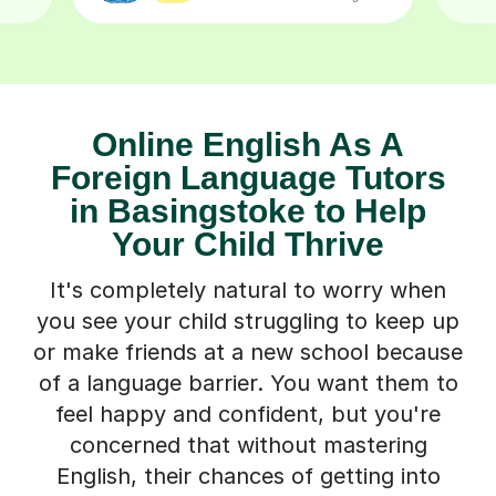
Online English As A
Foreign Language Tutors
in Basingstoke to Help
Your Child Thrive
It's completely natural to worry when
you see your child struggling to keep up
or make friends at a new school because
of a language barrier. You want them to
feel happy and confident, but you're
concerned that without mastering
English, their chances of getting into