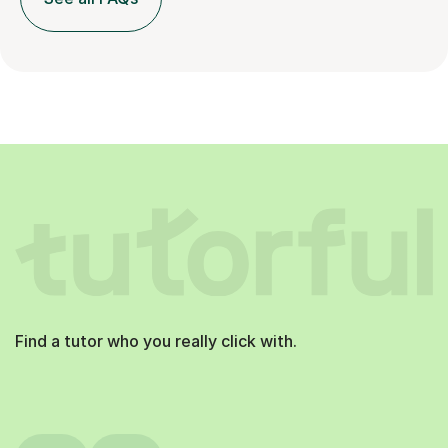
Find a tutor who you really click with.