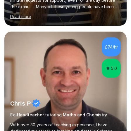
minute requests for support, even for the day before
the exam... - Many of these young people have been
worrying about their GCSEs and A Levels behind closed
Read more
doors and parents have realised too late that they need
support. - If your child is in secondary school or 6th
form now and you have any doubt about their
independent study skills please consider summer
sessions. - I hear all too often that the young people I
£74/hr
am working with do not have the skills in order to
attempt independent study....
5.0
Chris P
Ex-Headteacher tutoring Maths and Chemistry
With over 30 years of teaching experience, I have