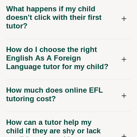
What happens if my child
doesn't click with their first
tutor?
How do I choose the right
English As A Foreign
Language tutor for my child?
How much does online EFL
tutoring cost?
How can a tutor help my
child if they are shy or lack