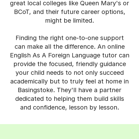
great local colleges like Queen Mary's or
BCoT, and their future career options,
might be limited.
Finding the right one-to-one support
can make all the difference. An online
English As A Foreign Language tutor can
provide the focused, friendly guidance
your child needs to not only succeed
academically but to truly feel at home in
Basingstoke. They'll have a partner
dedicated to helping them build skills
and confidence, lesson by lesson.