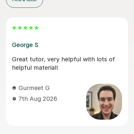
Asha M
Asha has been absolutely fantastic,
and I recommend her 100%. After
tutoring my daughter through Year 11,
she has transformed both her
confidence and her ability. Spanish
has genuinely gone from her least
favourite subject to her favourite. The
weekly sessions were always
something my daughter looked