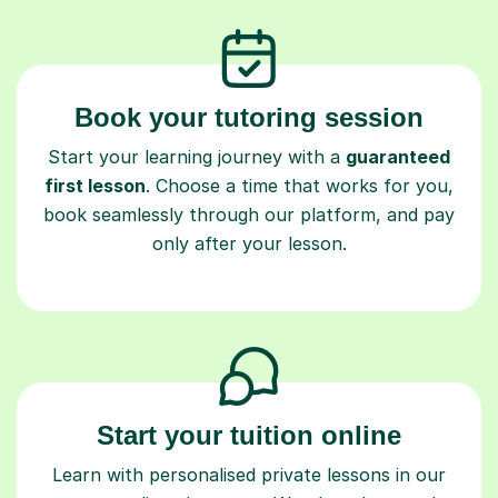
Book your tutoring session
Start your learning journey with a
guaranteed
first lesson
. Choose a time that works for you,
book seamlessly through our platform, and pay
only after your lesson.
Start your tuition online
Learn with personalised private lessons in our