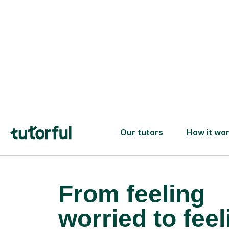
confidence and achieve your
learning goals.
From feeling
worried to feel