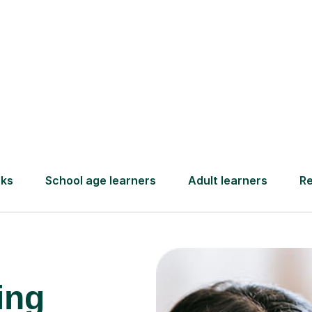
and pay only after your lesson.
Find a tutor
ing