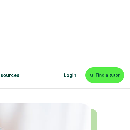
today!