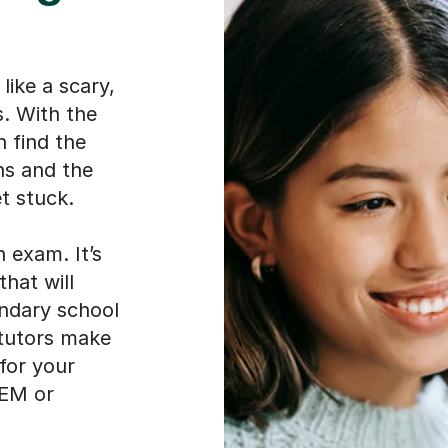
like a scary,
. With the
n find the
ns and the
t stuck.
 exam. It’s
that will
ondary school
 tutors make
 for your
CEM or