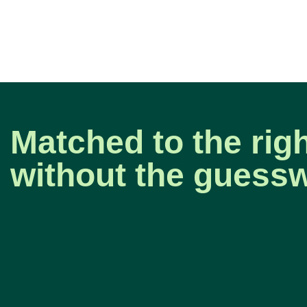
Matched to the righ
without the guess