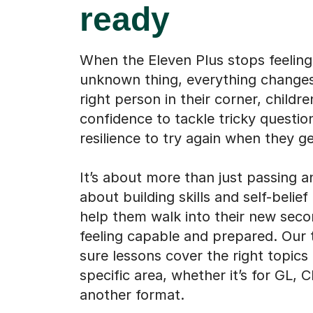
ready
When the Eleven Plus stops feeling 
unknown thing, everything changes
right person in their corner, childre
confidence to tackle tricky questio
resilience to try again when they ge
It’s about more than just passing an
about building skills and self-belief 
help them walk into their new sec
feeling capable and prepared. Our
sure lessons cover the right topics
specific area, whether it’s for GL, 
another format.