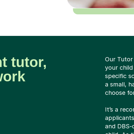
t tutor,
Our Tutor
your child
work
specific 
a small, h
choose for
It’s a rec
applicants
and DBS-c