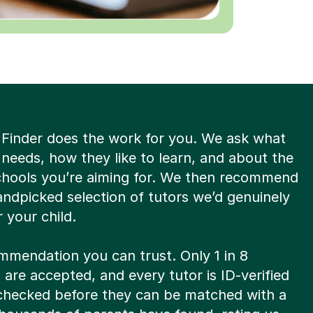
 Finder does the work for you. We ask what
 needs, how they like to learn, and about the
schools you’re aiming for. We then recommend
andpicked selection of tutors we’d genuinely
 your child.
ommendation you can trust. Only 1 in 8
 are accepted, and every tutor is ID-verified
hecked before they can be matched with a