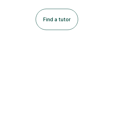
Find a tutor