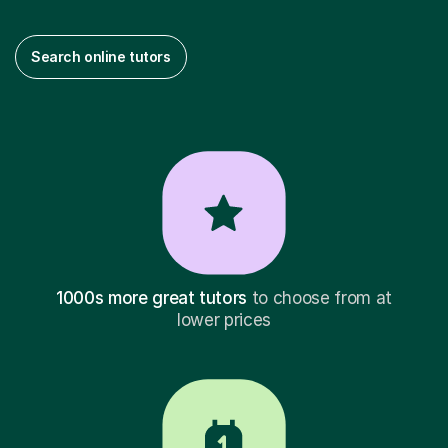
Search online tutors
1000s more great tutors
to choose from at
lower prices