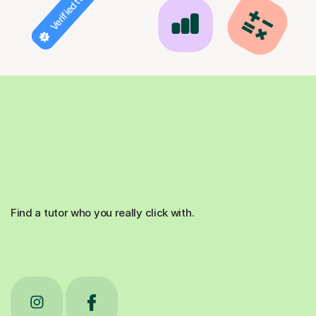
Verified tutor
Find a tutor who you really click with.