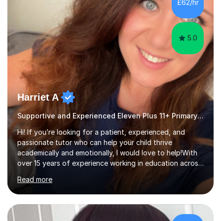
£62/hr
recommend relevant and useful resources to assist with
your own independent revision.Experience:...
5.0
Harriet A
Supportive and Experienced Eleven Plus 11+ Primary Teacher
Hi! If you’re looking for a patient, experienced, and
passionate tutor who can help your child thrive
academically and emotionally, I would love to help!With
over 15 years of experience working in education across
various London boroughs, I support learners from Key
Read more
Stages 1 and 2, as well as children with SEND. I am a fully
qualified teacher for ages 3-11 with a proven track
record of delivering engaging, fun lessons that inspire
confidence and success.My experience spans