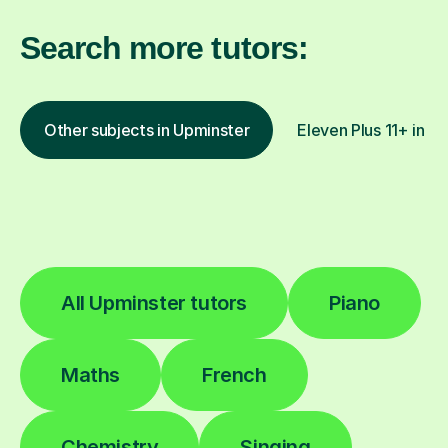
Search more tutors:
Other subjects in Upminster
Eleven Plus 11+ in ot
All Upminster tutors
Piano
Maths
French
Chemistry
Singing