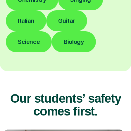
Italian
Guitar
Science
Biology
Our students’ safety
comes first.