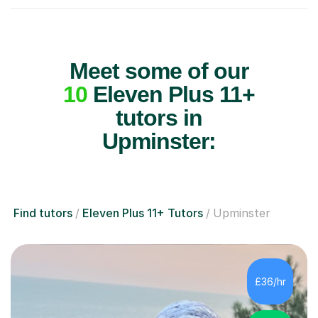
Meet some of our
10
Eleven Plus 11+
tutors in
Upminster:
Find tutors
Eleven Plus 11+ Tutors
Upminster
£36/hr