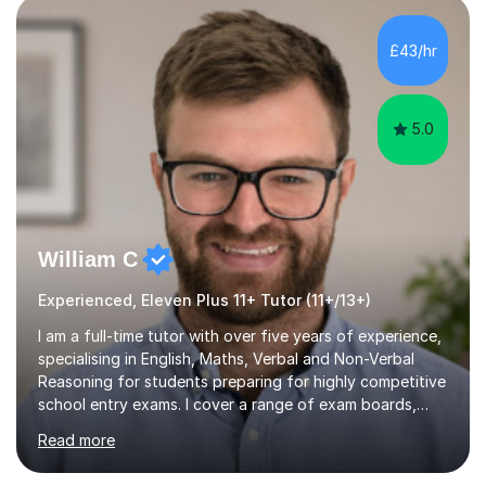
exams, different learning styles, and the current
curriculum.SpecialisationI teach and specialise in Maths
£43/hr
for children and adults of all ability levels.Teaching
ApproachMy a...
5.0
William C
Experienced, Eleven Plus 11+ Tutor (11+/13+)
I am a full-time tutor with over five years of experience,
specialising in English, Maths, Verbal and Non-Verbal
Reasoning for students preparing for highly competitive
school entry exams. I cover a range of exam boards,
including GL, CEM, QUEST, ISEB, and other independent
Read more
assessments. In my sessions, I use targeted exercises
and practice papers to reinforce key concepts, helping