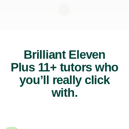
Brilliant Eleven
Plus 11+ tutors who
you’ll really click
with.