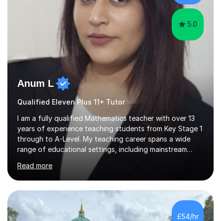
progress tracking ✅ Custom lesson...
5.0
Anum L
Qualified Eleven Plus 11+ Tutor
I am a fully qualified Mathematics teacher with over 13
years of experience teaching students from Key Stage 1
through to A-Level. My teaching career spans a wide
range of educational settings, including mainstream
classrooms, special educational needs provisions, small
Read more
group sessions, and one-to-one tutoring. I have
delivered lessons both in person and online, tailoring my
approach to meet the individual needs and learning
styles of each student. I am confident in teaching all
major exam boards including AQA, Edexcel, and OCR,
£54/hr