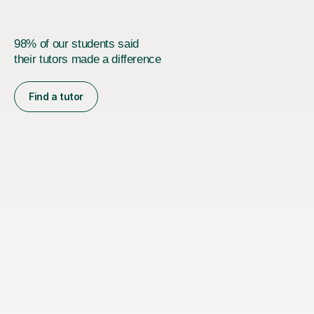
98% of our students said
their tutors made a difference
Find a tutor