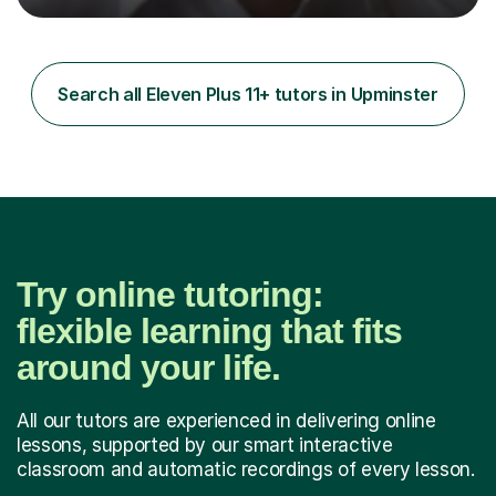
now,successfully admitting students for both ISEB and
stage 2 paper-based tests, for schools including St-
Paul’s, Westminster, Latymer, City of London, Emanuel
and more. Your child will initially hone the year 6 national
Search all Eleven Plus 11+ tutors in Upminster
curriculum for a period of 2 months, before und...
Try online tutoring:
flexible learning that fits
around your life.
All our tutors are experienced in delivering online
lessons, supported by our smart interactive
classroom and automatic recordings of every lesson.