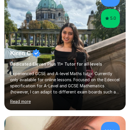
and I consistently ensure that my students are well-
prepared and supported...
5.0
Kiren C
Dedicated Eleven Plus 11+ Tutor for all levels
Experienced GCSE and A-level Maths tutor. Currently
only available for online lessons. Focused on the Edexcel
specification for A-Level and GCSE Mathematics
(however, I can adapt to different exam boards such as
AQA and CIE). I also have experience in teaching
Read more
mathematical modules in STEM-related university
modules, as well as mathematics elements to exams,
such as the GMAT.Sessions will cover; the specification
content, provide summary notes, and exam-style
practice (including old and new spec). I can also