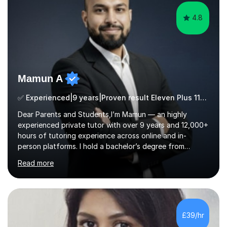
4.8
Mamun A
✅ Experienced|9 years|Proven result Eleven Plus 11+ |SAT|KS2/3|11+
Dear Parents and Students,I’m Mamun — an highly
experienced private tutor with over 9 years and 12,000+
hours of tutoring experience across online and in-
person platforms. I hold a bachelor’s degree from
Northumbria University, Newcastle, and specialise in
Read more
Maths, English, and Science from Primary through GCSE
level, including 11+, Grammar & Private School Entrance
Exams.📍📚 My Teaching ApproachMy lessons are clear,
structured, and results-driven. I focus on helping
students build confidence through:✅ Simple, step-by-
£39/hr
step explanations ✅ Continuous assessment and