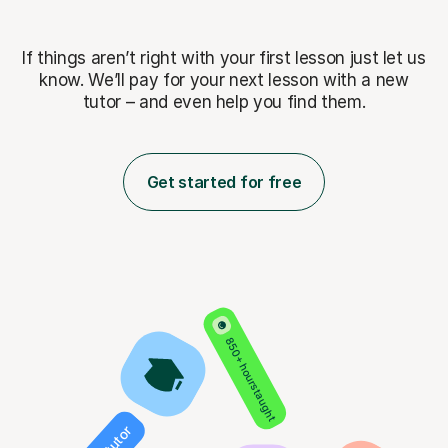
If things aren’t right with your first lesson just let us
know. We’ll pay for
your next lesson with a new
tutor – and even help you find them.
Get started for free
850+ hours taught