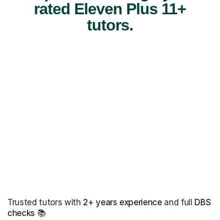
rated Eleven Plus 11+
tutors.
Trusted tutors with
2+ years experience
and full
DBS
checks
📚