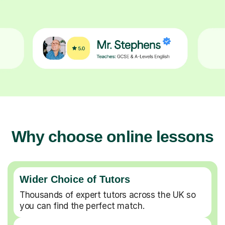
Why choose online lessons
Wider Choice of Tutors
Thousands of expert tutors across the UK so
you can find the perfect match.