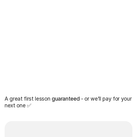
A great first lesson
guaranteed
- or we’ll pay for your
next one ✅