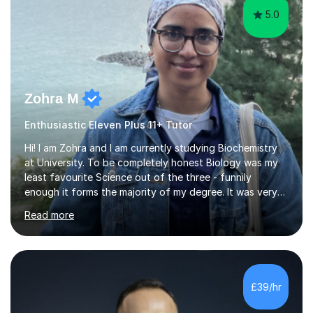
5.0
Zohra M
Enthusiastic Eleven Plus 11+ Tutor
Hi! I am Zohra and I am currently studying Biochemistry
at University. To be completely honest Biology was my
least favourite Science out of the three - funnily
enough it forms the majority of my degree. It was very
challenging in the beginning but I can assure you that it
Read more
does get easier, only by having patience and
consistently putting in hard work!I studied for my A
Levels during the pandemic when we had online lessons
which was a challenge to get used to but from this
experience. I can empathise with the feeling of online
£39/hr
studying and working on your own as I have been in your
shoes before!...