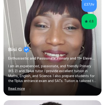
mainstream classrooms, SEND environments, and 1:1
£37/hr
tutoring sessions.I’ve had the privilege of working with a
diverse range of ...
4.8
Bisi G
Enthusiastic and Passionate Primary and 11+ Eleven Plus 11+ tutor.
I am an experienced, passionate, and friendly Primary
(KS 2) and 11plus tutor. I provide excellent tuition in
Maths, English, and Science. I also prepare students for
the 11plus entrance exam and SATs. Tuition is tailored to
the learning needs and learning styles of each individual
Read more
student. I make learning fun and engaging. My aim is to
support and help my students; build their confidence
and inspire them to succeed and achieve their full