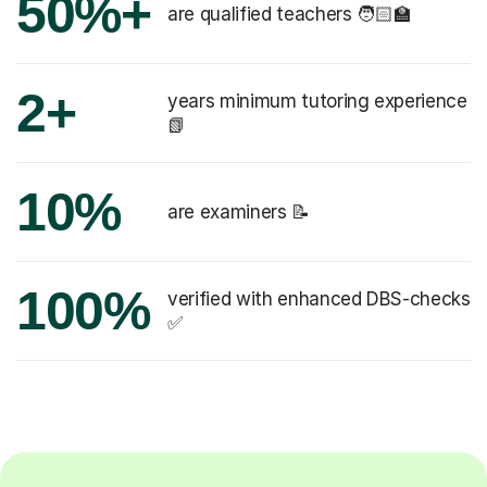
50%+
are qualified teachers 🧑🏻‍🏫
2+
years minimum tutoring experience
📗
10%
are examiners 📝
100%
verified with enhanced DBS-checks
✅