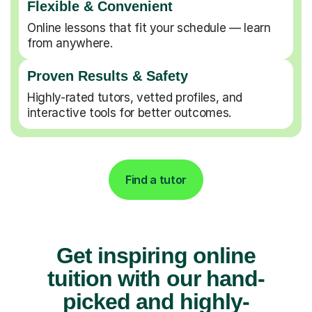
Flexible & Convenient
Online lessons that fit your schedule — learn
from anywhere.
Proven Results & Safety
Highly-rated tutors, vetted profiles, and
interactive tools for better outcomes.
Find a tutor
Get inspiring online
tuition with our hand-
picked and highly-