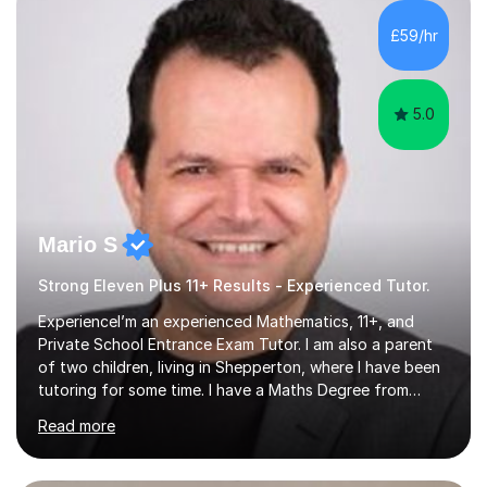
potential. I have a proven track record of helping my
students improve and excel in their academic work, plus
£59/hr
achieve excellent results in their 11plus and...
5.0
Mario S
Strong Eleven Plus 11+ Results - Experienced Tutor.
ExperienceI’m an experienced Mathematics, 11+, and
Private School Entrance Exam Tutor. I am also a parent
of two children, living in Shepperton, where I have been
tutoring for some time. I have a Maths Degree from
Manchester University and have complete knowledge of
Read more
the GCSE and KS 2 to 4 curriculum. PerspectiveHaving
two children myself helps keep things in perspective and
has given me direct experience of the joys of school