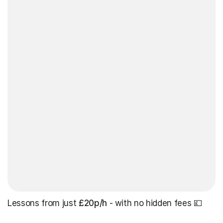
Lessons from just
£20p/h
- with no hidden fees 💷