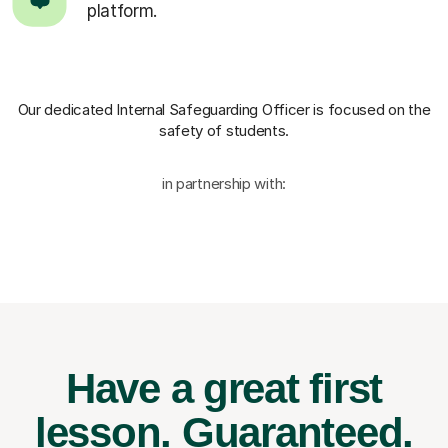
platform.
Our dedicated Internal Safeguarding Officer
is focused on the
safety of students.
in partnership with:
Have a great first
lesson.
Guaranteed.