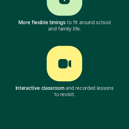
More flexible timings
to fit around school
and family life.
Interactive classroom
and recorded lessons
to revisit.