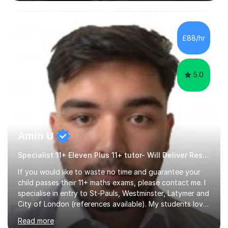
in SATs, 11+, and 13+ preparation, and provide support
for essay writing, NEAs, and personal statements. About
Me: I hold a degree in Geography from Durham
University, a top 5 UK institution for the subject. With
£88/hr
my background as a former Sixth Form Geography
teacher and...
5.0
Amin U
Specialist 11+ Eleven Plus 11+ tutor- Will Deliver Results
If you would like to waste no time and guarantee your
child passes their 11+ maths exams, please contact me. I
specialise in entry to St-Pauls, Westminster, Latymer and
City of London (references available). My students love
their sessions and quickly master the KS2 maths
Read more
curriculum. I’ve been a full-time maths tutor for 8 years