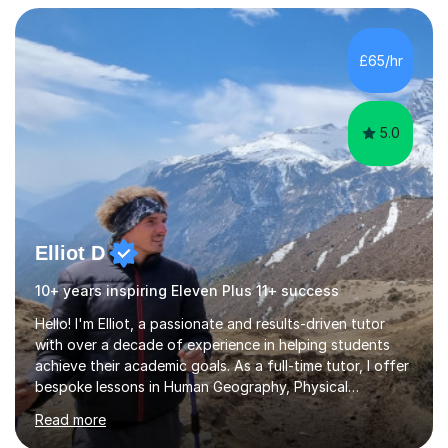
students build both their knowledge and confidence. I
also tailor my approach to meet the specific needs of
each student, whether they require intensive
£65/hr
preparation for their exams or just want to improve their
skills...
5.0
Elliot D
10+ years inspiring Eleven Plus 11+ success
Hello! I'm Elliot, a passionate and results-driven tutor
with over a decade of experience in helping students
achieve their academic goals. As a full-time tutor, I offer
bespoke lessons in Human Geography, Physical
Geography, and Maths for all levels, including primary
Read more
schools, GCSEs, A-Levels, and university. I also specialise