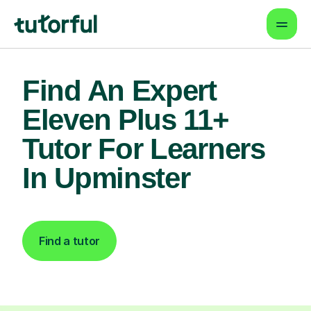
Find An Expert
Eleven Plus 11+
Tutor For Learners
In Upminster
Find a tutor