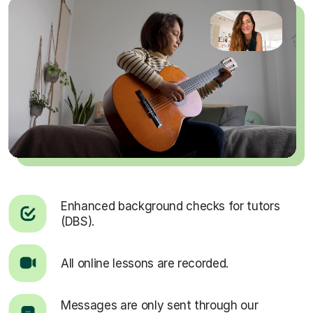
Enhanced background checks for tutors
(DBS).
All online lessons are recorded.
Messages are only sent through our