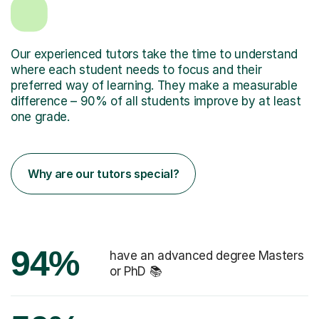
Our experienced tutors take the time to understand
where each student needs to focus and their
preferred way of learning. They make a measurable
difference – 90% of all students improve by at least
one grade.
Why are our tutors special?
94%
have an advanced degree Masters
or PhD 📚