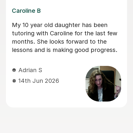
Dominic M
We have used Dominic for both our
children for a long period of time and I
would recommend him to everyone
looking for a calm and patient tutor.
He was flexible and worked on the
areas we needed. He helped with both
Maths and English (including helping
with the 11+).
sadia A
13th Jun 2026