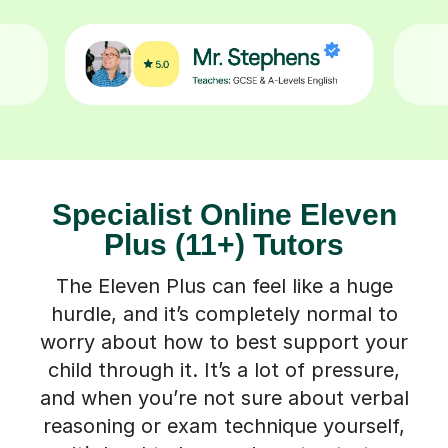
Specialist Online Eleven
Plus (11+) Tutors
The Eleven Plus can feel like a huge
hurdle, and it’s completely normal to
worry about how to best support your
child through it. It’s a lot of pressure,
and when you’re not sure about verbal
reasoning or exam technique yourself,