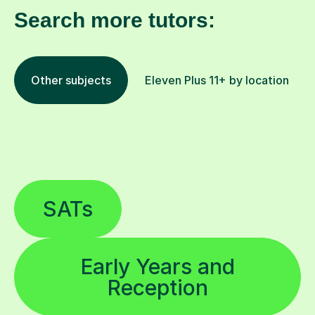
Search more tutors:
Other subjects
Eleven Plus 11+ by location
SATs
Early Years and
Reception