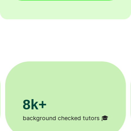
200k+
Happy students 😄