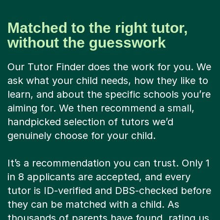
Matched to the right tutor,
without the guesswork
Our Tutor Finder does the work for you. We
ask what your child needs, how they like to
learn, and about the specific schools you’re
aiming for. We then recommend a small,
handpicked selection of tutors we’d
genuinely choose for your child.
It’s a recommendation you can trust. Only 1
in 8 applicants are accepted, and every
tutor is ID-verified and DBS-checked before
they can be matched with a child. As
thousands of parents have found, rating us