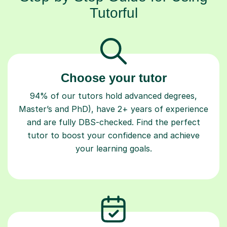
Tutorful
Choose your tutor
94% of our tutors hold advanced degrees,
Master’s and PhD), have 2+ years of experience
and are fully DBS-checked. Find the perfect
tutor to boost your confidence and achieve
your learning goals.