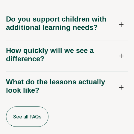
Do you support children with
additional learning needs?
How quickly will we see a
difference?
What do the lessons actually
look like?
See all FAQs