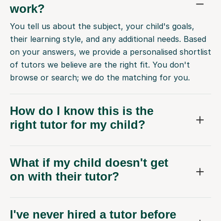
work?
You tell us about the subject, your child's goals,
their learning style, and any additional needs. Based
on your answers, we provide a personalised shortlist
of tutors we believe are the right fit. You don't
browse or search; we do the matching for you.
How do I know this is the
right tutor for my child?
What if my child doesn't get
on with their tutor?
I've never hired a tutor before