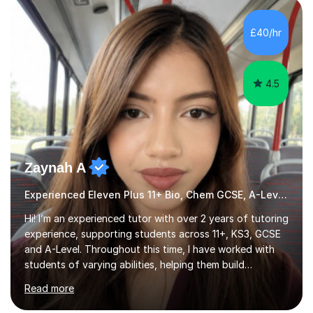
HIGHGATE 11+ PLACE — GODOLPHIN & LATYMER 11+
PLACE — 2x LATYMER UPPER 11+ PLACE — DULWICH
£40/hr
COLLEGE 11+ PLACE— 2x FRANCIS HOLLAND 11+
SCHOLARSHIP — FRANCIS HOLLAND 11+ ACADEMIC
EXHIBITION — 2x CHANNING 11+ SCHO...
4.5
Zaynah A
Experienced Eleven Plus 11+ Bio, Chem GCSE, A-Level and KS3 tutor
Hi! I’m an experienced tutor with over 2 years of tutoring
experience, supporting students across 11+, KS3, GCSE
and A-Level. Throughout this time, I have worked with
students of varying abilities, helping them build
confidence, strengthen their understanding and improve
Read more
their academic performance.Having recently completed
my A Levels, I have a strong understanding of the