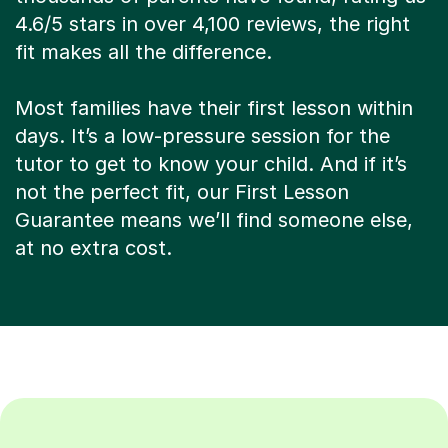
4.6/5 stars in over 4,100 reviews, the right
fit makes all the difference.
Most families have their first lesson within
days. It’s a low-pressure session for the
tutor to get to know your child. And if it’s
not the perfect fit, our First Lesson
Guarantee means we’ll find someone else,
at no extra cost.