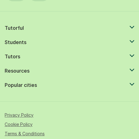
Tutorful
Students
Tutors
Resources
Popular cities
Privacy Policy
Cookie Policy
Terms & Conditions