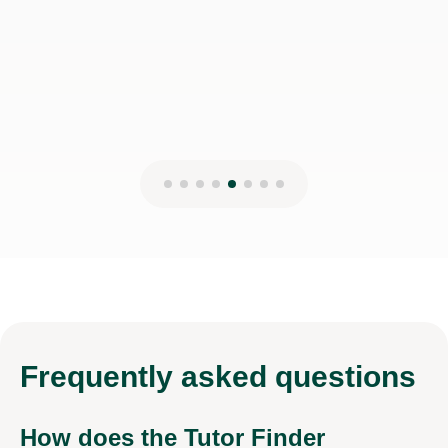
Frequently
asked questions
How does the Tutor Finder