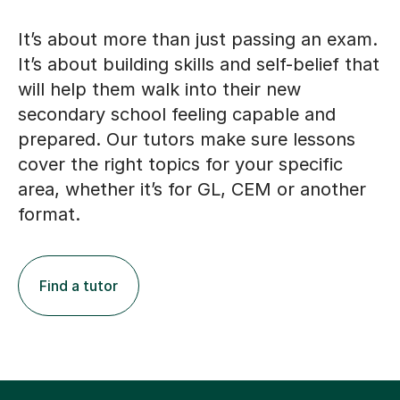
It’s about more than just passing an exam.
It’s about building skills and self-belief that
will help them walk into their new
secondary school feeling capable and
prepared. Our tutors make sure lessons
cover the right topics for your specific
area, whether it’s for GL, CEM or another
format.
Find a tutor