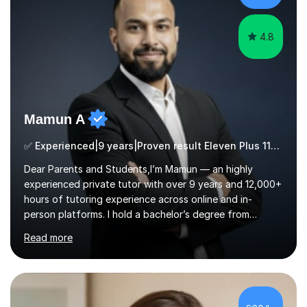
ApproachMy a...
4.8
Mamun A
✅ Experienced|9 years|Proven result Eleven Plus 11+ |SAT|KS2/3|11+
Dear Parents and Students,I’m Mamun — an highly
experienced private tutor with over 9 years and 12,000+
hours of tutoring experience across online and in-
person platforms. I hold a bachelor’s degree from
Northumbria University, Newcastle, and specialise in
Read more
Maths, English, and Science from Primary through GCSE
level, including 11+, Grammar & Private School Entrance
Exams.📍📚 My Teaching ApproachMy lessons are clear,
structured, and results-driven. I focus on helping
students build confidence through:✅ Simple, step-by-