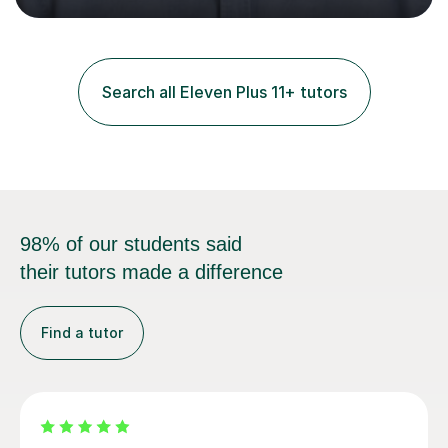
and practice papers to reinforce key concepts, helping
students build both their knowledge and confidence. I
also tailor my approach to meet the specific needs of
each student, whether they require intensive
Search all Eleven Plus 11+ tutors
preparation for their exams or just want to improve their
skills...
98% of our students said
their tutors made a difference
Find a tutor