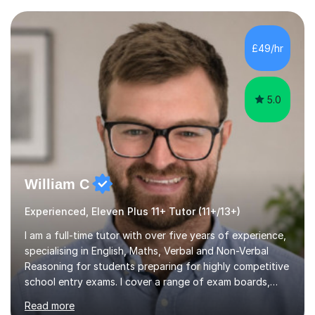
current curriculum and the challenges students face
when preparing for exams. I achieved Grade 8s in GCSE
Mathematics, Biology and Chemistry, and am predicted
£49/hr
A* grades in A-Level Biology, Chemistry and
Mathematics. This allows m...
5.0
William C
Experienced, Eleven Plus 11+ Tutor (11+/13+)
I am a full-time tutor with over five years of experience,
specialising in English, Maths, Verbal and Non-Verbal
Reasoning for students preparing for highly competitive
school entry exams. I cover a range of exam boards,
including GL, CEM, QUEST, ISEB, and other independent
Read more
assessments. In my sessions, I use targeted exercises