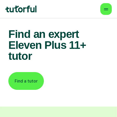
Find an expert
Eleven Plus 11+
tutor
Find a tutor