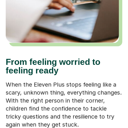
From feeling worried to
feeling ready
When the Eleven Plus stops feeling like a
scary, unknown thing, everything changes.
With the right person in their corner,
children find the confidence to tackle
tricky questions and the resilience to try
again when they get stuck.