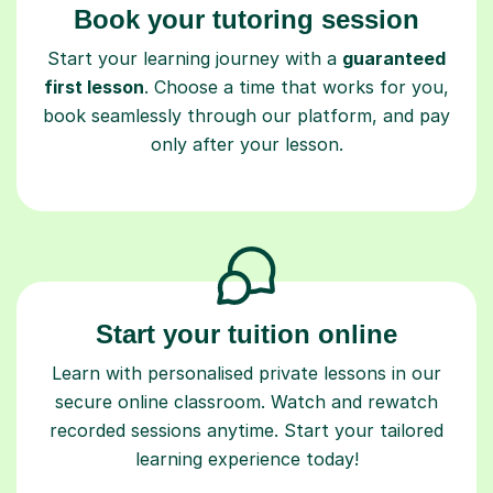
Book your tutoring session
Start your learning journey with a
guaranteed
first lesson
. Choose a time that works for you,
book seamlessly through our platform, and pay
only after your lesson.
Start your tuition online
Learn with personalised private lessons in our
secure online classroom. Watch and rewatch
recorded sessions anytime. Start your tailored
learning experience today!