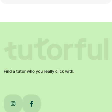
Find a tutor who you really click with.