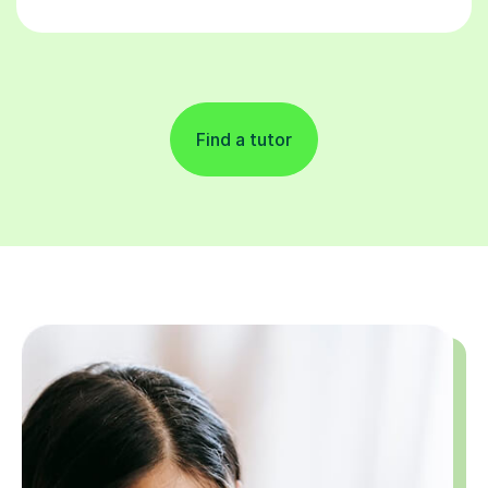
Find a tutor