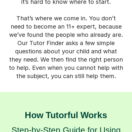
it’s hard to know where to start.
That’s where we come in. You don’t
need to become an 11+ expert, because
we’ve found the people who already are.
Our Tutor Finder asks a few simple
questions about your child and what
they need. We then find the right person
to help. Even when you cannot help with
the subject, you can still help them.
How Tutorful Works
Step-by-Step Guide for Using