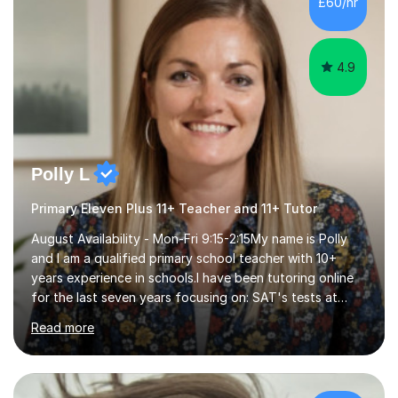
£60/hr
step explanations ✅ Continuous assessment and
progress tracking ✅ Custom lesson...
4.9
Polly L
Primary Eleven Plus 11+ Teacher and 11+ Tutor
August Availability - Mon-Fri 9:15-2:15My name is Polly
and I am a qualified primary school teacher with 10+
years experience in schools.I have been tutoring online
for the last seven years focusing on: SAT's tests at
primary school, 11+ entrance exams andlanguage
Read more
Aptitude tests.In my lessons I use a variety of test style
questions, pictures and activities to help your child with
their learning. Lessons are interactive and a mixture of
learning, activities and games. The aim of the lesson is