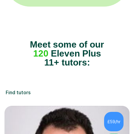
Meet some of our
120
Eleven Plus
11+ tutors:
Find tutors
£59/hr