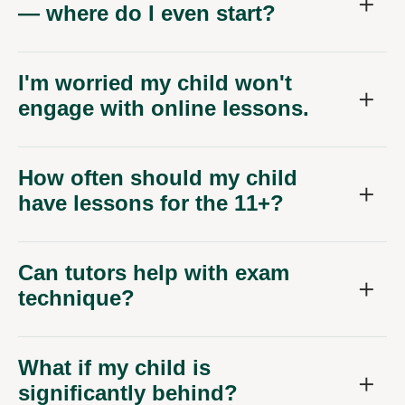
— where do I even start?
I'm worried my child won't
engage with online lessons.
How often should my child
have lessons for the 11+?
Can tutors help with exam
technique?
What if my child is
significantly behind?