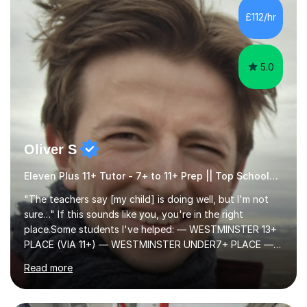
to learn in a relaxed environment so that your child feels
£112/hr
comfortable and builds confidence. I can provide...
5.0
Oliver S
Eleven Plus 11+ Tutor - 7+ to 11+ Prep || Top Schools || Limited Slots Available
"The teachers say [my child] is doing well, but I'm not
sure…" If this sounds like you, you're in the right
place.Some students I've helped: — WESTMINSTER 13+
PLACE (VIA 11+) — WESTMINSTER UNDER7+ PLACE —
KCS 13+ PLACE (VIA 11+) — KCS 11+ PLACE— ST PAUL'S
Read more
BOYS 11+ PLACE — ST PAUL'S BOYS 7+ PLACE— CITY
GIRLS 11+ PLACE — CITY GIRLS 8+ PLACE — 3x CITY
BOYS 11+ PLACE — CITY BOYS 11+ SCHOLARSHIP — 4x