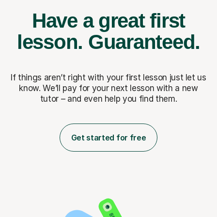
Have a great first
lesson.
Guaranteed.
If things aren’t right with your first lesson just let us
know. We’ll pay for
your next lesson with a new
tutor – and even help you find them.
Get started for free