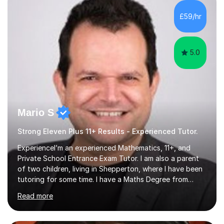
to be your reliable support system.In our sessions, I'll
assess your strengths and areas needing improvement,
£59/hr
customizing our approach to cater to your learning
style. Collaboration is...
5.0
Mario S
Strong Eleven Plus 11+ Results - Experienced Tutor.
ExperienceI’m an experienced Mathematics, 11+, and
Private School Entrance Exam Tutor. I am also a parent
of two children, living in Shepperton, where I have been
tutoring for some time. I have a Maths Degree from
Manchester University and have complete knowledge of
Read more
the GCSE and KS 2 to 4 curriculum. PerspectiveHaving
two children myself helps keep things in perspective and
has given me direct experience of the joys of school