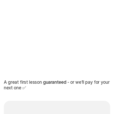
A great first lesson
guaranteed
- or we’ll pay for your
next one ✅