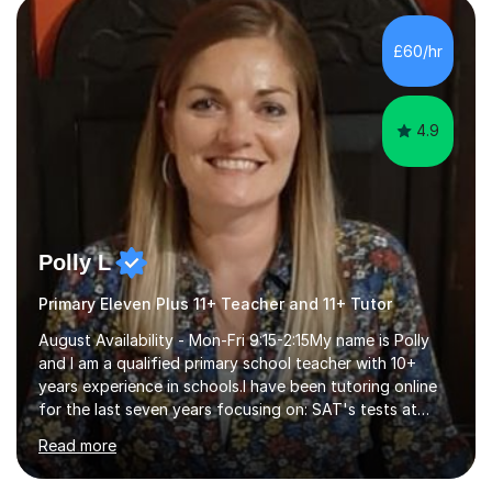
exams, different learning styles, and the current
curriculum.SpecialisationI teach and specialise in Maths
£60/hr
for children and adults of all ability levels.Teaching
ApproachMy a...
4.9
Polly L
Primary Eleven Plus 11+ Teacher and 11+ Tutor
August Availability - Mon-Fri 9:15-2:15My name is Polly
and I am a qualified primary school teacher with 10+
years experience in schools.I have been tutoring online
for the last seven years focusing on: SAT's tests at
primary school, 11+ entrance exams andlanguage
Read more
Aptitude tests.In my lessons I use a variety of test style
questions, pictures and activities to help your child with