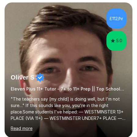
their learning. Lessons are interactive and a mixture of
learning, activities and games. The aim of the lesson is
to learn in a relaxed environment so that your child feels
£112/hr
comfortable and builds confidence. I can provide...
5.0
Oliver S
Eleven Plus 11+ Tutor - 7+ to 11+ Prep || Top Schools || Limited Slots Available
"The teachers say [my child] is doing well, but I'm not
sure…" If this sounds like you, you're in the right
place.Some students I've helped: — WESTMINSTER 13+
PLACE (VIA 11+) — WESTMINSTER UNDER7+ PLACE —
KCS 13+ PLACE (VIA 11+) — KCS 11+ PLACE— ST PAUL'S
Read more
BOYS 11+ PLACE — ST PAUL'S BOYS 7+ PLACE— CITY