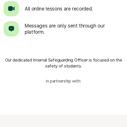
All online lessons are recorded.
Messages are only sent through our
platform.
Our dedicated Internal Safeguarding Officer
is focused on the
safety of students.
in partnership with: