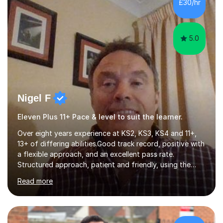
£30/hr
to love academia. Lesson structure:We will commence
with an...
5.0
Nigel F
Eleven Plus 11+ Pace & level to suit the learner.
Over eight years experience at KS2, KS3, KS4 and 11+,
13+ of differing abilities.Good track record, positive with
a flexible approach, and an excellent pass rate.
Structured approach, patient and friendly, using the
very best resources. Free supply of necessary
Read more
books.Varied and interesting, lessons, the styles can be :
visual, using power point, interactive or even simply the
wipe board and pen ; auditory style using a close
coaching discussion style ; kinesthetic, here the