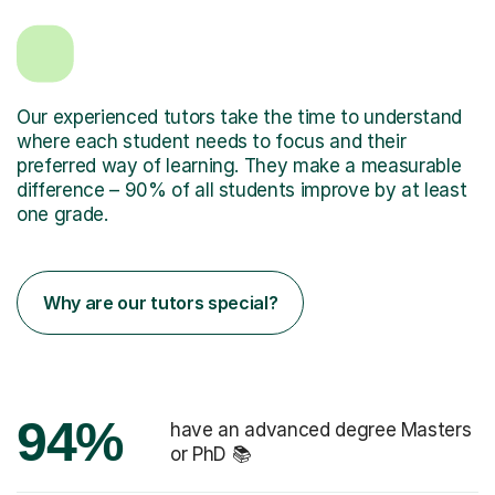
Our experienced tutors take the time to understand
where each student needs to focus and their
preferred way of learning. They make a measurable
difference – 90% of all students improve by at least
one grade.
Why are our tutors special?
94%
have an advanced degree Masters
or PhD 📚