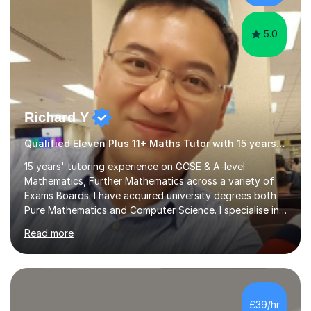
honest. This helps to establish rapport...
5.0
Richard Y
Qualified Eleven Plus 11+ Maths Tutor with 15 years experience
15 years' tutoring experience on GCSE & A-level
Mathematics, Further Mathematics across a variety of
Exams Boards. I have acquired university degrees both
Pure Mathematics and Computer Science. I specialise in
A Level Mathematics and Further
Read more
Mathematics,examination boards including AQA, Edexcel
& OCR. I am also tutoring at GCSE, iGCSE and AQA Level
3 Mathematics. Focusing on Mathematics and the
related subjects, such as
Algorithm/Statistics/Trigonometric analysis/Geometry. I
£39/hr