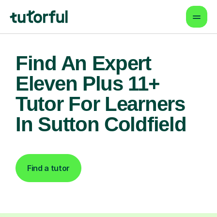
Find An Expert
Eleven Plus 11+
Tutor For Learners
In Sutton Coldfield
Find a tutor