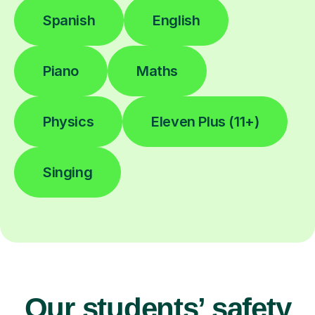
Spanish
English
Piano
Maths
Physics
Eleven Plus (11+)
Singing
Our students’ safety