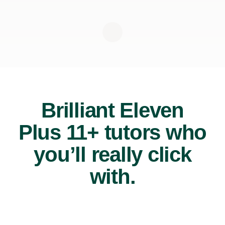
Brilliant Eleven
Plus 11+ tutors who
you’ll really click
with.