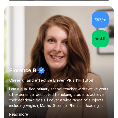
GIRLS 11+ PLACE — CITY GIRLS 8+ PLACE — 3x CITY
BOYS 11+ PLACE — CITY BOYS 11+ SCHOLARSHIP — 4x
HIGHGATE 11+ PLACE — GODOLPHIN & LATYMER 11+
PLACE — 2x LATYMER UPPER 11+ PLACE — DULWICH
£57/hr
COLLEGE 11+ PLACE— 2x FRANCIS HOLLAND 11+
SCHOLARSHIP — FRANCIS HOLLAND 11+ ACADEMIC
EXHIBITION — 2x CHANNING 11+ SCHO...
4.9
Florence B
Cheerful and effective Eleven Plus 11+ Tutor!
I am a qualified primary school teacher with twelve years
of experience, dedicated to helping students achieve
their academic goals. I cover a wide range of subjects
including English, Maths, Science, Phonics, Reading,
History, Geography, RE, PSHE, and RSE, as well as
Read more
providing targeted preparation for KS1 and KS2 SATS,