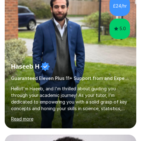
appropriate resources are used and delivered using an
£24/hr
overhead webcam, all included in the fee. Patient and
friendly approach...
5.0
Haseeb H
Guaranteed Eleven Plus 11+ Support from and Expert Tutor
Hello!I'm Haeeb, and I'm thrilled about guiding you
through your academic journey! As your tutor, I'm
dedicated to empowering you with a solid grasp of key
concepts and honing your skills in science, statistics,
and various programming languages including Python,
Read more
Java, C, C++, C#, JavaScript, and database
management. Whether it's boosting your grades, acing
exams, or delving deeper into the subjects, count on me