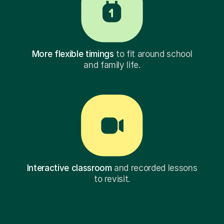
More flexible timings
to fit around school
and family life.
Interactive classroom
and recorded lessons
to revisit.