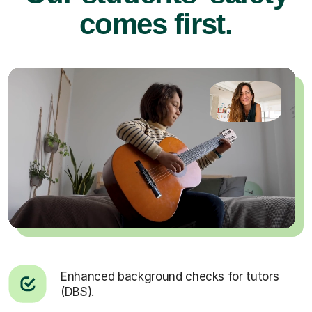
comes first.
Enhanced background checks for tutors
(DBS).