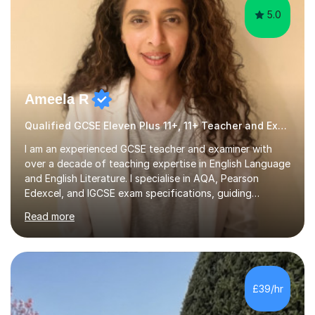
5.0
Ameela R
Qualified GCSE Eleven Plus 11+, 11+ Teacher and Examiner
I am an experienced GCSE teacher and examiner with
over a decade of teaching expertise in English Language
and English Literature. I specialise in AQA, Pearson
Edexcel, and IGCSE exam specifications, guiding
students aged 11-18 to achieve grades of 7 and above. I
Read more
also prepare students for 11 plus and entrance exams to
prestigious schools such as King's College, Westminster,
and St Paul's, with a proven success rate. My teaching
approach is rooted in research and evidence-informed
practice. I implement current pedagogical methods to
£39/hr
challenge all learners while providing high-quality
resources...