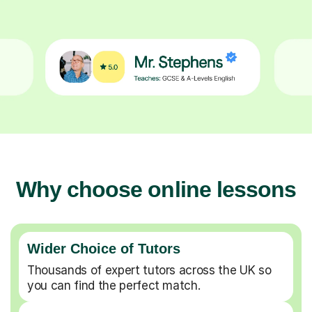
Why choose online lessons
Wider Choice of Tutors
Thousands of expert tutors across the UK so
you can find the perfect match.