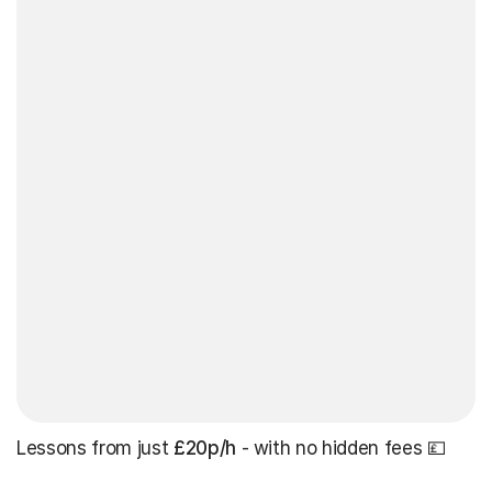
Lessons from just
£20p/h
- with no hidden fees 💷