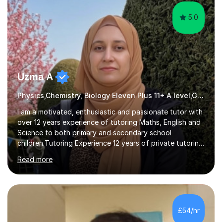
5.0
Uzma A
Physics,Chemistry, Biology Eleven Plus 11+ A level,GCSE,KS3,11Plus
I am a motivated, enthusiastic and passionate tutor with
over 12 years experience of tutoring Maths, English and
Science to both primary and secondary school
children.Tutoring Experience 12 years of private tutoring
and in STEM as a Science and Technology
Read more
Ambassador.Tutoring Approach I have always taught
keeping these things in mind Establish a Good
Relationship with the student.Evaluate and Understand
the Needs of a Student. Work Together to Set Goals.
Familiarize With the Needs of the Student. Adapt my
£54/hr
Teaching Method to the Student's Learning Method. Be