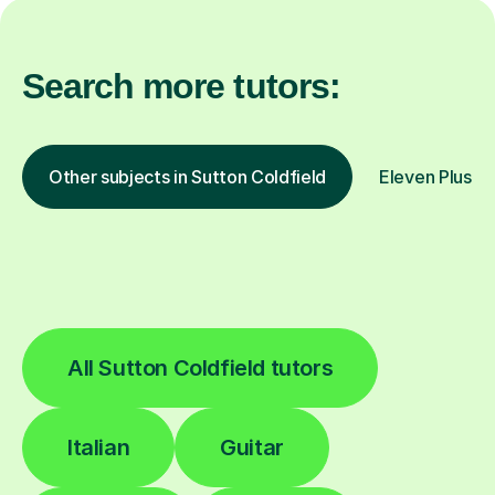
Search more tutors:
Other subjects in Sutton Coldfield
Eleven Plus 11
All Sutton Coldfield tutors
Italian
Guitar