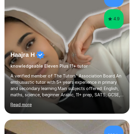
focus on fundamental topics which students often find
difficult and tailor this to my predictions of question
types...
4.9
Haajra H
knowledgeable Eleven Plus 11+ tutor
A verified member of The Tutors' Association Board.An
enthusiastic tutor with 5+ years experience in primary
and secondary learning.Main subjects offered: English,
maths, science, beginner Arabic, 11+ prep, SATS, GCSE,
A-level. Functional skills, SEN, ESL, ESOL.
Read more
Experience:Previously a tutor at Professional Tutors and
Fine Tutors specialising in English and Maths for KS1 to
A-level I have over 500+ hours experience of in person
and online tuition. Currently a specialist with Tutor
Doctor, aiding students of SEN and restricted learning