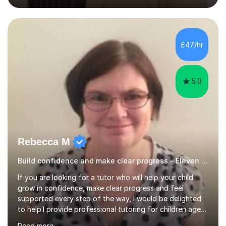
the Year One Phonics screening test, the Year Four
Multiplication Check, and the 11+ exam. My approach to
tutoring involves creating engaging and interactive
lessons that cater to each learner's needs. I begin with a
£47/hr
fun activity to set a positive tone, whether it's a maths
game,...
5.0
Rebecca M
Build confidence and make clear progress - Eleven Plus 11+
If you are looking for a tutor who will help your child
grow in confidence, make clear progress and feel
supported every step of the way, I would be delighted
to help.I provide professional tutoring for children aged
7–13, supporting pupils who need to catch up, keep up,
Read more