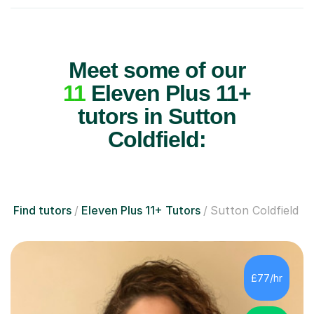
Meet some of our
11
Eleven Plus 11+
tutors in Sutton
Coldfield:
Find tutors
Eleven Plus 11+ Tutors
Sutton Coldfield
£77/hr