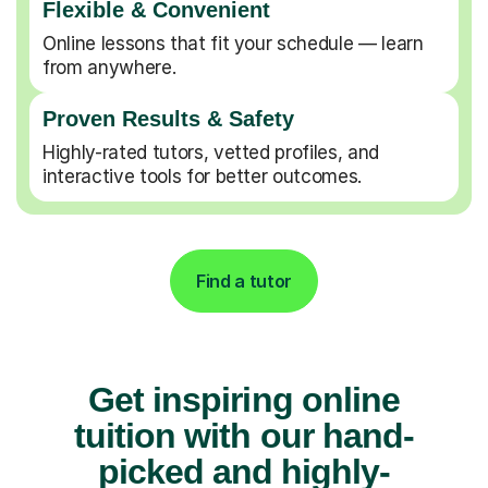
Flexible & Convenient
Online lessons that fit your schedule — learn
from anywhere.
Proven Results & Safety
Highly-rated tutors, vetted profiles, and
interactive tools for better outcomes.
Find a tutor
Get inspiring online
tuition with our hand-
picked and highly-