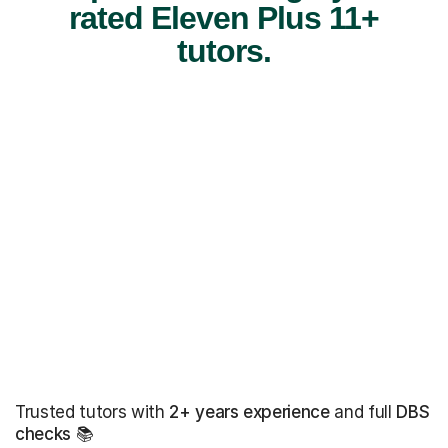
rated Eleven Plus 11+
tutors.
Trusted tutors with
2+ years experience
and full
DBS
checks
📚