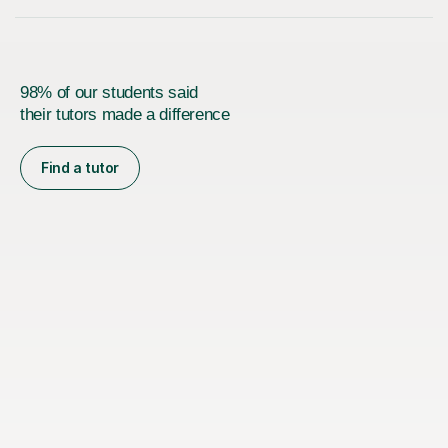
98% of our students said
their tutors made a difference
Find a tutor