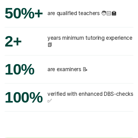
50%+
are qualified teachers 🧑🏻‍🏫
2+
years minimum tutoring experience
📗
10%
are examiners 📝
100%
verified with enhanced DBS-checks
✅