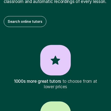
classroom and automatic recordings of every lesson.
Search online tutors
1000s more great tutors
to choose from at
lower prices