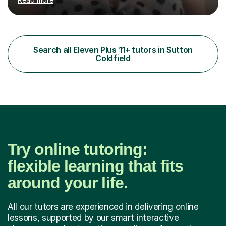
or prepare for key milestones such as SATs and 11 plus
grammar school entrance exams. As a qualified and
experienced primary school teacher and tutor, I
understand how to identify gaps in learning, build
secure understanding and help children approach their
Search all Eleven Plus 11+ tutors in Sutton
work with greater independence.Every child is different,
Coldfield
so I offer a t...
Try online tutoring:
flexible learning that fits
around your life.
All our tutors are experienced in delivering online
lessons, supported by our smart interactive