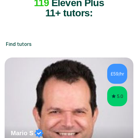
119
Eleven Plus
11+ tutors:
Find tutors
£59/hr
5.0
Mario S