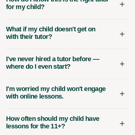
for my child?
What if my child doesn't get on
with their tutor?
I've never hired a tutor before —
where do I even start?
I'm worried my child won't engage
with online lessons.
How often should my child have
lessons for the 11+?