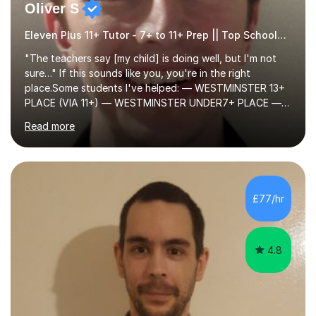
Oliver S
Eleven Plus 11+ Tutor - 7+ to 11+ Prep || Top Schools || Limited Slots Available
"The teachers say [my child] is doing well, but I'm not
sure…" If this sounds like you, you're in the right
place.Some students I've helped: — WESTMINSTER 13+
PLACE (VIA 11+) — WESTMINSTER UNDER7+ PLACE —
KCS 13+ PLACE (VIA 11+) — KCS 11+ PLACE— ST PAUL'S
Read more
BOYS 11+ PLACE — ST PAUL'S BOYS 7+ PLACE— CITY
GIRLS 11+ PLACE — CITY GIRLS 8+ PLACE — 3x CITY
BOYS 11+ PLACE — CITY BOYS 11+ SCHOLARSHIP — 4x
HIGHGATE 11+ PLACE — GODOLPHIN & LATYMER 11+
PLACE — 2x LATYMER UPPER 11+ PLACE — DULWICH
£77/hr
COLLEGE 11+ PLACE— 2x FRANCIS HOLLAND 11+
SCHOLARSHIP — FRANCIS HOLLAND 11+ ACADEMIC
EXHIBITION — 2x CHANNING 11+ SCHO...
4.8