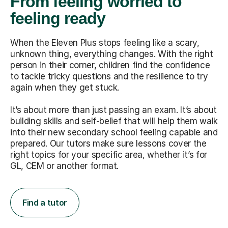
From feeling worried to
feeling ready
When the Eleven Plus stops feeling like a scary,
unknown thing, everything changes. With the right
person in their corner, children find the confidence
to tackle tricky questions and the resilience to try
again when they get stuck.
It’s about more than just passing an exam. It’s about
building skills and self-belief that will help them walk
into their new secondary school feeling capable and
prepared. Our tutors make sure lessons cover the
right topics for your specific area, whether it’s for
GL, CEM or another format.
Find a tutor