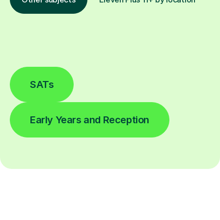
SATs
Early Years and Reception