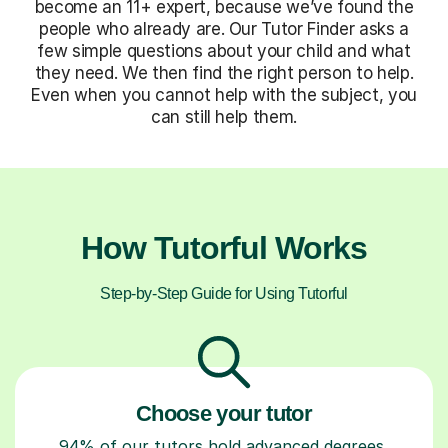
become an 11+ expert, because we’ve found the
people who already are. Our Tutor Finder asks a
few simple questions about your child and what
they need. We then find the right person to help.
Even when you cannot help with the subject, you
can still help them.
How Tutorful Works
Step-by-Step Guide for Using Tutorful
Choose your tutor
94% of our tutors hold advanced degrees,