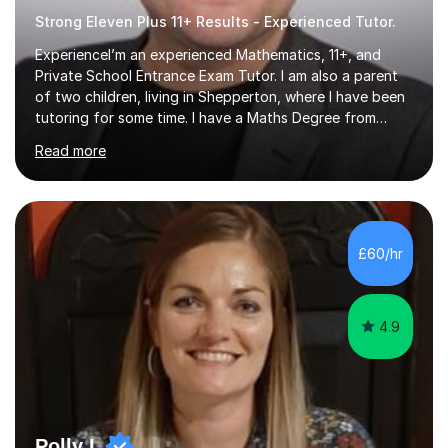
Strong Eleven Plus 11+ Results - Experienced Tutor.
ExperienceI’m an experienced Mathematics, 11+, and
Private School Entrance Exam Tutor. I am also a parent
of two children, living in Shepperton, where I have been
tutoring for some time. I have a Maths Degree from
Manchester University and have complete knowledge of
Read more
the GCSE and KS 2 to 4 curriculum. PerspectiveHaving
two children myself helps keep things in perspective and
has given me direct experience of the joys of school
exams, different learning styles, and the current
curriculum.SpecialisationI teach and specialise in Maths
£60/hr
for children and adults of all ability levels.Teaching
ApproachMy a...
4.9
Polly L