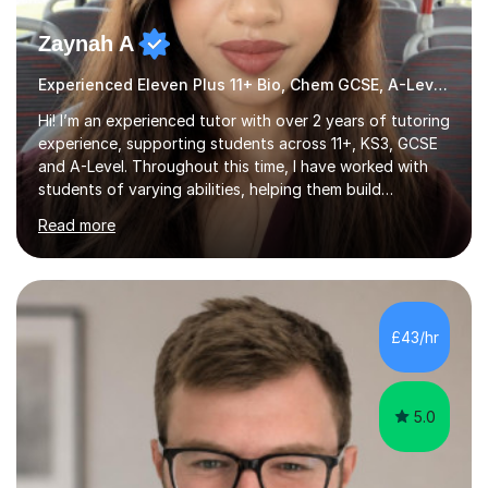
Zaynah A
Experienced Eleven Plus 11+ Bio, Chem GCSE, A-Level and KS3 tutor
Hi! I’m an experienced tutor with over 2 years of tutoring
experience, supporting students across 11+, KS3, GCSE
and A-Level. Throughout this time, I have worked with
students of varying abilities, helping them build
confidence, strengthen their understanding and improve
Read more
their academic performance.Having recently completed
my A Levels, I have a strong understanding of the
current curriculum and the challenges students face
when preparing for exams. I achieved Grade 8s in GCSE
Mathematics, Biology and Chemistry, and am predicted
£43/hr
A* grades in A-Level Biology, Chemistry and
Mathematics. This allows m...
5.0