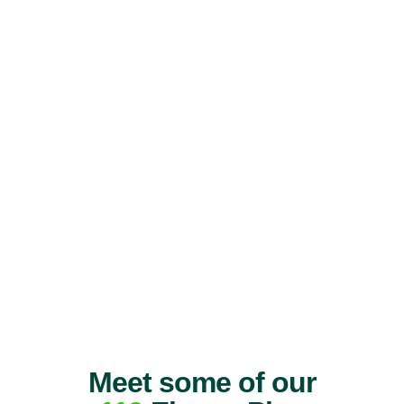
Meet some of our