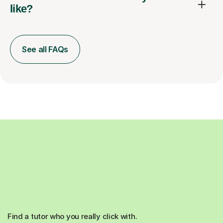
like?
See all FAQs
Find a tutor who you really click with.