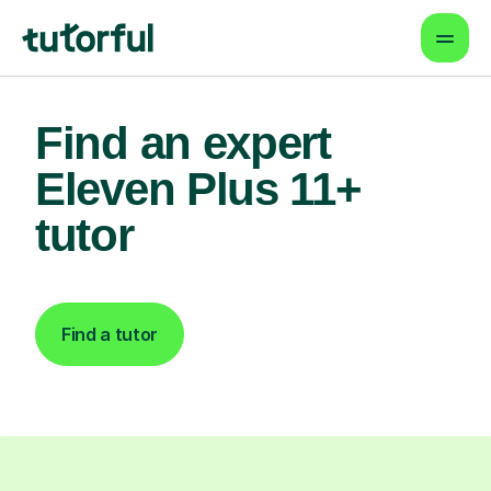
Find an expert
Eleven Plus 11+
tutor
Find a tutor