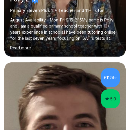
Primary Eleven Plus 11+ Teacher and 11+ Tutor
August Availability - Mon-Fri 9:15-2:15My name is Polly
and I am a qualified primary school teacher with 10+
years experience in schools.I have been tutoring online
for the last seven years focusing on: SAT's tests at
primary school, 11+ entrance exams andlanguage
Read more
Aptitude tests.In my lessons I use a variety of test style
questions, pictures and activities to help your child with
their learning. Lessons are interactive and a mixture of
learning, activities and games. The aim of the lesson is
to learn in a relaxed environment so that your child feels
£112/hr
comfortable and builds confidence. I can provide...
5.0