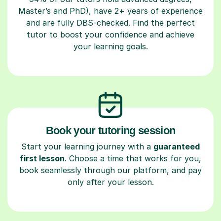
Master’s and PhD), have 2+ years of experience
and are fully DBS-checked. Find the perfect
tutor to boost your confidence and achieve
your learning goals.
Book your tutoring session
Start your learning journey with a
guaranteed
first lesson
. Choose a time that works for you,
book seamlessly through our platform, and pay
only after your lesson.