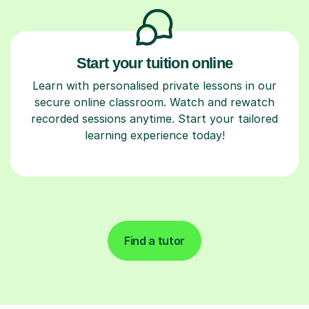
Start your tuition online
Learn with personalised private lessons in our
secure online classroom. Watch and rewatch
recorded sessions anytime. Start your tailored
learning experience today!
Find a tutor