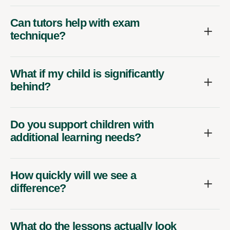
Can tutors help with exam
technique?
What if my child is significantly
behind?
Do you support children with
additional learning needs?
How quickly will we see a
difference?
What do the lessons actually look