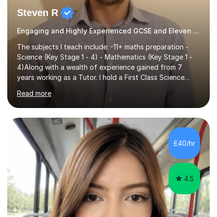
Steven R
Engaging and Highly Experienced GCSE and Eleven Plus Eleven Plus 11+ Tutor
The subjects I teach include: -11+ maths preparation -
Science (Key Stage 1 - 4) - Mathematics (Key Stage 1 -
4)Along with a wealth of experience gained from 7
years working as a Tutor. I hold a First Class Science
Education degree from a top university along with a
Read more
Masters in Computing.Throughout my time providing
private tuition services I have had the opportunity to
assist students from all over the country. Experiencing
the large variety of learning styles and individual
requirements of the students I have worked with has
£40/hr
provided me with the in-depth knowledge and skills that
enable me to...
4.5