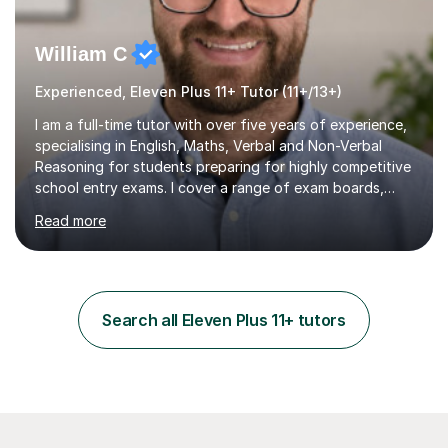
William C
Experienced, Eleven Plus 11+ Tutor (11+/13+)
I am a full-time tutor with over five years of experience,
specialising in English, Maths, Verbal and Non-Verbal
Reasoning for students preparing for highly competitive
school entry exams. I cover a range of exam boards,
including GL, CEM, QUEST, ISEB, and other independent
Read more
assessments. In my sessions, I use targeted exercises
and practice papers to reinforce key concepts, helping
students build both their knowledge and confidence. I
also tailor my approach to meet the specific needs of
each student, whether they require intensive
Search all Eleven Plus 11+ tutors
preparation for their exams or just want to improve their
skills...