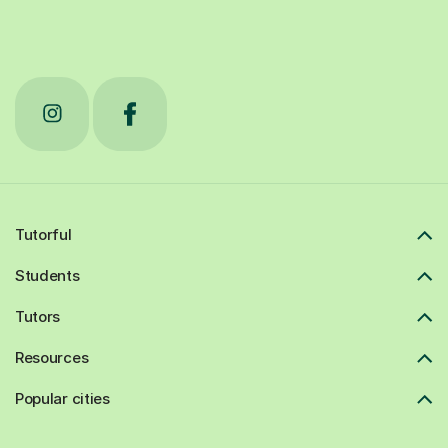
Tutorful
Students
Tutors
Resources
Popular cities