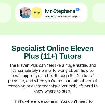
Specialist Online Eleven
Plus (11+) Tutors
The Eleven Plus can feel like a huge hurdle, and
it’s completely normal to worry about how to
best support your child through it. It’s a lot of
pressure, and when you’re not sure about verbal
reasoning or exam technique yourself, it’s hard to
know where to start.
That’s where we come in. You don’t need to