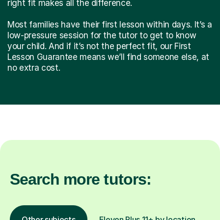
right fit makes all the difference.
Most families have their first lesson within days. It’s a
low-pressure session for the tutor to get to know
your child. And if it’s not the perfect fit, our First
Lesson Guarantee means we’ll find someone else, at
no extra cost.
Search more tutors:
Other subjects
Eleven Plus 11+ by location