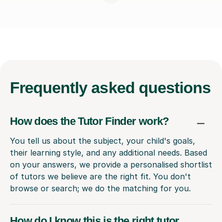
Frequently
asked questions
How does the Tutor Finder work?
You tell us about the subject, your child's goals,
their learning style, and any additional needs. Based
on your answers, we provide a personalised shortlist
of tutors we believe are the right fit. You don't
browse or search; we do the matching for you.
How do I know this is the right tutor