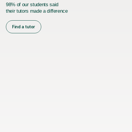
98% of our students said
their tutors made a difference
Find a tutor