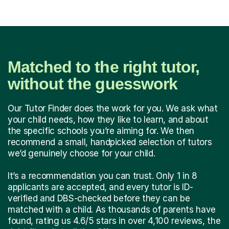
Matched to the right tutor,
without the guesswork
Our Tutor Finder does the work for you. We ask what
your child needs, how they like to learn, and about
the specific schools you’re aiming for. We then
recommend a small, handpicked selection of tutors
we’d genuinely choose for your child.
It’s a recommendation you can trust. Only 1 in 8
applicants are accepted, and every tutor is ID-
verified and DBS-checked before they can be
matched with a child. As thousands of parents have
found, rating us 4.6/5 stars in over 4,100 reviews, the