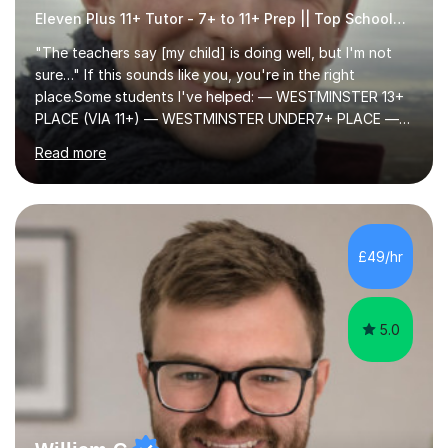
Eleven Plus 11+ Tutor - 7+ to 11+ Prep || Top Schools || Limited Slots Available
"The teachers say [my child] is doing well, but I'm not
sure…" If this sounds like you, you're in the right
place.Some students I've helped: — WESTMINSTER 13+
PLACE (VIA 11+) — WESTMINSTER UNDER7+ PLACE —
KCS 13+ PLACE (VIA 11+) — KCS 11+ PLACE— ST PAUL'S
Read more
BOYS 11+ PLACE — ST PAUL'S BOYS 7+ PLACE— CITY
GIRLS 11+ PLACE — CITY GIRLS 8+ PLACE — 3x CITY
BOYS 11+ PLACE — CITY BOYS 11+ SCHOLARSHIP — 4x
HIGHGATE 11+ PLACE — GODOLPHIN & LATYMER 11+
PLACE — 2x LATYMER UPPER 11+ PLACE — DULWICH
£49/hr
COLLEGE 11+ PLACE— 2x FRANCIS HOLLAND 11+
SCHOLARSHIP — FRANCIS HOLLAND 11+ ACADEMIC
EXHIBITION — 2x CHANNING 11+ SCHO...
5.0