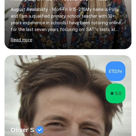
August Availability - Mon-Fri 9:15-2:15My name is Polly
and I am a qualified primary school teacher with 10+
years experience in schools.I have been tutoring online
for the last seven years focusing on: SAT's tests at
primary school, 11+ entrance exams andlanguage
Read more
Aptitude tests.In my lessons I use a variety of test style
questions, pictures and activities to help your child with
their learning. Lessons are interactive and a mixture of
learning, activities and games. The aim of the lesson is
to learn in a relaxed environment so that your child feels
£112/hr
comfortable and builds confidence. I can provide...
5.0
Oliver S