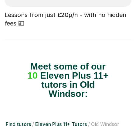
Lessons from just
£20p/h
- with no hidden
fees 💷
Meet some of our
10
Eleven Plus 11+
tutors in Old
Windsor:
Find tutors
Eleven Plus 11+ Tutors
Old Windsor