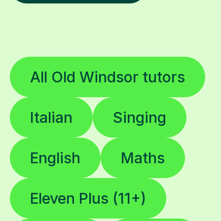
All Old Windsor tutors
Italian
Singing
English
Maths
Eleven Plus (11+)