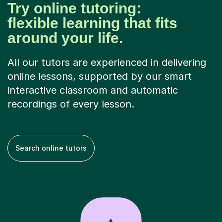
Try online tutoring:
flexible learning that fits
around your life.
All our tutors are experienced in delivering
online lessons, supported by our smart
interactive classroom and automatic
recordings of every lesson.
Search online tutors