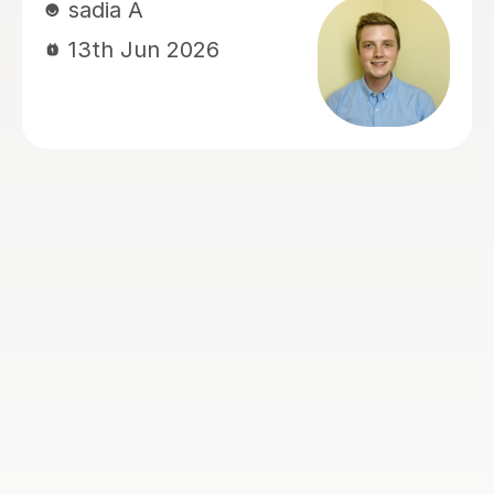
school admissions. His lessons are
organised, supportive, and very
effective. I would highly recommend
Mamun to any parents looking for a
dedicated and caring tutor for their
children.
Musrin C
24th May 2026