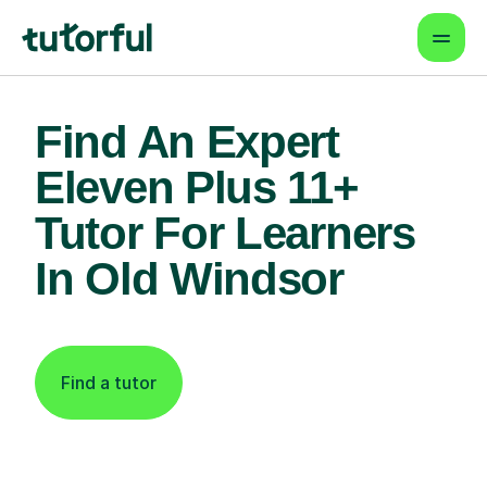
Find An Expert
Eleven Plus 11+
Tutor For Learners
In Old Windsor
Find a tutor