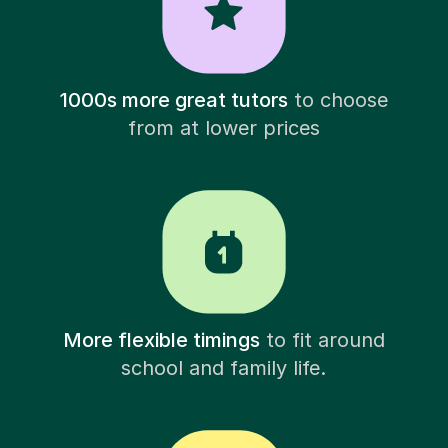
1000s more great tutors
to choose
from at lower prices
More flexible timings
to fit around
school and family life.