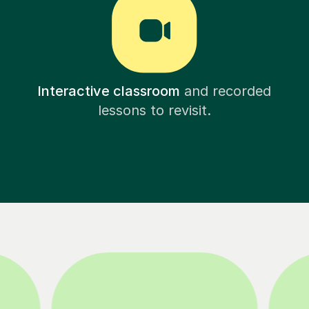
Interactive classroom
and recorded
lessons to revisit.