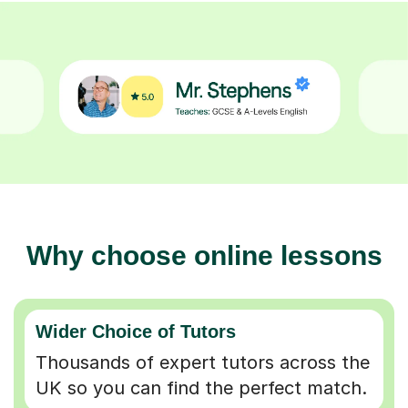
Why choose online lessons
Wider Choice of Tutors
Thousands of expert tutors across the
UK so you can find the perfect match.