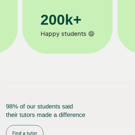
11K+
Tutors to choose from 🧑🏽‍🏫
98% of our students said
their tutors made a difference
Find a tutor