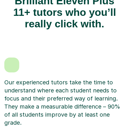
Brilliant Eleven Plus
11+ tutors who you’ll
really click with.
Our experienced tutors take the time to
understand where each student needs to
focus and their preferred way of learning.
They make a measurable difference – 90%
of all students improve by at least one
grade.