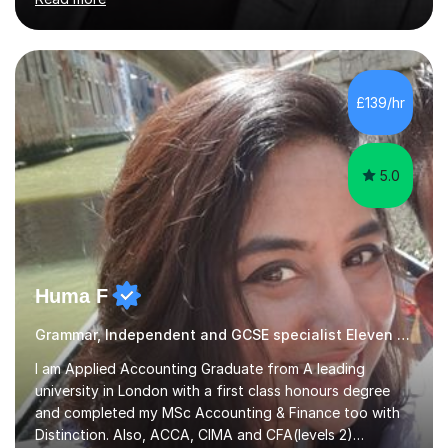
the GCSE and KS 2 to 4 curriculum. PerspectiveHaving
two children myself helps keep things in perspective and
has given me direct experience of the joys of school
exams, different learning styles, and the current
curriculum.SpecialisationI teach and specialise in Maths
£139/hr
for children and adults of all ability levels.Teaching
ApproachMy a...
5.0
Huma F
Grammar, Independent and GCSE specialist Eleven Plus 11+
I am Applied Accounting Graduate from A leading
university in London with a first class honours degree
and completed my MSc Accounting & Finance too with
Distinction. Also, ACCA, CIMA and CFA(levels 2)