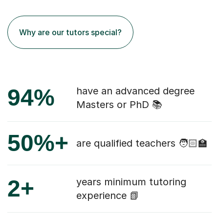
Why are our tutors special?
94%
have an advanced degree
Masters or PhD 📚
50%+
are qualified teachers 🧑🏻‍🏫
2+
years minimum tutoring
experience 📗