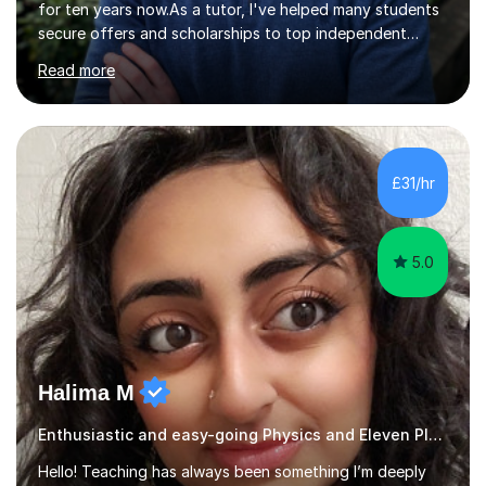
for ten years now.As a tutor, I've helped many students
secure offers and scholarships to top independent
schools at the 10+, 11+, and 13+ entry stages. These
Read more
schools include:London schoolsCity of London School
City of London School for Girls HamptonHighgate
Kingston Grammar School Lady Eleanor HollesNorth
London Collegiate School Putney High School South
Hampstead High School St Paul's Girls' School St
£31/hr
Paul'sTiffin Girls'Westminster Schools outside
LondonCaterhamRoyal Grammar School Guildford...
5.0
Halima M
Enthusiastic and easy-going Physics and Eleven Plus 11+ Tutor
Hello! Teaching has always been something I’m deeply