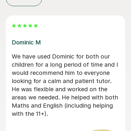
Mamun A
Mr Mamun is a fantastic tutor who
has been teaching both of my
daughters. He first started with
Ruwaizah for her 11+ preparation, and
after seeing his teaching style,
dedication, and the care and attention
he gave her, we decided to enrol
Rufaidah as well. Mamun provides
plenty of homework and keeps
Ruwaizah well prepared for grammar