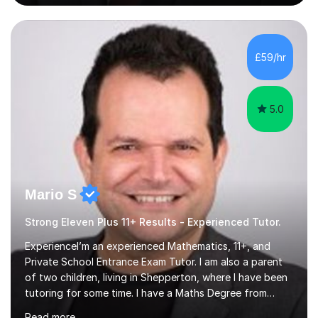
experience supporting students from 11+ to A-Level and
beyond.I bring both academic expertise and real-world
teaching experience to my sessions, creating a
supportive environment where every student is
£59/hr
encouraged to grow in confidence and ability.📍
Available to start immediately 📚 Subjects: Maths, 11...
5.0
Mario S
Strong Eleven Plus 11+ Results - Experienced Tutor.
ExperienceI’m an experienced Mathematics, 11+, and
Private School Entrance Exam Tutor. I am also a parent
of two children, living in Shepperton, where I have been
tutoring for some time. I have a Maths Degree from
Manchester University and have complete knowledge of
Read more