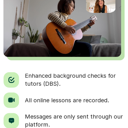
Enhanced background checks for
tutors (DBS).
All online lessons are recorded.
Messages are only sent through our
platform.