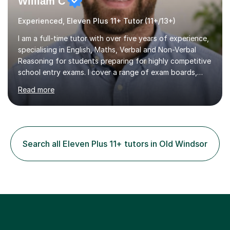
William C
Experienced, Eleven Plus 11+ Tutor (11+/13+)
I am a full-time tutor with over five years of experience,
specialising in English, Maths, Verbal and Non-Verbal
Reasoning for students preparing for highly competitive
school entry exams. I cover a range of exam boards,
including GL, CEM, QUEST, ISEB, and other independent
Read more
assessments. In my sessions, I use targeted exercises
and practice papers to reinforce key concepts, helping
students build both their knowledge and confidence. I
also tailor my approach to meet the specific needs of
each student, whether they require intensive
Search all Eleven Plus 11+ tutors in Old Windsor
preparation for their exams or just want to improve their
skills...