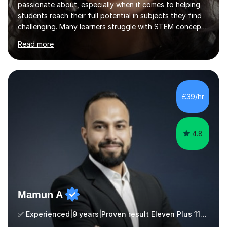
passionate about, especially when it comes to helping
students reach their full potential in subjects they find
challenging. Many learners struggle with STEM concepts
at first, so my goal is to make those topics clear, logical,
Read more
and engaging. Lessons are designed to be encouraging
and tailored to each student’s individual pace and
learning style. Whether it’s breaking down difficult
concepts, practising exam-style questions, or building
confidence, every student is supported and heard
£39/hr
throughout the process.To help students get the most
out o...
4.8
Mamun A
✅ Experienced|9 years|Proven result Eleven Plus 11+ |SAT|KS2/3|11+