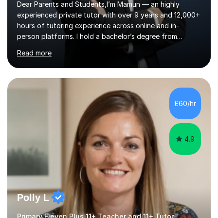
Dear Parents and Students,I’m Mamun — an highly
experienced private tutor with over 9 years and 12,000+
hours of tutoring experience across online and in-
person platforms. I hold a bachelor’s degree from
Northumbria University, Newcastle, and specialise in
Read more
Maths, English, and Science from Primary through GCSE
level, including 11+, Grammar & Private School Entrance
Exams.📍📚 My Teaching ApproachMy lessons are clear,
structured, and results-driven. I focus on helping
students build confidence through:✅ Simple, step-by-
£60/hr
step explanations ✅ Continuous assessment and
progress tracking ✅ Custom lesson...
4.9
Polly L
Primary Eleven Plus 11+ Teacher and 11+ Tutor