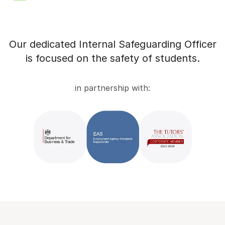
Our dedicated Internal Safeguarding Officer
is focused on the safety of students.
in partnership with: