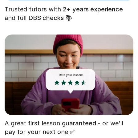
Trusted tutors with
2+ years experience
and full
DBS checks
📚
A great first lesson
guaranteed
- or we’ll
pay for your next one ✅