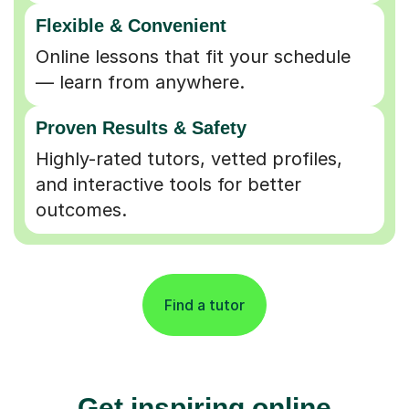
Flexible & Convenient
Online lessons that fit your schedule
— learn from anywhere.
Proven Results & Safety
Highly-rated tutors, vetted profiles,
and interactive tools for better
outcomes.
Find a tutor
Get inspiring online