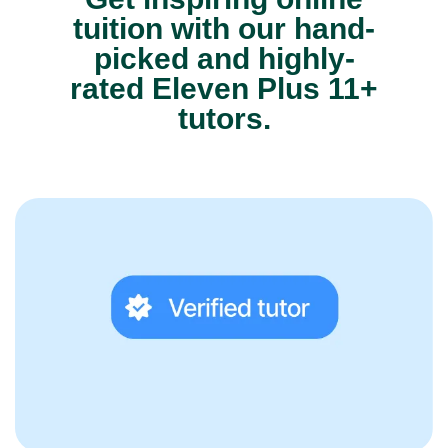
tuition with our hand-
picked and highly-
rated Eleven Plus 11+
tutors.