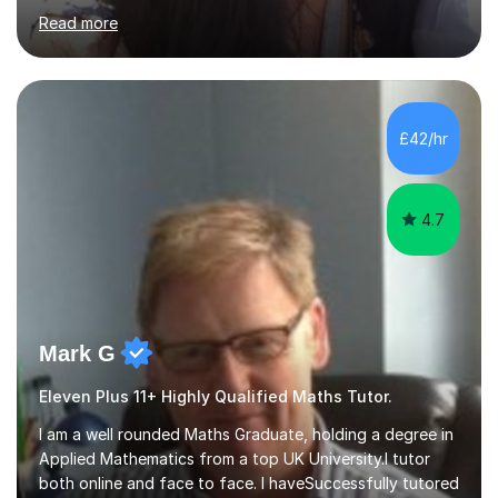
Qualified.I am also pursuing my career in becoming a full-
Read more
time Finance/Business lecturer by working towards a
PhD.I specialize in Maths for all levels (Primary to GCSE),
Business subjects (Business Studies, Financial and
Management Accounting, Economics, Corporate
Governance and Audit).My tutoring journey started
£42/hr
when I was a GCSE student, where my teachers had
entrusted me with the task of helping...
4.7
Mark G
Eleven Plus 11+ Highly Qualified Maths Tutor.
I am a well rounded Maths Graduate, holding a degree in
Applied Mathematics from a top UK University.I tutor
both online and face to face. I haveSuccessfully tutored