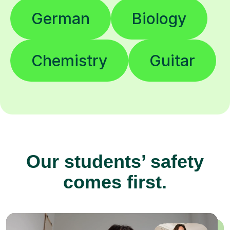
German
Biology
Chemistry
Guitar
Our students’ safety
comes first.