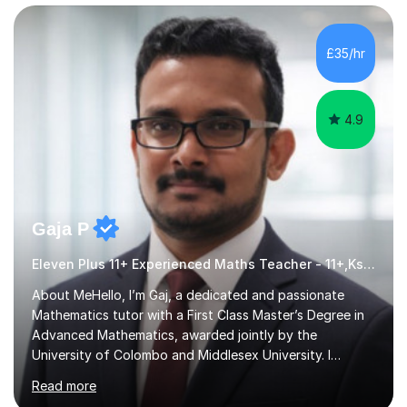
£35/hr
4.9
Gaja P
Eleven Plus 11+ Experienced Maths Teacher - 11+,Ks3,GCSE & A-Level
About MeHello, I’m Gaj, a dedicated and passionate
Mathematics tutor with a First Class Master’s Degree in
Advanced Mathematics, awarded jointly by the
University of Colombo and Middlesex University. I
currently work as an Exams Coordinator (Mathematics)
Read more
at an independent school and have extensive