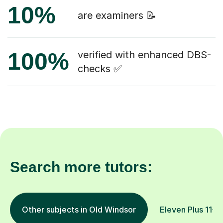
10%
are examiners 📝
100%
verified with enhanced DBS-
checks ✅
Search more tutors:
Other subjects in Old Windsor
Eleven Plus 11+ i